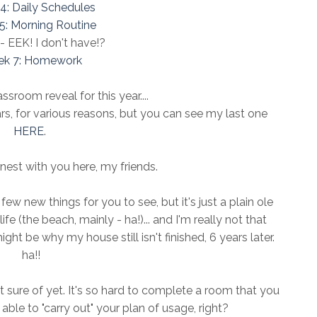
4: Daily Schedules
5: Morning Routine
 EEK! I don't have!?
k 7: Homework
ssroom reveal for this year....
ars, for various reasons, but you can see my last one
HERE
.
nest with you here, my friends.
few new things for you to see, but it's just a plain ole
fe (the beach, mainly - ha!)... and I'm really not that
ght be why my house still isn't finished, 6 years later.
ha!!
not sure of yet. It's so hard to complete a room that you
 able to "carry out" your plan of usage, right?