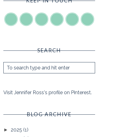
KEEP IN TOUCH
SEARCH
Visit Jennifer Ross's profile on Pinterest.
BLOG ARCHIVE
2025
(1)
►