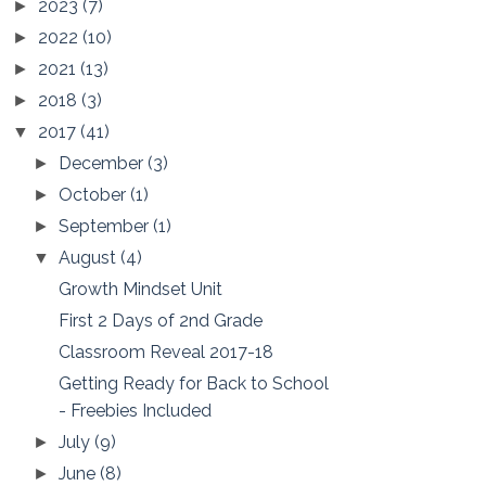
2023
(7)
►
2022
(10)
►
2021
(13)
►
2018
(3)
►
2017
(41)
▼
December
(3)
►
October
(1)
►
September
(1)
►
August
(4)
▼
Growth Mindset Unit
First 2 Days of 2nd Grade
Classroom Reveal 2017-18
Getting Ready for Back to School
- Freebies Included
July
(9)
►
June
(8)
►