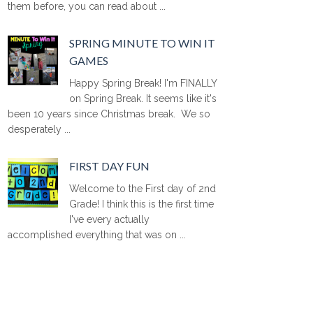
them before, you can read about ...
SPRING MINUTE TO WIN IT
GAMES
Happy Spring Break! I'm FINALLY
on Spring Break. It seems like it's
been 10 years since Christmas break. We so
desperately ...
FIRST DAY FUN
Welcome to the First day of 2nd
Grade! I think this is the first time
I've every actually
accomplished everything that was on ...