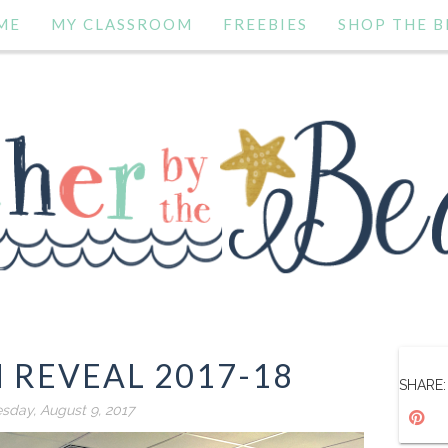
ME
MY CLASSROOM
FREEBIES
SHOP THE B
 REVEAL 2017-18
SHARE:
day, August 9, 2017