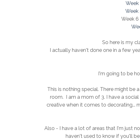
Week 
Week 
Week 6 -
Wee
So here is my cla
I actually haven't done one in a few ye
I'm going to be ho
This is nothing special. There might be a 
room. I am a mom of 3. I have a social li
creative when it comes to decorating... mi
Also - I have a lot of areas that I'm just 
haven't used to know if you'll be