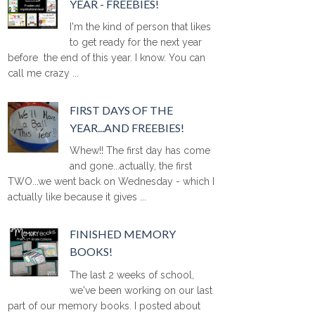
YEAR - FREEBIES!
I'm the kind of person that likes
to get ready for the next year
before the end of this year. I know. You can
call me crazy ...
FIRST DAYS OF THE
YEAR...AND FREEBIES!
Whew!! The first day has come
and gone...actually, the first
TWO...we went back on Wednesday - which I
actually like because it gives ...
FINISHED MEMORY
BOOKS!
The last 2 weeks of school,
we've been working on our last
part of our memory books. I posted about