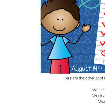
Here are the other posts
Week 1
Week 2
Wee