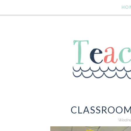
HO
CLASSROOM
Wednes