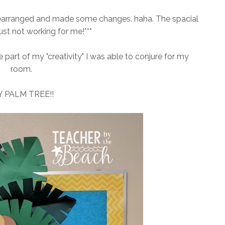
y rearranged and made some changes. haha. The spacial
ust not working for me!***
e part of my "creativity" I was able to conjure for my
room.
 PALM TREE!!