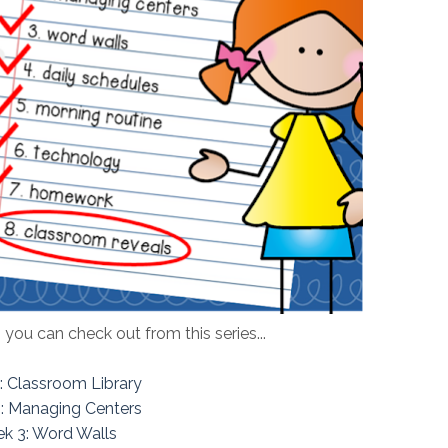
 you can check out from this series...
: Classroom Library
: Managing Centers
k 3: Word Walls