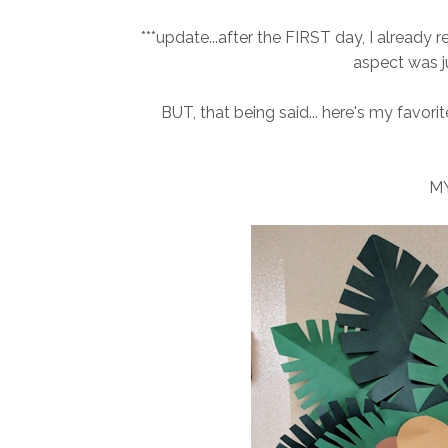
***update...after the FIRST day, I alread
aspect was j
BUT, that being said... here's my favorit
MY