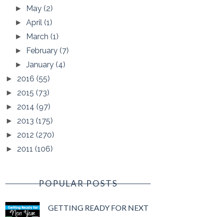
May
(2)
►
April
(1)
►
March
(1)
►
February
(7)
►
January
(4)
►
2016
(55)
►
2015
(73)
►
2014
(97)
►
2013
(175)
►
2012
(270)
►
2011
(106)
►
POPULAR POSTS
GETTING READY FOR NEXT