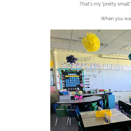
That's my "pretty small
When you walk 