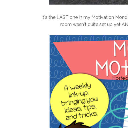
It's the LAST one in my Motivation Monday
room wasn't quite set up yet AND