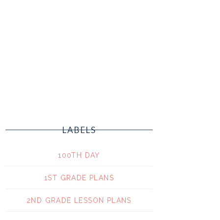
LABELS
100TH DAY
1ST GRADE PLANS
2ND GRADE LESSON PLANS