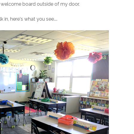
" welcome board outside of my door.
in, here's what you see....