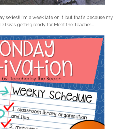
 series!! I'm a week late on it, but that's because my
 I was getting ready for Meet the Teacher....