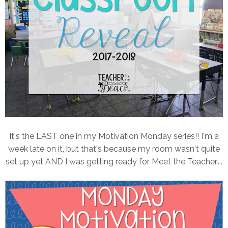
It's the LAST one in my Motivation Monday series!! I'm a
week late on it, but that's because my room wasn't quite
set up yet AND I was getting ready for Meet the Teacher....