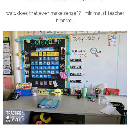
wait. does that even make sense?? I minimalist teacher.
hmmm...