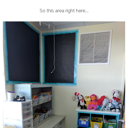
So this area right here....