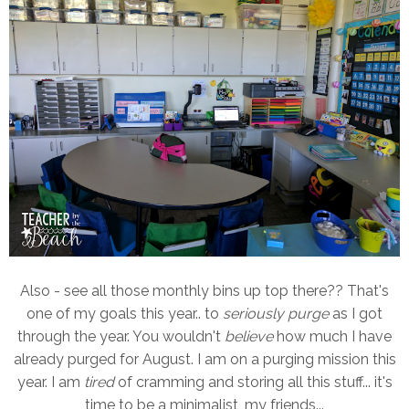
Also - see all those monthly bins up top there?? That's
one of my goals this year.. to
seriously purge
as I got
through the year. You wouldn't
believe
how much I have
already purged for August. I am on a purging mission this
year. I am
tired
of cramming and storing all this stuff... it's
time to be a minimalist, my friends...