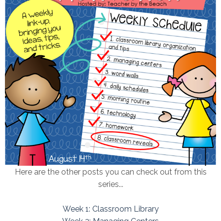
Here are the other posts you can check out from this
series...
Week 1: Classroom Library