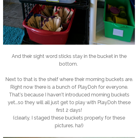
And their sight word sticks stay in the bucket in the
bottom.
Next to that is the shelf where their morning buckets are.
Right now there is a bunch of PlayDoh for everyone.
That's because I haven't introduced morning buckets
yet...so they will all just get to play with PlayDoh these
first 2 days!
(clearly, I staged these buckets properly for these
pictures. ha!)