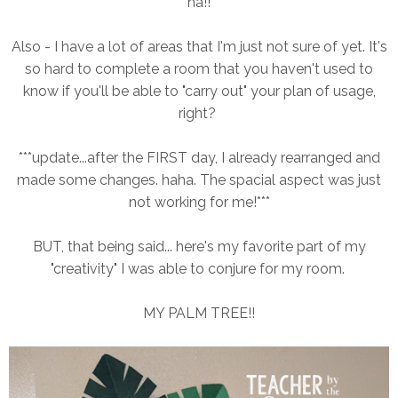
ha!!
Also - I have a lot of areas that I'm just not sure of yet. It's
so hard to complete a room that you haven't used to
know if you'll be able to "carry out" your plan of usage,
right?
***update...after the FIRST day, I already rearranged and
made some changes. haha. The spacial aspect was just
not working for me!***
BUT, that being said... here's my favorite part of my
"creativity" I was able to conjure for my room.
MY PALM TREE!!