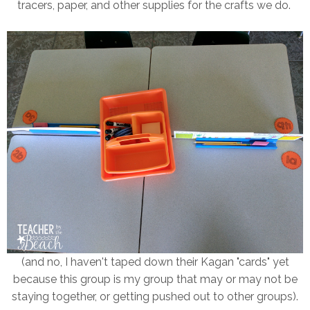
tracers, paper, and other supplies for the crafts we do.
(and no, I haven't taped down their Kagan "cards" yet
because this group is my group that may or may not be
staying together, or getting pushed out to other groups).