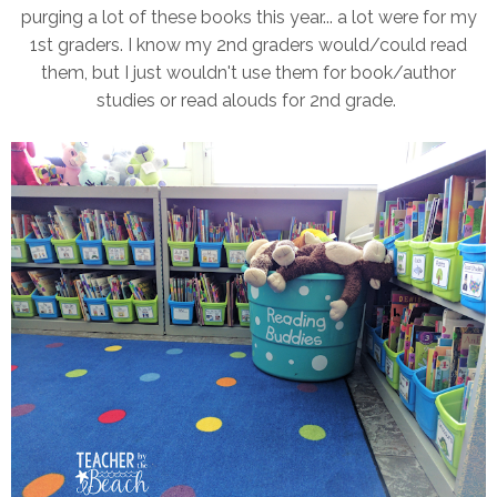
purging a lot of these books this year... a lot were for my
1st graders. I know my 2nd graders would/could read
them, but I just wouldn't use them for book/author
studies or read alouds for 2nd grade.