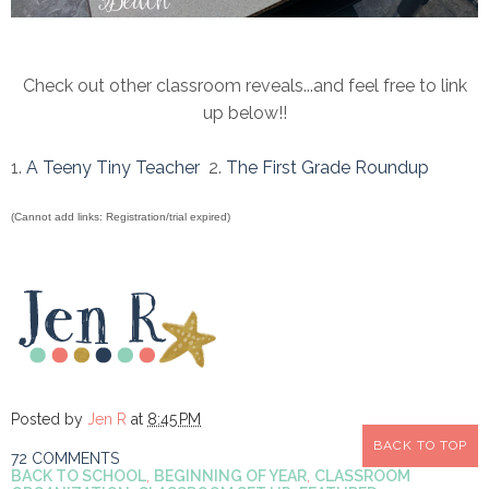
Check out other classroom reveals...and feel free to link
up below!!
1.
A Teeny Tiny Teacher
2.
The First Grade Roundup
(Cannot add links: Registration/trial expired)
Posted by
Jen R
at
8:45 PM
BACK TO TOP
72 COMMENTS
BACK TO SCHOOL
,
BEGINNING OF YEAR
,
CLASSROOM