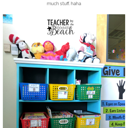
much stuff. haha