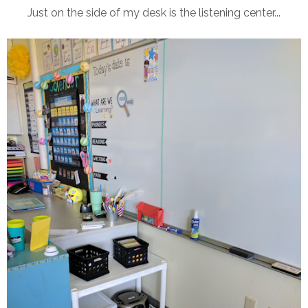
Just on the side of my desk is the listening center...