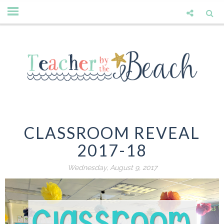
CLASSROOM REVEAL
2017-18
Wednesday, August 9, 2017