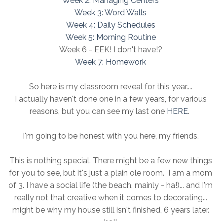
Week 2: Managing Centers
Week 3: Word Walls
Week 4: Daily Schedules
Week 5: Morning Routine
Week 6 - EEK! I don't have!?
Week 7: Homework
So here is my classroom reveal for this year....
I actually haven't done one in a few years, for various
reasons, but you can see my last one
HERE
.
I'm going to be honest with you here, my friends.
This is nothing special. There might be a few new things
for you to see, but it's just a plain ole room. I am a mom
of 3. I have a social life (the beach, mainly - ha!)... and I'm
really not that creative when it comes to decorating...
might be why my house still isn't finished, 6 years later.