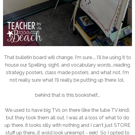
That bulletin board will change, I'm sure.... I'll be using it to
house our Spelling, sight, and vocabulary words...reading
strategy posters, class made posters, and what not. I'm
not really sure what I'll really be putting up there. lol.
behind that is this bookshelf...
We used to have big TVs on there (like the tube TV kind),
but they took them all out. I was at a loss of what to do
up there. It looks silly with nothing and I can't just STORE
stuff up there...it wold look unkempt - eek! So I opted to