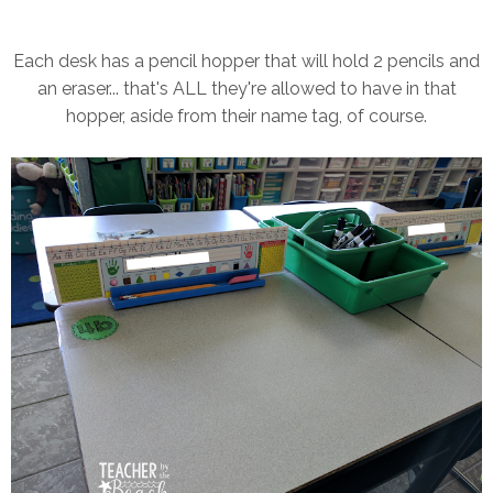
Each desk has a pencil hopper that will hold 2 pencils and
an eraser... that's ALL they're allowed to have in that
hopper, aside from their name tag, of course.