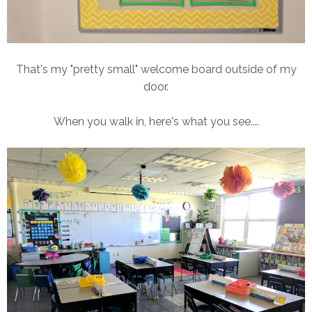
That's my "pretty small" welcome board outside of my
door.
When you walk in, here's what you see....