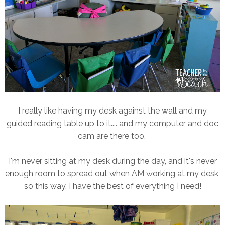
I really like having my desk against the wall and my
guided reading table up to it.... and my computer and doc
cam are there too.
I'm never sitting at my desk during the day, and it's never
enough room to spread out when AM working at my desk,
so this way, I have the best of everything I need!