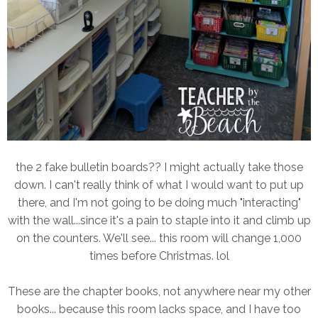
the 2 fake bulletin boards?? I might actually take those
down. I can't really think of what I would want to put up
there, and I'm not going to be doing much "interacting"
with the wall...since it's a pain to staple into it and climb up
on the counters. We'll see... this room will change 1,000
times before Christmas. lol
These are the chapter books, not anywhere near my other
books... because this room lacks space, and I have too