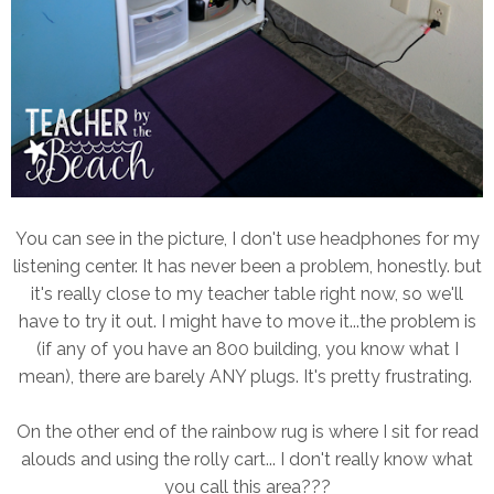
You can see in the picture, I don't use headphones for my
listening center. It has never been a problem, honestly. but
it's really close to my teacher table right now, so we'll
have to try it out. I might have to move it...the problem is
(if any of you have an 800 building, you know what I
mean), there are barely ANY plugs. It's pretty frustrating.
On the other end of the rainbow rug is where I sit for read
alouds and using the rolly cart... I don't really know what
you call this area???