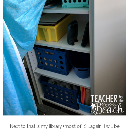
Next to that is my library (most of it)....again, I will be