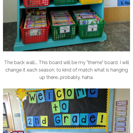
The back wall... This board will be my "theme" board. I will
change it each season, to kind of match what is hanging
up there...probably. haha.