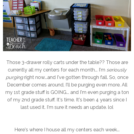
Those 3-drawer rolly carts under the table?? Those are
currently all my centers for each month... I'm
seriously
purging
right now...and I've gotten through fall. So, once
December comes around, I'll be purging even more. All
my 1st grade stuff is GOING... and I'm even purging a ton
of my 2nd grade stuff. It's time. It's been 4 years since I
last used it. I'm sure it needs an update. lol
Here's where I house all my centers each week...