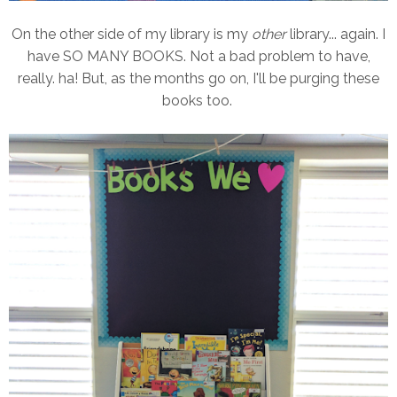
On the other side of my library is my
other
library... again. I
have SO MANY BOOKS. Not a bad problem to have,
really. ha! But, as the months go on, I'll be purging these
books too.