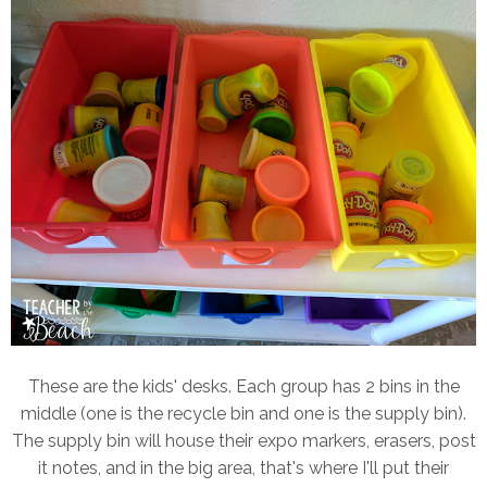
These are the kids' desks. Each group has 2 bins in the
middle (one is the recycle bin and one is the supply bin).
The supply bin will house their expo markers, erasers, post
it notes, and in the big area, that's where I'll put their