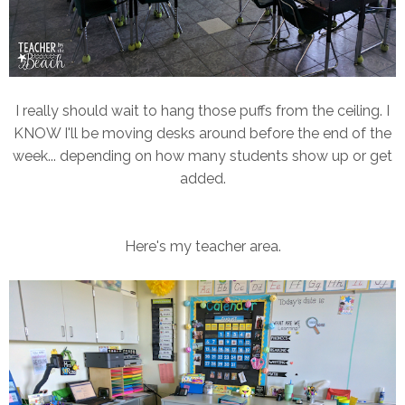
I really should wait to hang those puffs from the ceiling. I
KNOW I'll be moving desks around before the end of the
week... depending on how many students show up or get
added.
Here's my teacher area.