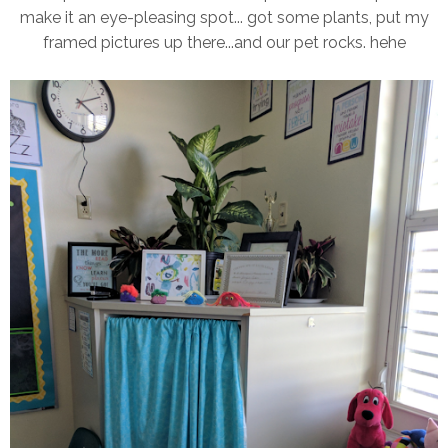
make it an eye-pleasing spot... got some plants, put my
framed pictures up there...and our pet rocks. hehe