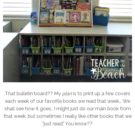
That bulletin board?? My
plan
is to print up a few covers
each week of our favorite books we read that week... We
shall see how it goes.. I might just do our main book from
that week, but sometimes I really like other books that we
"just read." You know??