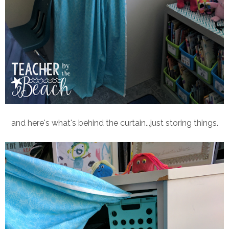
and here's what's behind the curtain...just storing things.