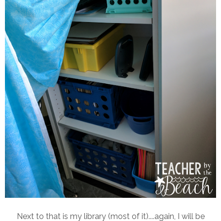
Next to that is my library (most of it)....again, I will be