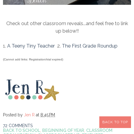
Check out other classroom reveals...and feel free to link
up below!!
1.
A Teeny Tiny Teacher
2.
The First Grade Roundup
(Cannot add links: Registration/trial expired)
Posted by
Jen R
at
8:45 PM
BACK TO TOP
72 COMMENTS
BACK TO SCHOOL
,
BEGINNING OF YEAR
,
CLASSROOM