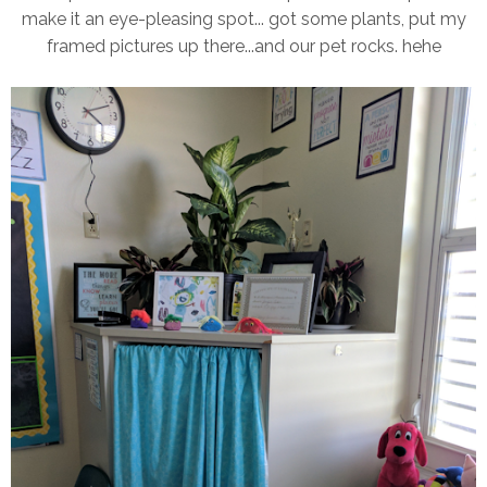
make it an eye-pleasing spot... got some plants, put my
framed pictures up there...and our pet rocks. hehe