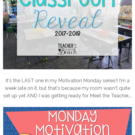
It's the LAST one in my Motivation Monday series!! I'm a
week late on it, but that's because my room wasn't quite
set up yet AND I was getting ready for Meet the Teacher....