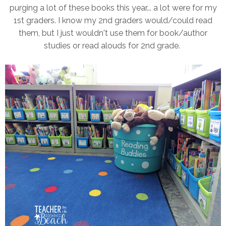
purging a lot of these books this year... a lot were for my
1st graders. I know my 2nd graders would/could read
them, but I just wouldn't use them for book/author
studies or read alouds for 2nd grade.