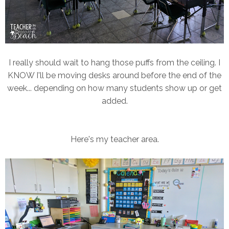
I really should wait to hang those puffs from the ceiling. I
KNOW I'll be moving desks around before the end of the
week... depending on how many students show up or get
added.
Here's my teacher area.