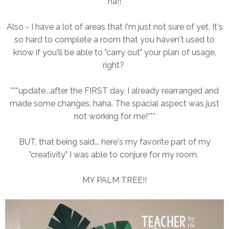
ha!!
Also - I have a lot of areas that I'm just not sure of yet. It's
so hard to complete a room that you haven't used to
know if you'll be able to "carry out" your plan of usage,
right?
***update...after the FIRST day, I already rearranged and
made some changes. haha. The spacial aspect was just
not working for me!***
BUT, that being said... here's my favorite part of my
"creativity" I was able to conjure for my room.
MY PALM TREE!!