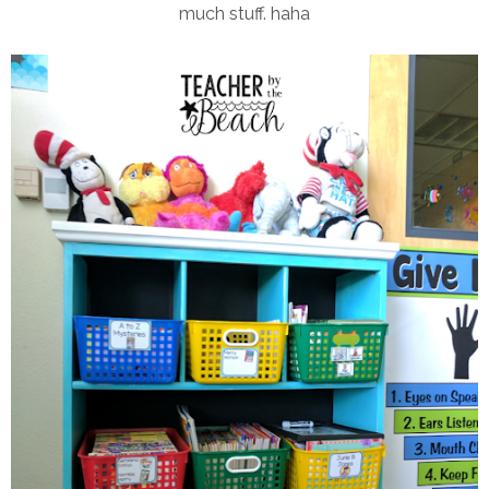
much stuff. haha