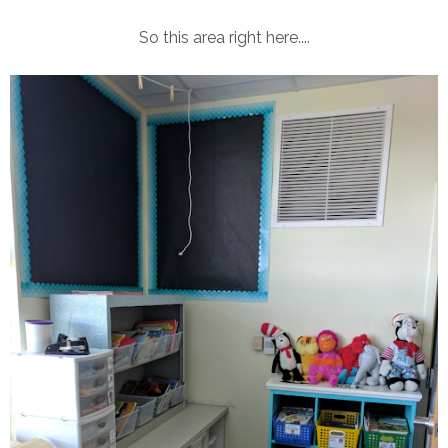
So this area right here....