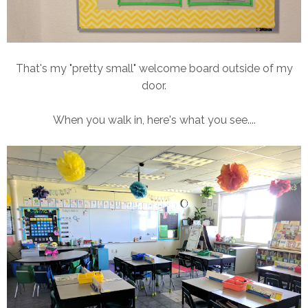
That's my "pretty small" welcome board outside of my
door.
When you walk in, here's what you see....