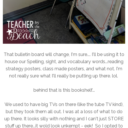
That bulletin board will change, I'm sure.... I'll be using it to
house our Spelling, sight, and vocabulary words...reading
strategy posters, class made posters, and what not. I'm
not really sure what I'll really be putting up there. lol.
behind that is this bookshelf...
We used to have big TVs on there (like the tube TV kind),
but they took them all out. I was at a loss of what to do
up there. It looks silly with nothing and I can't just STORE
stuff up there...it wold look unkempt - eek! So I opted to