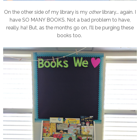
On the other side of my library is my
other
library... again. I
have SO MANY BOOKS. Not a bad problem to have,
really. ha! But, as the months go on, I'll be purging these
books too.