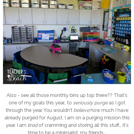
Also - see all those monthly bins up top there?? That's
one of my goals this year.. to
seriously purge
as I got
through the year. You wouldn't
believe
how much I have
already purged for August. I am on a purging mission this
year. I am
tired
of cramming and storing all this stuff... it's
time to be a minimalist, my friends...