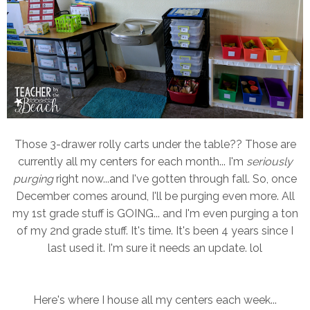
Those 3-drawer rolly carts under the table?? Those are
currently all my centers for each month... I'm
seriously
purging
right now...and I've gotten through fall. So, once
December comes around, I'll be purging even more. All
my 1st grade stuff is GOING... and I'm even purging a ton
of my 2nd grade stuff. It's time. It's been 4 years since I
last used it. I'm sure it needs an update. lol
Here's where I house all my centers each week...