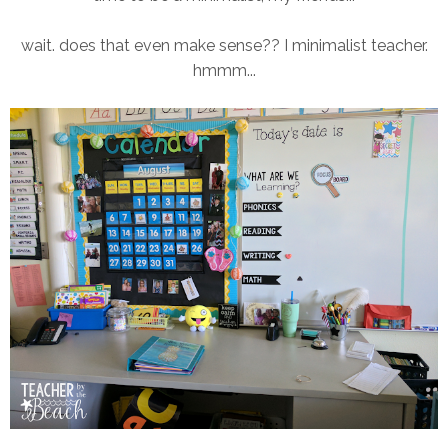
wait. does that even make sense?? I minimalist teacher.
hmmm...