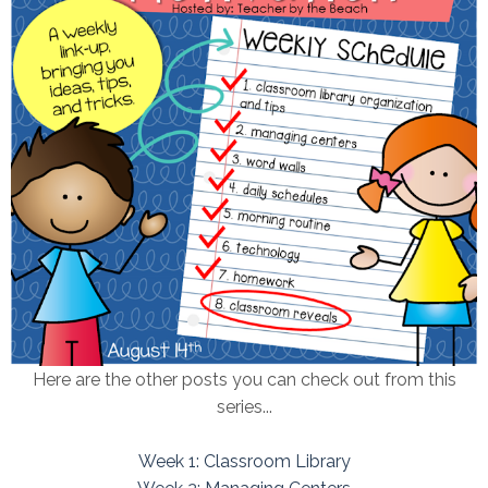
Here are the other posts you can check out from this
series...
Week 1: Classroom Library