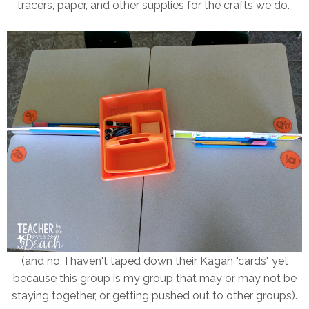
tracers, paper, and other supplies for the crafts we do.
(and no, I haven't taped down their Kagan "cards" yet
because this group is my group that may or may not be
staying together, or getting pushed out to other groups).