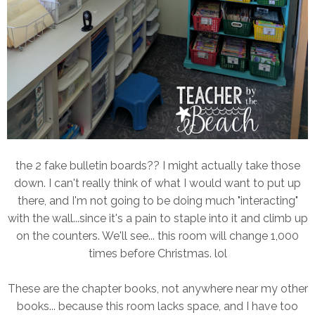
the 2 fake bulletin boards?? I might actually take those
down. I can't really think of what I would want to put up
there, and I'm not going to be doing much "interacting"
with the wall...since it's a pain to staple into it and climb up
on the counters. We'll see... this room will change 1,000
times before Christmas. lol
These are the chapter books, not anywhere near my other
books... because this room lacks space, and I have too