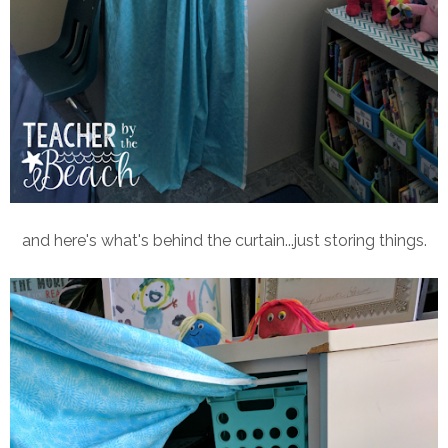
and here's what's behind the curtain...just storing things.