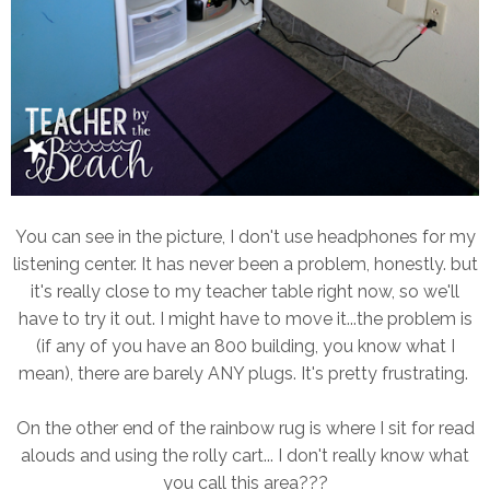
You can see in the picture, I don't use headphones for my
listening center. It has never been a problem, honestly. but
it's really close to my teacher table right now, so we'll
have to try it out. I might have to move it...the problem is
(if any of you have an 800 building, you know what I
mean), there are barely ANY plugs. It's pretty frustrating.
On the other end of the rainbow rug is where I sit for read
alouds and using the rolly cart... I don't really know what
you call this area???