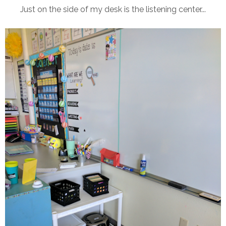
Just on the side of my desk is the listening center...