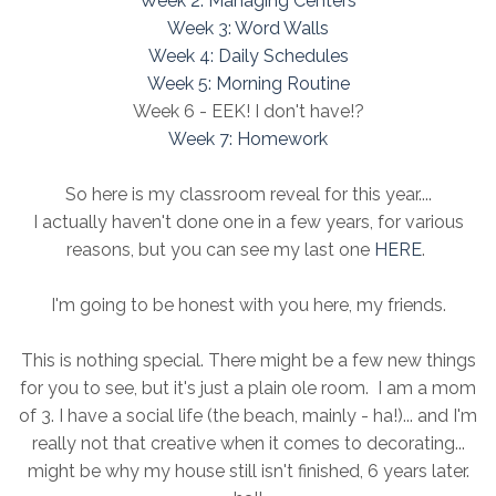
Week 2: Managing Centers
Week 3: Word Walls
Week 4: Daily Schedules
Week 5: Morning Routine
Week 6 - EEK! I don't have!?
Week 7: Homework
So here is my classroom reveal for this year....
I actually haven't done one in a few years, for various
reasons, but you can see my last one
HERE
.
I'm going to be honest with you here, my friends.
This is nothing special. There might be a few new things
for you to see, but it's just a plain ole room. I am a mom
of 3. I have a social life (the beach, mainly - ha!)... and I'm
really not that creative when it comes to decorating...
might be why my house still isn't finished, 6 years later.