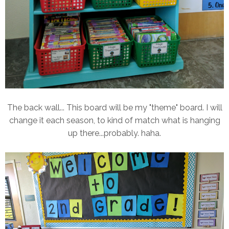
The back wall... This board will be my "theme" board. I will
change it each season, to kind of match what is hanging
up there...probably. haha.