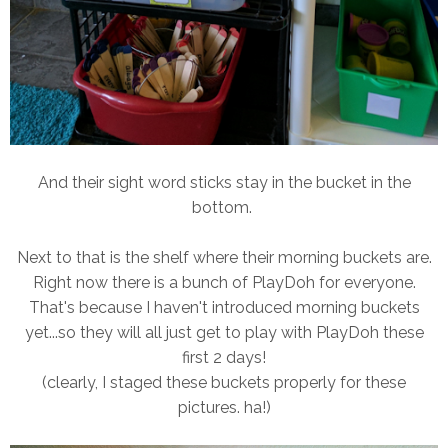
And their sight word sticks stay in the bucket in the
bottom.
Next to that is the shelf where their morning buckets are.
Right now there is a bunch of PlayDoh for everyone.
That's because I haven't introduced morning buckets
yet...so they will all just get to play with PlayDoh these
first 2 days!
(clearly, I staged these buckets properly for these
pictures. ha!)