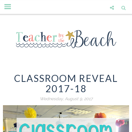
CLASSROOM REVEAL
2017-18
Wednesday, August 9, 2017