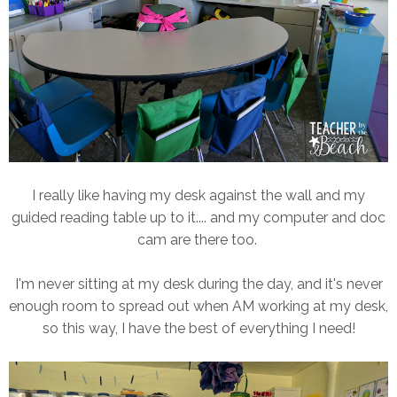
I really like having my desk against the wall and my
guided reading table up to it.... and my computer and doc
cam are there too.
I'm never sitting at my desk during the day, and it's never
enough room to spread out when AM working at my desk,
so this way, I have the best of everything I need!