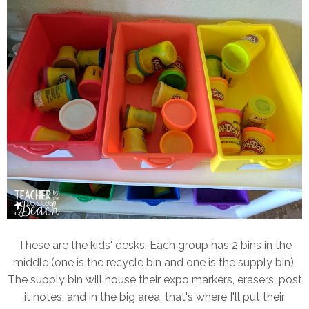
These are the kids' desks. Each group has 2 bins in the
middle (one is the recycle bin and one is the supply bin).
The supply bin will house their expo markers, erasers, post
it notes, and in the big area, that's where I'll put their