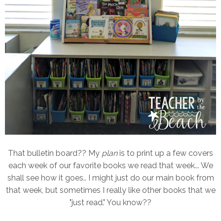
That bulletin board?? My
plan
is to print up a few covers
each week of our favorite books we read that week... We
shall see how it goes.. I might just do our main book from
that week, but sometimes I really like other books that we
"just read." You know??