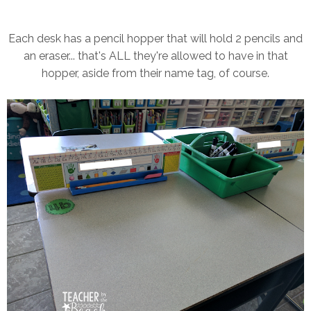
Each desk has a pencil hopper that will hold 2 pencils and
an eraser... that's ALL they're allowed to have in that
hopper, aside from their name tag, of course.