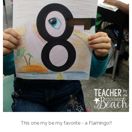
This one my be my favorite - a Flamingo!!