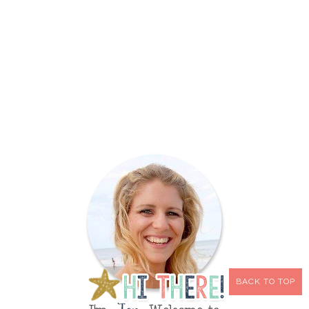
BACK TO TOP