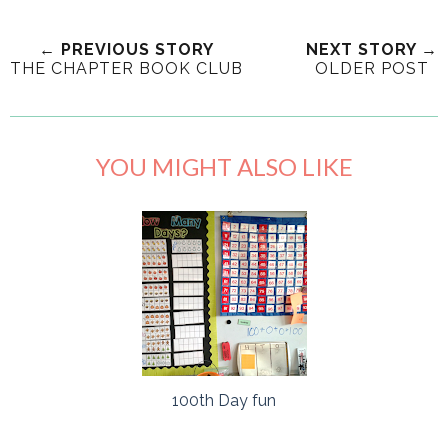
← PREVIOUS STORY
NEXT STORY →
THE CHAPTER BOOK CLUB
OLDER POST
YOU MIGHT ALSO LIKE
100th Day fun