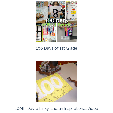
100 Days of 1st Grade
100th Day, a Linky, and an Inspirational Video