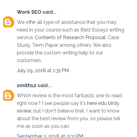
Work SEO
said...
We offer all type of assistance that you may
need in your course such as Best Essays writing
service,
Contents of Research Proposal
, Case
Study, Term Paper among others. We also
provide the custom writing help to our
customers.
July 29, 2018 at 1:31 PM
smith12
said...
Which review is the most fantastic one to read
right now? I see people say it's
here edu birdy
review
, but I don't believe that. I want to know
about the best review from you, so please tell
me as soon as you can.
September 3, 2018 at 3:01 PM