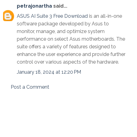
petrajonartha
said...
ASUS AI Suite 3 Free Download
is an all-in-one
software package developed by Asus to
monitor, manage, and optimize system
performance on select Asus motherboards. The
suite offers a variety of features designed to
enhance the user experience and provide further
control over various aspects of the hardware.
January 18, 2024 at 12:20 PM
Post a Comment