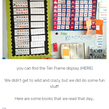
you can find the Ten Frame display {
HERE
}
We didn't get to wild and crazy, but we did do some fun
stuff!
Here are some books that we read that day...