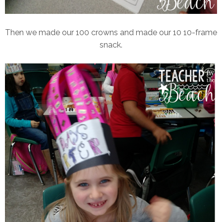
Then we made our 100 crowns and made our 10 10-frame
snack.