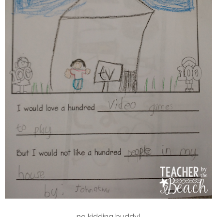
no kidding buddy!