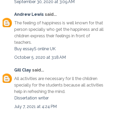
September 30, 2020 at 3:09 AM
Andrew Lewis
said...
The feeling of happiness is well known for that
person specially who get the happiness and all
children express their feelings in front of
teachers.
Buy essayS online UK
October 5, 2020 at 3:18 AM
Gill Clay
said...
All activities are necessary for ll the children
specially for the students because all activities
help in refreshing the mind.
Dissertation writer
July 7, 2021 at 4:24 PM