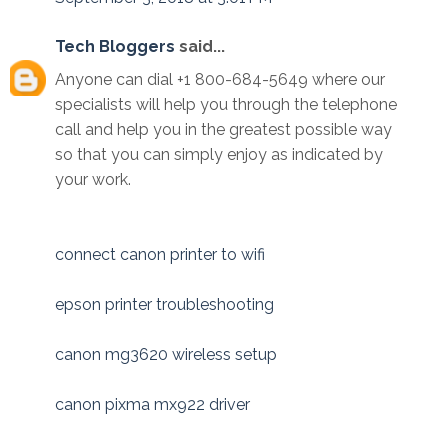
Tech Bloggers
said...
Anyone can dial +1 800-684-5649 where our
specialists will help you through the telephone
call and help you in the greatest possible way
so that you can simply enjoy as indicated by
your work.
connect canon printer to wifi
epson printer troubleshooting
canon mg3620 wireless setup
canon pixma mx922 driver