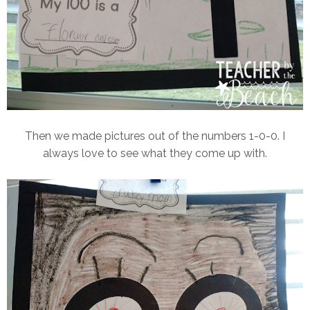
Then we made pictures out of the numbers 1-0-0. I
always love to see what they come up with.