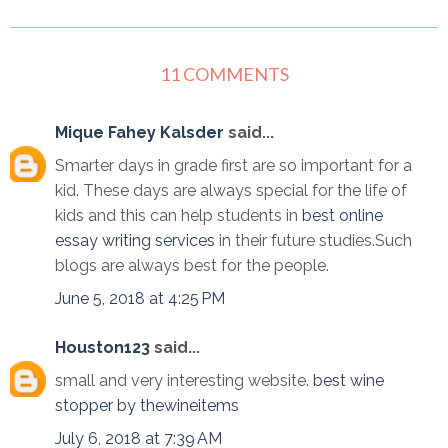
11 COMMENTS
Mique Fahey Kalsder
said...
Smarter days in grade first are so important for a
kid. These days are always special for the life of
kids and this can help students in
best online
essay writing services
in their future studies.Such
blogs are always best for the people.
June 5, 2018 at 4:25 PM
Houston123
said...
small and very interesting website.
best wine
stopper by thewineitems
July 6, 2018 at 7:39 AM