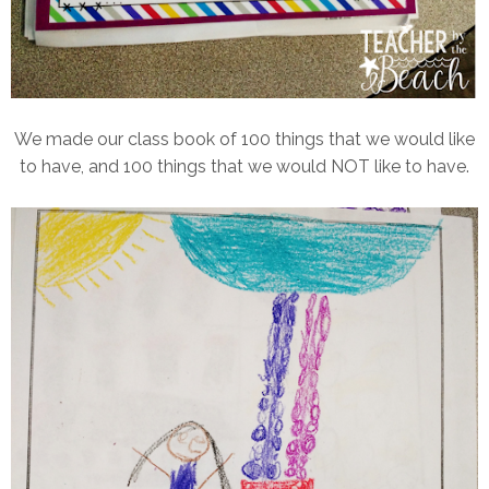
We made our class book of 100 things that we would like
to have, and 100 things that we would NOT like to have.