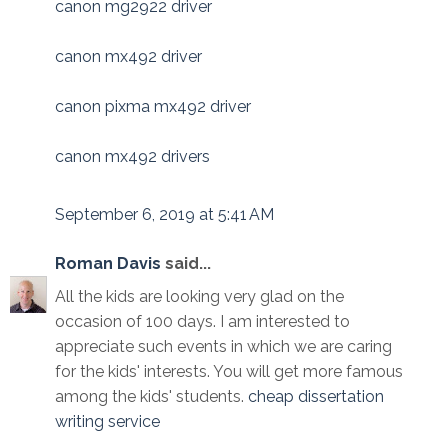
canon mg2922 driver
canon mx492 driver
canon pixma mx492 driver
canon mx492 drivers
September 6, 2019 at 5:41 AM
Roman Davis
said...
All the kids are looking very glad on the
occasion of 100 days. I am interested to
appreciate such events in which we are caring
for the kids' interests. You will get more famous
among the kids' students.
cheap dissertation
writing service