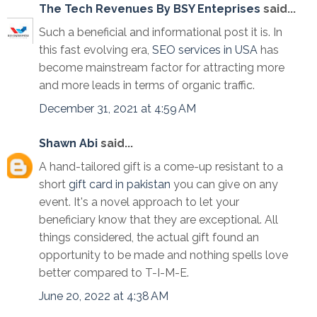
The Tech Revenues By BSY Enteprises
said...
Such a beneficial and informational post it is. In
this fast evolving era,
SEO services in USA
has
become mainstream factor for attracting more
and more leads in terms of organic traffic.
December 31, 2021 at 4:59 AM
Shawn Abi
said...
A hand-tailored gift is a come-up resistant to a
short
gift card in pakistan
you can give on any
event. It's a novel approach to let your
beneficiary know that they are exceptional. All
things considered, the actual gift found an
opportunity to be made and nothing spells love
better compared to T-I-M-E.
June 20, 2022 at 4:38 AM