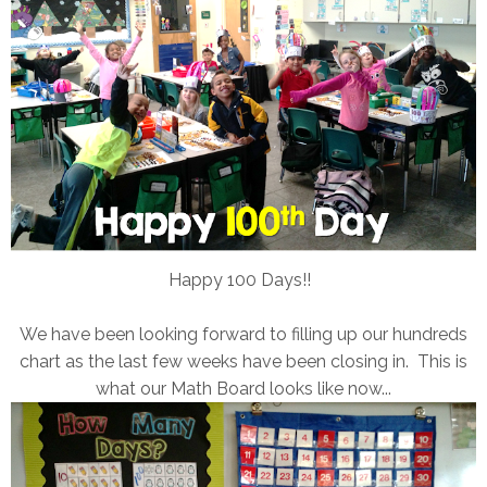
Happy 100 Days!!
We have been looking forward to filling up our hundreds
chart as the last few weeks have been closing in. This is
what our Math Board looks like now...