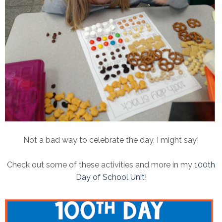
Not a bad way to celebrate the day, I might say!
Check out some of these activities and more in my
100th
Day of School Unit
!