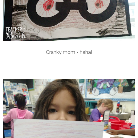
Cranky mom - haha!