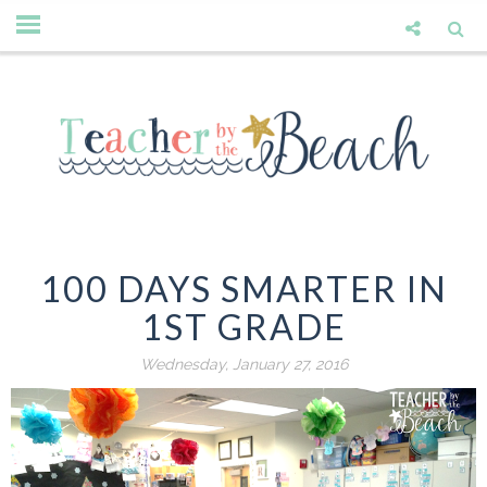
100 DAYS SMARTER IN
1ST GRADE
Wednesday, January 27, 2016