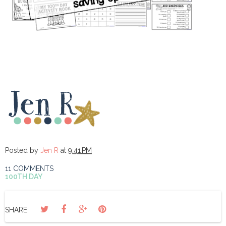
Posted by
Jen R
at
9:41 PM
11 COMMENTS
100TH DAY
SHARE: