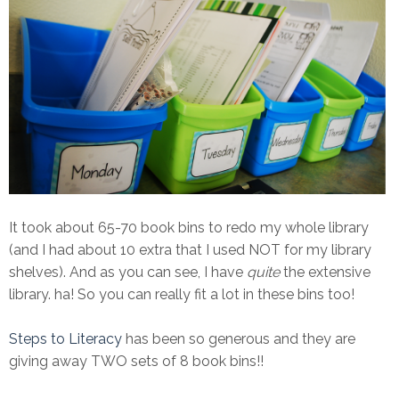
It took about 65-70 book bins to redo my whole library
(and I had about 10 extra that I used NOT for my library
shelves). And as you can see, I have
quite
the extensive
library. ha! So you can really fit a lot in these bins too!
Steps to Literacy
has been so generous and they are
giving away TWO sets of 8 book bins!!