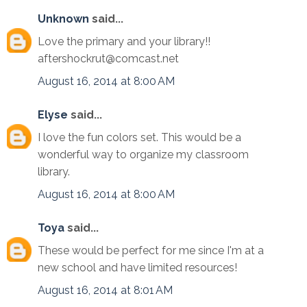
Unknown
said...
Love the primary and your library!!
aftershockrut@comcast.net
August 16, 2014 at 8:00 AM
Elyse
said...
I love the fun colors set. This would be a
wonderful way to organize my classroom
library.
August 16, 2014 at 8:00 AM
Toya
said...
These would be perfect for me since I'm at a
new school and have limited resources!
August 16, 2014 at 8:01 AM