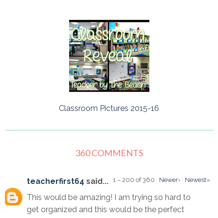
Classroom Pictures 2015-16
360 COMMENTS
1 – 200 of 360
Newer›
Newest»
teacherfirst64
said...
This would be amazing! I am trying so hard to
get organized and this would be the perfect