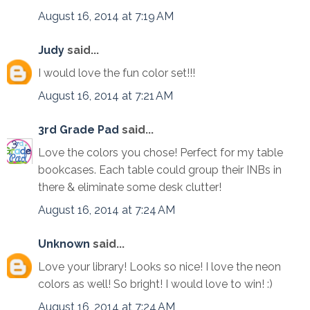
August 16, 2014 at 7:19 AM
Judy
said...
I would love the fun color set!!!
August 16, 2014 at 7:21 AM
3rd Grade Pad
said...
Love the colors you chose! Perfect for my table
bookcases. Each table could group their INBs in
there & eliminate some desk clutter!
August 16, 2014 at 7:24 AM
Unknown
said...
Love your library! Looks so nice! I love the neon
colors as well! So bright! I would love to win! :)
August 16, 2014 at 7:24 AM