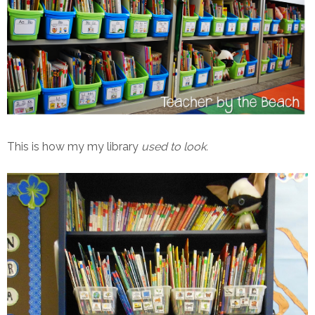
This is how my my library
used to look.