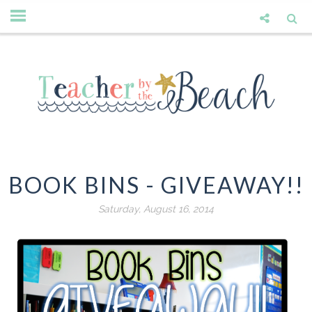
BOOK BINS - GIVEAWAY!!
Saturday, August 16, 2014