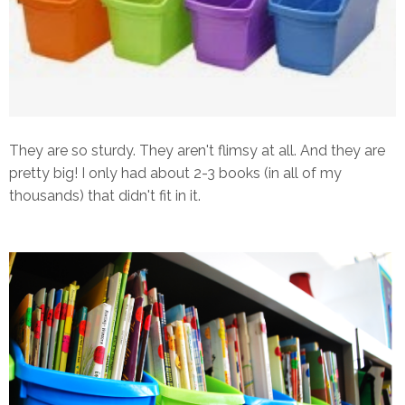
They are so sturdy. They aren't flimsy at all. And they are
pretty big! I only had about 2-3 books (in all of my
thousands) that didn't fit in it.