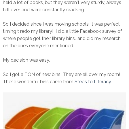
held a lot of books, but they weren't very sturdy, always
fell over, and were constantly cracking.
So I decided since I was moving schools, it was perfect
timing t redo my library! I did a little Facebook survey of
where people got their library bins...and did my research
on the ones everyone mentioned.
My decision was easy.
So I got a TON of new bins! They are all over my room!
These wonderful bins came from
Steps to Literacy
.