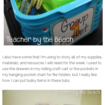
I also have some that I'm using to story all of my supplies,
materials, and resources I will need for the week. I used to
use the drawers in my rolling craft cart or the pockets in
my hanging pocket chart for file folders, but I really like
how I can put bulky items in these tubs.