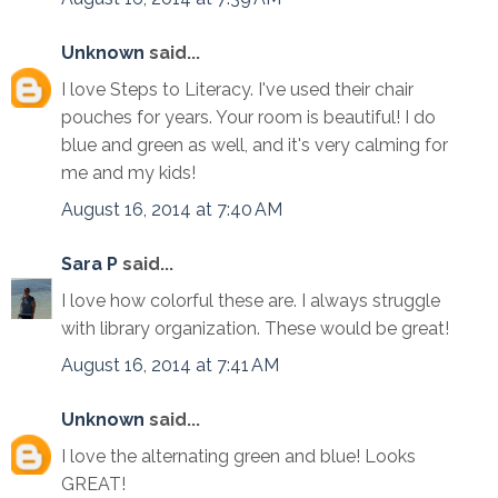
Unknown
said...
I love Steps to Literacy. I've used their chair
pouches for years. Your room is beautiful! I do
blue and green as well, and it's very calming for
me and my kids!
August 16, 2014 at 7:40 AM
Sara P
said...
I love how colorful these are. I always struggle
with library organization. These would be great!
August 16, 2014 at 7:41 AM
Unknown
said...
I love the alternating green and blue! Looks
GREAT!