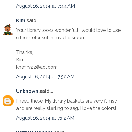
August 16, 2014 at 7:44 AM
Kim
said...
Your library looks wonderful! I would love to use
either color set in my classroom.
Thanks,
Kim
khenry22@aol.com
August 16, 2014 at 7:50 AM
Unknown
said...
I need these. My library baskets are very flimsy
and are really starting to sag. I love the colors!
August 16, 2014 at 7:52 AM