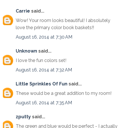
Carrie
said...
Wow! Your room looks beautiful! I absolutely
love the primary color book baskets!!
August 16, 2014 at 7:30 AM
Unknown
said...
I love the fun colors set!
August 16, 2014 at 7:32 AM
Little Sprinkles Of Fun
said...
These would be a great addition to my room!
August 16, 2014 at 7:35 AM
zputty
said...
The green and blue would be perfect - I actually