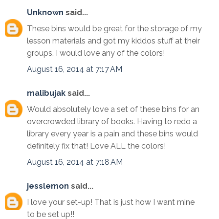
Unknown
said...
These bins would be great for the storage of my
lesson materials and got my kiddos stuff at their
groups. I would love any of the colors!
August 16, 2014 at 7:17 AM
malibujak
said...
Would absolutely love a set of these bins for an
overcrowded library of books. Having to redo a
library every year is a pain and these bins would
definitely fix that! Love ALL the colors!
August 16, 2014 at 7:18 AM
jesslemon
said...
I love your set-up! That is just how I want mine
to be set up!!