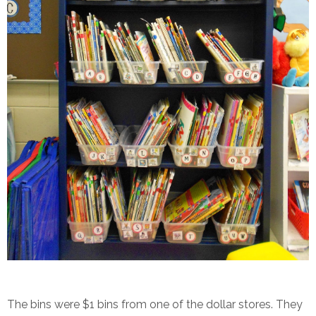
The bins were $1 bins from one of the dollar stores. They