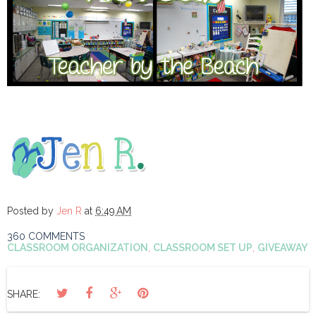
Posted by
Jen R
at
6:49 AM
360 COMMENTS
CLASSROOM ORGANIZATION
,
CLASSROOM SET UP
,
GIVEAWAY
SHARE: