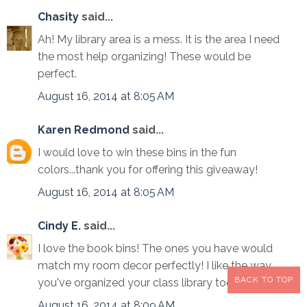
Chasity
said...
Ah! My library area is a mess. It is the area I need
the most help organizing! These would be
perfect.
August 16, 2014 at 8:05 AM
Karen Redmond
said...
I would love to win these bins in the fun
colors...thank you for offering this giveaway!
August 16, 2014 at 8:05 AM
Cindy E.
said...
I love the book bins! The ones you have would
match my room decor perfectly! I like the way
BACK TO TOP
you've organized your class library too!
August 16, 2014 at 8:09 AM