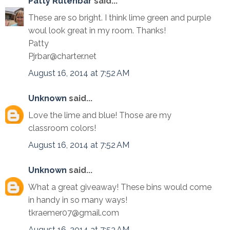
Patty Rutenbar
said...
These are so bright. I think lime green and purple
woul look great in my room. Thanks!
Patty
Pjrbar@charter.net
August 16, 2014 at 7:52 AM
Unknown
said...
Love the lime and blue! Those are my
classroom colors!
August 16, 2014 at 7:52 AM
Unknown
said...
What a great giveaway! These bins would come
in handy in so many ways!
tkraemer07@gmail.com
August 16, 2014 at 7:53 AM