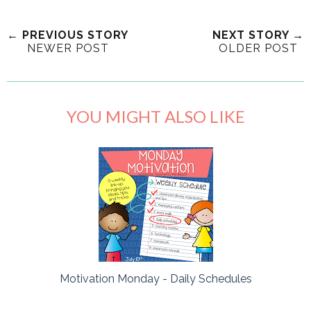
← PREVIOUS STORY
NEXT STORY →
NEWER POST
OLDER POST
YOU MIGHT ALSO LIKE
Motivation Monday - Daily Schedules