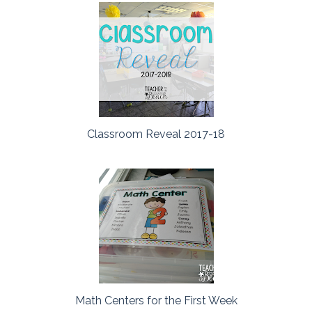
Classroom Reveal 2017-18
Math Centers for the First Week