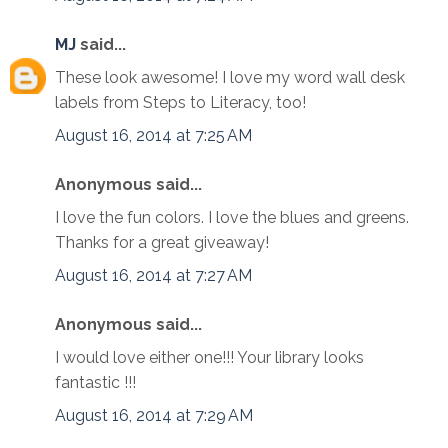
MJ
said...
These look awesome! I love my word wall desk
labels from Steps to Literacy, too!
August 16, 2014 at 7:25 AM
Anonymous said...
I love the fun colors. I love the blues and greens.
Thanks for a great giveaway!
August 16, 2014 at 7:27 AM
Anonymous said...
I would love either one!!! Your library looks
fantastic !!!
August 16, 2014 at 7:29 AM