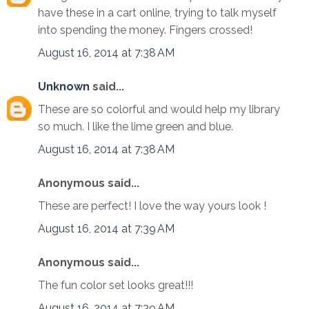
have these in a cart online, trying to talk myself
into spending the money. Fingers crossed!
August 16, 2014 at 7:38 AM
Unknown
said...
These are so colorful and would help my library
so much. I like the lime green and blue.
August 16, 2014 at 7:38 AM
Anonymous said...
These are perfect! I love the way yours look !
August 16, 2014 at 7:39 AM
Anonymous said...
The fun color set looks great!!!
August 16, 2014 at 7:39 AM