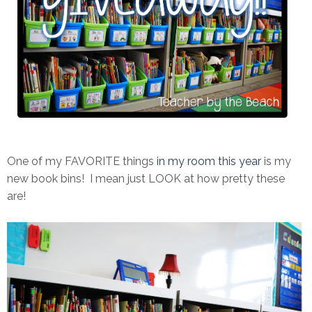
One of my FAVORITE things
in my room this year
is my
new book bins! I mean just LOOK at how pretty these
are!