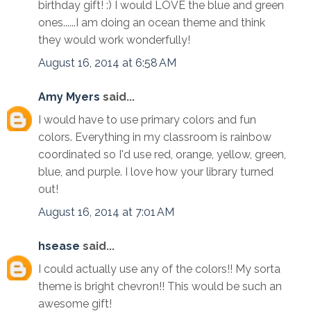
birthday gift! :) I would LOVE the blue and green
ones......I am doing an ocean theme and think
they would work wonderfully!
August 16, 2014 at 6:58 AM
Amy Myers
said...
I would have to use primary colors and fun
colors. Everything in my classroom is rainbow
coordinated so I'd use red, orange, yellow, green,
blue, and purple. I love how your library turned
out!
August 16, 2014 at 7:01 AM
hsease
said...
I could actually use any of the colors!! My sorta
theme is bright chevron!! This would be such an
awesome gift!