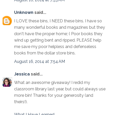
Unknown
said...
I LOVE these bins, I NEED these bins. I have so
many wonderful books and magazines but they
don't have the proper home; ( Poor books they
wind up getting bent and ripped. PLEASE help
me save my poor helpless and defenseless
books from the dollar store bins.
August 16, 2014 at 7:54 AM
Jessica
said...
What an awesome giveaway! I redid my
classroom library last year, but could always use
more bin! Thanks for your generosity (and
theirs!).
What I Have Learned