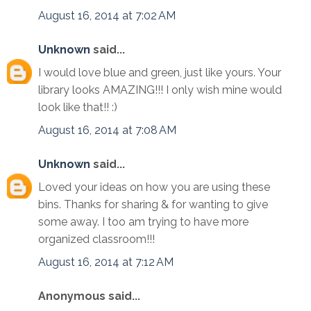
August 16, 2014 at 7:02 AM
Unknown
said...
I would love blue and green, just like yours. Your
library looks AMAZING!!! I only wish mine would
look like that!! :)
August 16, 2014 at 7:08 AM
Unknown
said...
Loved your ideas on how you are using these
bins. Thanks for sharing & for wanting to give
some away. I too am trying to have more
organized classroom!!!
August 16, 2014 at 7:12 AM
Anonymous said...