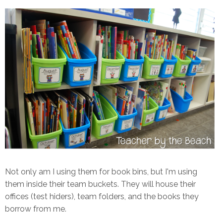
Not only am I using them for book bins, but I'm using
them inside their team buckets. They will house their
offices (test hiders), team folders, and the books they
borrow from me.