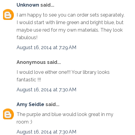
Unknown
said...
I am happy to see you can order sets separately.
I would start with lime green and bright blue, but
maybe use red for my own materials. They look
fabulous!
August 16, 2014 at 7:29 AM
Anonymous said...
I would love either one!!! Your library looks
fantastic !!!
August 16, 2014 at 7:30 AM
Amy Seidle
said...
The purple and blue would look great in my
room ;)
August 16, 2014 at 7:30 AM