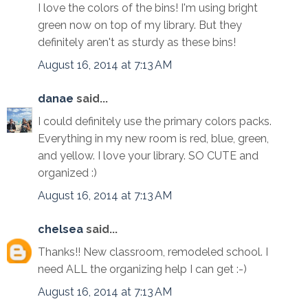
I love the colors of the bins! I'm using bright
green now on top of my library. But they
definitely aren't as sturdy as these bins!
August 16, 2014 at 7:13 AM
danae
said...
I could definitely use the primary colors packs.
Everything in my new room is red, blue, green,
and yellow. I love your library. SO CUTE and
organized :)
August 16, 2014 at 7:13 AM
chelsea
said...
Thanks!! New classroom, remodeled school. I
need ALL the organizing help I can get :-)
August 16, 2014 at 7:13 AM