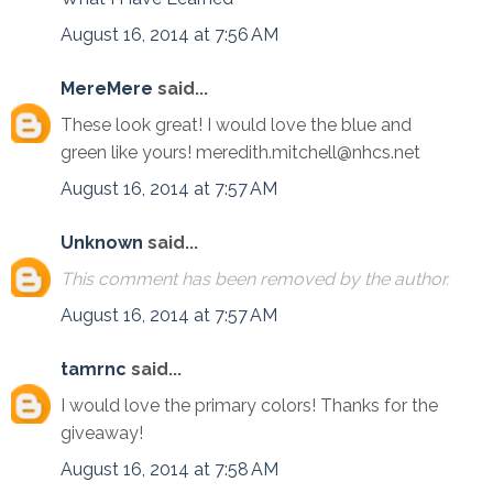
August 16, 2014 at 7:56 AM
MereMere
said...
These look great! I would love the blue and
green like yours! meredith.mitchell@nhcs.net
August 16, 2014 at 7:57 AM
Unknown
said...
This comment has been removed by the author.
August 16, 2014 at 7:57 AM
tamrnc
said...
I would love the primary colors! Thanks for the
giveaway!
August 16, 2014 at 7:58 AM