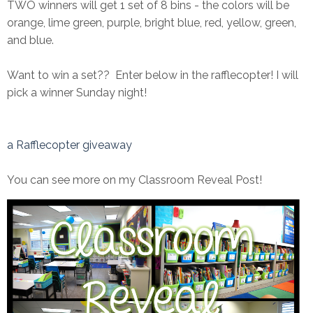
TWO winners will get 1 set of 8 bins - the colors will be
orange, lime green, purple, bright blue, red, yellow, green,
and blue.
Want to win a set?? Enter below in the rafflecopter! I will
pick a winner Sunday night!
a Rafflecopter giveaway
You can see more on my Classroom Reveal Post!