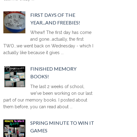
FIRST DAYS OF THE
YEAR...AND FREEBIES!
Whew!! The first day has come
and gone...actually, the first
TWO...we went back on Wednesday - which I
actually like because it gives ...
FINISHED MEMORY
BOOKS!
The last 2 weeks of school,
we've been working on our last
part of our memory books. I posted about
them before, you can read about ...
SPRING MINUTE TO WIN IT
GAMES