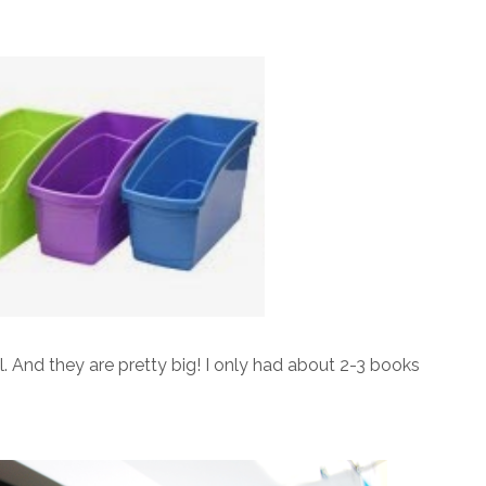
ll. And they are pretty big! I only had about 2-3 books