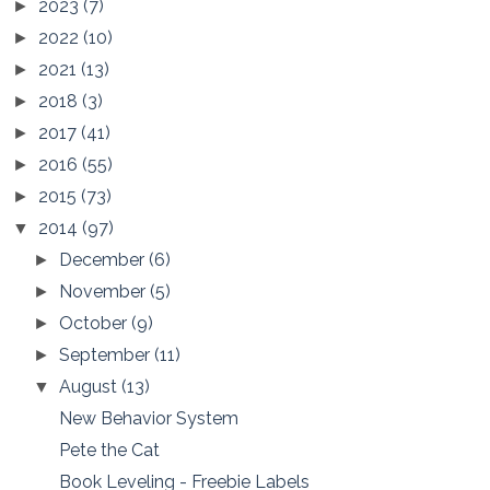
2023
(7)
►
2022
(10)
►
2021
(13)
►
2018
(3)
►
2017
(41)
►
2016
(55)
►
2015
(73)
►
2014
(97)
▼
December
(6)
►
November
(5)
►
October
(9)
►
September
(11)
►
August
(13)
▼
New Behavior System
Pete the Cat
Book Leveling - Freebie Labels