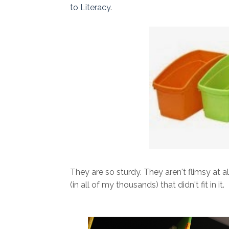
to Literacy
.
They are so sturdy. They aren't flimsy at a
(in all of my thousands) that didn't fit in it.