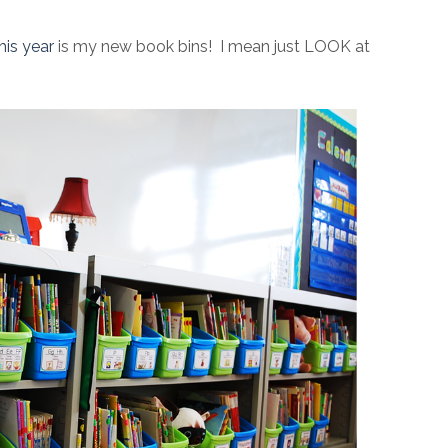
his year
is my new book bins! I mean just LOOK at