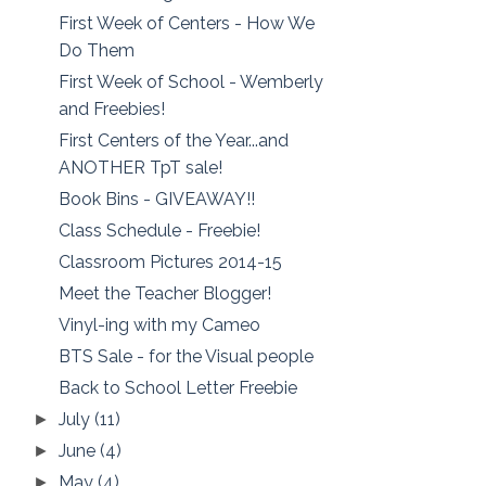
First Week of Centers - How We
Do Them
First Week of School - Wemberly
and Freebies!
First Centers of the Year...and
ANOTHER TpT sale!
Book Bins - GIVEAWAY!!
Class Schedule - Freebie!
Classroom Pictures 2014-15
Meet the Teacher Blogger!
Vinyl-ing with my Cameo
BTS Sale - for the Visual people
Back to School Letter Freebie
July
(11)
►
June
(4)
►
May
(4)
►