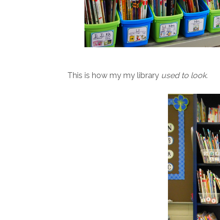
This is how my my library
used to look.