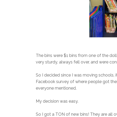
The bins were $1 bins from one of the doll
very sturdy, always fell over, and were con
So I decided since I was moving schools, it 
Facebook survey of where people got their 
everyone mentioned.
My decision was easy.
So I got a TON of new bins! They are all