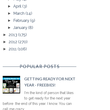
April
(3)
►
March
(14)
►
February
(9)
►
January
(8)
►
2013
(175)
►
2012
(270)
►
2011
(106)
►
POPULAR POSTS
GETTING READY FOR NEXT
YEAR - FREEBIES!
I'm the kind of person that likes
to get ready for the next year
before the end of this year. I know. You can
call me crazy ...