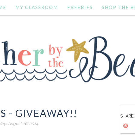
ME
MY CLASSROOM
FREEBIES
SHOP THE B
S - GIVEAWAY!!
SHARE:
day, August 16, 2014