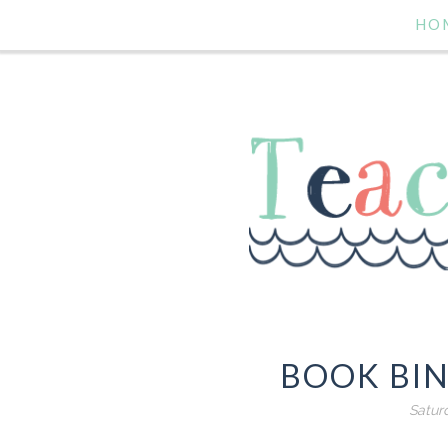
HO
BOOK BIN
Satur