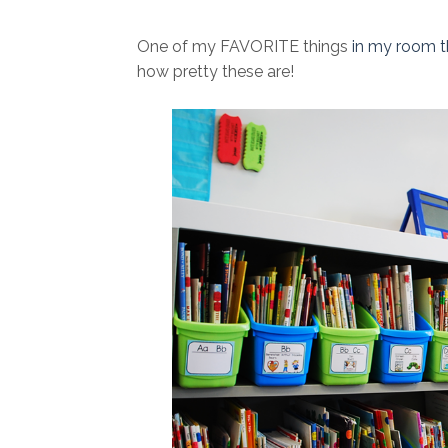
One of my FAVORITE things
in my room t
how pretty these are!