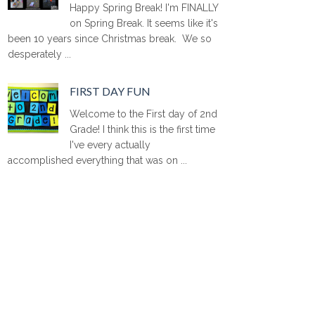
Happy Spring Break! I'm FINALLY
on Spring Break. It seems like it's
been 10 years since Christmas break. We so
desperately ...
FIRST DAY FUN
Welcome to the First day of 2nd
Grade! I think this is the first time
I've every actually
accomplished everything that was on ...