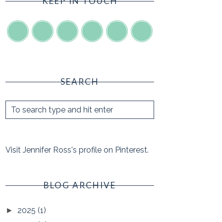
KEEP IN TOUCH
SEARCH
Visit Jennifer Ross's profile on Pinterest.
BLOG ARCHIVE
2025
(1)
►