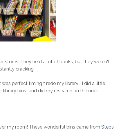
ar stores. They held a lot of books, but they weren't
stantly cracking.
was perfect timing t redo my library! I did a little
library bins...and did my research on the ones
 over my room! These wonderful bins came from
Steps