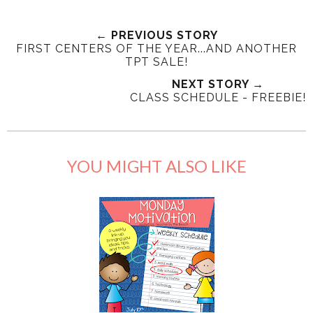
← PREVIOUS STORY
FIRST CENTERS OF THE YEAR...AND ANOTHER
TPT SALE!
NEXT STORY →
CLASS SCHEDULE - FREEBIE!
YOU MIGHT ALSO LIKE