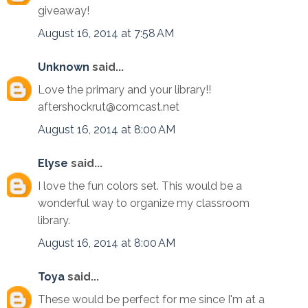
giveaway!
August 16, 2014 at 7:58 AM
Unknown
said...
Love the primary and your library!!
aftershockrut@comcast.net
August 16, 2014 at 8:00 AM
Elyse
said...
I love the fun colors set. This would be a
wonderful way to organize my classroom
library.
August 16, 2014 at 8:00 AM
Toya
said...
These would be perfect for me since I'm at a