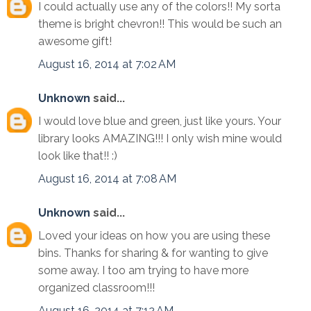
I could actually use any of the colors!! My sorta
theme is bright chevron!! This would be such an
awesome gift!
August 16, 2014 at 7:02 AM
Unknown
said...
I would love blue and green, just like yours. Your
library looks AMAZING!!! I only wish mine would
look like that!! :)
August 16, 2014 at 7:08 AM
Unknown
said...
Loved your ideas on how you are using these
bins. Thanks for sharing & for wanting to give
some away. I too am trying to have more
organized classroom!!!
August 16, 2014 at 7:12 AM