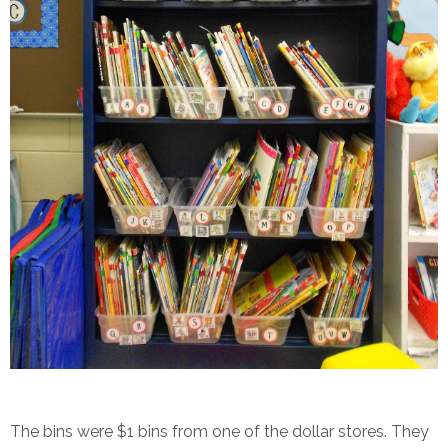
The bins were $1 bins from one of the dollar stores. They