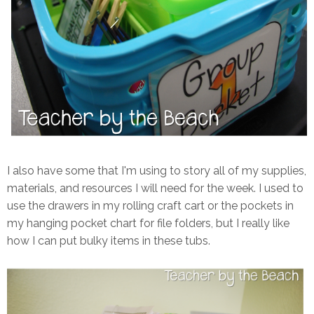
I also have some that I'm using to story all of my supplies,
materials, and resources I will need for the week. I used to
use the drawers in my rolling craft cart or the pockets in
my hanging pocket chart for file folders, but I really like
how I can put bulky items in these tubs.