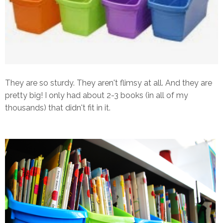
They are so sturdy. They aren't flimsy at all. And they are
pretty big! I only had about 2-3 books (in all of my
thousands) that didn't fit in it.