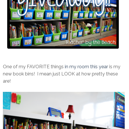
One of my FAVORITE things
in my room this year
is my
new book bins! I mean just LOOK at how pretty these
are!