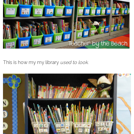
This is how my my library
used to look.