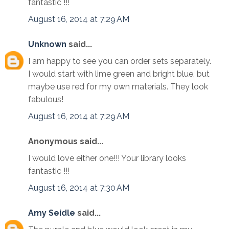
fantastic !!!
August 16, 2014 at 7:29 AM
Unknown
said...
I am happy to see you can order sets separately.
I would start with lime green and bright blue, but
maybe use red for my own materials. They look
fabulous!
August 16, 2014 at 7:29 AM
Anonymous said...
I would love either one!!! Your library looks
fantastic !!!
August 16, 2014 at 7:30 AM
Amy Seidle
said...