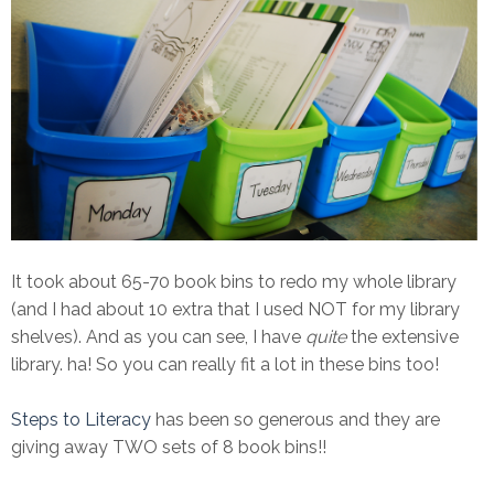
It took about 65-70 book bins to redo my whole library
(and I had about 10 extra that I used NOT for my library
shelves). And as you can see, I have
quite
the extensive
library. ha! So you can really fit a lot in these bins too!
Steps to Literacy
has been so generous and they are
giving away TWO sets of 8 book bins!!