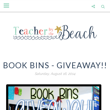
BOOK BINS - GIVEAWAY!!
Saturday, August 16, 2014