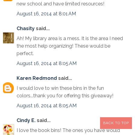
new school and have limited resources!
August 16, 2014 at 8:01 AM
Chasity
said...
Ah! My library area is a mess. It is the area I need
the most help organizing! These would be
perfect.
August 16, 2014 at 8:05 AM
Karen Redmond
said...
I would love to win these bins in the fun
colors...thank you for offering this giveaway!
August 16, 2014 at 8:05 AM
Cindy E.
said...
BACK TO TOP
I love the book bins! The ones you have would