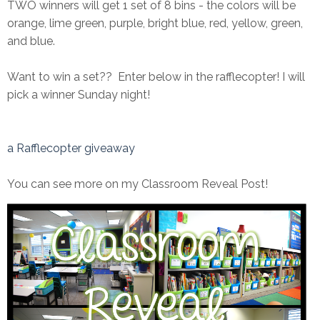
TWO winners will get 1 set of 8 bins - the colors will be
orange, lime green, purple, bright blue, red, yellow, green,
and blue.
Want to win a set?? Enter below in the rafflecopter! I will
pick a winner Sunday night!
a Rafflecopter giveaway
You can see more on my Classroom Reveal Post!