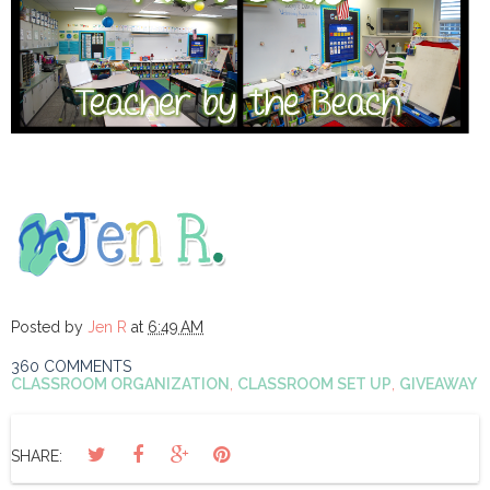
Posted by
Jen R
at
6:49 AM
360 COMMENTS
CLASSROOM ORGANIZATION
,
CLASSROOM SET UP
,
GIVEAWAY
SHARE: