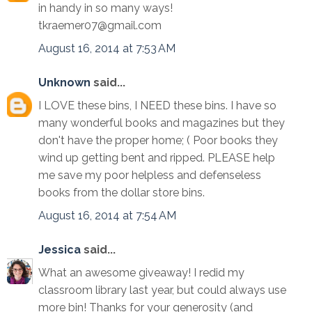
in handy in so many ways!
tkraemer07@gmail.com
August 16, 2014 at 7:53 AM
Unknown
said...
I LOVE these bins, I NEED these bins. I have so
many wonderful books and magazines but they
don't have the proper home; ( Poor books they
wind up getting bent and ripped. PLEASE help
me save my poor helpless and defenseless
books from the dollar store bins.
August 16, 2014 at 7:54 AM
Jessica
said...
What an awesome giveaway! I redid my
classroom library last year, but could always use
more bin! Thanks for your generosity (and