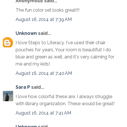
Anonymous said...
The fun color set looks great!!!
August 16, 2014 at 7:39 AM
Unknown
said...
I love Steps to Literacy. I've used their chair
pouches for years. Your room is beautiful! I do
blue and green as well, and it's very calming for
me and my kids!
August 16, 2014 at 7:40 AM
Sara P
said...
I love how colorful these are. I always struggle
with library organization. These would be great!
August 16, 2014 at 7:41 AM
Unknown
said...