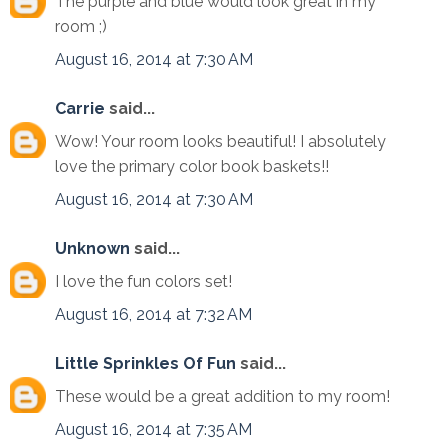
The purple and blue would look great in my
room ;)
August 16, 2014 at 7:30 AM
Carrie
said...
Wow! Your room looks beautiful! I absolutely
love the primary color book baskets!!
August 16, 2014 at 7:30 AM
Unknown
said...
I love the fun colors set!
August 16, 2014 at 7:32 AM
Little Sprinkles Of Fun
said...
These would be a great addition to my room!
August 16, 2014 at 7:35 AM