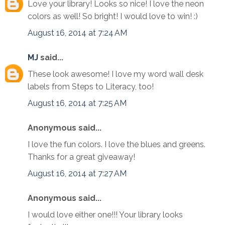
Love your library! Looks so nice! I love the neon
colors as well! So bright! I would love to win! :)
August 16, 2014 at 7:24 AM
MJ
said...
These look awesome! I love my word wall desk
labels from Steps to Literacy, too!
August 16, 2014 at 7:25 AM
Anonymous said...
I love the fun colors. I love the blues and greens.
Thanks for a great giveaway!
August 16, 2014 at 7:27 AM
Anonymous said...
I would love either one!!! Your library looks