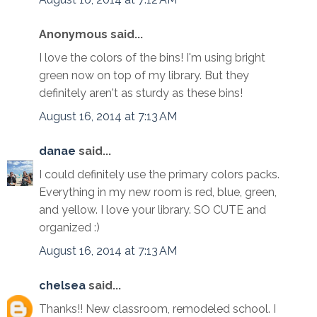
Anonymous said...
I love the colors of the bins! I'm using bright
green now on top of my library. But they
definitely aren't as sturdy as these bins!
August 16, 2014 at 7:13 AM
danae
said...
I could definitely use the primary colors packs.
Everything in my new room is red, blue, green,
and yellow. I love your library. SO CUTE and
organized :)
August 16, 2014 at 7:13 AM
chelsea
said...
Thanks!! New classroom, remodeled school. I