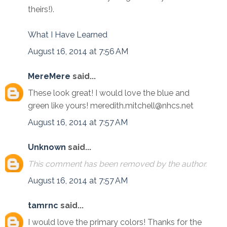
theirs!).
What I Have Learned
August 16, 2014 at 7:56 AM
MereMere
said...
These look great! I would love the blue and
green like yours! meredith.mitchell@nhcs.net
August 16, 2014 at 7:57 AM
Unknown
said...
This comment has been removed by the author.
August 16, 2014 at 7:57 AM
tamrnc
said...
I would love the primary colors! Thanks for the