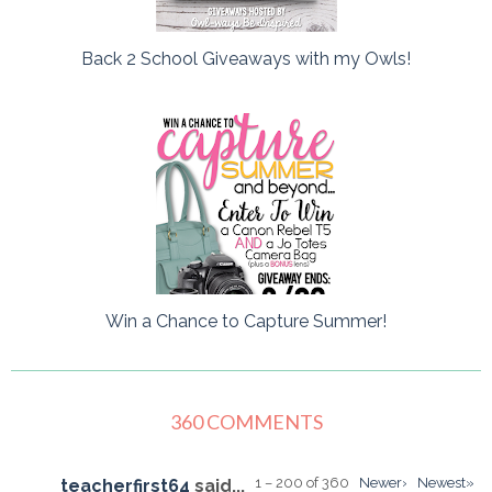
Back 2 School Giveaways with my Owls!
Win a Chance to Capture Summer!
360 COMMENTS
1 – 200 of 360
Newer›
Newest»
teacherfirst64
said...