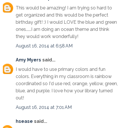
This would be amazing! I am trying so hard to
get organized and this would be the perfect
birthday gift! :) I would LOVE the blue and green
ones......I am doing an ocean theme and think
they would work wonderfully!
August 16, 2014 at 6:58 AM
Amy Myers
said...
I would have to use primary colors and fun
colors. Everything in my classroom is rainbow
coordinated so I'd use red, orange, yellow, green,
blue, and purple. I love how your library turned
out!
August 16, 2014 at 7:01 AM
hsease
said...