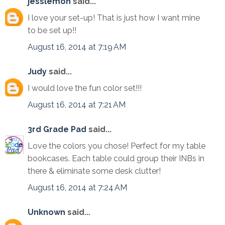
jesslemon
said...
I love your set-up! That is just how I want mine
to be set up!!
August 16, 2014 at 7:19 AM
Judy
said...
I would love the fun color set!!!
August 16, 2014 at 7:21 AM
3rd Grade Pad
said...
Love the colors you chose! Perfect for my table
bookcases. Each table could group their INBs in
there & eliminate some desk clutter!
August 16, 2014 at 7:24 AM
Unknown
said...