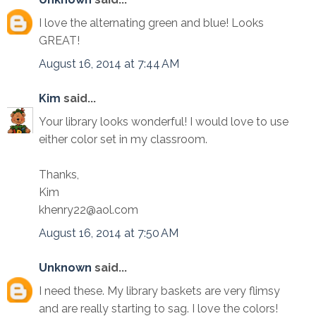
I love the alternating green and blue! Looks
GREAT!
August 16, 2014 at 7:44 AM
Kim
said...
Your library looks wonderful! I would love to use
either color set in my classroom.
Thanks,
Kim
khenry22@aol.com
August 16, 2014 at 7:50 AM
Unknown
said...
I need these. My library baskets are very flimsy
and are really starting to sag. I love the colors!