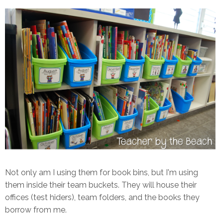
Not only am I using them for book bins, but I'm using
them inside their team buckets. They will house their
offices (test hiders), team folders, and the books they
borrow from me.