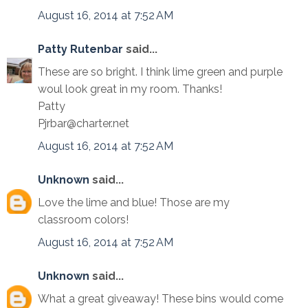
August 16, 2014 at 7:52 AM
Patty Rutenbar
said...
These are so bright. I think lime green and purple
woul look great in my room. Thanks!
Patty
Pjrbar@charter.net
August 16, 2014 at 7:52 AM
Unknown
said...
Love the lime and blue! Those are my
classroom colors!
August 16, 2014 at 7:52 AM
Unknown
said...
What a great giveaway! These bins would come