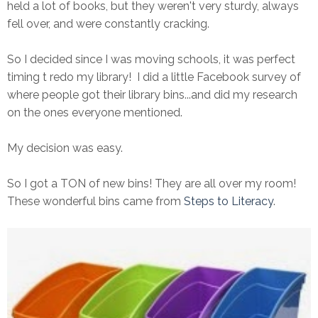
held a lot of books, but they weren't very sturdy, always
fell over, and were constantly cracking.
So I decided since I was moving schools, it was perfect
timing t redo my library! I did a little Facebook survey of
where people got their library bins...and did my research
on the ones everyone mentioned.
My decision was easy.
So I got a TON of new bins! They are all over my room!
These wonderful bins came from
Steps to Literacy
.