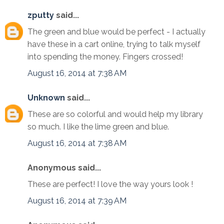
zputty
said...
The green and blue would be perfect - I actually
have these in a cart online, trying to talk myself
into spending the money. Fingers crossed!
August 16, 2014 at 7:38 AM
Unknown
said...
These are so colorful and would help my library
so much. I like the lime green and blue.
August 16, 2014 at 7:38 AM
Anonymous said...
These are perfect! I love the way yours look !
August 16, 2014 at 7:39 AM