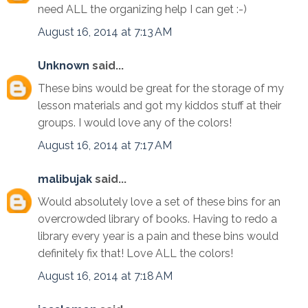
need ALL the organizing help I can get :-)
August 16, 2014 at 7:13 AM
Unknown
said...
These bins would be great for the storage of my
lesson materials and got my kiddos stuff at their
groups. I would love any of the colors!
August 16, 2014 at 7:17 AM
malibujak
said...
Would absolutely love a set of these bins for an
overcrowded library of books. Having to redo a
library every year is a pain and these bins would
definitely fix that! Love ALL the colors!
August 16, 2014 at 7:18 AM