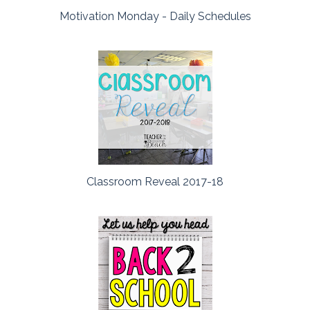
Motivation Monday - Daily Schedules
Classroom Reveal 2017-18