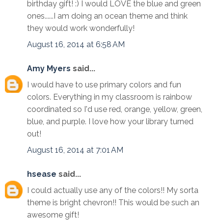
birthday gift! :) I would LOVE the blue and green
ones......I am doing an ocean theme and think
they would work wonderfully!
August 16, 2014 at 6:58 AM
Amy Myers
said...
I would have to use primary colors and fun
colors. Everything in my classroom is rainbow
coordinated so I'd use red, orange, yellow, green,
blue, and purple. I love how your library turned
out!
August 16, 2014 at 7:01 AM
hsease
said...
I could actually use any of the colors!! My sorta
theme is bright chevron!! This would be such an
awesome gift!