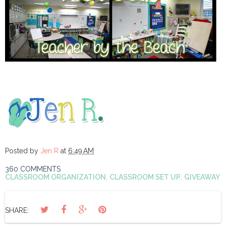
Posted by
Jen R
at
6:49 AM
360 COMMENTS
CLASSROOM ORGANIZATION
,
CLASSROOM SET UP
,
GIVEAWAY
SHARE: