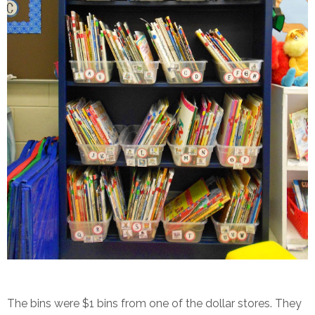
The bins were $1 bins from one of the dollar stores. They