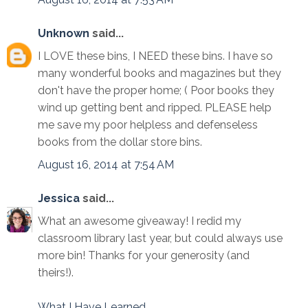
Unknown
said...
I LOVE these bins, I NEED these bins. I have so
many wonderful books and magazines but they
don't have the proper home; ( Poor books they
wind up getting bent and ripped. PLEASE help
me save my poor helpless and defenseless
books from the dollar store bins.
August 16, 2014 at 7:54 AM
Jessica
said...
What an awesome giveaway! I redid my
classroom library last year, but could always use
more bin! Thanks for your generosity (and
theirs!).
What I Have Learned