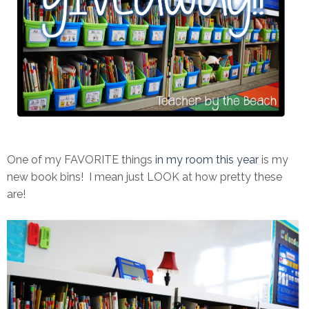
One of my FAVORITE things
in my room this year
is my
new book bins! I mean just LOOK at how pretty these
are!