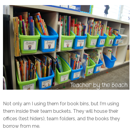
Not only am I using them for book bins, but I'm using
them inside their team buckets. They will house their
offices (test hiders), team folders, and the books they
borrow from me.