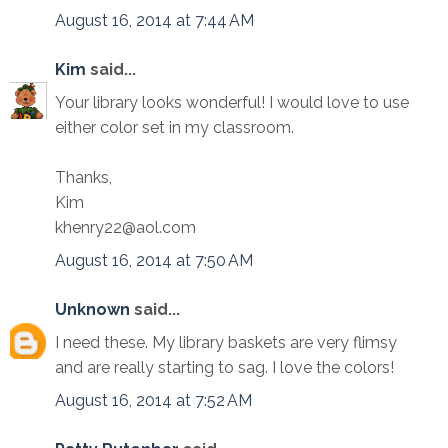
August 16, 2014 at 7:44 AM
Kim
said...
Your library looks wonderful! I would love to use
either color set in my classroom.
Thanks,
Kim
khenry22@aol.com
August 16, 2014 at 7:50 AM
Unknown
said...
I need these. My library baskets are very flimsy
and are really starting to sag. I love the colors!
August 16, 2014 at 7:52 AM