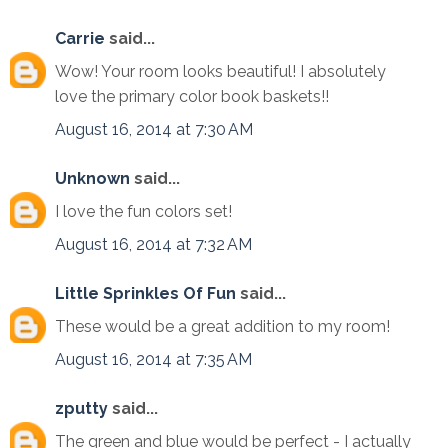
Carrie
said...
Wow! Your room looks beautiful! I absolutely
love the primary color book baskets!!
August 16, 2014 at 7:30 AM
Unknown
said...
I love the fun colors set!
August 16, 2014 at 7:32 AM
Little Sprinkles Of Fun
said...
These would be a great addition to my room!
August 16, 2014 at 7:35 AM
zputty
said...
The green and blue would be perfect - I actually