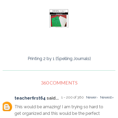
Printing 2 by 1 {Spelling Journals}
360 COMMENTS
1 – 200 of 360
Newer›
Newest»
teacherfirst64
said...
This would be amazing! I am trying so hard to
get organized and this would be the perfect