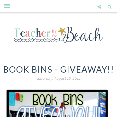
BOOK BINS - GIVEAWAY!!
Saturday, August 16, 2014