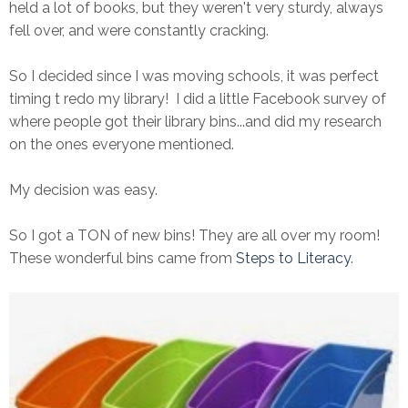
held a lot of books, but they weren't very sturdy, always
fell over, and were constantly cracking.
So I decided since I was moving schools, it was perfect
timing t redo my library! I did a little Facebook survey of
where people got their library bins...and did my research
on the ones everyone mentioned.
My decision was easy.
So I got a TON of new bins! They are all over my room!
These wonderful bins came from
Steps to Literacy
.