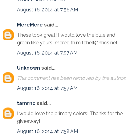
August 16, 2014 at 7:56 AM
MereMere
said...
These look great! I would love the blue and
green like yours! meredith.mitchell@nhcs.net
August 16, 2014 at 7:57 AM
Unknown
said...
This comment has been removed by the author.
August 16, 2014 at 7:57 AM
tamrnc
said...
I would love the primary colors! Thanks for the
giveaway!
August 16, 2014 at 7:58 AM