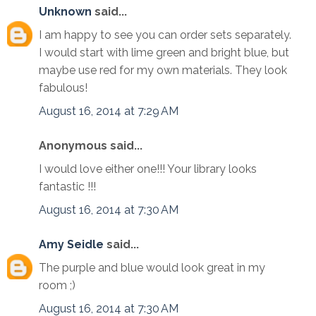
Unknown
said...
I am happy to see you can order sets separately.
I would start with lime green and bright blue, but
maybe use red for my own materials. They look
fabulous!
August 16, 2014 at 7:29 AM
Anonymous said...
I would love either one!!! Your library looks
fantastic !!!
August 16, 2014 at 7:30 AM
Amy Seidle
said...
The purple and blue would look great in my
room ;)
August 16, 2014 at 7:30 AM