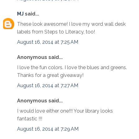
MJ
said...
These look awesome! I love my word wall desk
labels from Steps to Literacy, too!
August 16, 2014 at 7:25 AM
Anonymous said...
I love the fun colors. I love the blues and greens.
Thanks for a great giveaway!
August 16, 2014 at 7:27 AM
Anonymous said...
I would love either one!!! Your library looks
fantastic !!!
August 16, 2014 at 7:29 AM