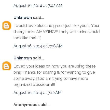
August 16, 2014 at 7:02 AM
Unknown
said...
I would love blue and green, just like yours. Your
library looks AMAZING!!! I only wish mine would
look like that!! :)
August 16, 2014 at 7:08 AM
Unknown
said...
Loved your ideas on how you are using these
bins. Thanks for sharing & for wanting to give
some away. I too am trying to have more
organized classroom!!!
August 16, 2014 at 7:12 AM
Anonymous said...