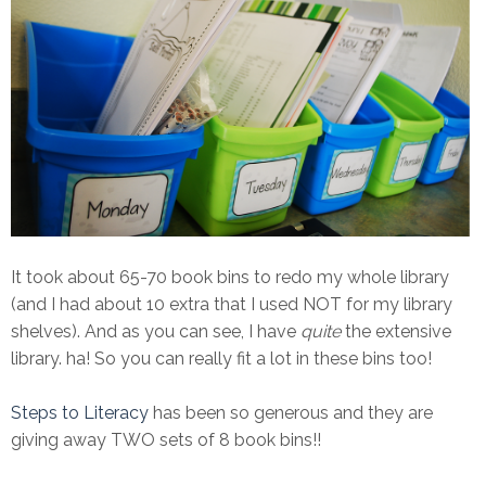
It took about 65-70 book bins to redo my whole library
(and I had about 10 extra that I used NOT for my library
shelves). And as you can see, I have
quite
the extensive
library. ha! So you can really fit a lot in these bins too!
Steps to Literacy
has been so generous and they are
giving away TWO sets of 8 book bins!!