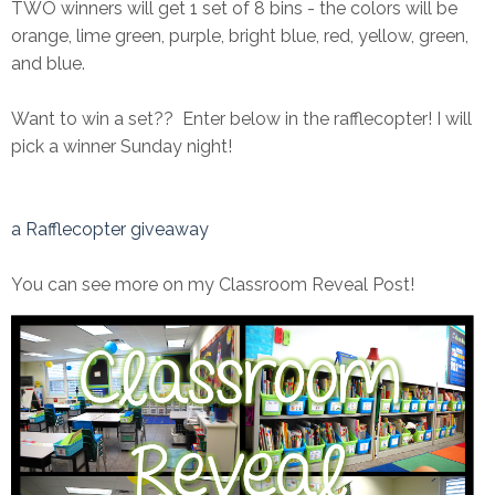
TWO winners will get 1 set of 8 bins - the colors will be
orange, lime green, purple, bright blue, red, yellow, green,
and blue.
Want to win a set?? Enter below in the rafflecopter! I will
pick a winner Sunday night!
a Rafflecopter giveaway
You can see more on my Classroom Reveal Post!