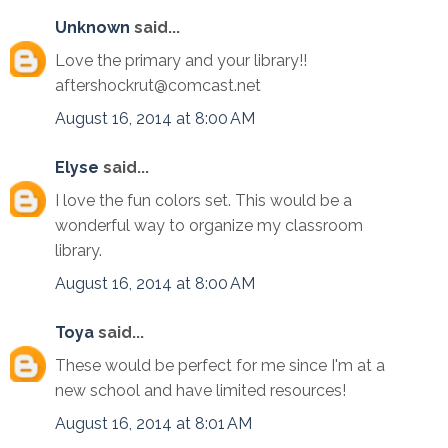
Unknown
said...
Love the primary and your library!!
aftershockrut@comcast.net
August 16, 2014 at 8:00 AM
Elyse
said...
I love the fun colors set. This would be a
wonderful way to organize my classroom
library.
August 16, 2014 at 8:00 AM
Toya
said...
These would be perfect for me since I'm at a
new school and have limited resources!
August 16, 2014 at 8:01 AM