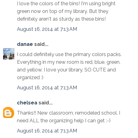
I love the colors of the bins! I'm using bright
green now on top of my library. But they
definitely aren't as sturdy as these bins!
August 16, 2014 at 7:13 AM
danae
said...
I could definitely use the primary colors packs.
Everything in my new room is red, blue, green,
and yellow. I love your library. SO CUTE and
organized :)
August 16, 2014 at 7:13 AM
chelsea
said...
Thanks!! New classroom, remodeled school. I
need ALL the organizing help I can get :-)
August 16, 2014 at 7:13 AM