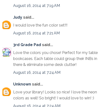
August 16, 2014 at 7:19 AM
Judy
said...
I would love the fun color set!!!
August 16, 2014 at 7:21 AM
3rd Grade Pad
said...
Love the colors you chose! Perfect for my table
bookcases. Each table could group their INBs in
there & eliminate some desk clutter!
August 16, 2014 at 7:24 AM
Unknown
said...
Love your library! Looks so nice! I love the neon
colors as well! So bright! I would love to win! :)
August 16, 2014 at 7:24 AM