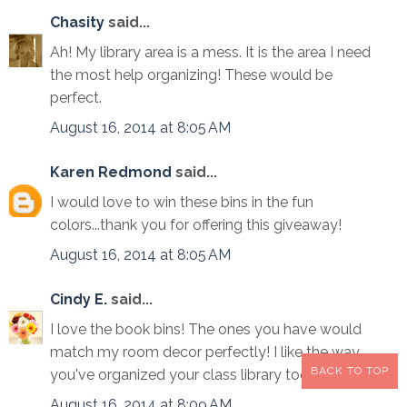
Chasity
said...
Ah! My library area is a mess. It is the area I need
the most help organizing! These would be
perfect.
August 16, 2014 at 8:05 AM
Karen Redmond
said...
I would love to win these bins in the fun
colors...thank you for offering this giveaway!
August 16, 2014 at 8:05 AM
Cindy E.
said...
I love the book bins! The ones you have would
match my room decor perfectly! I like the way
BACK TO TOP
you've organized your class library too!
August 16, 2014 at 8:09 AM