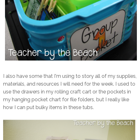
I also have some that I'm using to story all of my supplies,
materials, and resources I will need for the week. I used to
use the drawers in my rolling craft cart or the pockets in
my hanging pocket chart for file folders, but I really like
how I can put bulky items in these tubs.