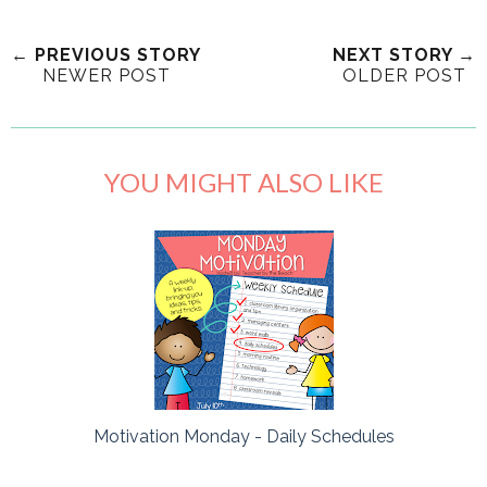
← PREVIOUS STORY
NEXT STORY →
NEWER POST
OLDER POST
YOU MIGHT ALSO LIKE
Motivation Monday - Daily Schedules