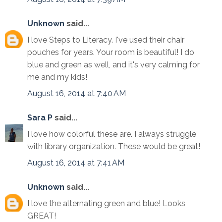
Unknown
said...
I love Steps to Literacy. I've used their chair
pouches for years. Your room is beautiful! I do
blue and green as well, and it's very calming for
me and my kids!
August 16, 2014 at 7:40 AM
Sara P
said...
I love how colorful these are. I always struggle
with library organization. These would be great!
August 16, 2014 at 7:41 AM
Unknown
said...
I love the alternating green and blue! Looks
GREAT!