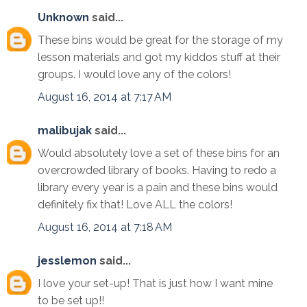
Unknown
said...
These bins would be great for the storage of my
lesson materials and got my kiddos stuff at their
groups. I would love any of the colors!
August 16, 2014 at 7:17 AM
malibujak
said...
Would absolutely love a set of these bins for an
overcrowded library of books. Having to redo a
library every year is a pain and these bins would
definitely fix that! Love ALL the colors!
August 16, 2014 at 7:18 AM
jesslemon
said...
I love your set-up! That is just how I want mine
to be set up!!