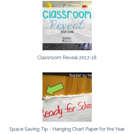
Classroom Reveal 2017-18
Space Saving Tip - Hanging Chart Paper for the Year