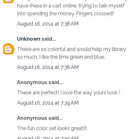
have these in a cart online, trying to talk myself
into spending the money. Fingers crossed!
August 16, 2014 at 7:38 AM
Unknown
said...
These are so colorful and would help my library
so much. I like the lime green and blue.
August 16, 2014 at 7:38 AM
Anonymous said...
These are perfect! I love the way yours look !
August 16, 2014 at 7:39 AM
Anonymous said...
The fun color set looks great!!!
August 16, 2014 at 7:39 AM