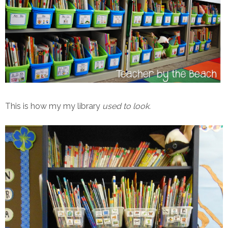
This is how my my library
used to look.