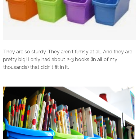
They are so sturdy. They aren't flimsy at all. And they are
pretty big! I only had about 2-3 books (in all of my
thousands) that didn't fit in it.