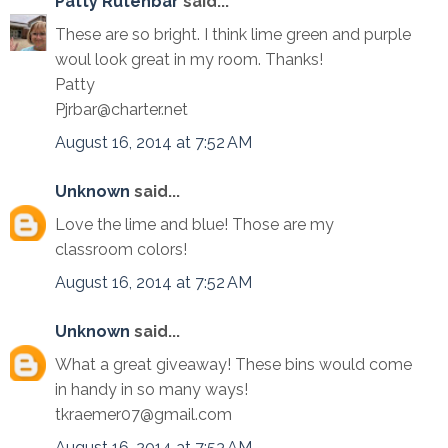
Patty Rutenbar
said...
These are so bright. I think lime green and purple
woul look great in my room. Thanks!
Patty
Pjrbar@charter.net
August 16, 2014 at 7:52 AM
Unknown
said...
Love the lime and blue! Those are my
classroom colors!
August 16, 2014 at 7:52 AM
Unknown
said...
What a great giveaway! These bins would come
in handy in so many ways!
tkraemer07@gmail.com
August 16, 2014 at 7:53 AM