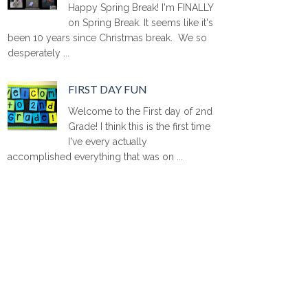
Happy Spring Break! I'm FINALLY
on Spring Break. It seems like it's
been 10 years since Christmas break. We so
desperately ...
FIRST DAY FUN
Welcome to the First day of 2nd
Grade! I think this is the first time
I've every actually
accomplished everything that was on ...