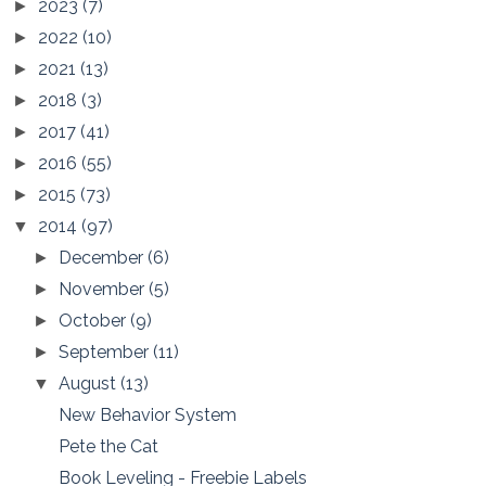
2023
(7)
►
2022
(10)
►
2021
(13)
►
2018
(3)
►
2017
(41)
►
2016
(55)
►
2015
(73)
►
2014
(97)
▼
December
(6)
►
November
(5)
►
October
(9)
►
September
(11)
►
August
(13)
▼
New Behavior System
Pete the Cat
Book Leveling - Freebie Labels