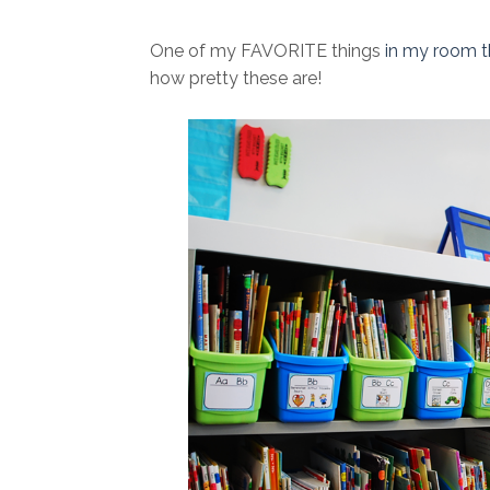
One of my FAVORITE things
in my room t
how pretty these are!