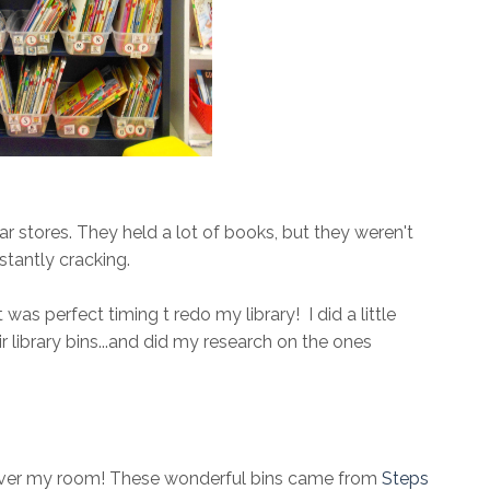
ar stores. They held a lot of books, but they weren't
stantly cracking.
was perfect timing t redo my library! I did a little
library bins...and did my research on the ones
 over my room! These wonderful bins came from
Steps