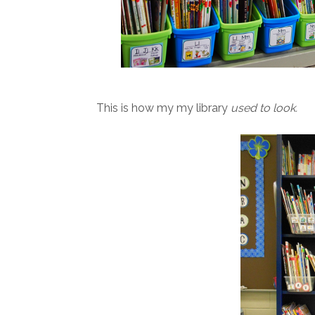
This is how my my library
used to look.