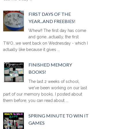
FIRST DAYS OF THE
YEAR...AND FREEBIES!
Whew!! The first day has come
and gone...actually, the first
TWO...we went back on Wednesday - which I
actually like because it gives ...
FINISHED MEMORY
BOOKS!
The last 2 weeks of school,
we've been working on our last
part of our memory books. I posted about
them before, you can read about ...
SPRING MINUTE TO WIN IT
GAMES