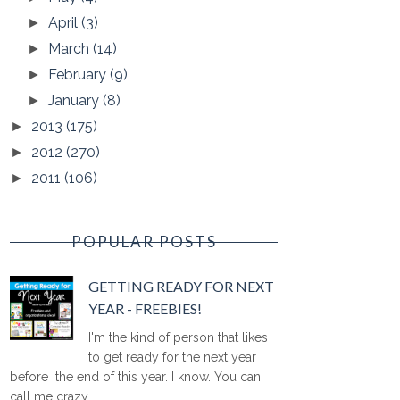
April
(3)
►
March
(14)
►
February
(9)
►
January
(8)
►
2013
(175)
►
2012
(270)
►
2011
(106)
►
POPULAR POSTS
GETTING READY FOR NEXT
YEAR - FREEBIES!
I'm the kind of person that likes
to get ready for the next year
before the end of this year. I know. You can
call me crazy ...