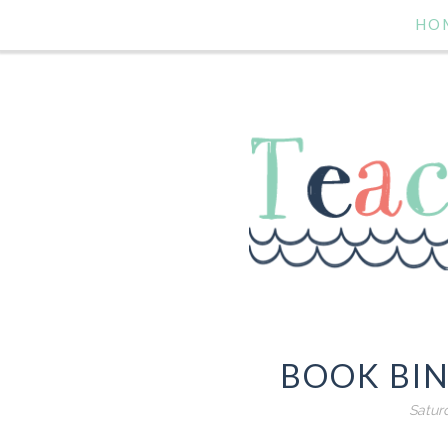
HO
BOOK BIN
Satur