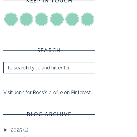
KEEP IN TOUCH
SEARCH
Visit Jennifer Ross's profile on Pinterest.
BLOG ARCHIVE
2025
(1)
►