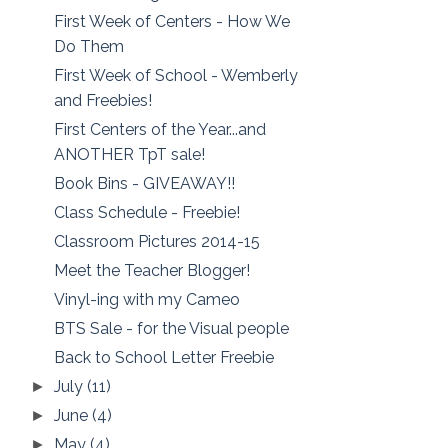
First Week of Centers - How We
Do Them
First Week of School - Wemberly
and Freebies!
First Centers of the Year...and
ANOTHER TpT sale!
Book Bins - GIVEAWAY!!
Class Schedule - Freebie!
Classroom Pictures 2014-15
Meet the Teacher Blogger!
Vinyl-ing with my Cameo
BTS Sale - for the Visual people
Back to School Letter Freebie
July
(11)
►
June
(4)
►
May
(4)
►