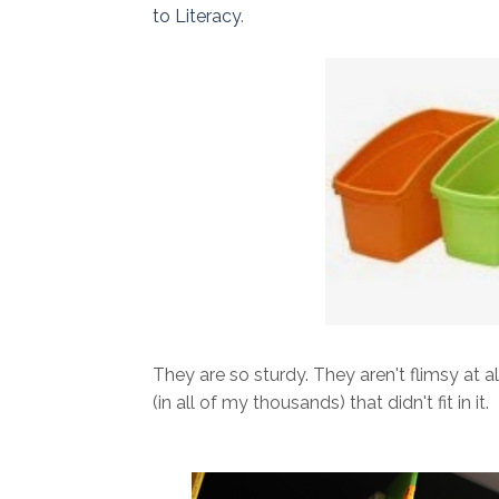
to Literacy
.
They are so sturdy. They aren't flimsy at a
(in all of my thousands) that didn't fit in it.