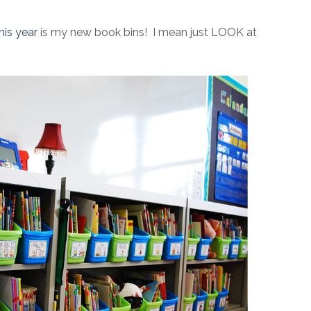
his year
is my new book bins! I mean just LOOK at