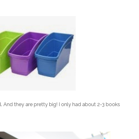
ll. And they are pretty big! I only had about 2-3 books