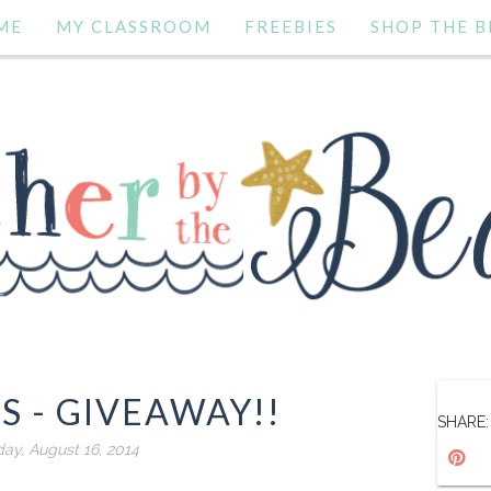
ME
MY CLASSROOM
FREEBIES
SHOP THE B
S - GIVEAWAY!!
SHARE:
day, August 16, 2014