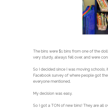
The bins were $1 bins from one of the doll
very sturdy, always fell over, and were con
So I decided since I was moving schools, it 
Facebook survey of where people got their 
everyone mentioned.
My decision was easy.
So I got a TON of new bins! They are all