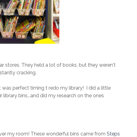
ar stores. They held a lot of books, but they weren't
stantly cracking.
was perfect timing t redo my library! I did a little
library bins...and did my research on the ones
 over my room! These wonderful bins came from
Steps