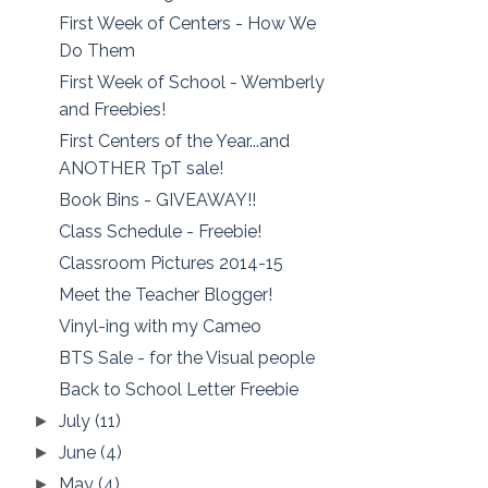
First Week of Centers - How We
Do Them
First Week of School - Wemberly
and Freebies!
First Centers of the Year...and
ANOTHER TpT sale!
Book Bins - GIVEAWAY!!
Class Schedule - Freebie!
Classroom Pictures 2014-15
Meet the Teacher Blogger!
Vinyl-ing with my Cameo
BTS Sale - for the Visual people
Back to School Letter Freebie
July
(11)
►
June
(4)
►
May
(4)
►