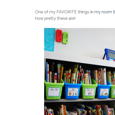
One of my FAVORITE things
in my room t
how pretty these are!