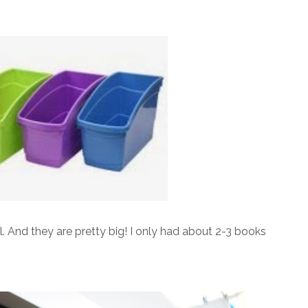
ll. And they are pretty big! I only had about 2-3 books