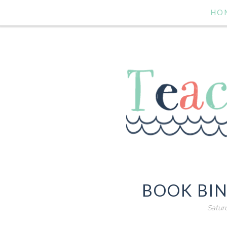
HO
BOOK BIN
Satur