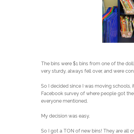
The bins were $1 bins from one of the doll
very sturdy, always fell over, and were con
So I decided since I was moving schools, it 
Facebook survey of where people got their 
everyone mentioned.
My decision was easy.
So I got a TON of new bins! They are all