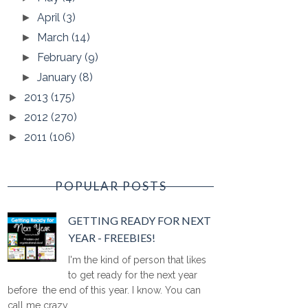
April
(3)
►
March
(14)
►
February
(9)
►
January
(8)
►
2013
(175)
►
2012
(270)
►
2011
(106)
►
POPULAR POSTS
GETTING READY FOR NEXT
YEAR - FREEBIES!
I'm the kind of person that likes
to get ready for the next year
before the end of this year. I know. You can
call me crazy ...