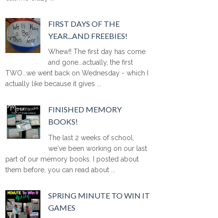
FIRST DAYS OF THE
YEAR...AND FREEBIES!
Whew!! The first day has come
and gone...actually, the first
TWO...we went back on Wednesday - which I
actually like because it gives ...
FINISHED MEMORY
BOOKS!
The last 2 weeks of school,
we've been working on our last
part of our memory books. I posted about
them before, you can read about ...
SPRING MINUTE TO WIN IT
GAMES