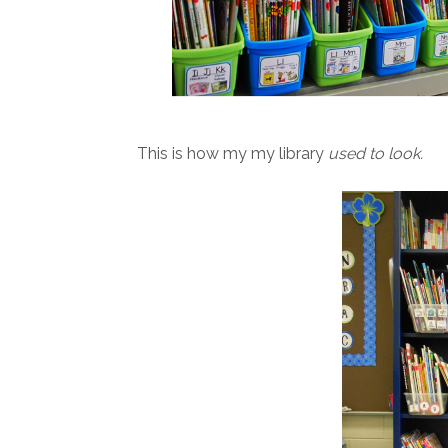
This is how my my library
used to look.