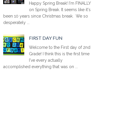
Happy Spring Break! I'm FINALLY
on Spring Break. It seems like it's
been 10 years since Christmas break. We so
desperately ...
FIRST DAY FUN
Welcome to the First day of 2nd
Grade! I think this is the first time
I've every actually
accomplished everything that was on ...