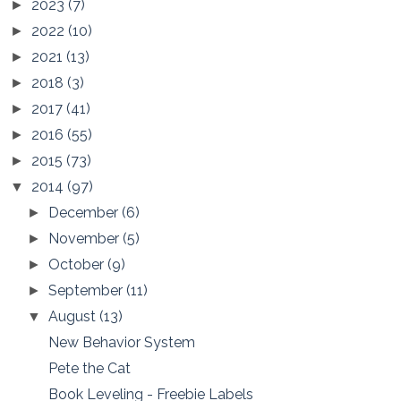
2023
(7)
►
2022
(10)
►
2021
(13)
►
2018
(3)
►
2017
(41)
►
2016
(55)
►
2015
(73)
►
2014
(97)
▼
December
(6)
►
November
(5)
►
October
(9)
►
September
(11)
►
August
(13)
▼
New Behavior System
Pete the Cat
Book Leveling - Freebie Labels