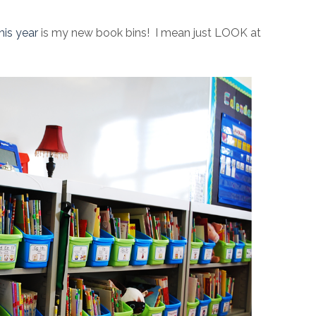
his year
is my new book bins! I mean just LOOK at