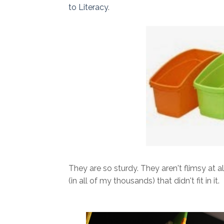
to Literacy
.
They are so sturdy. They aren't flimsy at a
(in all of my thousands) that didn't fit in it.