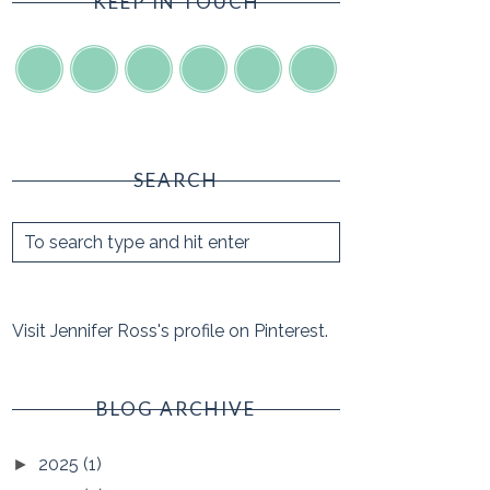
KEEP IN TOUCH
SEARCH
Visit Jennifer Ross's profile on Pinterest.
BLOG ARCHIVE
2025
(1)
►