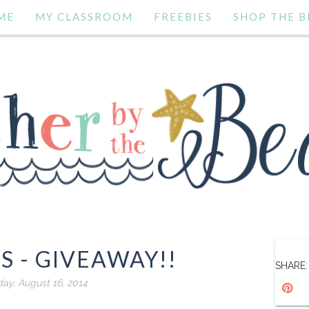
ME
MY CLASSROOM
FREEBIES
SHOP THE B
S - GIVEAWAY!!
SHARE:
day, August 16, 2014