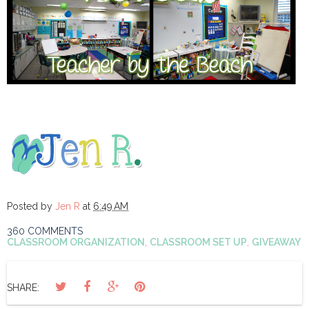
Posted by
Jen R
at
6:49 AM
360 COMMENTS
CLASSROOM ORGANIZATION
,
CLASSROOM SET UP
,
GIVEAWAY
SHARE: