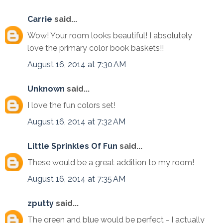
Carrie
said...
Wow! Your room looks beautiful! I absolutely
love the primary color book baskets!!
August 16, 2014 at 7:30 AM
Unknown
said...
I love the fun colors set!
August 16, 2014 at 7:32 AM
Little Sprinkles Of Fun
said...
These would be a great addition to my room!
August 16, 2014 at 7:35 AM
zputty
said...
The green and blue would be perfect - I actually