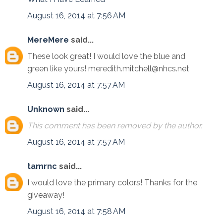
August 16, 2014 at 7:56 AM
MereMere
said...
These look great! I would love the blue and
green like yours! meredith.mitchell@nhcs.net
August 16, 2014 at 7:57 AM
Unknown
said...
This comment has been removed by the author.
August 16, 2014 at 7:57 AM
tamrnc
said...
I would love the primary colors! Thanks for the
giveaway!
August 16, 2014 at 7:58 AM