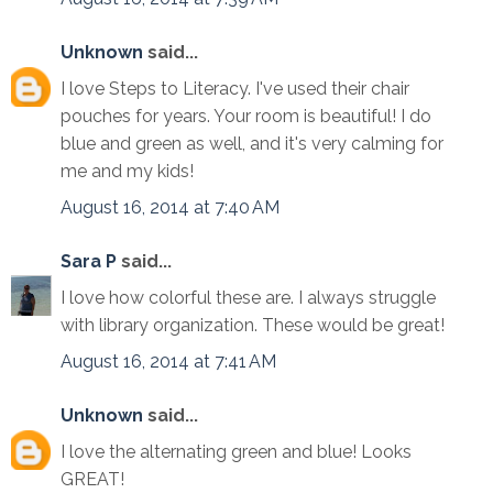
Unknown
said...
I love Steps to Literacy. I've used their chair
pouches for years. Your room is beautiful! I do
blue and green as well, and it's very calming for
me and my kids!
August 16, 2014 at 7:40 AM
Sara P
said...
I love how colorful these are. I always struggle
with library organization. These would be great!
August 16, 2014 at 7:41 AM
Unknown
said...
I love the alternating green and blue! Looks
GREAT!