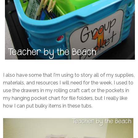
I also have some that I'm using to story all of my supplies,
materials, and resources I will need for the week. I used to
use the drawers in my rolling craft cart or the pockets in
my hanging pocket chart for file folders, but I really like
how I can put bulky items in these tubs.