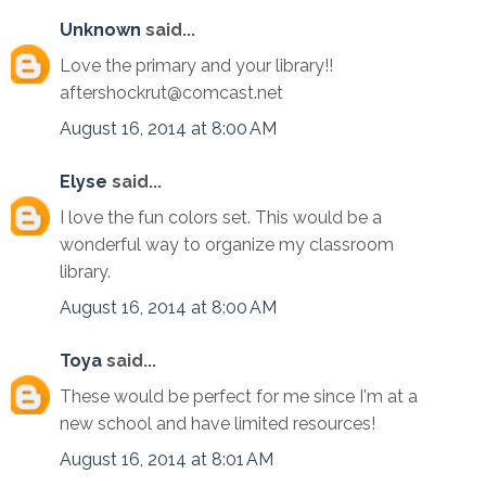
Unknown
said...
Love the primary and your library!!
aftershockrut@comcast.net
August 16, 2014 at 8:00 AM
Elyse
said...
I love the fun colors set. This would be a
wonderful way to organize my classroom
library.
August 16, 2014 at 8:00 AM
Toya
said...
These would be perfect for me since I'm at a
new school and have limited resources!
August 16, 2014 at 8:01 AM