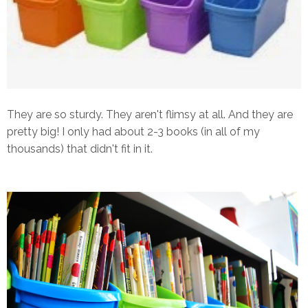
They are so sturdy. They aren't flimsy at all. And they are
pretty big! I only had about 2-3 books (in all of my
thousands) that didn't fit in it.