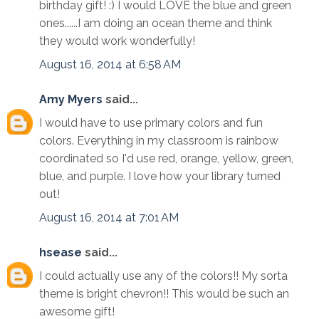
birthday gift! :) I would LOVE the blue and green
ones......I am doing an ocean theme and think
they would work wonderfully!
August 16, 2014 at 6:58 AM
Amy Myers
said...
I would have to use primary colors and fun
colors. Everything in my classroom is rainbow
coordinated so I'd use red, orange, yellow, green,
blue, and purple. I love how your library turned
out!
August 16, 2014 at 7:01 AM
hsease
said...
I could actually use any of the colors!! My sorta
theme is bright chevron!! This would be such an
awesome gift!