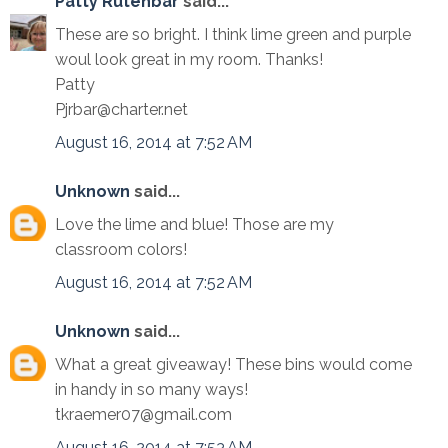
Patty Rutenbar
said...
These are so bright. I think lime green and purple
woul look great in my room. Thanks!
Patty
Pjrbar@charter.net
August 16, 2014 at 7:52 AM
Unknown
said...
Love the lime and blue! Those are my
classroom colors!
August 16, 2014 at 7:52 AM
Unknown
said...
What a great giveaway! These bins would come
in handy in so many ways!
tkraemer07@gmail.com
August 16, 2014 at 7:53 AM