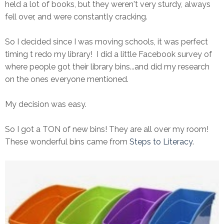
held a lot of books, but they weren't very sturdy, always
fell over, and were constantly cracking.
So I decided since I was moving schools, it was perfect
timing t redo my library! I did a little Facebook survey of
where people got their library bins...and did my research
on the ones everyone mentioned.
My decision was easy.
So I got a TON of new bins! They are all over my room!
These wonderful bins came from
Steps to Literacy
.