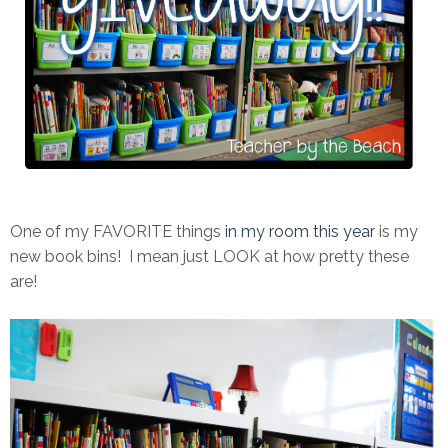
One of my FAVORITE things
in my room this year
is my
new book bins! I mean just LOOK at how pretty these
are!