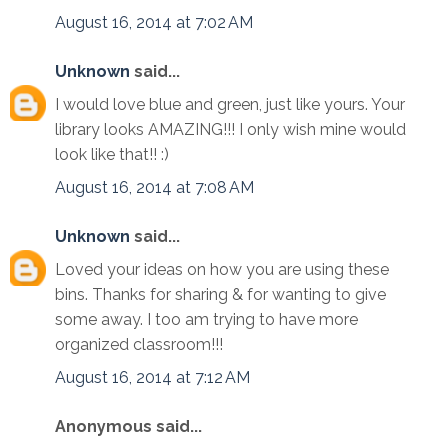
August 16, 2014 at 7:02 AM
Unknown
said...
I would love blue and green, just like yours. Your
library looks AMAZING!!! I only wish mine would
look like that!! :)
August 16, 2014 at 7:08 AM
Unknown
said...
Loved your ideas on how you are using these
bins. Thanks for sharing & for wanting to give
some away. I too am trying to have more
organized classroom!!!
August 16, 2014 at 7:12 AM
Anonymous said...