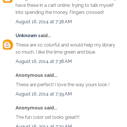
have these in a cart online, trying to talk myself
into spending the money. Fingers crossed!
August 16, 2014 at 7:38 AM
Unknown
said...
These are so colorful and would help my library
so much. I like the lime green and blue.
August 16, 2014 at 7:38 AM
Anonymous said...
These are perfect! I love the way yours look !
August 16, 2014 at 7:39 AM
Anonymous said...
The fun color set looks great!!!
August 16, 2014 at 7:39 AM