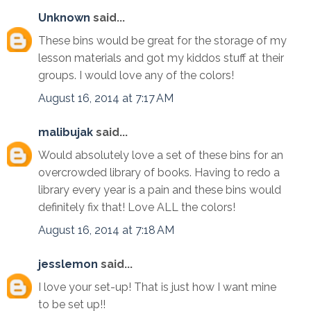
Unknown
said...
These bins would be great for the storage of my
lesson materials and got my kiddos stuff at their
groups. I would love any of the colors!
August 16, 2014 at 7:17 AM
malibujak
said...
Would absolutely love a set of these bins for an
overcrowded library of books. Having to redo a
library every year is a pain and these bins would
definitely fix that! Love ALL the colors!
August 16, 2014 at 7:18 AM
jesslemon
said...
I love your set-up! That is just how I want mine
to be set up!!