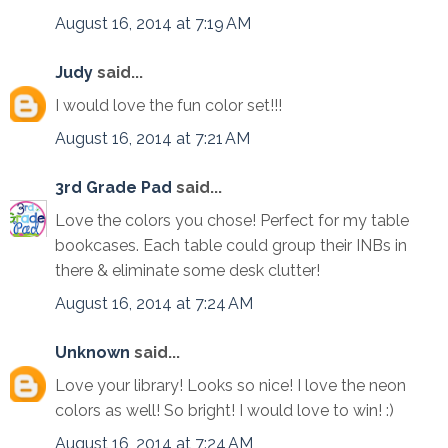
August 16, 2014 at 7:19 AM
Judy
said...
I would love the fun color set!!!
August 16, 2014 at 7:21 AM
3rd Grade Pad
said...
Love the colors you chose! Perfect for my table
bookcases. Each table could group their INBs in
there & eliminate some desk clutter!
August 16, 2014 at 7:24 AM
Unknown
said...
Love your library! Looks so nice! I love the neon
colors as well! So bright! I would love to win! :)
August 16, 2014 at 7:24 AM