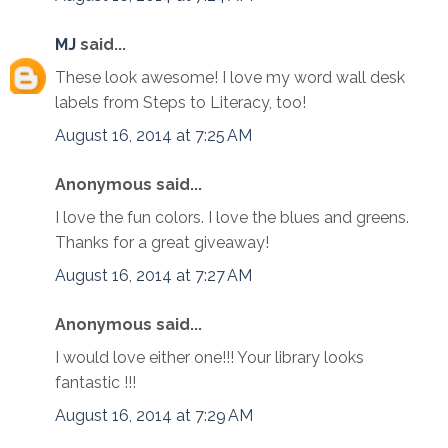
MJ
said...
These look awesome! I love my word wall desk
labels from Steps to Literacy, too!
August 16, 2014 at 7:25 AM
Anonymous said...
I love the fun colors. I love the blues and greens.
Thanks for a great giveaway!
August 16, 2014 at 7:27 AM
Anonymous said...
I would love either one!!! Your library looks
fantastic !!!
August 16, 2014 at 7:29 AM