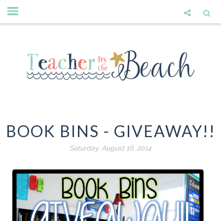
BOOK BINS - GIVEAWAY!!
Saturday, August 16, 2014