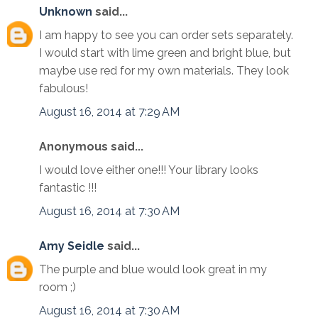
Unknown
said...
I am happy to see you can order sets separately.
I would start with lime green and bright blue, but
maybe use red for my own materials. They look
fabulous!
August 16, 2014 at 7:29 AM
Anonymous said...
I would love either one!!! Your library looks
fantastic !!!
August 16, 2014 at 7:30 AM
Amy Seidle
said...
The purple and blue would look great in my
room ;)
August 16, 2014 at 7:30 AM