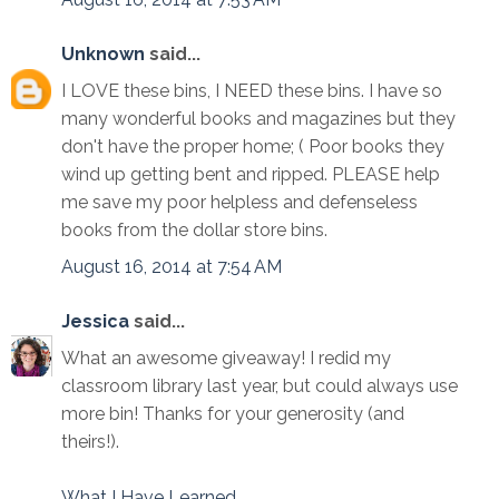
Unknown
said...
I LOVE these bins, I NEED these bins. I have so
many wonderful books and magazines but they
don't have the proper home; ( Poor books they
wind up getting bent and ripped. PLEASE help
me save my poor helpless and defenseless
books from the dollar store bins.
August 16, 2014 at 7:54 AM
Jessica
said...
What an awesome giveaway! I redid my
classroom library last year, but could always use
more bin! Thanks for your generosity (and
theirs!).
What I Have Learned