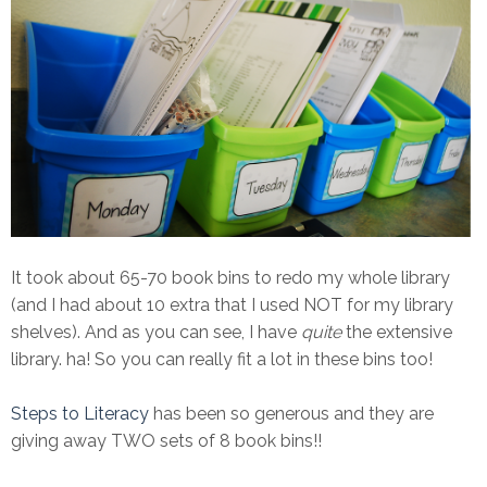
It took about 65-70 book bins to redo my whole library
(and I had about 10 extra that I used NOT for my library
shelves). And as you can see, I have
quite
the extensive
library. ha! So you can really fit a lot in these bins too!
Steps to Literacy
has been so generous and they are
giving away TWO sets of 8 book bins!!