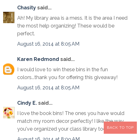
Chasity
said...
Ah! My library area is a mess. It is the area I need
the most help organizing! These would be
perfect.
August 16, 2014 at 8:05 AM
Karen Redmond
said...
I would love to win these bins in the fun
colors...thank you for offering this giveaway!
August 16, 2014 at 8:05 AM
Cindy E.
said...
I love the book bins! The ones you have would
match my room decor perfectly! I like the way
BACK TO TOP
you've organized your class library too!
August 16, 2014 at 8:09 AM