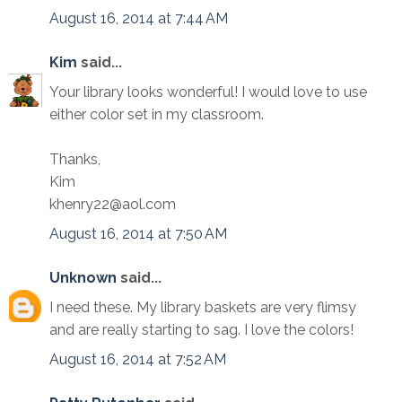
August 16, 2014 at 7:44 AM
Kim
said...
Your library looks wonderful! I would love to use
either color set in my classroom.
Thanks,
Kim
khenry22@aol.com
August 16, 2014 at 7:50 AM
Unknown
said...
I need these. My library baskets are very flimsy
and are really starting to sag. I love the colors!
August 16, 2014 at 7:52 AM