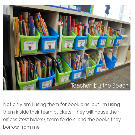
Not only am I using them for book bins, but I'm using
them inside their team buckets. They will house their
offices (test hiders), team folders, and the books they
borrow from me.