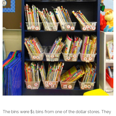
The bins were $1 bins from one of the dollar stores. They