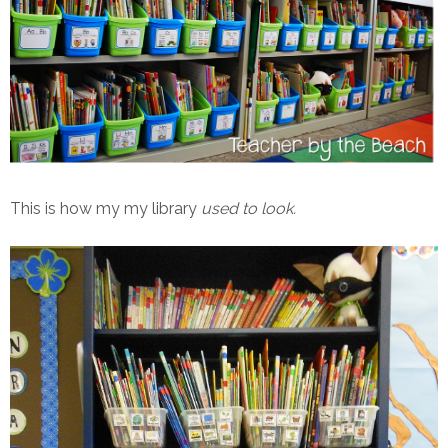
This is how my my library
used to look.