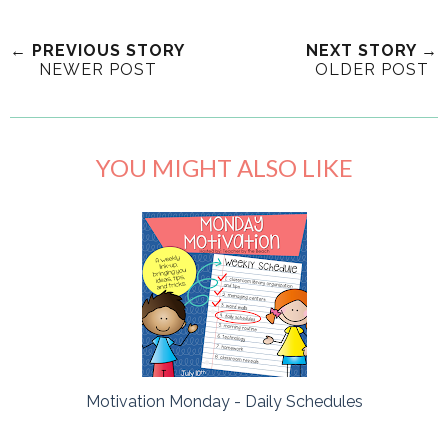
← PREVIOUS STORY
NEXT STORY →
NEWER POST
OLDER POST
YOU MIGHT ALSO LIKE
Motivation Monday - Daily Schedules