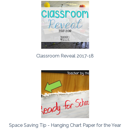
Classroom Reveal 2017-18
Space Saving Tip - Hanging Chart Paper for the Year