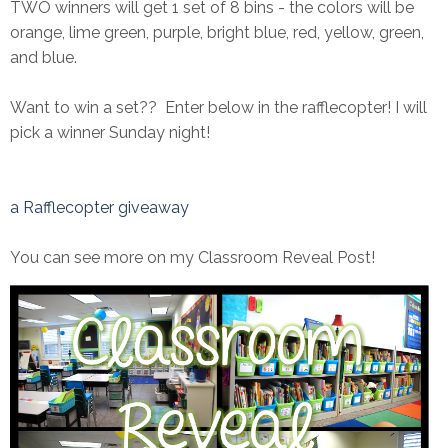
TWO winners will get 1 set of 8 bins - the colors will be
orange, lime green, purple, bright blue, red, yellow, green,
and blue.
Want to win a set?? Enter below in the rafflecopter! I will
pick a winner Sunday night!
a Rafflecopter giveaway
You can see more on my Classroom Reveal Post!