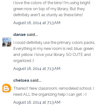
I love the colors of the bins! I'm using bright
green now on top of my library. But they
definitely aren't as sturdy as these bins!
August 16, 2014 at 7:13 AM
danae
said...
I could definitely use the primary colors packs.
Everything in my new room is red, blue, green,
and yellow. I love your library. SO CUTE and
organized :)
August 16, 2014 at 7:13 AM
chelsea
said...
Thanks!! New classroom, remodeled school. I
need ALL the organizing help I can get :-)
August 16, 2014 at 7:13 AM