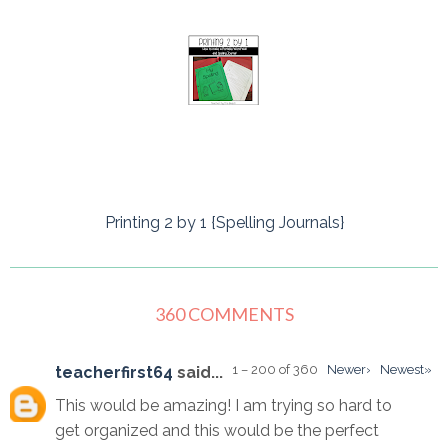
Printing 2 by 1 {Spelling Journals}
360 COMMENTS
1 – 200 of 360
Newer›
Newest»
teacherfirst64
said...
This would be amazing! I am trying so hard to
get organized and this would be the perfect