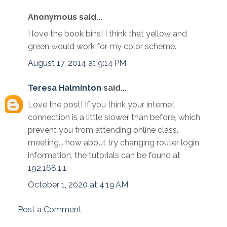
Anonymous said...
I love the book bins! I think that yellow and
green would work for my color scheme.
August 17, 2014 at 9:14 PM
Teresa Halminton
said...
Love the post! If you think your internet
connection is a little slower than before, which
prevent you from attending online class,
meeting... how about try changing router login
information, the tutorials can be found at
192.168.1.1
October 1, 2020 at 4:19 AM
Post a Comment