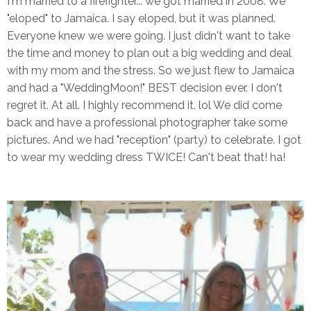
I'm married to a firefighter... we got married in 2008. We
"eloped" to Jamaica. I say eloped, but it was planned.
Everyone knew we were going. I just didn't want to take
the time and money to plan out a big wedding and deal
with my mom and the stress. So we just flew to Jamaica
and had a "WeddingMoon!" BEST decision ever. I don't
regret it. At all. I highly recommend it. lol We did come
back and have a professional photographer take some
pictures. And we had "reception" (party) to celebrate. I got
to wear my wedding dress TWICE! Can't beat that! ha!