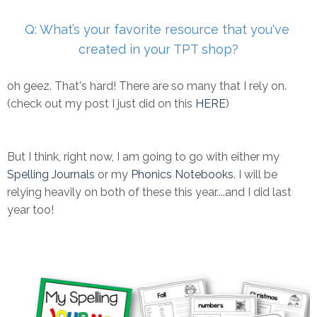
Q: What’s your favorite resource that you've
created in your TPT
shop?
oh geez. That's hard! There are so many that I rely on.
(check out my post I just did on this
HERE
)
But I think, right now, I am going to go with either my
Spelling Journals
or my
Phonics Notebooks
. I will be
relying heavily on both of these this year....and I did last
year too!