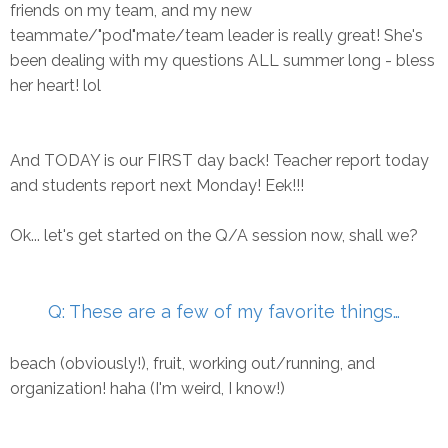
friends on my team, and my new
teammate/"pod"mate/team leader is really great! She's
been dealing with my questions ALL summer long - bless
her heart! lol
And TODAY is our FIRST day back! Teacher report today
and students report next Monday! Eek!!!
Ok... let's get started on the Q/A session now, shall we?
Q: These are a few of my favorite things…
beach (obviously!), fruit, working out/running, and
organization! haha (I'm weird, I know!)