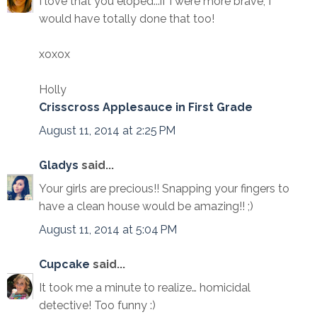
I love that you eloped...if I were more brave, I
would have totally done that too!
xoxox
Holly
Crisscross Applesauce in First Grade
August 11, 2014 at 2:25 PM
Gladys
said...
Your girls are precious!! Snapping your fingers to
have a clean house would be amazing!! ;)
August 11, 2014 at 5:04 PM
Cupcake
said...
It took me a minute to realize… homicidal
detective! Too funny :)