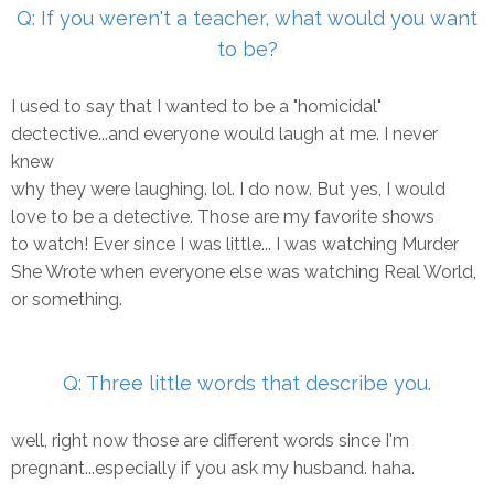
Q: If you weren't a teacher, what would you want
to be?
I used to say that I wanted to be a "homicidal"
dectective...and everyone would laugh at me. I never
knew
why they were laughing. lol. I do now. But yes, I would
love to be a detective. Those are my favorite shows
to watch! Ever since I was little... I was watching Murder
She Wrote when everyone else was watching Real World,
or something.
Q: Three little words that describe you.
well, right now those are different words since I'm
pregnant...especially if you ask my husband. haha.