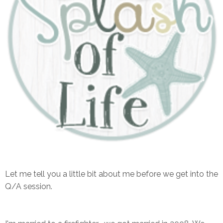
Let me tell you a little bit about me before we get into the
Q/A session.