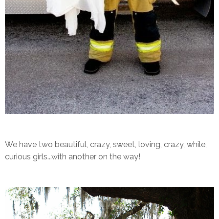
We have two beautiful, crazy, sweet, loving, crazy, while,
curious girls...with another on the way!