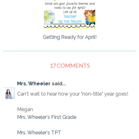
Getting Ready for April!
17 COMMENTS
Mrs. Wheeler
said...
Can't wait to hear how your "non-title" year goes!
Megan
Mrs. Wheeler's First Grade
Mrs. Wheeler's TPT