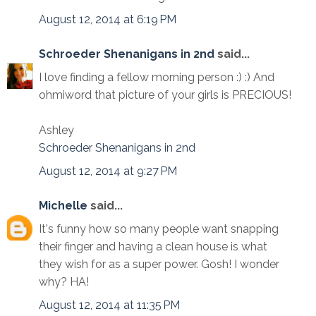
August 12, 2014 at 6:19 PM
Schroeder Shenanigans in 2nd
said...
I love finding a fellow morning person :) :) And
ohmiword that picture of your girls is PRECIOUS!
Ashley
Schroeder Shenanigans in 2nd
August 12, 2014 at 9:27 PM
Michelle
said...
It's funny how so many people want snapping
their finger and having a clean house is what
they wish for as a super power. Gosh! I wonder
why? HA!
August 12, 2014 at 11:35 PM