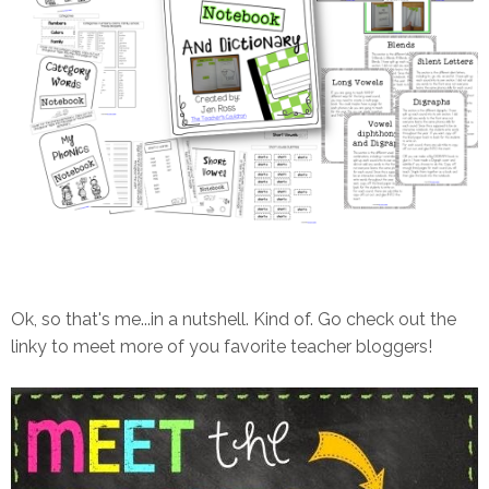
Ok, so that's me...in a nutshell. Kind of. Go check out the
linky to meet more of you favorite teacher bloggers!