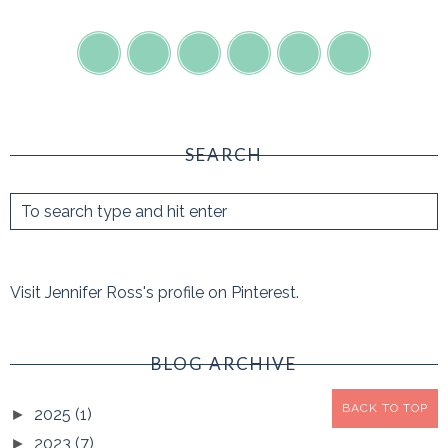
SEARCH
Visit Jennifer Ross's profile on Pinterest.
BLOG ARCHIVE
BACK TO TOP
2025
(1)
►
2023
(7)
►