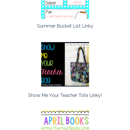
Summer Bucket List Linky
Show Me Your Teacher Tote Linky!