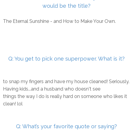
would be the title?
The Eternal Sunshine - and How to Make Your Own.
Q: You get to pick one superpower. What is it?
to snap my fingers and have my house cleaned! Seriously.
Having kids...and a husband who doesn't see
things the way I do is really hard on someone who likes it
clean! lol
Q: What’s your favorite quote or saying?