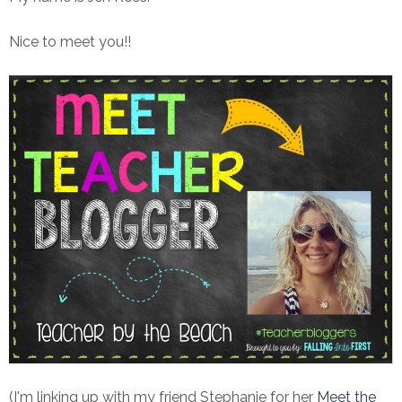
Nice to meet you!!
(I'm linking up with my friend Stephanie for her
Meet the