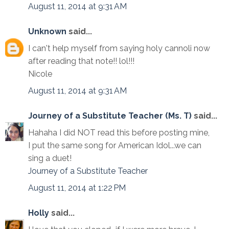
August 11, 2014 at 9:31 AM
Unknown
said...
I can't help myself from saying holy cannoli now
after reading that note!! lol!!!
Nicole
August 11, 2014 at 9:31 AM
Journey of a Substitute Teacher (Ms. T)
said...
Hahaha I did NOT read this before posting mine,
I put the same song for American Idol...we can
sing a duet!
Journey of a Substitute Teacher
August 11, 2014 at 1:22 PM
Holly
said...