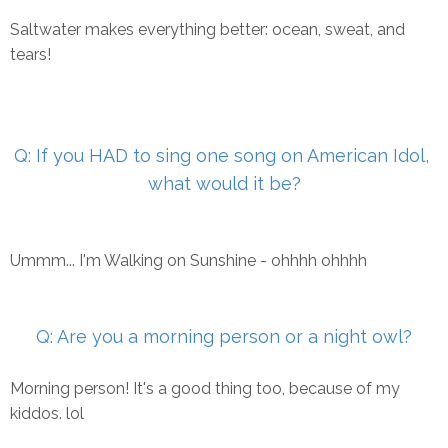
Saltwater makes everything better: ocean, sweat, and
tears!
Q: If you HAD to sing one song on American Idol,
what would it
be?
Ummm... I'm Walking on Sunshine - ohhhh ohhhh
Q: Are you a morning person or a night owl?
Morning person! It's a good thing too, because of my
kiddos. lol