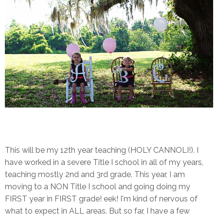
This will be my 12th year teaching (HOLY CANNOLI!). I
have worked in a severe Title I school in all of my years,
teaching mostly 2nd and 3rd grade. This year, I am
moving to a NON Title I school and going doing my
FIRST year in FIRST grade! eek! I'm kind of nervous of
what to expect in ALL areas. But so far, I have a few