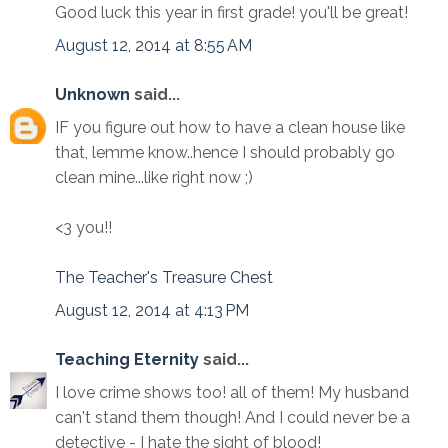
Good luck this year in first grade! you'll be great!
August 12, 2014 at 8:55 AM
Unknown
said...
IF you figure out how to have a clean house like
that, lemme know..hence I should probably go
clean mine...like right now ;)
<3 you!!
The Teacher's Treasure Chest
August 12, 2014 at 4:13 PM
Teaching Eternity
said...
I love crime shows too! all of them! My husband
can't stand them though! And I could never be a
detective - I hate the sight of blood!