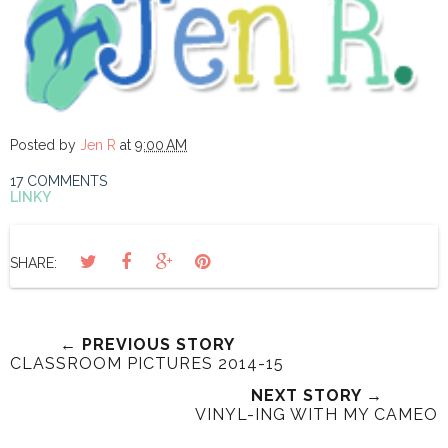
Posted by
Jen R
at
9:00 AM
17 COMMENTS
LINKY
SHARE:
← PREVIOUS STORY
CLASSROOM PICTURES 2014-15
NEXT STORY →
VINYL-ING WITH MY CAMEO