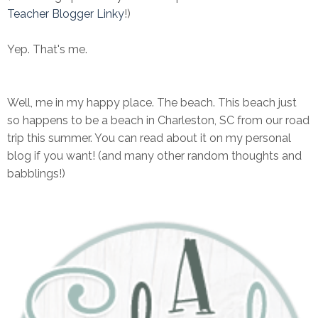
Teacher Blogger Linky
!)
Yep. That's me.
Well, me in my happy place. The beach. This beach just
so happens to be a beach in Charleston, SC from our road
trip this summer. You can read about it on my personal
blog if you want! (and many other random thoughts and
babblings!)