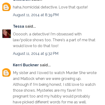
haha..homicidal detective. Love that quote!
August 11, 2014 at 8:39 PM
Tessa
said...
Oooooh, a detective! I'm obsessed with
law/police shows too. There's a part of me that
would love to do that too!
August 11, 2014 at 9:32 PM
Kerri Buckner
said...
My sister and I loved to watch Murder She wrote
and Matlock when we were growing up.
Although if I'm being honest, I still love to watch
those shows. Mysteries are my fave! I'm
pregnant too and my hubby would probably
have picked different words for me as well.