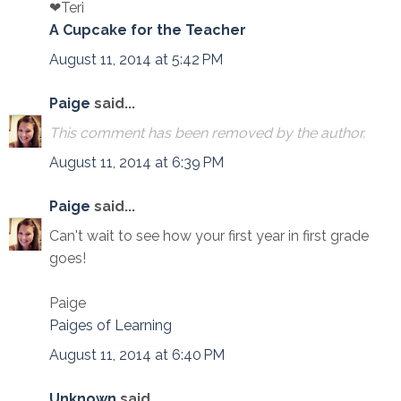
❤Teri
A Cupcake for the Teacher
August 11, 2014 at 5:42 PM
Paige
said...
This comment has been removed by the author.
August 11, 2014 at 6:39 PM
Paige
said...
Can't wait to see how your first year in first grade
goes!
Paige
Paiges of Learning
August 11, 2014 at 6:40 PM
Unknown
said...