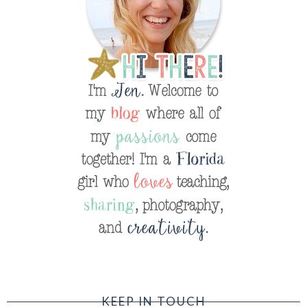
KEEP IN TOUCH