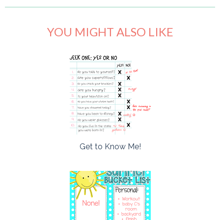
YOU MIGHT ALSO LIKE
Get to Know Me!