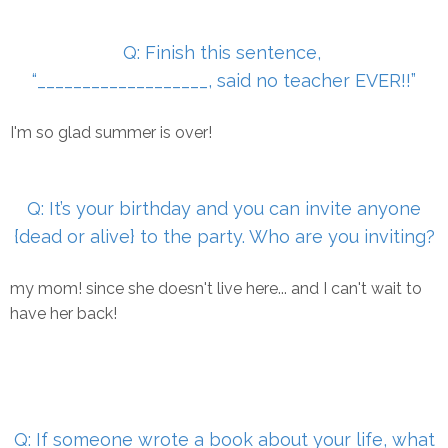
Q: Finish this sentence,
“___________________, said no teacher
EVER!!”
I'm so glad summer is over!
Q: It’s your birthday and you can invite anyone
{dead or alive} to
the party. Who are you inviting?
my mom! since she doesn't live here... and I can't wait to
have her back!
Q: If someone wrote a book about your life, what