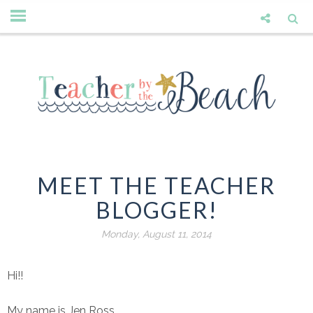
MEET THE TEACHER
BLOGGER!
Monday, August 11, 2014
Hi!!
My name is Jen Ross.