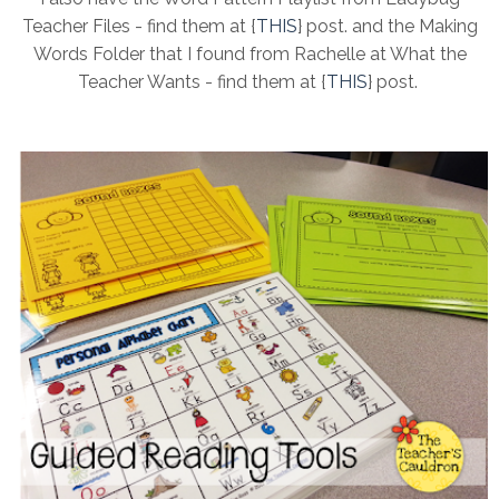
Teacher Files - find them at {
THIS
} post. and the Making
Words Folder that I found from Rachelle at What the
Teacher Wants - find them at {
THIS
} post.