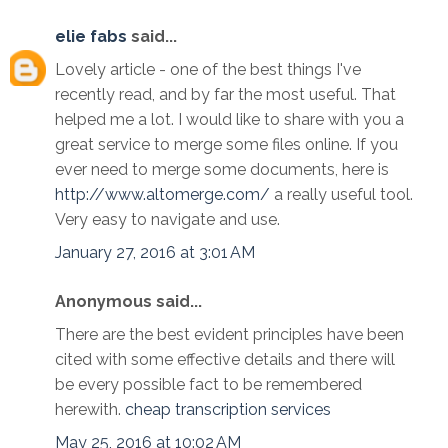
elie fabs
said...
Lovely article - one of the best things I've
recently read, and by far the most useful. That
helped me a lot. I would like to share with you a
great service to merge some files online. If you
ever need to merge some documents, here is
http://www.altomerge.com/
a really useful tool.
Very easy to navigate and use.
January 27, 2016 at 3:01 AM
Anonymous said...
There are the best evident principles have been
cited with some effective details and there will
be every possible fact to be remembered
herewith.
cheap transcription services
May 25, 2016 at 10:02 AM