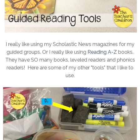
I really like using my Scholastic News magazines for my
guided groups. Or I really like using
Reading A-Z
books.
They have SO many books, leveled readers and phonics
readers! Here are some of my other "tools" that I like to
use.