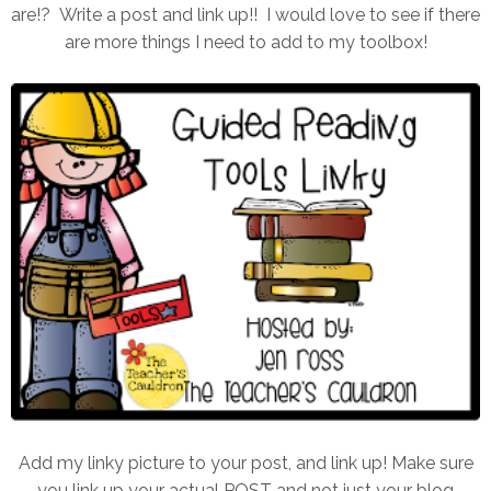
are!? Write a post and link up!! I would love to see if there
are more things I need to add to my toolbox!
Add my linky picture to your post, and link up! Make sure
you link up your actual POST and not just your blog