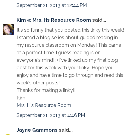
September 21, 2013 at 12:44 PM
Kim @ Mrs. Hs Resource Room
said...
It's so funny that you posted this linky this week!
I started a blog series about guided reading in
my resource classroom on Monday! This came
at a perfect time. I guess reading is on
everyone's mind! :) I've linked up my final blog
post for this week with your linky! Hope you
enjoy and have time to go through and read this
week's other posts!
Thanks for making a linky!!
Kim
Mrs. H's Resource Room
September 21, 2013 at 4:46 PM
Jayne Gammons
said...