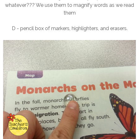
whatever??? We use them to magnify words as we read
them
D - pencil box of markers, highlighters, and erasers.