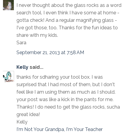
I never thought about the glass rocks as a word
search tool. I even think I have some at home -
gotta check! And a regular magnifying glass -
I've got those, too. Thanks for the fun ideas to
share with my kids.
Sara
September 21, 2013 at 7:58 AM
Kelly
said...
thanks for sdharing your tool box. I was
surprised that I had most of them, but I don't
feel like I am using them as much as I should.
your post was like a kick in the pants for me.
Thanks! I do need to get the glass rocks, sucha
great idea!
Kelly
I'm Not Your Grandpa, I'm Your Teacher