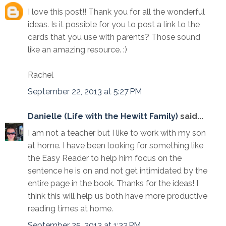
I love this post!! Thank you for all the wonderful
ideas. Is it possible for you to post a link to the
cards that you use with parents? Those sound
like an amazing resource. :)
Rachel
September 22, 2013 at 5:27 PM
Danielle (Life with the Hewitt Family)
said...
I am not a teacher but I like to work with my son
at home. I have been looking for something like
the Easy Reader to help him focus on the
sentence he is on and not get intimidated by the
entire page in the book. Thanks for the ideas! I
think this will help us both have more productive
reading times at home.
September 25, 2013 at 1:32 PM