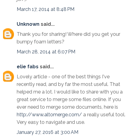
March 17, 2014 at 8:48 PM
Unknown
said...
Thank you for sharing! Where did you get your
bumpy foam letters?
March 28, 2014 at 6:07 PM
elie fabs
said...
Lovely article - one of the best things I've
recently read, and by far the most useful. That
helped me a lot. I would like to share with you a
great service to merge some files online. If you
ever need to merge some documents, here is
http://www.altomerge.com/
a really useful tool.
Very easy to navigate and use.
January 27, 2016 at 3:00 AM