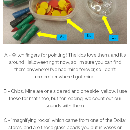
A - Witch fingers for pointing! The kids love them, and it's
around Halloween right now, so I'm sure you can find
them anywhere! I've had mine forever, so I don't
remember where I got mine.
B - Chips. Mine are one side red and one side yellow. I use
these for math too, but for reading, we count out our
sounds with them.
C - "magnifying rocks" which came from one of the Dollar
stores, and are those glass beads you put in vases or