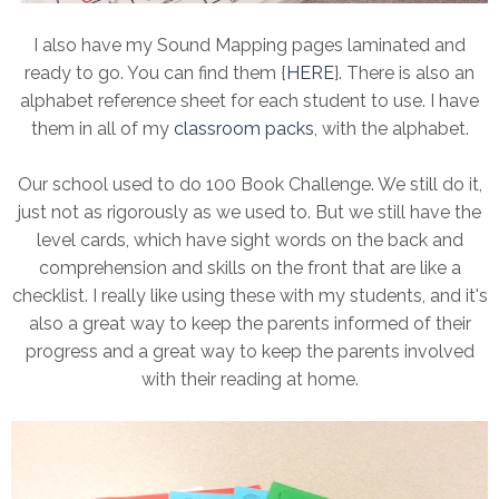
I also have my Sound Mapping pages laminated and
ready to go. You can find them {
HERE
}. There is also an
alphabet reference sheet for each student to use. I have
them in all of my
classroom packs
, with the alphabet.
Our school used to do 100 Book Challenge. We still do it,
just not as rigorously as we used to. But we still have the
level cards, which have sight words on the back and
comprehension and skills on the front that are like a
checklist. I really like using these with my students, and it's
also a great way to keep the parents informed of their
progress and a great way to keep the parents involved
with their reading at home.