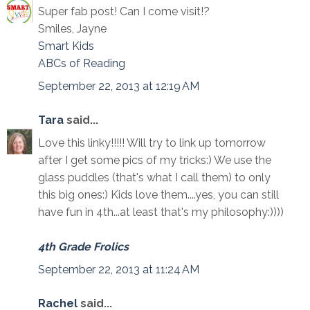
Super fab post! Can I come visit!?
Smiles, Jayne
Smart Kids
ABCs of Reading
September 22, 2013 at 12:19 AM
Tara
said...
Love this linky!!!!! Will try to link up tomorrow
after I get some pics of my tricks:) We use the
glass puddles (that's what I call them) to only
this big ones:) Kids love them....yes, you can still
have fun in 4th...at least that's my philosophy:))))
4th Grade Frolics
September 22, 2013 at 11:24 AM
Rachel
said...