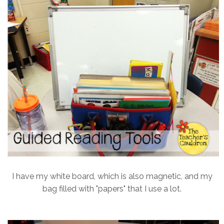
I have my white board, which is also magnetic, and my
bag filled with "papers" that I use a lot.