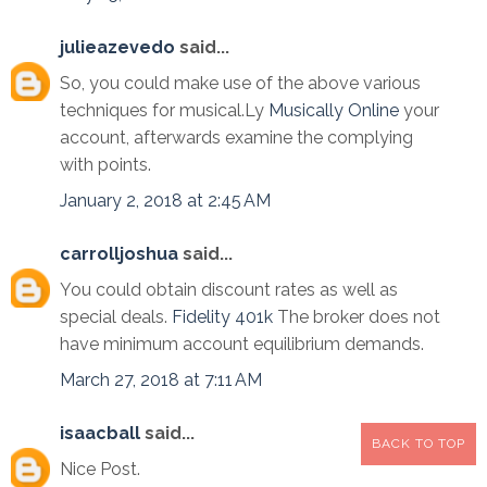
julieazevedo
said...
So, you could make use of the above various
techniques for musical.Ly
Musically Online
your
account, afterwards examine the complying
with points.
January 2, 2018 at 2:45 AM
carrolljoshua
said...
You could obtain discount rates as well as
special deals.
Fidelity 401k
The broker does not
have minimum account equilibrium demands.
March 27, 2018 at 7:11 AM
isaacball
said...
BACK TO TOP
Nice Post.