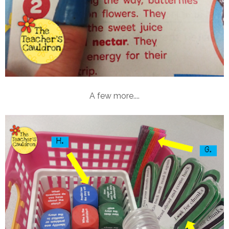
A few more....