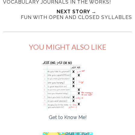
VOCABULARY JOURNALS IN THE WORKS!
NEXT STORY →
FUN WITH OPEN AND CLOSED SYLLABLES
YOU MIGHT ALSO LIKE
Get to Know Me!