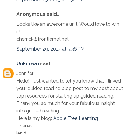
Anonymous said...
Looks like an awesome unit. Would love to win
it!!
cherrick@frontiernet.net
September 29, 2013 at 5:36 PM
Unknown
said...
Jennifer,
Hello! I just wanted to let you know that I linked
your guided reading blog post to my post about
top resources for starting up guided reading.
Thank you so much for your fabulous insight
into guided reading.
Here is my blog:
Apple Tree Learning
Thanks!
jen ;)