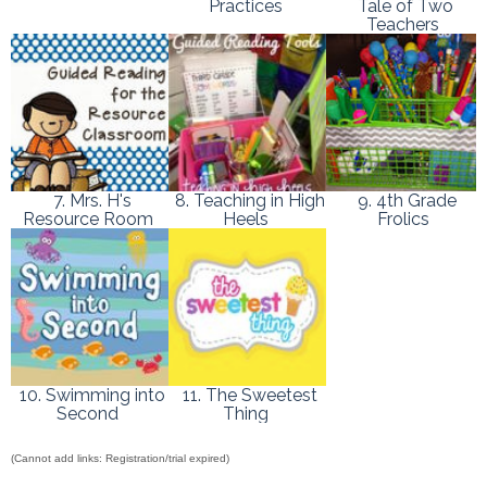
Practices
Tale of Two
Teachers
7. Mrs. H's
8. Teaching in High
9. 4th Grade
Resource Room
Heels
Frolics
10. Swimming into
11. The Sweetest
Second
Thing
(Cannot add links: Registration/trial expired)