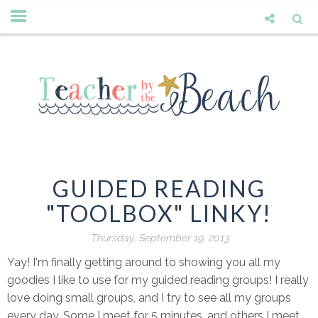
GUIDED READING
"TOOLBOX" LINKY!
Thursday, September 19, 2013
Yay! I'm finally getting around to showing you all my
goodies I like to use for my guided reading groups! I really
love doing small groups, and I try to see all my groups
every day. Some I meet for 5 minutes, and others I meet