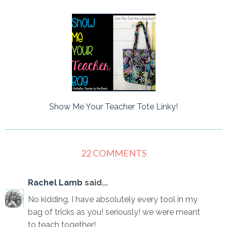
Show Me Your Teacher Tote Linky!
22 COMMENTS
Rachel Lamb
said...
No kidding, I have absolutely every tool in my
bag of tricks as you! seriously! we were meant
to teach together!