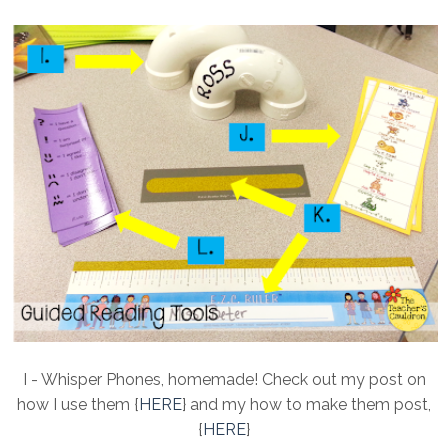
I - Whisper Phones, homemade! Check out my post on
how I use them {
HERE
} and my how to make them post,
{
HERE
}