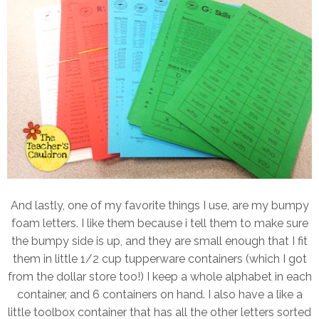
And lastly, one of my favorite things I use, are my bumpy
foam letters. I like them because i tell them to make sure
the bumpy side is up, and they are small enough that I fit
them in little 1/2 cup tupperware containers (which I got
from the dollar store too!) I keep a whole alphabet in each
container, and 6 containers on hand. I also have a like a
little toolbox container that has all the other letters sorted