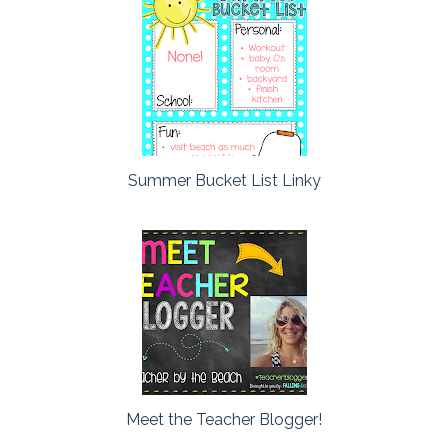
Summer Bucket List Linky
Meet the Teacher Blogger!