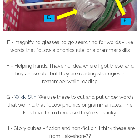
E - magnifying glasses, to go searching for words - like
words that follow a phonics rule, or a grammar skills
F - Helping hands. I have no idea where I got these, and
they are so old, but they are reading strategies to
remember while reading
G -
Wikki Stix
! We use these to cut and put under words
that we find that follow phonics or grammar rules. The
kids love them because they're so sticky.
H - Story cubes - fiction and non-fiction. I think these are
from Lakeshore??