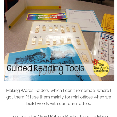
Making Words Folders, which I don't remember where I
got them!?! I use them mainly for mini offices when we
build words with our foam letters.
I also have the Word Pattern Playlist from Ladybug