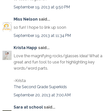
September 19, 2013 at 9:50 PM
Miss Nelson
said...
so fun! I hope to link up soon
September 19, 2013 at 11:34 PM
Krista Happ
said...
Love the magnifying rocks/glasses idea! What a
great and fun tool to use for highlighting key
words/word parts.
-Krista
The Second Grade Superkids
September 20, 2013 at 7:00 AM
Sara at school
said...