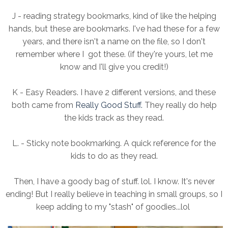
J - reading strategy bookmarks, kind of like the helping
hands, but these are bookmarks. I've had these for a few
years, and there isn't a name on the file, so I don't
remember where I got these. (if they're yours, let me
know and I'll give you credit!)
K - Easy Readers. I have 2 different versions, and these
both came from
Really Good Stuff.
They really do help
the kids track as they read.
L. - Sticky note bookmarking. A quick reference for the
kids to do as they read.
Then, I have a goody bag of stuff. lol. I know. It's never
ending! But I really believe in teaching in small groups, so I
keep adding to my "stash" of goodies...lol