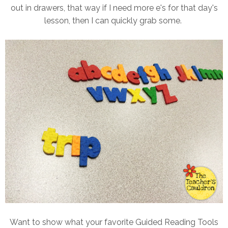
out in drawers, that way if I need more e's for that day's
lesson, then I can quickly grab some.
Want to show what your favorite Guided Reading Tools