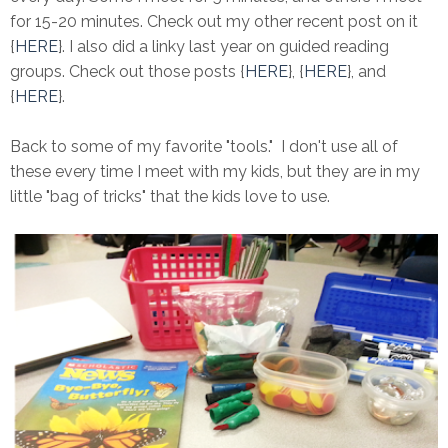
for 15-20 minutes. Check out my other recent post on it
{
HERE
}. I also did a linky last year on guided reading
groups. Check out those posts {
HERE
}, {
HERE
}, and
{
HERE
}.
Back to some of my favorite "tools." I don't use all of
these every time I meet with my kids, but they are in my
little "bag of tricks" that the kids love to use.