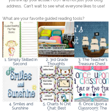
address. Can't wait to see what everyone likes to use!
What are your favorite guided reading tools?
1. Simply Skilled in
2. 3rd Grade
3. The Teacher's
Second
Thoughts
Treasure Chest
4. Smiles and
5. Charts N Chit
6. Once Upon a
Sunshine
Chat: Best
Classroom: The