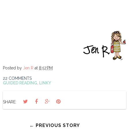
Posted by
Jen R
at
8:57 PM
22 COMMENTS
GUIDED READING
,
LINKY
SHARE:
← PREVIOUS STORY