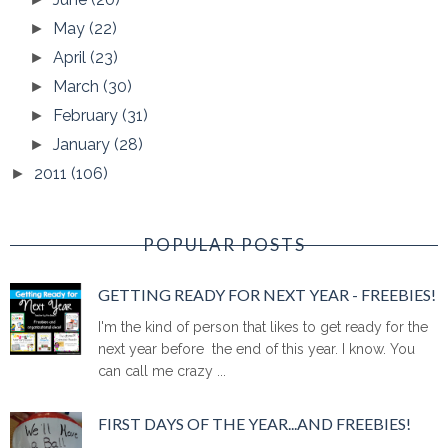
May
(22)
►
April
(23)
►
March
(30)
►
February
(31)
►
January
(28)
►
2011
(106)
►
POPULAR POSTS
GETTING READY FOR NEXT YEAR - FREEBIES!
I'm the kind of person that likes to get ready for the
next year before the end of this year. I know. You
can call me crazy ...
FIRST DAYS OF THE YEAR...AND FREEBIES!