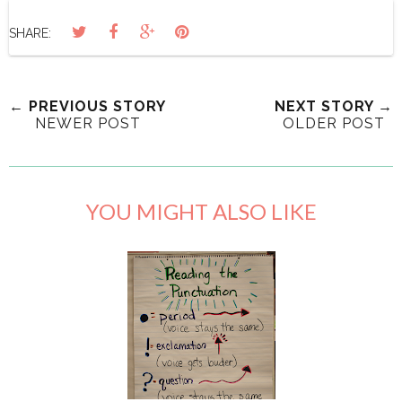
SHARE:
← PREVIOUS STORY
NEXT STORY →
NEWER POST
OLDER POST
YOU MIGHT ALSO LIKE