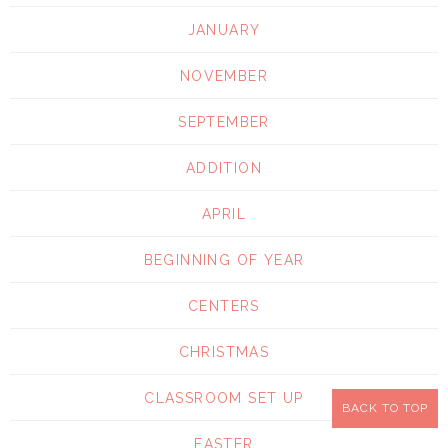
JANUARY
NOVEMBER
SEPTEMBER
ADDITION
APRIL
BEGINNING OF YEAR
CENTERS
CHRISTMAS
CLASSROOM SET UP
BACK TO TOP
EASTER