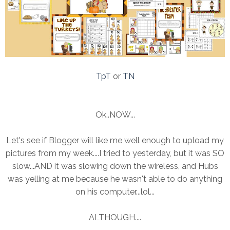
TpT
or
TN
Ok..NOW...
Let's see if Blogger will like me well enough to upload my
pictures from my week....I tried to yesterday, but it was SO
slow...AND it was slowing down the wireless, and Hubs
was yelling at me because he wasn't able to do anything
on his computer...lol...
ALTHOUGH....