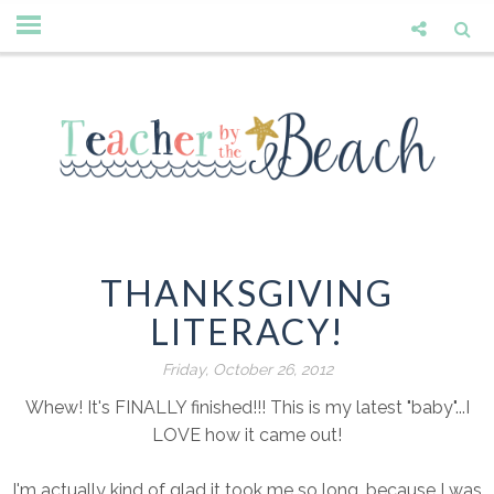
THANKSGIVING
LITERACY!
Friday, October 26, 2012
Whew! It's FINALLY finished!!! This is my latest "baby"...I
LOVE how it came out!
I'm actually kind of glad it took me so long, because I was