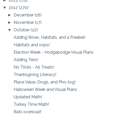
2013
(175)
►
2012
(270)
▼
December
(16)
►
November
(17)
►
October
(22)
▼
Adding Woes, Habitats, and a Freebie!
Habitats and oops!
Election Week - Hodgepodge Visual Plans
Adding Tens!
No Tricks - All Treats!
Thanksgiving Literacy!
Place Value, Drugs, and Pho-tog!
Halloween Week and Visual Plans
Updated Math!
Turkey Time Math!
Bats overload!