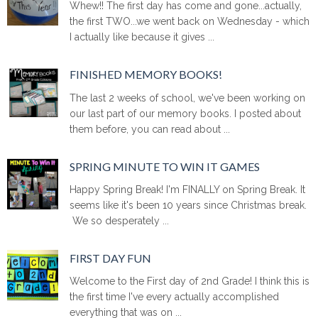
Whew!! The first day has come and gone...actually,
the first TWO...we went back on Wednesday - which
I actually like because it gives ...
FINISHED MEMORY BOOKS!
The last 2 weeks of school, we've been working on
our last part of our memory books. I posted about
them before, you can read about ...
SPRING MINUTE TO WIN IT GAMES
Happy Spring Break! I'm FINALLY on Spring Break. It
seems like it's been 10 years since Christmas break.
We so desperately ...
FIRST DAY FUN
Welcome to the First day of 2nd Grade! I think this is
the first time I've every actually accomplished
everything that was on ...