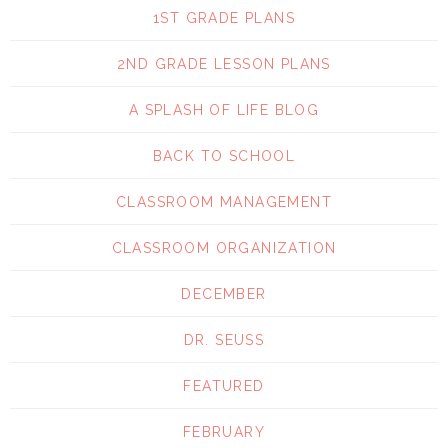
1ST GRADE PLANS
2ND GRADE LESSON PLANS
A SPLASH OF LIFE BLOG
BACK TO SCHOOL
CLASSROOM MANAGEMENT
CLASSROOM ORGANIZATION
DECEMBER
DR. SEUSS
FEATURED
FEBRUARY