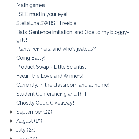
Math games!
I SEE mud in your eye!
Stellaluna SWBSF Freebie!
Bats, Sentence Imitation, and Ode to my bloggy-
girls!
Plants, winners, and who's jealous?
Going Batty!
Product Swap - Little Scientist!
Feelin' the Love and Winners!
Currently...in the classroom and at home!
Student Conferencing and RTI
Ghostly Good Giveaway!
September
(22)
►
August
(15)
►
July
(24)
►
June
(20)
►