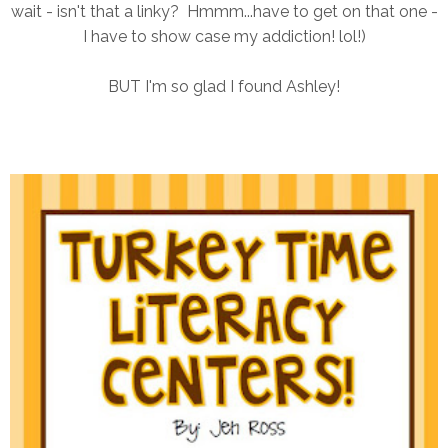
wait - isn't that a linky? Hmmm...have to get on that one -
I have to show case my addiction! lol!)
BUT I'm so glad I found Ashley!