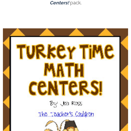
Centers!
pack.