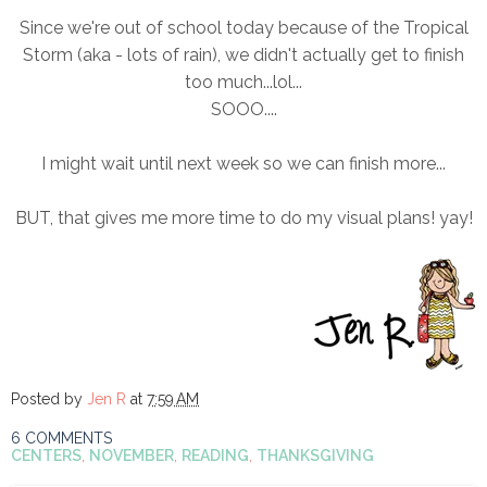
Since we're out of school today because of the Tropical
Storm (aka - lots of rain), we didn't actually get to finish
too much...lol...
SOOO....
I might wait until next week so we can finish more...
BUT, that gives me more time to do my visual plans! yay!
Posted by
Jen R
at
7:59 AM
6 COMMENTS
CENTERS
,
NOVEMBER
,
READING
,
THANKSGIVING