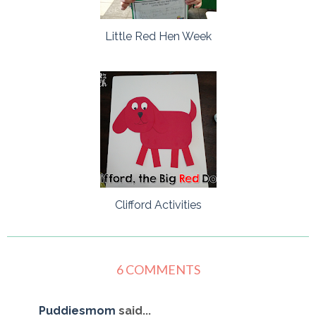
Little Red Hen Week
Clifford Activities
6 COMMENTS
Puddiesmom
said...