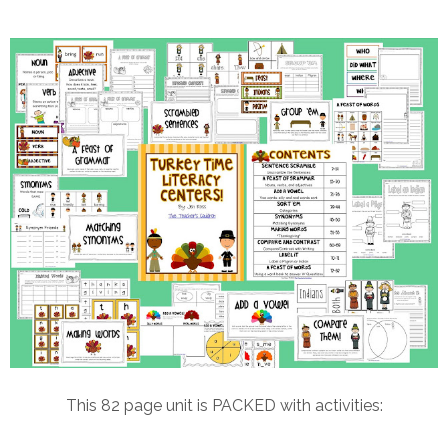
This 82 page unit is PACKED with activities: