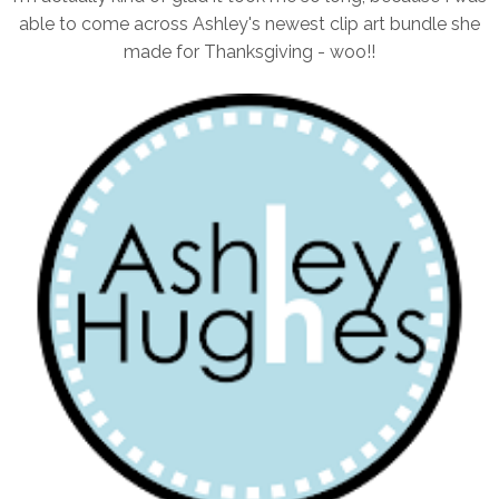
able to come across Ashley's newest clip art bundle she
made for Thanksgiving - woo!!