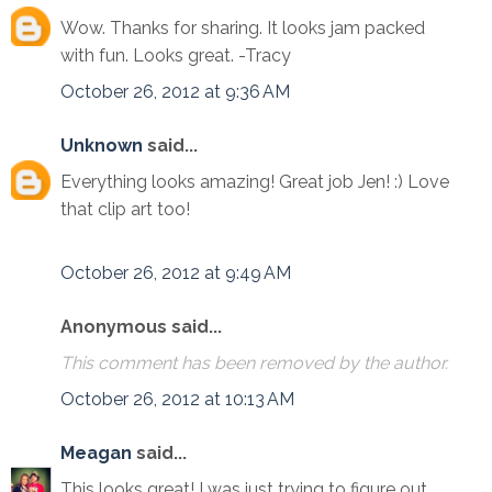
Wow. Thanks for sharing. It looks jam packed
with fun. Looks great. -Tracy
October 26, 2012 at 9:36 AM
Unknown
said...
Everything looks amazing! Great job Jen! :) Love
that clip art too!
October 26, 2012 at 9:49 AM
Anonymous said...
This comment has been removed by the author.
October 26, 2012 at 10:13 AM
Meagan
said...
This looks great! I was just trying to figure out