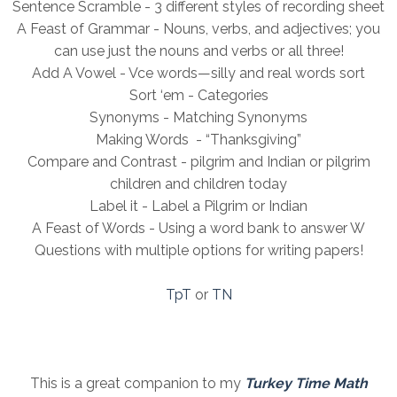
Sentence Scramble - 3 different styles of recording sheet
A Feast of Grammar - Nouns, verbs, and adjectives; you
can use just the nouns and verbs or all three!
Add A Vowel - Vce words—silly and real words sort
Sort ‘em - Categories
Synonyms - Matching Synonyms
Making Words - “Thanksgiving”
Compare and Contrast - pilgrim and Indian or pilgrim
children and children today
Label it - Label a Pilgrim or Indian
A Feast of Words - Using a word bank to answer W
Questions with multiple options for writing papers!
TpT
or
TN
This is a great companion to my
Turkey Time Math