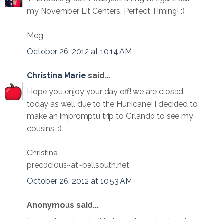
my November Lit Centers. Perfect Timing! :)
Meg
October 26, 2012 at 10:14 AM
Christina Marie
said...
Hope you enjoy your day off! we are closed
today as well due to the Hurricane! I decided to
make an impromptu trip to Orlando to see my
cousins. :)
Christina
prec0ci0us~at~bellsouth.net
October 26, 2012 at 10:53 AM
Anonymous said...