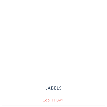
LABELS
100TH DAY