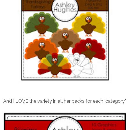
And I LOVE the variety in all her packs for each "category"