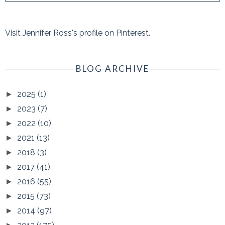
Visit Jennifer Ross's profile on Pinterest.
BLOG ARCHIVE
2025
(1)
►
2023
(7)
►
2022
(10)
►
2021
(13)
►
2018
(3)
►
2017
(41)
►
2016
(55)
►
2015
(73)
►
2014
(97)
►