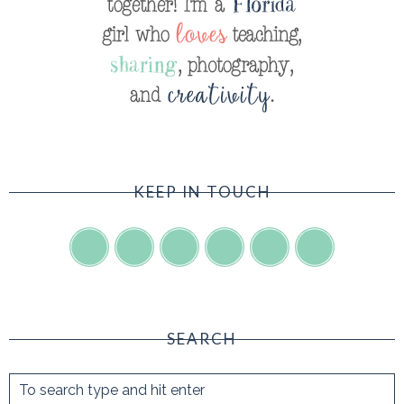
KEEP IN TOUCH
SEARCH