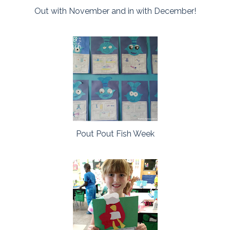
Out with November and in with December!
Pout Pout Fish Week