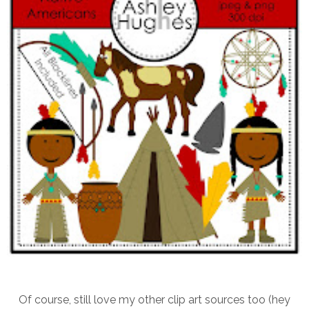
Of course, still love my other clip art sources too (hey