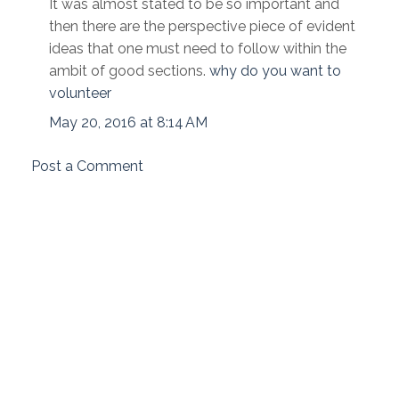
It was almost stated to be so important and
then there are the perspective piece of evident
ideas that one must need to follow within the
ambit of good sections.
why do you want to
volunteer
May 20, 2016 at 8:14 AM
Post a Comment