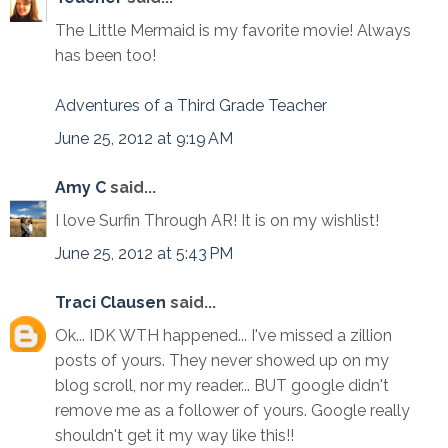
The Little Mermaid is my favorite movie! Always
has been too!
Adventures of a Third Grade Teacher
June 25, 2012 at 9:19 AM
Amy C
said...
I love Surfin Through AR! It is on my wishlist!
June 25, 2012 at 5:43 PM
Traci Clausen
said...
Ok... IDK WTH happened... I've missed a zillion
posts of yours. They never showed up on my
blog scroll, nor my reader... BUT google didn't
remove me as a follower of yours. Google really
shouldn't get it my way like this!!