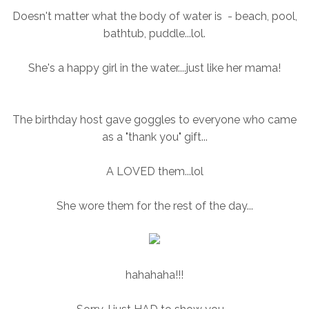
Doesn't matter what the body of water is - beach, pool,
bathtub, puddle...lol.
She's a happy girl in the water....just like her mama!
The birthday host gave goggles to everyone who came
as a "thank you" gift...
A LOVED them...lol
She wore them for the rest of the day...
hahahaha!!!