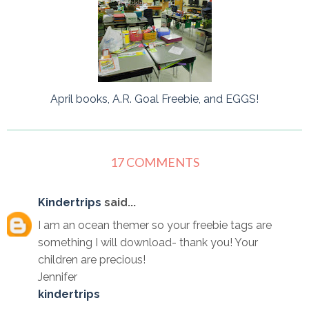
April books, A.R. Goal Freebie, and EGGS!
17 COMMENTS
Kindertrips
said...
I am an ocean themer so your freebie tags are
something I will download- thank you! Your
children are precious!
Jennifer
kindertrips