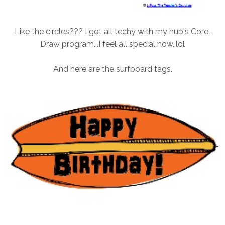
Like the circles??? I got all techy with my hub's Corel
Draw program...I feel all special now..lol
And here are the surfboard tags.