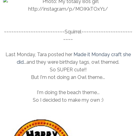
~~~~~~~~~~~~~~~~~~~~~~~~~Squirrel~~~~~~~~~~~~~~~~~~~~~
~~~~
Last Monday, Tara posted her
Made it Monday craft she
did
...and they were birthday tags, owl themed.
So SUPER cute!!
But I'm not doing an Owl theme...
I'm doing the beach theme...
So I decided to make my own :)