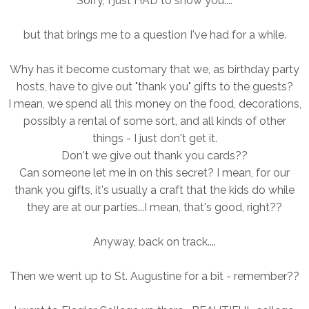
Sorry, I just HAD to show you....
but that brings me to a question I've had for a while.
Why has it become customary that we, as birthday party
hosts, have to give out "thank you" gifts to the guests?
I mean, we spend all this money on the food, decorations,
possibly a rental of some sort, and all kinds of other
things - I just don't get it.
Don't we give out thank you cards??
Can someone let me in on this secret? I mean, for our
thank you gifts, it's usually a craft that the kids do while
they are at our parties...I mean, that's good, right??
Anyway, back on track....
Then we went up to St. Augustine for a bit - remember??