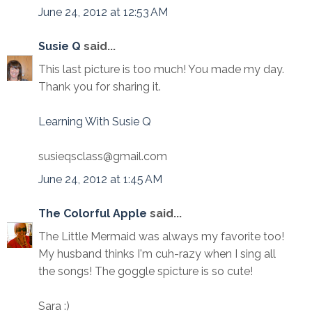
June 24, 2012 at 12:53 AM
Susie Q
said...
This last picture is too much! You made my day.
Thank you for sharing it.
Learning With Susie Q
susieqsclass@gmail.com
June 24, 2012 at 1:45 AM
The Colorful Apple
said...
The Little Mermaid was always my favorite too!
My husband thinks I'm cuh-razy when I sing all
the songs! The goggle spicture is so cute!
Sara :)