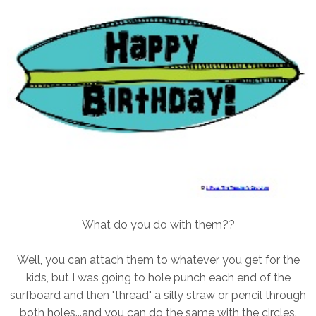
What do you do with them??
Well, you can attach them to whatever you get for the
kids, but I was going to hole punch each end of the
surfboard and then "thread" a silly straw or pencil through
both holes...and you can do the same with the circles.