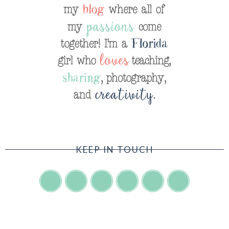
KEEP IN TOUCH