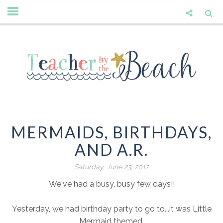
MERMAIDS, BIRTHDAYS,
AND A.R.
Saturday, June 23, 2012
We've had a busy, busy few days!!
Yesterday, we had birthday party to go to...it was Little
Mermaid themed.