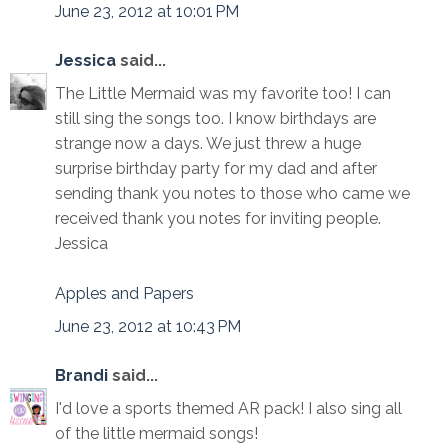
June 23, 2012 at 10:01 PM
Jessica
said...
The Little Mermaid was my favorite too! I can
still sing the songs too. I know birthdays are
strange now a days. We just threw a huge
surprise birthday party for my dad and after
sending thank you notes to those who came we
received thank you notes for inviting people.
Jessica
Apples and Papers
June 23, 2012 at 10:43 PM
Brandi
said...
I'd love a sports themed AR pack! I also sing all
of the little mermaid songs!