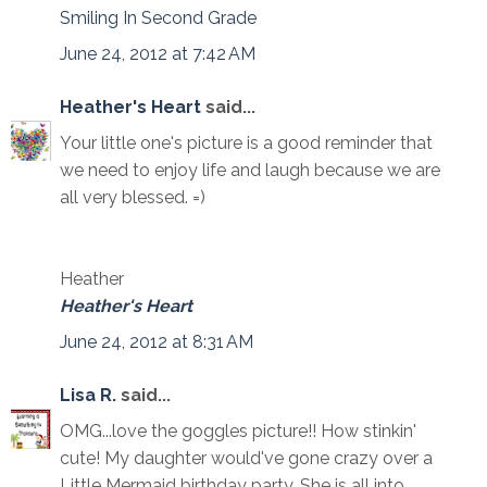
Smiling In Second Grade
June 24, 2012 at 7:42 AM
Heather's Heart
said...
Your little one's picture is a good reminder that
we need to enjoy life and laugh because we are
all very blessed. =)
Heather
Heather's Heart
June 24, 2012 at 8:31 AM
Lisa R.
said...
OMG...love the goggles picture!! How stinkin'
cute! My daughter would've gone crazy over a
Little Mermaid birthday party. She is all into