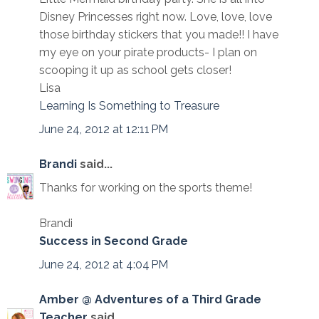
Disney Princesses right now. Love, love, love
those birthday stickers that you made!! I have
my eye on your pirate products- I plan on
scooping it up as school gets closer!
Lisa
Learning Is Something to Treasure
June 24, 2012 at 12:11 PM
Brandi
said...
Thanks for working on the sports theme!
Brandi
Success in Second Grade
June 24, 2012 at 4:04 PM
Amber @ Adventures of a Third Grade
Teacher
said...