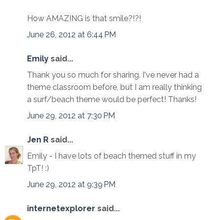
How AMAZING is that smile?!?!
June 26, 2012 at 6:44 PM
Emily
said...
Thank you so much for sharing. I've never had a
theme classroom before, but I am really thinking
a surf/beach theme would be perfect! Thanks!
June 29, 2012 at 7:30 PM
Jen R
said...
Emily - I have lots of beach themed stuff in my
TpT! :)
June 29, 2012 at 9:39 PM
internetexplorer
said...