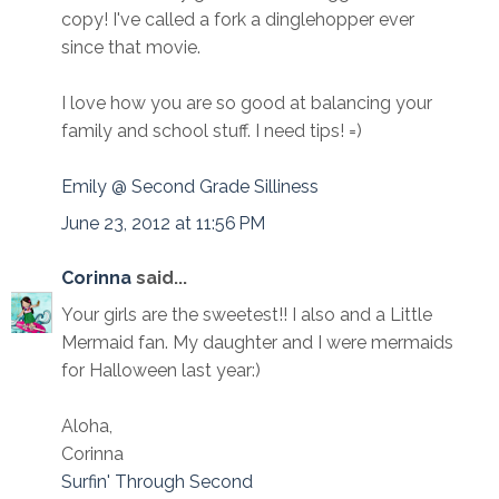
copy! I've called a fork a dinglehopper ever
since that movie.
I love how you are so good at balancing your
family and school stuff. I need tips! =)
Emily @ Second Grade Silliness
June 23, 2012 at 11:56 PM
Corinna
said...
Your girls are the sweetest!! I also and a Little
Mermaid fan. My daughter and I were mermaids
for Halloween last year:)
Aloha,
Corinna
Surfin' Through Second