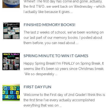
Whew!! The first day has come and gone...actually,
the first TWO...we went back on Wednesday - which
I actually like because it gives ...
FINISHED MEMORY BOOKS!
The last 2 weeks of school, we've been working on
our last part of our memory books. I posted about
them before, you can read about ...
SPRING MINUTE TO WIN IT GAMES
Happy Spring Break! I'm FINALLY on Spring Break. It
seems like it's been 10 years since Christmas break.
We so desperately ...
FIRST DAY FUN
Welcome to the First day of 2nd Grade! I think this is
the first time I've every actually accomplished
everything that was on ...