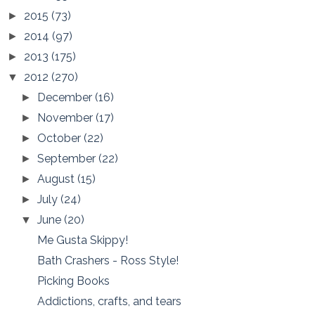
2015
(73)
►
2014
(97)
►
2013
(175)
►
2012
(270)
▼
December
(16)
►
November
(17)
►
October
(22)
►
September
(22)
►
August
(15)
►
July
(24)
►
June
(20)
▼
Me Gusta Skippy!
Bath Crashers - Ross Style!
Picking Books
Addictions, crafts, and tears