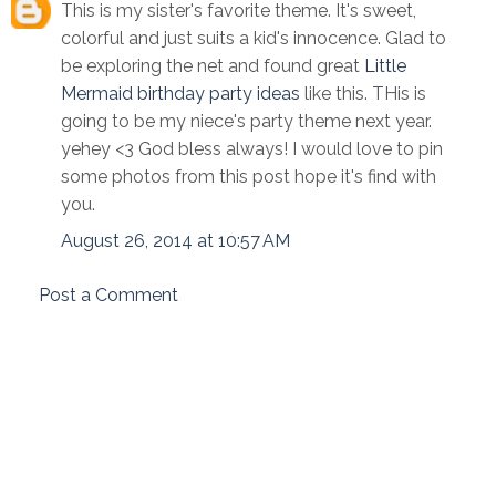
This is my sister's favorite theme. It's sweet,
colorful and just suits a kid's innocence. Glad to
be exploring the net and found great
Little
Mermaid birthday party ideas
like this. THis is
going to be my niece's party theme next year.
yehey <3 God bless always! I would love to pin
some photos from this post hope it's find with
you.
August 26, 2014 at 10:57 AM
Post a Comment