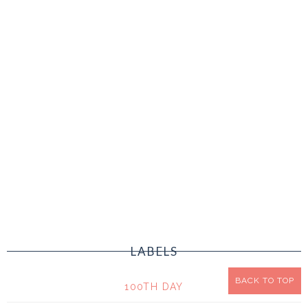
LABELS
BACK TO TOP
100TH DAY