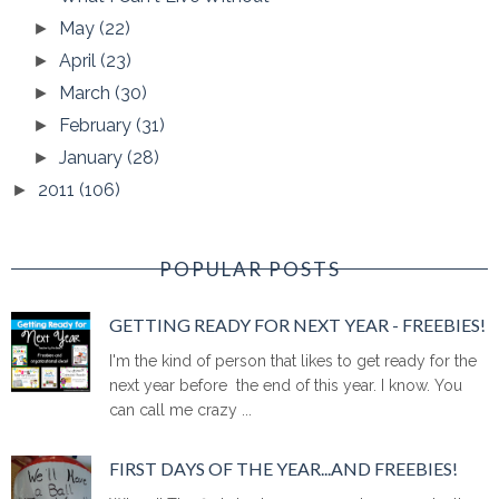
May
(22)
►
April
(23)
►
March
(30)
►
February
(31)
►
January
(28)
►
2011
(106)
►
POPULAR POSTS
GETTING READY FOR NEXT YEAR - FREEBIES!
I'm the kind of person that likes to get ready for the
next year before the end of this year. I know. You
can call me crazy ...
FIRST DAYS OF THE YEAR...AND FREEBIES!