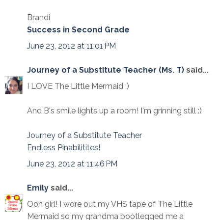
Brandi
Success in Second Grade
June 23, 2012 at 11:01 PM
Journey of a Substitute Teacher (Ms. T)
said...
I LOVE The Little Mermaid :)
And B's smile lights up a room! I'm grinning still :)
Journey of a Substitute Teacher
Endless Pinabilitites!
June 23, 2012 at 11:46 PM
Emily
said...
Ooh girl! I wore out my VHS tape of The Little
Mermaid so my grandma bootlegged me a