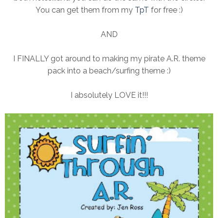
You can get them from my
TpT
for free :)
AND
I FINALLY got around to making my pirate A.R. theme
pack into a beach/surfing theme :)
I absolutely LOVE it!!!