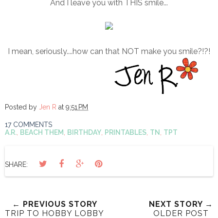
And I leave you with THIS smile...
I mean, seriously....how can that NOT make you smile?!?!
Posted by
Jen R
at
9:51 PM
17 COMMENTS
A.R.
,
BEACH THEM
,
BIRTHDAY
,
PRINTABLES
,
TN
,
TPT
SHARE:
← PREVIOUS STORY
NEXT STORY →
TRIP TO HOBBY LOBBY
OLDER POST