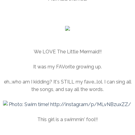
We LOVE The Little Mermaid!!
It was my FAVorite growing up.
eh...who am I kidding? It's STILL my fave...lol. I can sing all
the songs, and say all the words.
This girl is a swimmin' fool!!