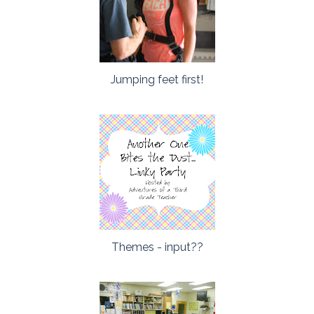
Jumping feet first!
Themes - input??