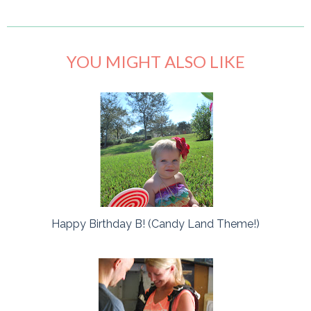
YOU MIGHT ALSO LIKE
Happy Birthday B! (Candy Land Theme!)