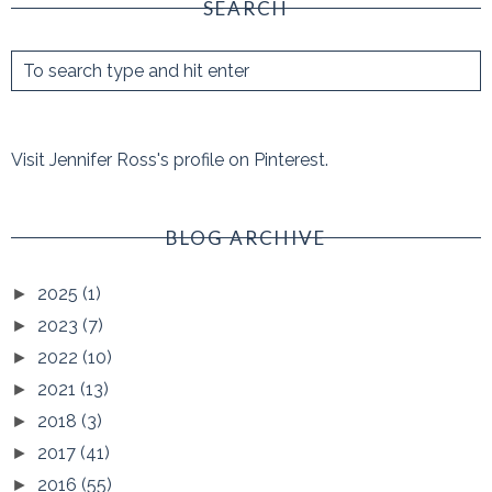
SEARCH
Visit Jennifer Ross's profile on Pinterest.
BLOG ARCHIVE
2025
(1)
►
2023
(7)
►
2022
(10)
►
2021
(13)
►
2018
(3)
►
2017
(41)
►
2016
(55)
►