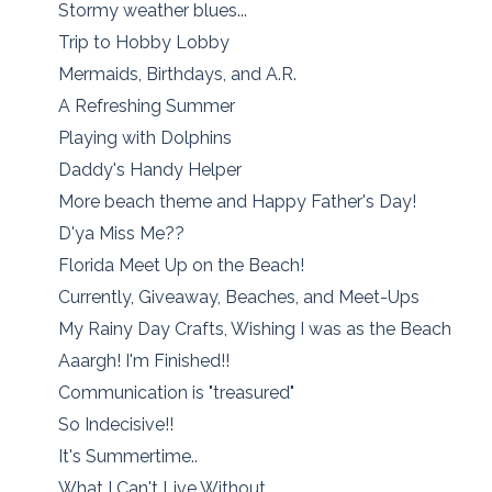
Stormy weather blues...
Trip to Hobby Lobby
Mermaids, Birthdays, and A.R.
A Refreshing Summer
Playing with Dolphins
Daddy's Handy Helper
More beach theme and Happy Father's Day!
D'ya Miss Me??
Florida Meet Up on the Beach!
Currently, Giveaway, Beaches, and Meet-Ups
My Rainy Day Crafts, Wishing I was as the Beach
Aaargh! I'm Finished!!
Communication is "treasured"
So Indecisive!!
It's Summertime..
What I Can't Live Without