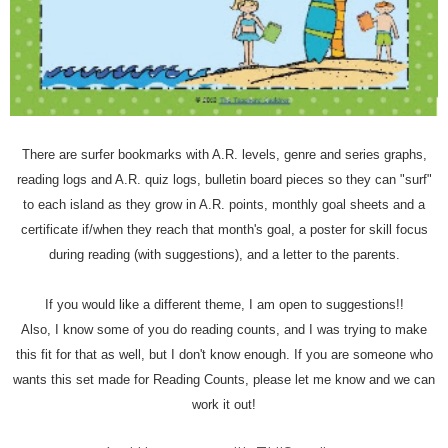
There are surfer bookmarks with A.R. levels, genre and series graphs,
reading logs and A.R. quiz logs, bulletin board pieces so they can "surf"
to each island as they grow in A.R. points, monthly goal sheets and a
certificate if/when they reach that month's goal, a poster for skill focus
during reading (with suggestions), and a letter to the parents.
If you would like a different theme, I am open to suggestions!!
Also, I know some of you do reading counts, and I was trying to make
this fit for that as well, but I don't know enough. If you are someone who
wants this set made for Reading Counts, please let me know and we can
work it out!