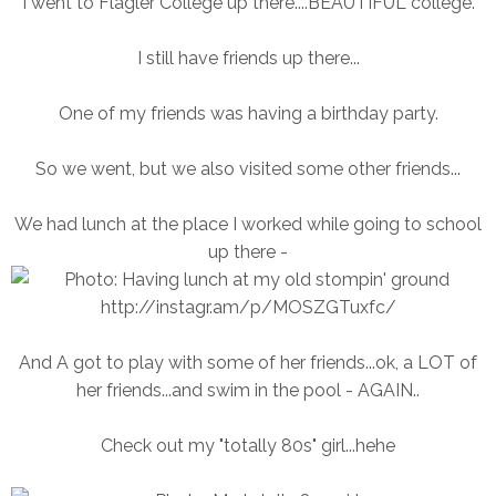
I went to Flagler College up there....BEAUTIFUL college.
I still have friends up there...
One of my friends was having a birthday party.
So we went, but we also visited some other friends...
We had lunch at the place I worked while going to school
up there -
And A got to play with some of her friends...ok, a LOT of
her friends...and swim in the pool - AGAIN..
Check out my "totally 80s" girl...hehe