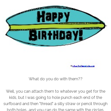
What do you do with them??
Well, you can attach them to whatever you get for the
kids, but I was going to hole punch each end of the
surfboard and then "thread" a silly straw or pencil through
both holes...and you can do the same with the circles.