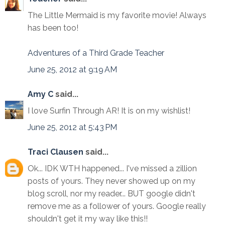
The Little Mermaid is my favorite movie! Always
has been too!
Adventures of a Third Grade Teacher
June 25, 2012 at 9:19 AM
Amy C
said...
I love Surfin Through AR! It is on my wishlist!
June 25, 2012 at 5:43 PM
Traci Clausen
said...
Ok... IDK WTH happened... I've missed a zillion
posts of yours. They never showed up on my
blog scroll, nor my reader... BUT google didn't
remove me as a follower of yours. Google really
shouldn't get it my way like this!!