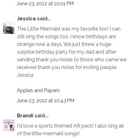
June 23, 2012 at 10:01 PM
Jessica
said...
The Little Mermaid was my favorite too! I can
still sing the songs too. I know birthdays are
strange now a days. We just threw a huge
surprise birthday party for my dad and after
sending thank you notes to those who came we
received thank you notes for inviting people.
Jessica
Apples and Papers
June 23, 2012 at 10:43 PM
Brandi
said...
I'd love a sports themed AR pack! I also sing all
of the little mermaid songs!