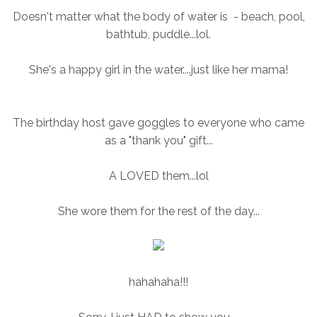
Doesn't matter what the body of water is - beach, pool,
bathtub, puddle...lol.
She's a happy girl in the water....just like her mama!
The birthday host gave goggles to everyone who came
as a "thank you" gift...
A LOVED them...lol
She wore them for the rest of the day...
hahahaha!!!