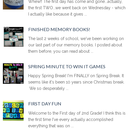
Whew!! The first day has come and gone...actually,
the first TWO...we went back on Wednesday - which
I actually like because it gives ...
FINISHED MEMORY BOOKS!
The last 2 weeks of school, we've been working on
our last part of our memory books. I posted about
them before, you can read about ...
SPRING MINUTE TO WIN IT GAMES
Happy Spring Break! I'm FINALLY on Spring Break. It
seems like it's been 10 years since Christmas break.
We so desperately ...
FIRST DAY FUN
Welcome to the First day of 2nd Grade! I think this is
the first time I've every actually accomplished
everything that was on ...