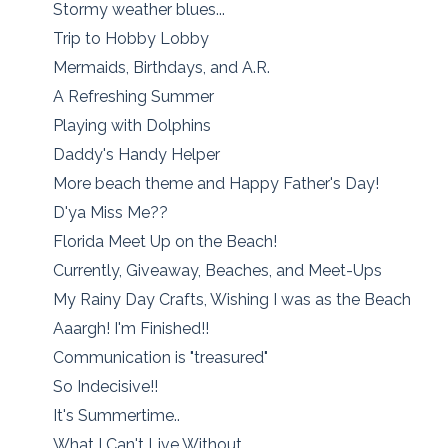
Stormy weather blues...
Trip to Hobby Lobby
Mermaids, Birthdays, and A.R.
A Refreshing Summer
Playing with Dolphins
Daddy's Handy Helper
More beach theme and Happy Father's Day!
D'ya Miss Me??
Florida Meet Up on the Beach!
Currently, Giveaway, Beaches, and Meet-Ups
My Rainy Day Crafts, Wishing I was as the Beach
Aaargh! I'm Finished!!
Communication is "treasured"
So Indecisive!!
It's Summertime..
What I Can't Live Without