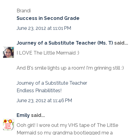
Brandi
Success in Second Grade
June 23, 2012 at 11:01 PM
Journey of a Substitute Teacher (Ms. T)
said...
I LOVE The Little Mermaid :)
And B's smile lights up a room! I'm grinning still :)
Journey of a Substitute Teacher
Endless Pinabilitites!
June 23, 2012 at 11:46 PM
Emily
said...
Ooh girl! I wore out my VHS tape of The Little
Mermaid so my grandma bootlegged me a