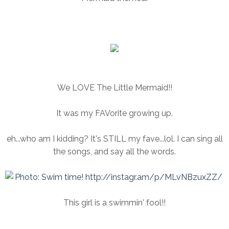
We LOVE The Little Mermaid!!
It was my FAVorite growing up.
eh...who am I kidding? It's STILL my fave...lol. I can sing all
the songs, and say all the words.
This girl is a swimmin' fool!!