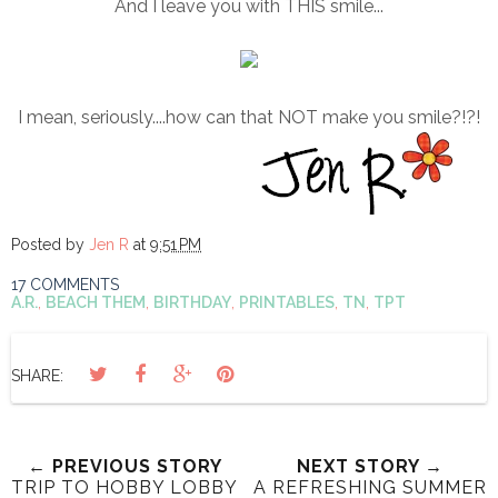
And I leave you with THIS smile...
I mean, seriously....how can that NOT make you smile?!?!
Posted by
Jen R
at
9:51 PM
17 COMMENTS
A.R.
,
BEACH THEM
,
BIRTHDAY
,
PRINTABLES
,
TN
,
TPT
SHARE:
← PREVIOUS STORY
NEXT STORY →
TRIP TO HOBBY LOBBY
A REFRESHING SUMMER