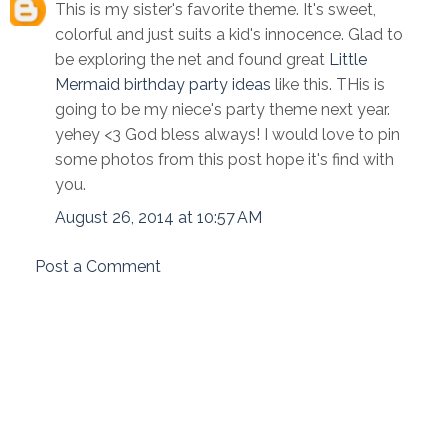
This is my sister's favorite theme. It's sweet,
colorful and just suits a kid's innocence. Glad to
be exploring the net and found great
Little
Mermaid birthday party ideas
like this. THis is
going to be my niece's party theme next year.
yehey <3 God bless always! I would love to pin
some photos from this post hope it's find with
you.
August 26, 2014 at 10:57 AM
Post a Comment