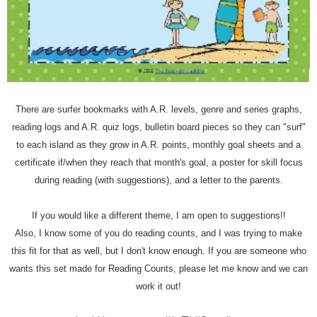
There are surfer bookmarks with A.R. levels, genre and series graphs,
reading logs and A.R. quiz logs, bulletin board pieces so they can "surf"
to each island as they grow in A.R. points, monthly goal sheets and a
certificate if/when they reach that month's goal, a poster for skill focus
during reading (with suggestions), and a letter to the parents.
If you would like a different theme, I am open to suggestions!!
Also, I know some of you do reading counts, and I was trying to make
this fit for that as well, but I don't know enough. If you are someone who
wants this set made for Reading Counts, please let me know and we can
work it out!