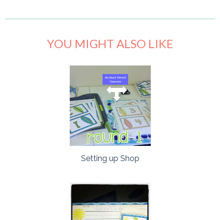
YOU MIGHT ALSO LIKE
Setting up Shop