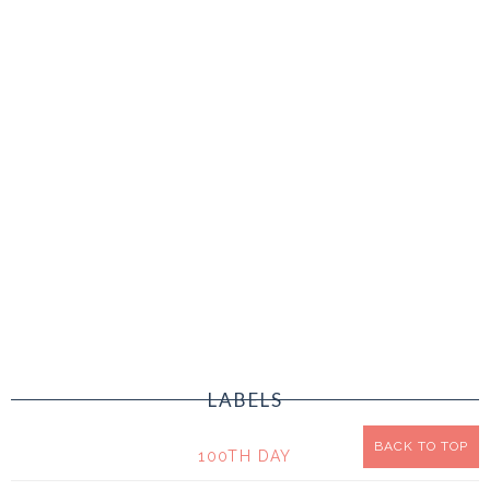
LABELS
BACK TO TOP
100TH DAY