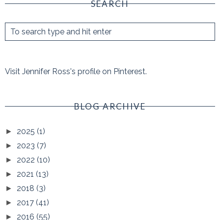
SEARCH
Visit Jennifer Ross's profile on Pinterest.
BLOG ARCHIVE
2025
(1)
►
2023
(7)
►
2022
(10)
►
2021
(13)
►
2018
(3)
►
2017
(41)
►
2016
(55)
►