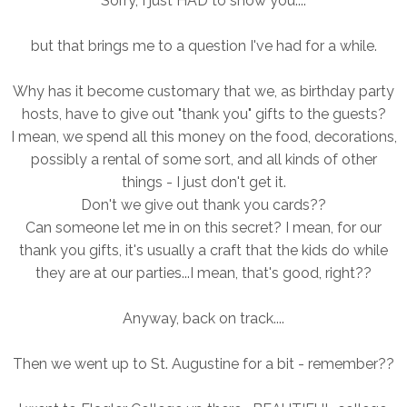
Sorry, I just HAD to show you....
but that brings me to a question I've had for a while.
Why has it become customary that we, as birthday party
hosts, have to give out "thank you" gifts to the guests?
I mean, we spend all this money on the food, decorations,
possibly a rental of some sort, and all kinds of other
things - I just don't get it.
Don't we give out thank you cards??
Can someone let me in on this secret? I mean, for our
thank you gifts, it's usually a craft that the kids do while
they are at our parties...I mean, that's good, right??
Anyway, back on track....
Then we went up to St. Augustine for a bit - remember??