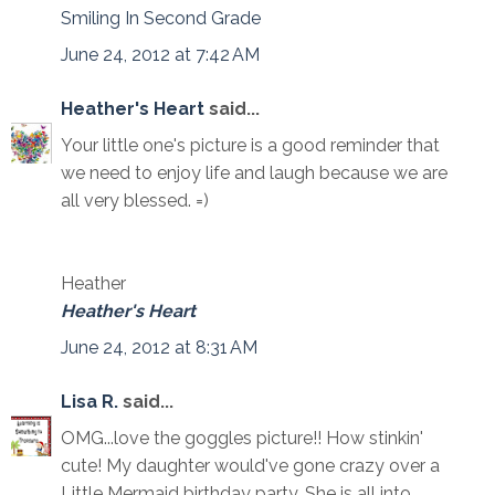
Smiling In Second Grade
June 24, 2012 at 7:42 AM
Heather's Heart
said...
Your little one's picture is a good reminder that
we need to enjoy life and laugh because we are
all very blessed. =)
Heather
Heather's Heart
June 24, 2012 at 8:31 AM
Lisa R.
said...
OMG...love the goggles picture!! How stinkin'
cute! My daughter would've gone crazy over a
Little Mermaid birthday party. She is all into