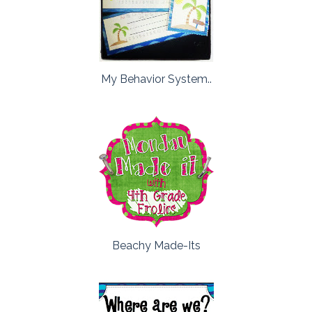
My Behavior System..
Beachy Made-Its