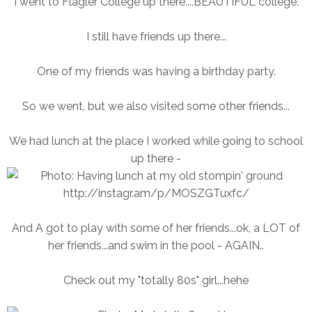
I went to Flagler College up there....BEAUTIFUL college.
I still have friends up there...
One of my friends was having a birthday party.
So we went, but we also visited some other friends...
We had lunch at the place I worked while going to school
up there -
And A got to play with some of her friends...ok, a LOT of
her friends...and swim in the pool - AGAIN..
Check out my "totally 80s" girl...hehe