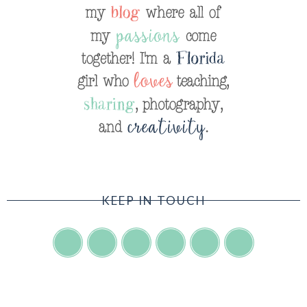
KEEP IN TOUCH