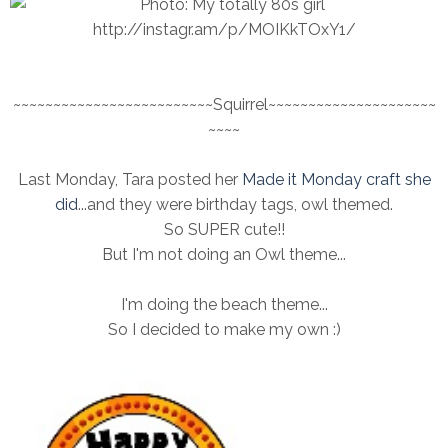
~~~~~~~~~~~~~~~~~~~~~~~~~Squirrel~~~~~~~~~~~~~~~~~~~~~
~~~~
Last Monday, Tara posted her
Made it Monday craft she
did
...and they were birthday tags, owl themed.
So SUPER cute!!
But I'm not doing an Owl theme...
I'm doing the beach theme...
So I decided to make my own :)