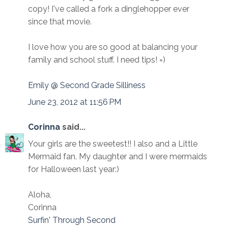
copy! I've called a fork a dinglehopper ever
since that movie.
I love how you are so good at balancing your
family and school stuff. I need tips! =)
Emily @ Second Grade Silliness
June 23, 2012 at 11:56 PM
Corinna
said...
Your girls are the sweetest!! I also and a Little
Mermaid fan. My daughter and I were mermaids
for Halloween last year:)
Aloha,
Corinna
Surfin' Through Second