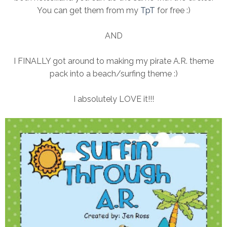
You can get them from my
TpT
for free :)
AND
I FINALLY got around to making my pirate A.R. theme
pack into a beach/surfing theme :)
I absolutely LOVE it!!!