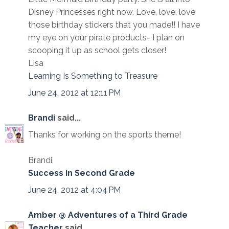
Disney Princesses right now. Love, love, love
those birthday stickers that you made!! I have
my eye on your pirate products- I plan on
scooping it up as school gets closer!
Lisa
Learning Is Something to Treasure
June 24, 2012 at 12:11 PM
Brandi
said...
Thanks for working on the sports theme!
Brandi
Success in Second Grade
June 24, 2012 at 4:04 PM
Amber @ Adventures of a Third Grade
Teacher
said...