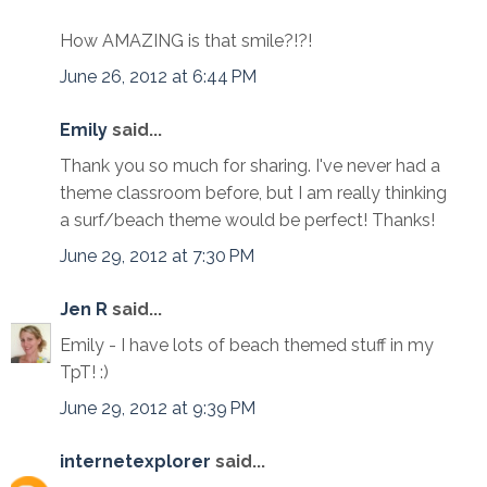
How AMAZING is that smile?!?!
June 26, 2012 at 6:44 PM
Emily
said...
Thank you so much for sharing. I've never had a
theme classroom before, but I am really thinking
a surf/beach theme would be perfect! Thanks!
June 29, 2012 at 7:30 PM
Jen R
said...
Emily - I have lots of beach themed stuff in my
TpT! :)
June 29, 2012 at 9:39 PM
internetexplorer
said...