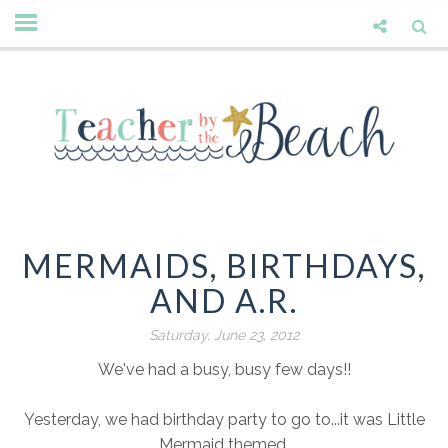
MERMAIDS, BIRTHDAYS,
AND A.R.
Saturday, June 23, 2012
We've had a busy, busy few days!!
Yesterday, we had birthday party to go to...it was Little
Mermaid themed.