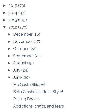
2015
(73)
►
2014
(97)
►
2013
(175)
►
2012
(270)
▼
December
(16)
►
November
(17)
►
October
(22)
►
September
(22)
►
August
(15)
►
July
(24)
►
June
(20)
▼
Me Gusta Skippy!
Bath Crashers - Ross Style!
Picking Books
Addictions, crafts, and tears