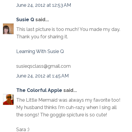
June 24, 2012 at 12:53 AM
Susie Q
said...
This last picture is too much! You made my day.
Thank you for sharing it.
Learning With Susie Q
susieqsclass@gmail.com
June 24, 2012 at 1:45 AM
The Colorful Apple
said...
The Little Mermaid was always my favorite too!
My husband thinks I'm cuh-razy when I sing all
the songs! The goggle spicture is so cute!
Sara :)