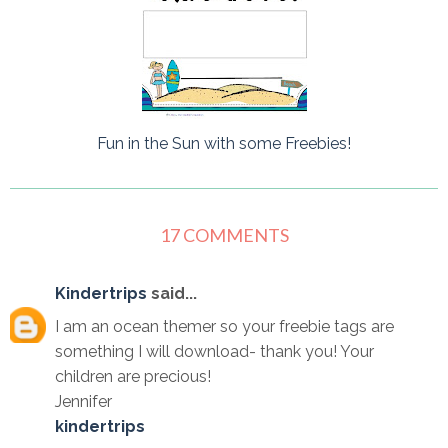
Fun in the Sun with some Freebies!
17 COMMENTS
Kindertrips
said...
I am an ocean themer so your freebie tags are
something I will download- thank you! Your
children are precious!
Jennifer
kindertrips