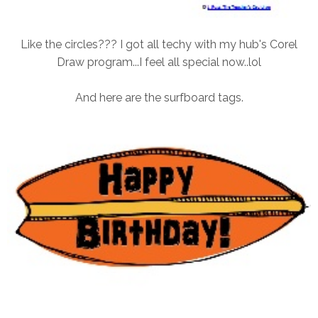
Like the circles??? I got all techy with my hub's Corel
Draw program...I feel all special now..lol
And here are the surfboard tags.