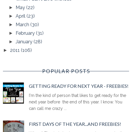
May
(22)
►
April
(23)
►
March
(30)
►
February
(31)
►
January
(28)
►
2011
(106)
►
POPULAR POSTS
GETTING READY FOR NEXT YEAR - FREEBIES!
I'm the kind of person that likes to get ready for the
next year before the end of this year. I know. You
can call me crazy ...
FIRST DAYS OF THE YEAR...AND FREEBIES!