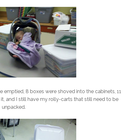
ere emptied, 8 boxes were shoved into the cabinets, 11
, and I still have my rolly-carts that still need to be
unpacked.