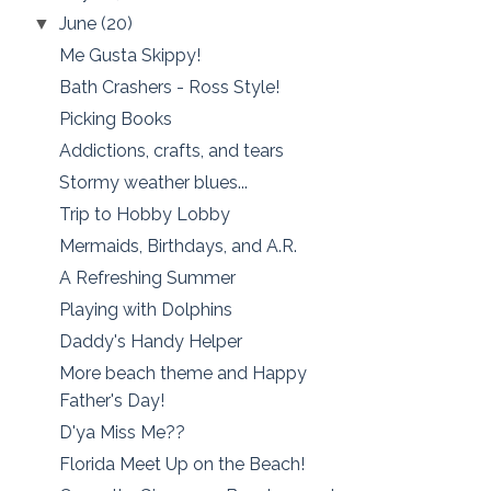
June
(20)
▼
Me Gusta Skippy!
Bath Crashers - Ross Style!
Picking Books
Addictions, crafts, and tears
Stormy weather blues...
Trip to Hobby Lobby
Mermaids, Birthdays, and A.R.
A Refreshing Summer
Playing with Dolphins
Daddy's Handy Helper
More beach theme and Happy
Father's Day!
D'ya Miss Me??
Florida Meet Up on the Beach!