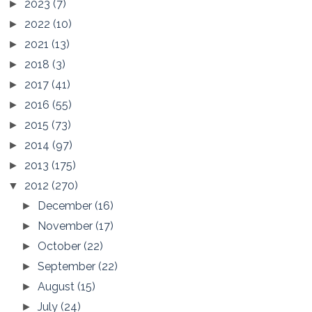
2023
(7)
►
2022
(10)
►
2021
(13)
►
2018
(3)
►
2017
(41)
►
2016
(55)
►
2015
(73)
►
2014
(97)
►
2013
(175)
►
2012
(270)
▼
December
(16)
►
November
(17)
►
October
(22)
►
September
(22)
►
August
(15)
►
July
(24)
►