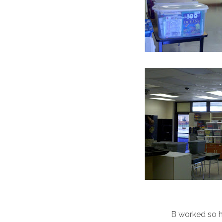
B worked so ha