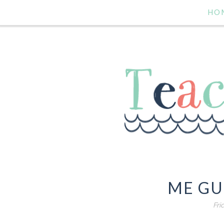
HO
ME GU
Fri