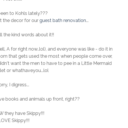
een to Kohls lately???
t the decor for our
guest bath renovation
...
 the kind words about it!!
l, A for right now..lol), and everyone was like - do it in
hroom that gets used the most when people come over,
idn't want the men to have to pee in a Little Mermaid
et or whathaveyou...lol
rry, I digress...
e books and animals up front, right??
 they have Skippy!!!
LOVE Skippy!!!