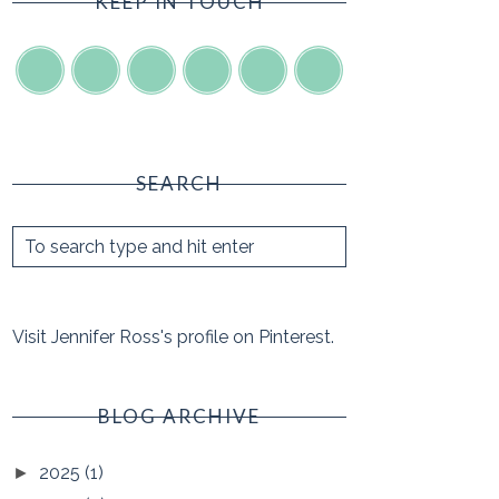
KEEP IN TOUCH
SEARCH
Visit Jennifer Ross's profile on Pinterest.
BLOG ARCHIVE
2025
(1)
►