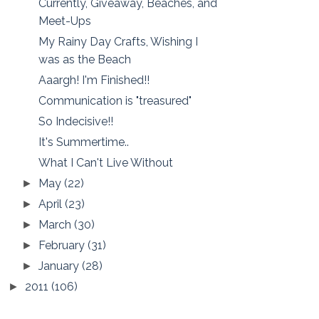
Currently, Giveaway, Beaches, and
Meet-Ups
My Rainy Day Crafts, Wishing I
was as the Beach
Aaargh! I'm Finished!!
Communication is "treasured"
So Indecisive!!
It's Summertime..
What I Can't Live Without
May
(22)
►
April
(23)
►
March
(30)
►
February
(31)
►
January
(28)
►
2011
(106)
►