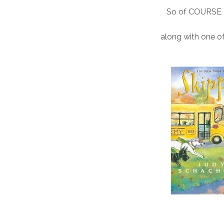
So of COURSE I 
along with one of