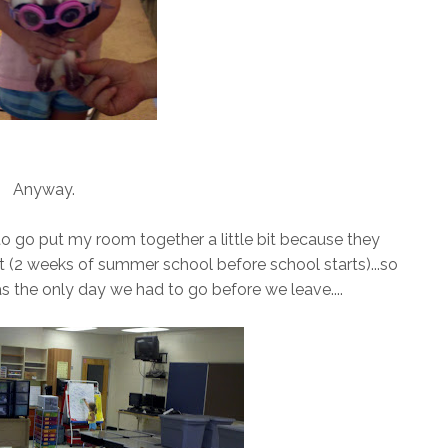
Anyway.
 to go put my room together a little bit because they
 (2 weeks of summer school before school starts)...so
s the only day we had to go before we leave....