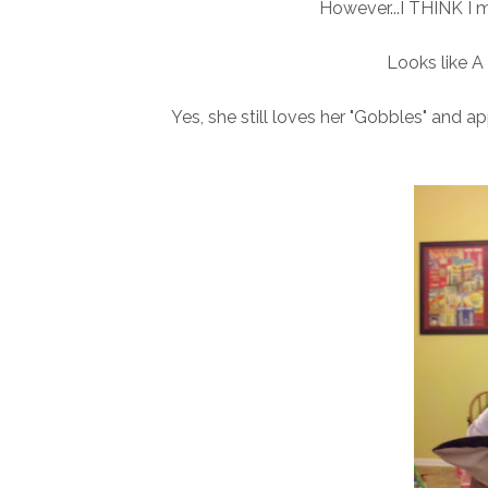
However...I THINK I m
Looks like A 
Yes, she still loves her "Gobbles" and a