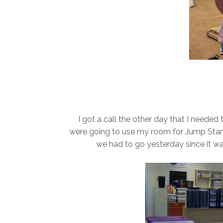
I got a call the other day that I needed
were going to use my room for Jump Start
we had to go yesterday since it wa