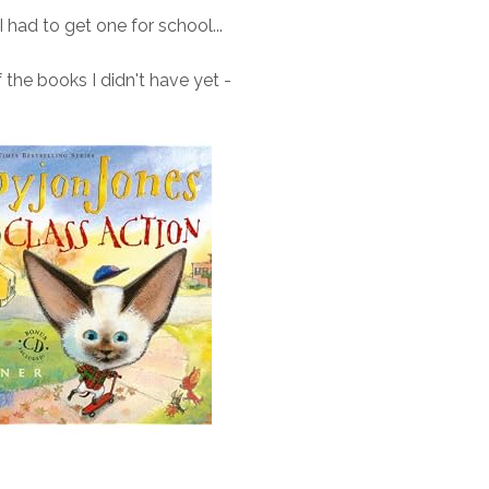
had to get one for school...
 the books I didn't have yet -