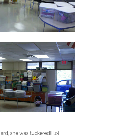
rd, she was tuckered!! lol