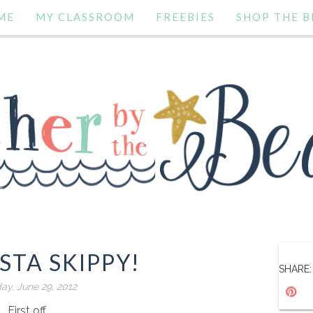
ME
MY CLASSROOM
FREEBIES
SHOP THE B
STA SKIPPY!
SHARE:
day, June 29, 2012
First off....