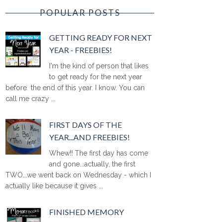
POPULAR POSTS
GETTING READY FOR NEXT
YEAR - FREEBIES!
I'm the kind of person that likes
to get ready for the next year
before the end of this year. I know. You can
call me crazy ...
FIRST DAYS OF THE
YEAR...AND FREEBIES!
Whew!! The first day has come
and gone...actually, the first
TWO...we went back on Wednesday - which I
actually like because it gives ...
FINISHED MEMORY