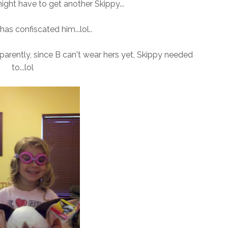
ight have to get another Skippy...
has confiscated him...lol..
pparently, since B can't wear hers yet, Skippy needed
to...lol