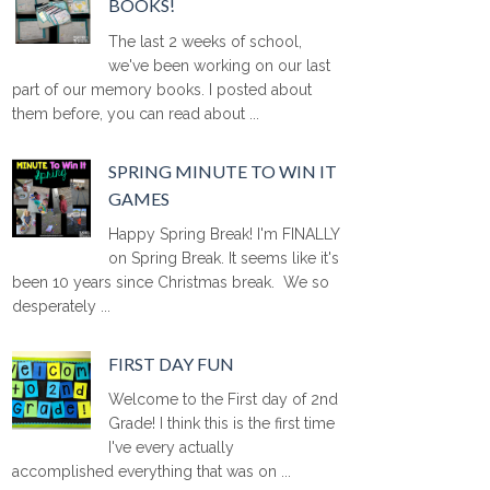
BOOKS!
The last 2 weeks of school,
we've been working on our last
part of our memory books. I posted about
them before, you can read about ...
SPRING MINUTE TO WIN IT
GAMES
Happy Spring Break! I'm FINALLY
on Spring Break. It seems like it's
been 10 years since Christmas break. We so
desperately ...
FIRST DAY FUN
Welcome to the First day of 2nd
Grade! I think this is the first time
I've every actually
accomplished everything that was on ...