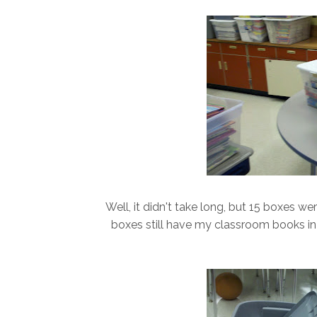
Well, it didn't take long, but 15 boxes w
boxes still have my classroom books in it