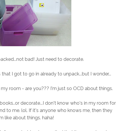
cked...not bad! Just need to decorate.
that I got to go in already to unpack...but I wonder...
n my room - are you??? I'm just so OCD about things.
ooks..or decorate...I don't know who's in my room for
kind to me. lol. If it's anyone who knows me, then they
 like about things. haha!