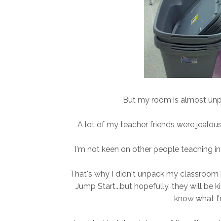
But my room is almost unpa
A lot of my teacher friends were jealous 
I'm not keen on other people teaching i
That's why I didn't unpack my classroom b
Jump Start...but hopefully, they will be 
know what I'm