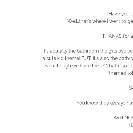
Have you b
Well..that's where I went to ge
THANKS for all
It's actually the bathroom the girls use (wel
a cute kid theme! BUT, it's also the bat
even though we have the 1/2 bath...so I d
themed toil
So
You know they always hav
Well NOW
I 