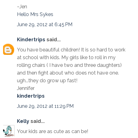
~Jen
Hello Mrs Sykes
June 29, 2012 at 6:45 PM
Kindertrips
said...
You have beautiful children! It is so hard to work
at school with kids. My girls like to roll in my
rolling chairs ( I have two and three daughters)
and then fight about who does not have one.
ugh...they do grow up fast!
Jennifer
kindertrips
June 29, 2012 at 11:29 PM
Kelly
said...
Your kids are as cute as can be!