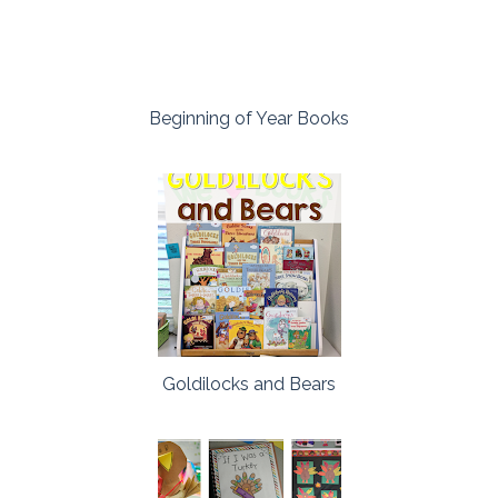
Beginning of Year Books
Goldilocks and Bears