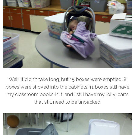
Well, it didn't take long, but 15 boxes were emptied, 8
boxes were shoved into the cabinets, 11 boxes still have
my classroom books in it, and I still have my rolly-carts
that still need to be unpacked.