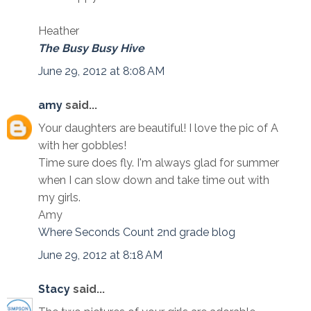
Heather
The Busy Busy Hive
June 29, 2012 at 8:08 AM
amy
said...
Your daughters are beautiful! I love the pic of A
with her gobbles!
Time sure does fly. I'm always glad for summer
when I can slow down and take time out with
my girls.
Amy
Where Seconds Count 2nd grade blog
June 29, 2012 at 8:18 AM
Stacy
said...