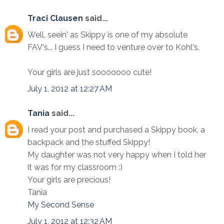
Traci Clausen
said...
Well, seein' as Skippy is one of my absolute
FAV's... I guess I need to venture over to Kohl's.
Your girls are just sooooooo cute!
July 1, 2012 at 12:27 AM
Tania
said...
I read your post and purchased a Skippy book, a
backpack and the stuffed Skippy!
My daughter was not very happy when I told her
it was for my classroom :)
Your girls are precious!
Tania
My Second Sense
July 1, 2012 at 12:32 AM