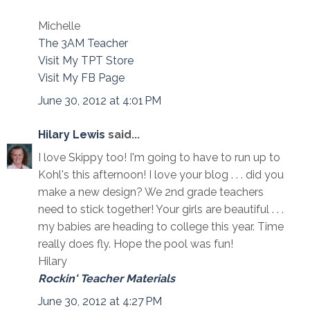
Michelle
The 3AM Teacher
Visit My TPT Store
Visit My FB Page
June 30, 2012 at 4:01 PM
Hilary Lewis
said...
I love Skippy too! I'm going to have to run up to
Kohl's this afternoon! I love your blog . . . did you
make a new design? We 2nd grade teachers
need to stick together! Your girls are beautiful . . .
my babies are heading to college this year. Time
really does fly. Hope the pool was fun!
Hilary
Rockin' Teacher Materials
June 30, 2012 at 4:27 PM