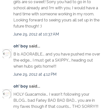
girls are so sweet! Sorry you had to go in to
school already and I'm with you, I would have a
hard time with someone working in my room.
Looking forward to seeing yours all set up in the
future though! :)
June 29, 2012 at 10:37 AM
oh' boy
said...
B is ADORABLE... and you have pushed me over
the edge... I must get a SKIPPY... heading out
when hubs gets home!!!
June 29, 2012 at 4:12 PM
oh' boy
said...
HOLY Guacamole... I wasn't following your
BLOG... bad Farley BAD BAD BAD... you are in
my faves though if that counts... THO SORRY!!!