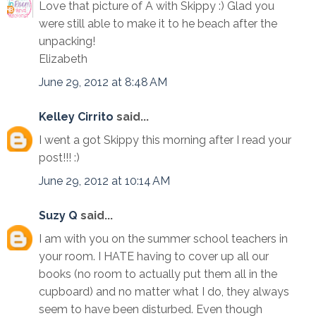
Love that picture of A with Skippy :) Glad you
were still able to make it to he beach after the
unpacking!
Elizabeth
June 29, 2012 at 8:48 AM
Kelley Cirrito
said...
I went a got Skippy this morning after I read your
post!!! :)
June 29, 2012 at 10:14 AM
Suzy Q
said...
I am with you on the summer school teachers in
your room. I HATE having to cover up all our
books (no room to actually put them all in the
cupboard) and no matter what I do, they always
seem to have been disturbed. Even though