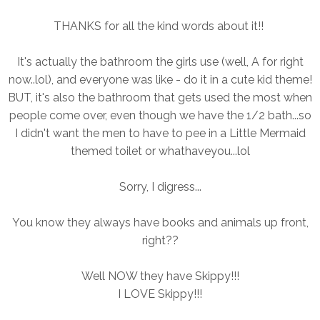
THANKS for all the kind words about it!!
It's actually the bathroom the girls use (well, A for right
now..lol), and everyone was like - do it in a cute kid theme!
BUT, it's also the bathroom that gets used the most when
people come over, even though we have the 1/2 bath...so
I didn't want the men to have to pee in a Little Mermaid
themed toilet or whathaveyou...lol
Sorry, I digress...
You know they always have books and animals up front,
right??
Well NOW they have Skippy!!!
I LOVE Skippy!!!