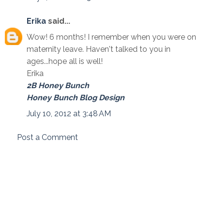
Erika
said...
Wow! 6 months! I remember when you were on
maternity leave. Haven't talked to you in
ages...hope all is well!
Erika
2B Honey Bunch
Honey Bunch Blog Design
July 10, 2012 at 3:48 AM
Post a Comment