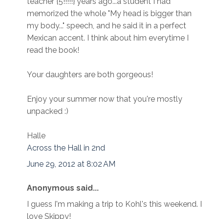
teacher {5!!!!!} years ago...a student I had
memorized the whole "My head is bigger than
my body..." speech, and he said it in a perfect
Mexican accent. I think about him everytime I
read the book!
Your daughters are both gorgeous!
Enjoy your summer now that you're mostly
unpacked :)
Halle
Across the Hall in 2nd
June 29, 2012 at 8:02 AM
Anonymous said...
I guess I'm making a trip to Kohl's this weekend. I
love Skippy!