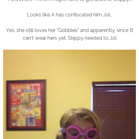
Looks like A has confiscated him...lol..
Yes, she still loves her "Gobbles" and apparently, since B
can't wear hers yet, Skippy needed to...lol