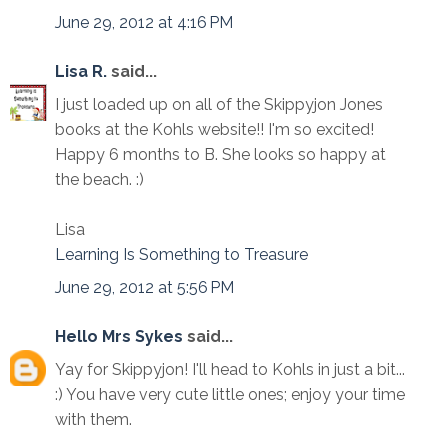
June 29, 2012 at 4:16 PM
Lisa R.
said...
I just loaded up on all of the Skippyjon Jones
books at the Kohls website!! I'm so excited!
Happy 6 months to B. She looks so happy at
the beach. :)
Lisa
Learning Is Something to Treasure
June 29, 2012 at 5:56 PM
Hello Mrs Sykes
said...
Yay for Skippyjon! I'll head to Kohls in just a bit...
:) You have very cute little ones; enjoy your time
with them.