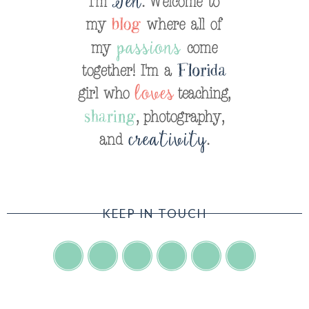
KEEP IN TOUCH