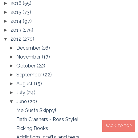
2016
(55)
►
2015
(73)
►
2014
(97)
►
2013
(175)
►
2012
(270)
▼
December
(16)
►
November
(17)
►
October
(22)
►
September
(22)
►
August
(15)
►
July
(24)
►
June
(20)
▼
Me Gusta Skippy!
Bath Crashers - Ross Style!
BACK TO TOP
Picking Books
Addictions, crafts, and tears