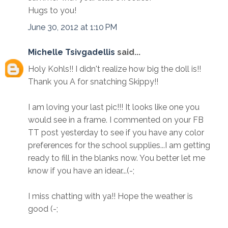
Hugs to you!
June 30, 2012 at 1:10 PM
Michelle Tsivgadellis
said...
Holy Kohls!! I didn't realize how big the doll is!!
Thank you A for snatching Skippy!!
I am loving your last pic!!! It looks like one you
would see in a frame. I commented on your FB
TT post yesterday to see if you have any color
preferences for the school supplies...I am getting
ready to fill in the blanks now. You better let me
know if you have an idear...(-;
I miss chatting with ya!! Hope the weather is
good (-;