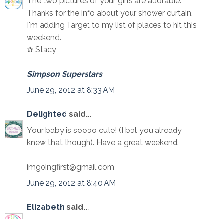
The two pictures of your girls are adorable.
Thanks for the info about your shower curtain.
I'm adding Target to my list of places to hit this
weekend.
✰ Stacy
Simpson Superstars
June 29, 2012 at 8:33 AM
Delighted
said...
Your baby is soooo cute! (I bet you already
knew that though). Have a great weekend.
imgoingfirst@gmail.com
June 29, 2012 at 8:40 AM
Elizabeth
said...