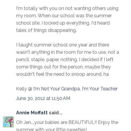
I'm totally with you on not wanting others using
my room. When our school was the summer
school site, I locked up everything. I'd heard
tales of things disappearing.
I taught summer school one year and there
wasn't anything in the room for me to use, not a
pencil, staple, paper, nothing. I decided if I left
some things out for the person, maybe they
wouldn't feel the need to snoop around. ha
Kelly @
I'm Not Your Grandpa, I'm Your Teacher
June 30, 2012 at 11:50 AM
Annie Moffatt
said...
Oh Jen....your babies are BEAUTIFUL!! Enjoy the
summer with your little sweeties!