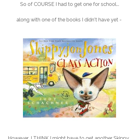
So of COURSE I had to get one for school...
along with one of the books I didn't have yet -
However...I THINK I might have to get another Skippy...