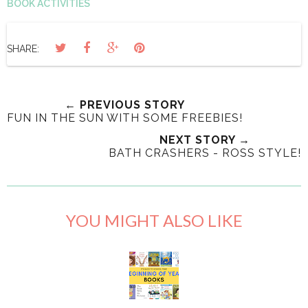
BOOK ACTIVITIES
SHARE:
← PREVIOUS STORY
FUN IN THE SUN WITH SOME FREEBIES!
NEXT STORY →
BATH CRASHERS - ROSS STYLE!
YOU MIGHT ALSO LIKE