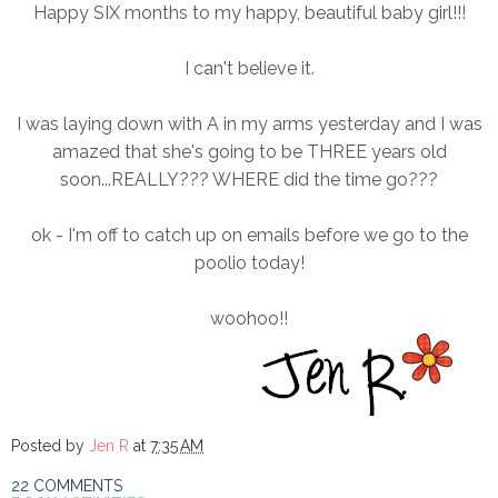
Happy SIX months to my happy, beautiful baby girl!!!
I can't believe it.
I was laying down with A in my arms yesterday and I was
amazed that she's going to be THREE years old
soon...REALLY??? WHERE did the time go???
ok - I'm off to catch up on emails before we go to the
poolio today!
woohoo!!
Posted by
Jen R
at
7:35 AM
22 COMMENTS