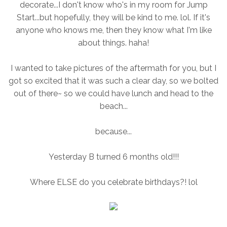
decorate...I don't know who's in my room for Jump
Start...but hopefully, they will be kind to me. lol. If it's
anyone who knows me, then they know what I'm like
about things. haha!
I wanted to take pictures of the aftermath for you, but I
got so excited that it was such a clear day, so we bolted
out of there~ so we could have lunch and head to the
beach...
because...
Yesterday B turned 6 months old!!!
Where ELSE do you celebrate birthdays?! lol