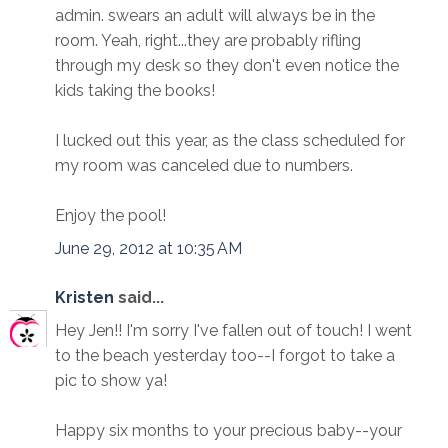
admin. swears an adult will always be in the
room. Yeah, right...they are probably rifling
through my desk so they don't even notice the
kids taking the books!
I lucked out this year, as the class scheduled for
my room was canceled due to numbers.
Enjoy the pool!
June 29, 2012 at 10:35 AM
Kristen
said...
Hey Jen!! I'm sorry I've fallen out of touch! I went
to the beach yesterday too--I forgot to take a
pic to show ya!
Happy six months to your precious baby--your