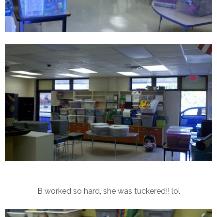
B worked so hard, she was tuckered!! lol