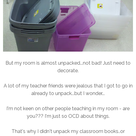
But my room is almost unpacked...not bad! Just need to
decorate.
A lot of my teacher friends were jealous that I got to go in
already to unpack...but I wonder...
I'm not keen on other people teaching in my room - are
you??? I'm just so OCD about things.
That's why I didn't unpack my classroom books..or