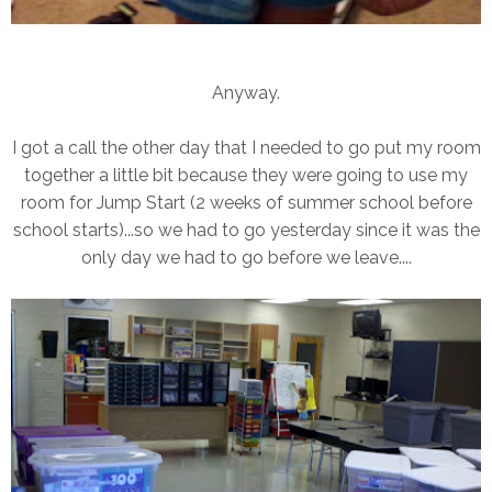
Anyway.
I got a call the other day that I needed to go put my room
together a little bit because they were going to use my
room for Jump Start (2 weeks of summer school before
school starts)...so we had to go yesterday since it was the
only day we had to go before we leave....