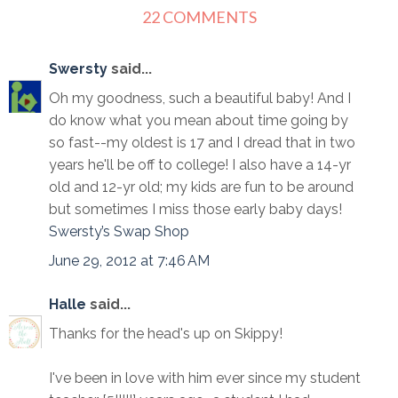
22 COMMENTS
Swersty
said...
Oh my goodness, such a beautiful baby! And I
do know what you mean about time going by
so fast--my oldest is 17 and I dread that in two
years he'll be off to college! I also have a 14-yr
old and 12-yr old; my kids are fun to be around
but sometimes I miss those early baby days!
Swersty’s Swap Shop
June 29, 2012 at 7:46 AM
Halle
said...
Thanks for the head's up on Skippy!
I've been in love with him ever since my student