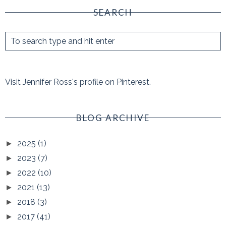
SEARCH
Visit Jennifer Ross's profile on Pinterest.
BLOG ARCHIVE
2025
(1)
►
2023
(7)
►
2022
(10)
►
2021
(13)
►
2018
(3)
►
2017
(41)
►