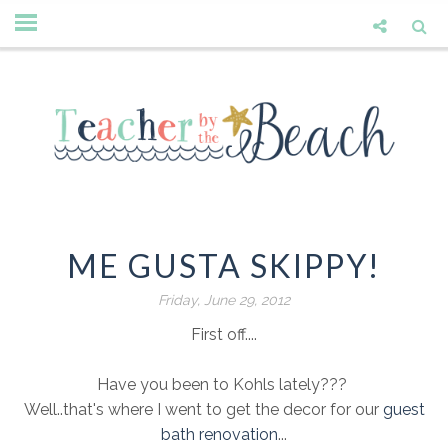
ME GUSTA SKIPPY!
Friday, June 29, 2012
First off....
Have you been to Kohls lately???
Well..that's where I went to get the decor for our
guest
bath renovation
...