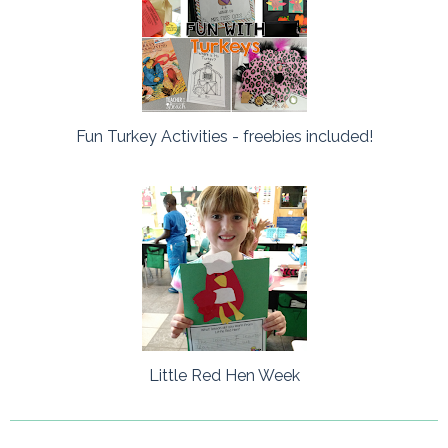
Fun Turkey Activities - freebies included!
Little Red Hen Week