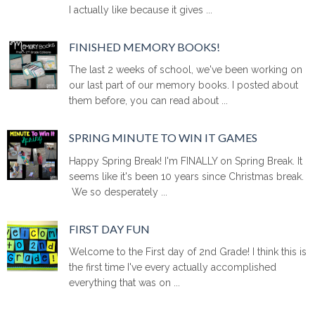
I actually like because it gives ...
FINISHED MEMORY BOOKS!
The last 2 weeks of school, we've been working on
our last part of our memory books. I posted about
them before, you can read about ...
SPRING MINUTE TO WIN IT GAMES
Happy Spring Break! I'm FINALLY on Spring Break. It
seems like it's been 10 years since Christmas break.
We so desperately ...
FIRST DAY FUN
Welcome to the First day of 2nd Grade! I think this is
the first time I've every actually accomplished
everything that was on ...