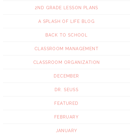
2ND GRADE LESSON PLANS
A SPLASH OF LIFE BLOG
BACK TO SCHOOL
CLASSROOM MANAGEMENT
CLASSROOM ORGANIZATION
DECEMBER
DR. SEUSS
FEATURED
FEBRUARY
JANUARY