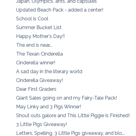
Japan, Olympics, ants, and capsules
Updated Beach Pack - added a center!
School is Cool
Summer Bucket List
Happy Mother's Day!!
The end is near...
The Texan Cinderella
Cinderella winner!
A sad day in the literary world
Cinderella Giveaway!
Dear First Graders
Giant Sales going on and my Fairy-Tale Pack!
May Linky and 3 Pigs Winner!
Shout outs galore and This Little Piggie is Finished!
3 Little Pigs Giveaway!
Letters, Spelling, 3 Little Pigs giveaway, and blo...