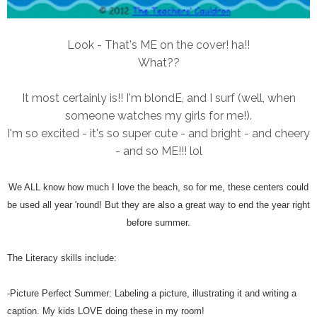
Look - That's ME on the cover! ha!!
What??
It most certainly is!! I'm blondE, and I surf (well, when
someone watches my girls for me!).
I'm so excited - it's so super cute - and bright - and cheery
- and so ME!!! lol
We ALL know how much I love the beach, so for me, these centers could
be used all year 'round! But they are also a great way to end the year right
before summer.
The Literacy skills include:
-Picture Perfect Summer: Labeling a picture, illustrating it and writing a
caption. My kids LOVE doing these in my room!