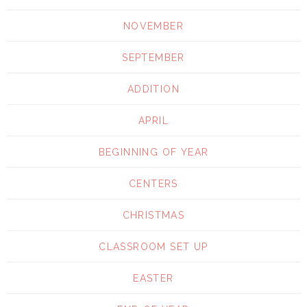
NOVEMBER
SEPTEMBER
ADDITION
APRIL
BEGINNING OF YEAR
CENTERS
CHRISTMAS
CLASSROOM SET UP
EASTER