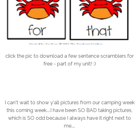
click the pic to download a few sentence scramblers for
free - part of my unit! :)
I can't wait to show y'all pictures from our camping week
this coming week....I have been SO BAD taking pictures,
which is SO odd because I always have it right next to
me....