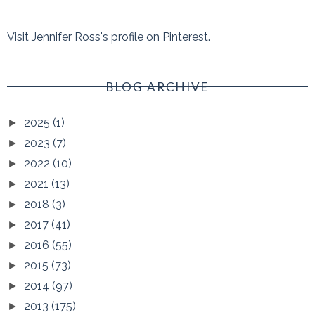
Visit Jennifer Ross's profile on Pinterest.
BLOG ARCHIVE
2025
(1)
►
2023
(7)
►
2022
(10)
►
2021
(13)
►
2018
(3)
►
2017
(41)
►
2016
(55)
►
2015
(73)
►
2014
(97)
►
2013
(175)
►