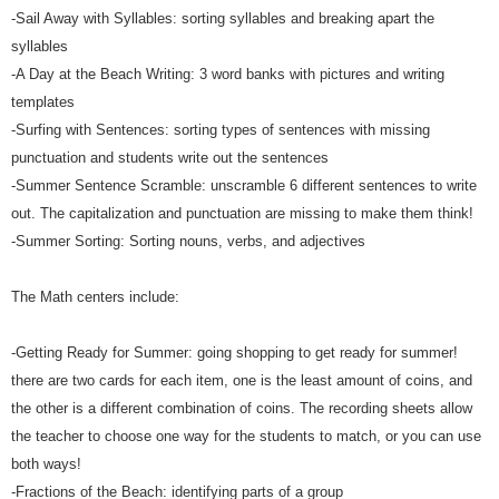
-Sail Away with Syllables: sorting syllables and breaking apart the
syllables
-A Day at the Beach Writing: 3 word banks with pictures and writing
templates
-Surfing with Sentences: sorting types of sentences with missing
punctuation and students write out the sentences
-Summer Sentence Scramble: unscramble 6 different sentences to write
out. The capitalization and punctuation are missing to make them think!
-Summer Sorting: Sorting nouns, verbs, and adjectives
The Math centers include:
-Getting Ready for Summer: going shopping to get ready for summer!
there are two cards for each item, one is the least amount of coins, and
the other is a different combination of coins. The recording sheets allow
the teacher to choose one way for the students to match, or you can use
both ways!
-Fractions of the Beach: identifying parts of a group