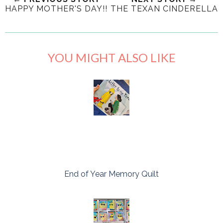
HAPPY MOTHER'S DAY!!
THE TEXAN CINDERELLA
YOU MIGHT ALSO LIKE
End of Year Memory Quilt