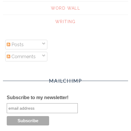
WORD WALL
WRITING
Posts
Comments
MAILCHIMP
Subscribe to my newsletter!