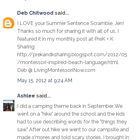
Deb Chitwood
said...
I LOVE your Summer Sentence Scramble, Jen!
Thanks so much for sharing it with all of us. I
featured it in my monthly post at PreK + K
Sharing:
http://prekandksharing.blogspot.com/2012/05
/montessori-inspired-beach-language.html.
Deb @ LivingMontessoriNow.com
May 15, 2012 at 9:24 AM
Ashlee
said...
I did a camping theme back in September. We
went on a "hike" around the school and the kids
had to use describing words for the "things they
saw." After out hike we went to our campsite and
made s'mores and told scary stories. I brought in