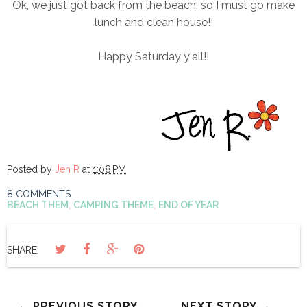
Ok, we just got back from the beach, so I must go make
lunch and clean house!!
Happy Saturday y'all!!
Posted by
Jen R
at
1:08 PM
8 COMMENTS
BEACH THEM
,
CAMPING THEME
,
END OF YEAR
SHARE:
← PREVIOUS STORY
NEXT STORY →