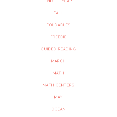
END OF YEAR
FALL
FOLDABLES
FREEBIE
GUIDED READING
MARCH
MATH
MATH CENTERS
MAY
OCEAN