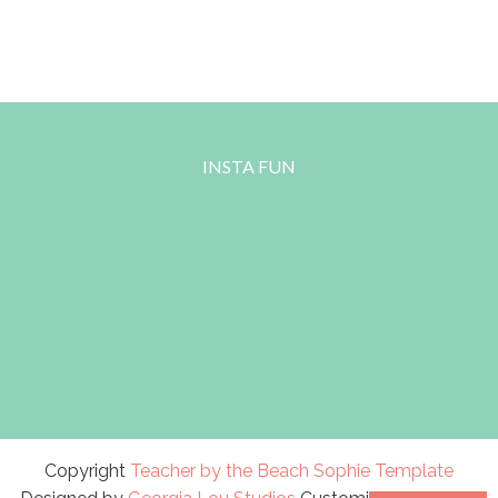
INSTA FUN
Copyright
Teacher by the Beach
Sophie Template