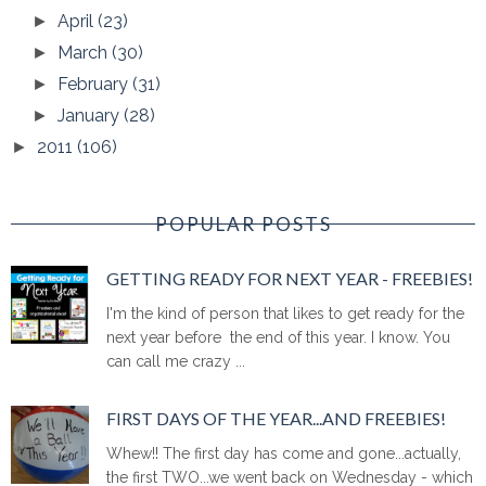
April
(23)
►
March
(30)
►
February
(31)
►
January
(28)
►
2011
(106)
►
POPULAR POSTS
GETTING READY FOR NEXT YEAR - FREEBIES!
I'm the kind of person that likes to get ready for the
next year before the end of this year. I know. You
can call me crazy ...
FIRST DAYS OF THE YEAR...AND FREEBIES!
Whew!! The first day has come and gone...actually,
the first TWO...we went back on Wednesday - which