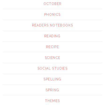
OCTOBER
PHONICS
READERS NOTEBOOKS
READING
RECIPE
SCIENCE
SOCIAL STUDIES
SPELLING
SPRING
THEMES