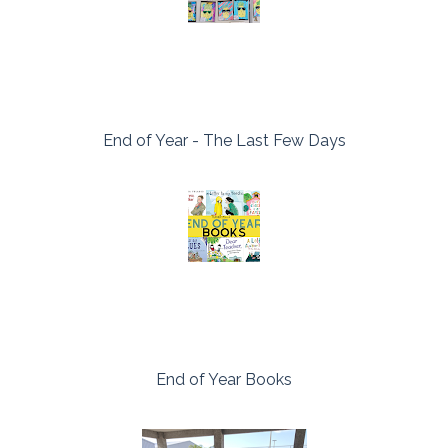
End of Year - The Last Few Days
End of Year Books