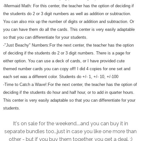
-Mermaid Math: For this center, the teacher has the option of deciding if
the students do 2 or 3 digit numbers as well as addition or subtraction.
You can also mix up the number of digits or addition and subtraction. Or
you can have them do all the cards. This center is very easily adaptable
so that you can differentiate for your students.
-"Just Beachy" Numbers:For the next center, the teacher has the option
of deciding if the students do 2 or 3 digit numbers. There is a page for
either option. You can use a deck of cards, or I have provided cute
themed number cards you can copy off! I did 4 copies for one set and
each set was a different color. Students do +/- 1, +/- 10, +/-100
-Time to Catch a Wave!:For the next center, the teacher has the option of
deciding if the students do hour and half hour, or to add in quarter hours.
This center is very easily adaptable so that you can differentiate for your
students.
It's on sale for the weekend....and you can buy it in
separate bundles too...just in case you like one more than
other - but if you buy them together, you get a deal. :)