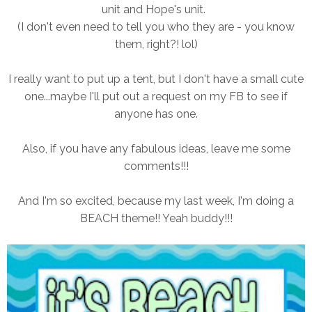
unit and Hope's unit.
(I don't even need to tell you who they are - you know
them, right?! lol)
I really want to put up a tent, but I don't have a small cute
one...maybe I'll put out a request on my FB to see if
anyone has one.
Also, if you have any fabulous ideas, leave me some
comments!!!
And I'm so excited, because my last week, I'm doing a
BEACH theme!! Yeah buddy!!!