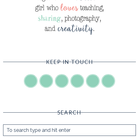
KEEP IN TOUCH
SEARCH