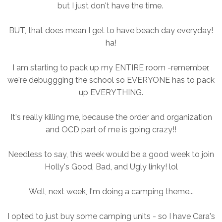
but I just don't have the time.
BUT, that does mean I get to have beach day everyday!
ha!
I am starting to pack up my ENTIRE room -remember,
we're debuggging the school so EVERYONE has to pack
up EVERYTHING.
It's really killing me, because the order and organization
and OCD part of me is going crazy!!
Needless to say, this week would be a good week to join
Holly's Good, Bad, and Ugly linky! lol
Well, next week, I'm doing a camping theme...
I opted to just buy some camping units - so I have Cara's