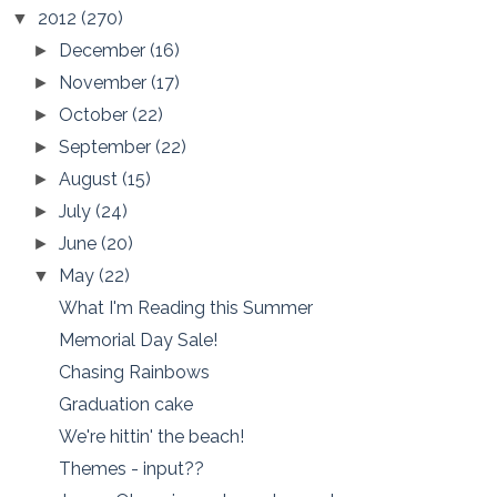
2012
(270)
▼
December
(16)
►
November
(17)
►
October
(22)
►
September
(22)
►
August
(15)
►
July
(24)
►
June
(20)
►
May
(22)
▼
What I'm Reading this Summer
Memorial Day Sale!
Chasing Rainbows
Graduation cake
We're hittin' the beach!
Themes - input??