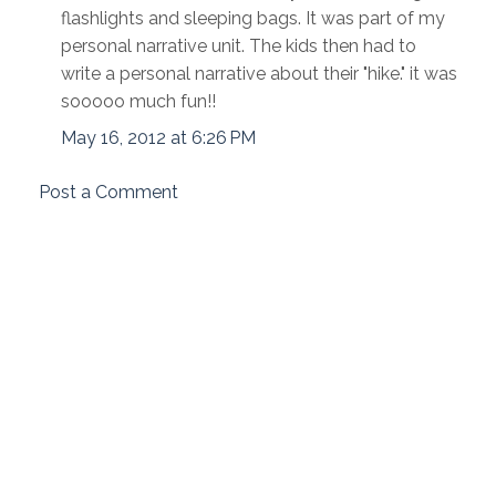
flashlights and sleeping bags. It was part of my
personal narrative unit. The kids then had to
write a personal narrative about their "hike." it was
sooooo much fun!!
May 16, 2012 at 6:26 PM
Post a Comment