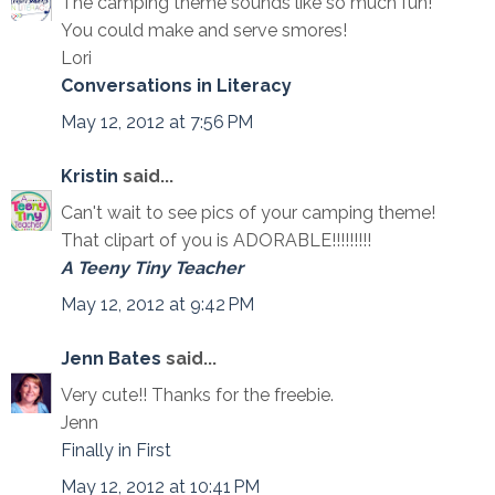
The camping theme sounds like so much fun!
You could make and serve smores!
Lori
Conversations in Literacy
May 12, 2012 at 7:56 PM
Kristin
said...
Can't wait to see pics of your camping theme!
That clipart of you is ADORABLE!!!!!!!!!
A Teeny Tiny Teacher
May 12, 2012 at 9:42 PM
Jenn Bates
said...
Very cute!! Thanks for the freebie.
Jenn
Finally in First
May 12, 2012 at 10:41 PM