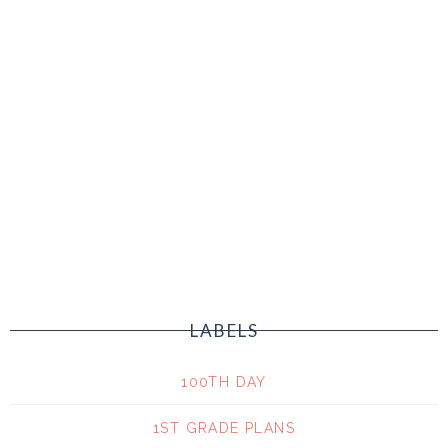
LABELS
100TH DAY
1ST GRADE PLANS