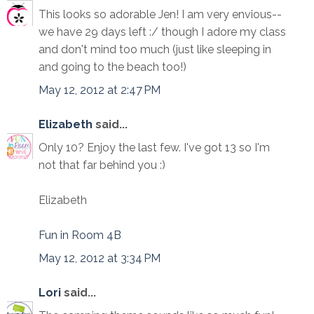
This looks so adorable Jen! I am very envious--
we have 29 days left :/ though I adore my class
and don't mind too much (just like sleeping in
and going to the beach too!)
May 12, 2012 at 2:47 PM
Elizabeth
said...
Only 10? Enjoy the last few. I've got 13 so I'm
not that far behind you :)
Elizabeth
Fun in Room 4B
May 12, 2012 at 3:34 PM
Lori
said...