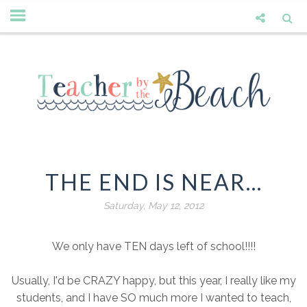
THE END IS NEAR...
Saturday, May 12, 2012
We only have TEN days left of school!!!!
Usually, I'd be CRAZY happy, but this year, I really like my
students, and I have SO much more I wanted to teach,