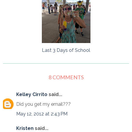
Last 3 Days of School
8 COMMENTS
Kelley Cirrito
said...
Did you get my email???
May 12, 2012 at 2:43 PM
Kristen
said...