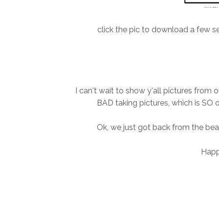
click the pic to download a few se
I can't wait to show y'all pictures from
BAD taking pictures, which is SO o
Ok, we just got back from the bea
Happy