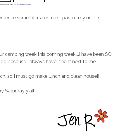
ntence scramblers for free - part of my unit! :)
 our camping week this coming week....I have been SO
dd because I always have it right next to me....
ch, so I must go make lunch and clean house!!
 Saturday y'all!!