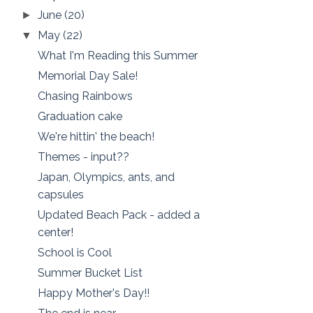
June
(20)
►
May
(22)
▼
What I'm Reading this Summer
Memorial Day Sale!
Chasing Rainbows
Graduation cake
We're hittin' the beach!
Themes - input??
Japan, Olympics, ants, and
capsules
Updated Beach Pack - added a
center!
School is Cool
Summer Bucket List
Happy Mother's Day!!