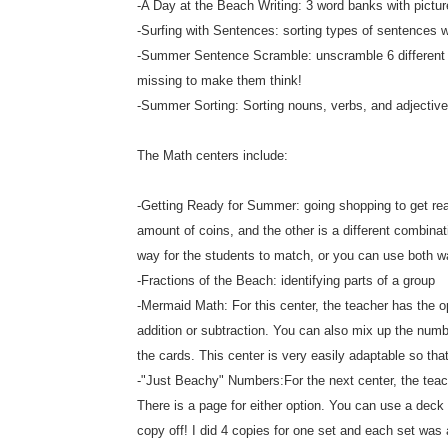
-A Day at the Beach Writing: 3 word banks with pictur
-Surfing with Sentences: sorting types of sentences 
-Summer Sentence Scramble: unscramble 6 different se
missing to make them think!
-Summer Sorting: Sorting nouns, verbs, and adjectiv
The Math centers include:
-Getting Ready for Summer: going shopping to get rea
amount of coins, and the other is a different combina
way for the students to match, or you can use both w
-Fractions of the Beach: identifying parts of a group
-Mermaid Math: For this center, the teacher has the op
addition or subtraction. You can also mix up the numbe
the cards. This center is very easily adaptable so tha
-"Just Beachy" Numbers:For the next center, the teach
There is a page for either option. You can use a dec
copy off! I did 4 copies for one set and each set was a