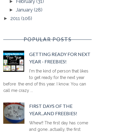
February
(31)
►
January
(28)
►
2011
(106)
►
POPULAR POSTS
GETTING READY FOR NEXT
YEAR - FREEBIES!
I'm the kind of person that likes
to get ready for the next year
before the end of this year. I know. You can
call me crazy ...
FIRST DAYS OF THE
YEAR...AND FREEBIES!
Whew!! The first day has come
and gone...actually, the first