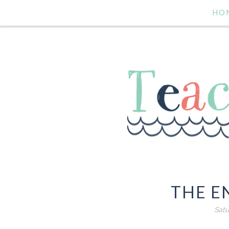
HO
THE EN
Satu