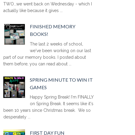
TWO...we went back on Wednesday - which I
actually like because it gives ...
FINISHED MEMORY
BOOKS!
The last 2 weeks of school,
we've been working on our last
part of our memory books. I posted about
them before, you can read about ...
SPRING MINUTE TO WIN IT
GAMES
Happy Spring Break! I'm FINALLY
on Spring Break. It seems like it's
been 10 years since Christmas break. We so
desperately ...
FIRST DAY FUN