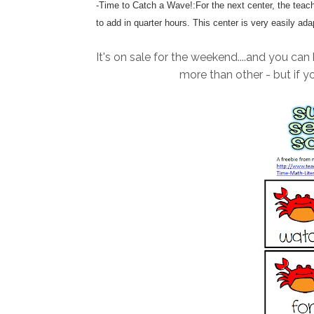
-Time to Catch a Wave!:For the next center, the teache
to add in quarter hours. This center is very easily ada
It's on sale for the weekend....and you can 
more than other - but if y