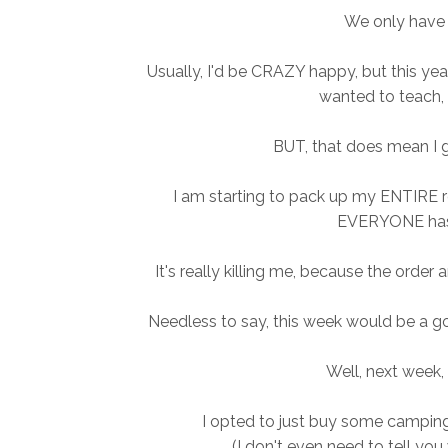
We only have T
Usually, I'd be CRAZY happy, but this yea
wanted to teach, 
BUT, that does mean I 
I am starting to pack up my ENTIRE
EVERYONE has
It's really killing me, because the orde
Needless to say, this week would be a go
Well, next week,
I opted to just buy some camping 
(I don't even need to tell you