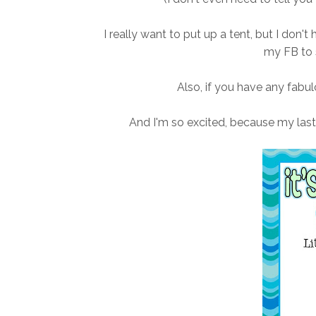
I really want to put up a tent, but I don't
my FB to 
Also, if you have any fab
And I'm so excited, because my las