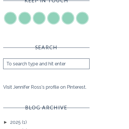
KEEP IN TOUCH
SEARCH
Visit Jennifer Ross's profile on Pinterest.
BLOG ARCHIVE
2025
(1)
►