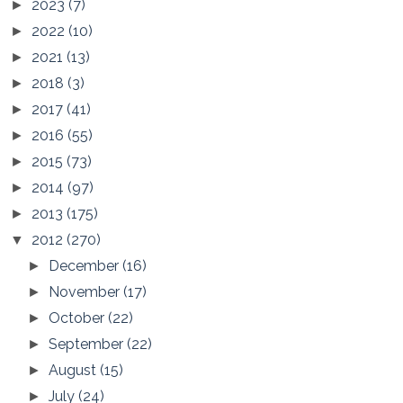
2023
(7)
►
2022
(10)
►
2021
(13)
►
2018
(3)
►
2017
(41)
►
2016
(55)
►
2015
(73)
►
2014
(97)
►
2013
(175)
►
2012
(270)
▼
December
(16)
►
November
(17)
►
October
(22)
►
September
(22)
►
August
(15)
►
July
(24)
►