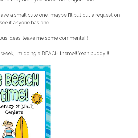
 have a small cute one...maybe I'll put out a request on
see if anyone has one.
ulous ideas, leave me some comments!!!
t week, I'm doing a BEACH theme!! Yeah buddy!!!