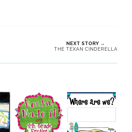
NEXT STORY →
THE TEXAN CINDERELLA