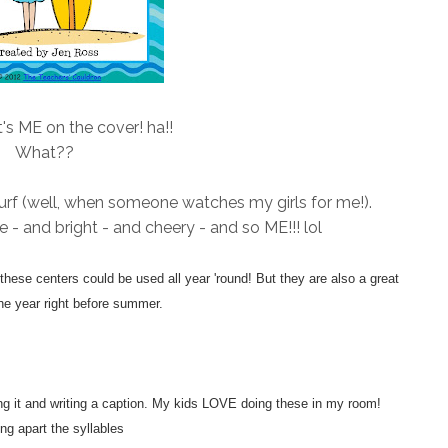
's ME on the cover! ha!!
What??
I surf (well, when someone watches my girls for me!).
te - and bright - and cheery - and so ME!!! lol
ese centers could be used all year 'round! But they are also a great
he year right before summer.
ting it and writing a caption. My kids LOVE doing these in my room!
ng apart the syllables