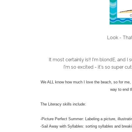
Look - That
It most certainly is!! I'm blondE, and 
I'm so excited - it's so super cu
We ALL know how much I love the beach, so for me, th
way to end t
The Literacy skills include:
-Picture Perfect Summer: Labeling a picture, illustra
-Sail Away with Syllables: sorting syllables and breaki