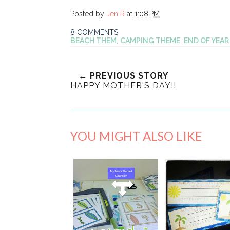
Posted by
Jen R
at
1:08 PM
8 COMMENTS
BEACH THEM
,
CAMPING THEME
,
END OF YEAR
← PREVIOUS STORY
HAPPY MOTHER'S DAY!!
YOU MIGHT ALSO LIKE