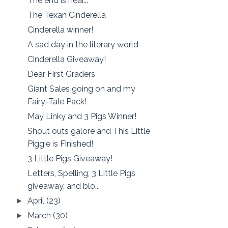
The end is near...
The Texan Cinderella
Cinderella winner!
A sad day in the literary world
Cinderella Giveaway!
Dear First Graders
Giant Sales going on and my
Fairy-Tale Pack!
May Linky and 3 Pigs Winner!
Shout outs galore and This Little
Piggie is Finished!
3 Little Pigs Giveaway!
Letters, Spelling, 3 Little Pigs
giveaway, and blo...
April
(23)
►
March
(30)
►