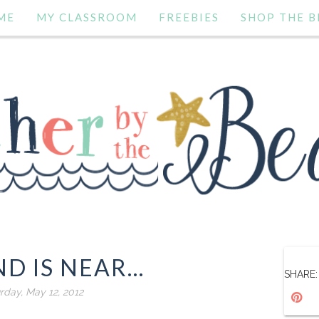
ME
MY CLASSROOM
FREEBIES
SHOP THE B
D IS NEAR...
SHARE:
rday, May 12, 2012