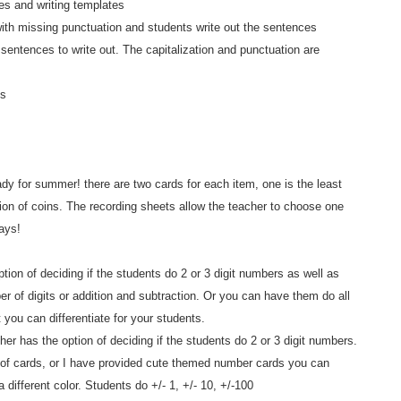
es and writing templates
with missing punctuation and students write out the sentences
ntences to write out. The capitalization and punctuation are
es
dy for summer! there are two cards for each item, one is the least
tion of coins. The recording sheets allow the teacher to choose one
ays!
tion of deciding if the students do 2 or 3 digit numbers as well as
r of digits or addition and subtraction. Or you can have them do all
t you can differentiate for your students.
er has the option of deciding if the students do 2 or 3 digit numbers.
k of cards, or I have provided cute themed number cards you can
 different color. Students do +/- 1, +/- 10, +/-100