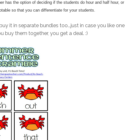
r has the option of deciding if the students do hour and half hour, or
ptable so that you can differentiate for your students.
buy it in separate bundles too...just in case you like one
ou buy them together, you get a deal. :)