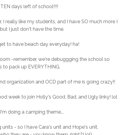
EN days left of school!!!!
r, I really like my students, and I have SO much more I
but I just don't have the time.
get to have beach day everyday! ha!
 room -remember, we're debuggging the school so
 to pack up EVERYTHING.
r and organization and OCD part of me is going crazy!!
od week to join Holly's Good, Bad, and Ugly linky! lol
 I'm doing a camping theme...
units - so I have Cara's unit and Hope's unit.
 who they are - you know them, right?! lol)