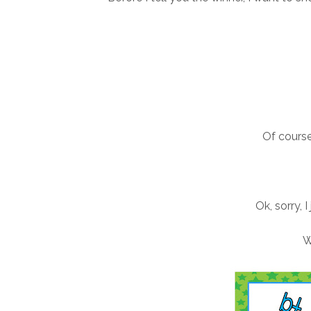
Of course
Ok, sorry, 
W