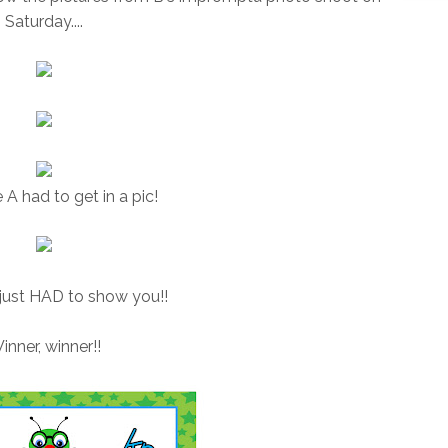
Saturday....
 A had to get in a pic!
I just HAD to show you!!
inner, winner!!