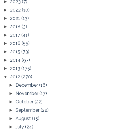
2023
(7)
►
2022
(10)
►
2021
(13)
►
2018
(3)
►
2017
(41)
►
2016
(55)
►
2015
(73)
►
2014
(97)
►
2013
(175)
►
2012
(270)
▼
December
(16)
►
November
(17)
►
October
(22)
►
September
(22)
►
August
(15)
►
July
(24)
►