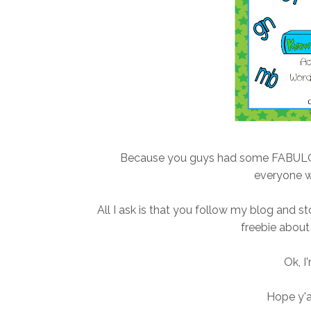
Because you guys had some FABULOUS 
everyone 
All I ask is that you follow my blog and 
freebie about 
Ok, I
Hope y'a