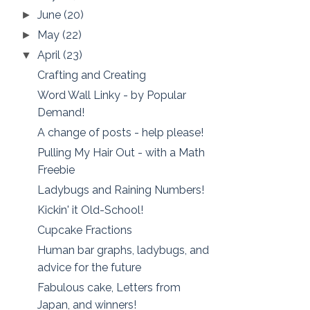
June
(20)
►
May
(22)
►
April
(23)
▼
Crafting and Creating
Word Wall Linky - by Popular
Demand!
A change of posts - help please!
Pulling My Hair Out - with a Math
Freebie
Ladybugs and Raining Numbers!
Kickin' it Old-School!
Cupcake Fractions
Human bar graphs, ladybugs, and
advice for the future
Fabulous cake, Letters from
Japan, and winners!