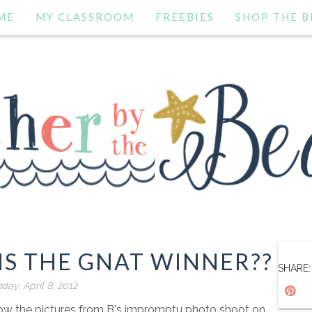
ME
MY CLASSROOM
FREEBIES
SHOP THE B
S THE GNAT WINNER??
SHARE:
day, April 8, 2012
 show the pictures from B's impromptu photo shoot on