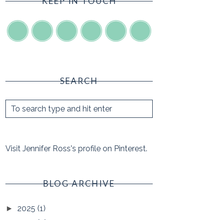
KEEP IN TOUCH
SEARCH
Visit Jennifer Ross's profile on Pinterest.
BLOG ARCHIVE
2025
(1)
►