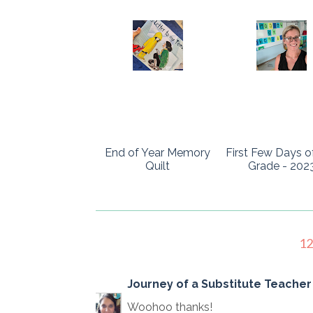
End of Year Memory
First Few Days o
Quilt
Grade - 202
1
Journey of a Substitute Teacher 
Woohoo thanks!