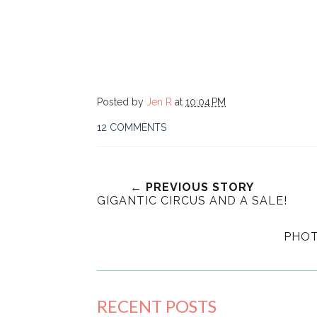
Posted by
Jen R
at
10:04 PM
12 COMMENTS
← PREVIOUS STORY
GIGANTIC CIRCUS AND A SALE!
PHOT
RECENT POSTS