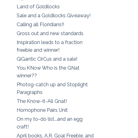
Land of Goldilocks
Sale and a Goldilocks Giveaway!
Calling all Floridians!!
Gross out and new standards
Inspiration leads to a fraction
freebie and winner!
GiGantic CirCus and a sale!
You KNow Who is the GNat
winner??
Photog-catch up and Stoplight
Paragraphs
The Know-It-All Gnat!
Homophone Pairs Unit
On my to-do list...and an egg
craft!
April books, A.R. Goal Freebie, and