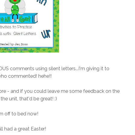
comments using silent letters...I'm giving it to
who commented! hehe!!
store - and if you could leave me some feedback on the
the unit, that'd be great! :)
'm off to bed now!
ll had a great Easter!