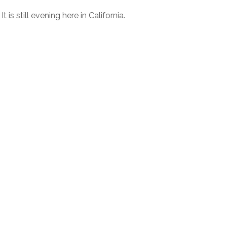
is still evening here in California.