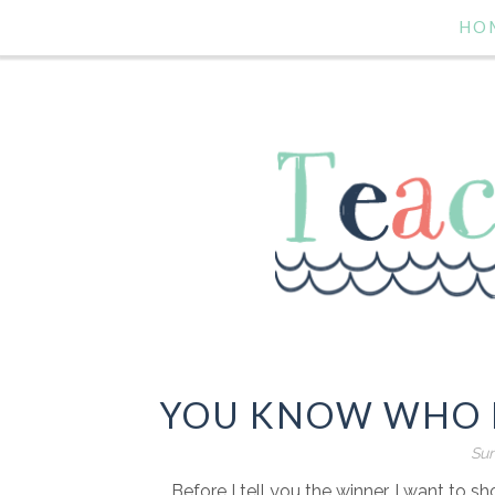
HO
YOU KNOW WHO I
Sun
Before I tell you the winner, I want to