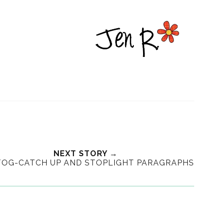
NEXT STORY →
OG-CATCH UP AND STOPLIGHT PARAGRAPHS