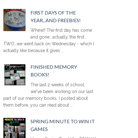
FIRST DAYS OF THE
YEAR...AND FREEBIES!
Whew!! The first day has come
and gone...actually, the first
TWO...we went back on Wednesday - which I
actually like because it gives ...
FINISHED MEMORY
BOOKS!
The last 2 weeks of school,
we've been working on our last
part of our memory books. I posted about
them before, you can read about ...
SPRING MINUTE TO WIN IT
GAMES