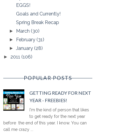
EGGS!
Goals and Currently!
Spring Break Recap
March
(30)
►
February
(31)
►
January
(28)
►
2011
(106)
►
POPULAR POSTS
GETTING READY FOR NEXT
YEAR - FREEBIES!
I'm the kind of person that likes
to get ready for the next year
before the end of this year. I know. You can
call me crazy ...