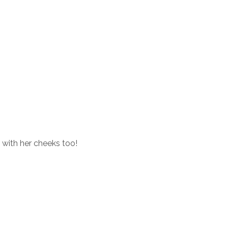
 with her cheeks too!