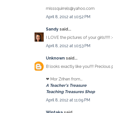
misssquirrels@yahoo.com
April 8, 2012 at 10:52 PM
Sandy
said...
I LOVE the pictures of your girls!!!!! :
April 8, 2012 at 10:53 PM
Unknown
said...
B looks exactly like you!!!! Precious 
❤ Mor Zrihen from...
A Teacher's Treasure
Teaching Treasures Shop
April 8, 2012 at 11:09 PM
Wintaka
said...