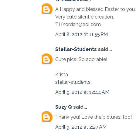
A Happy and blessed Easter to you. It 
Very cute silent e creation.
THYordan@aol.com
April 8, 2012 at 11:55 PM
Stellar-Students
said...
Cute pics! So adorable!
Krista
stellar-students
April 9, 2012 at 12:44 AM
Suzy Q
said...
Thank you! Love the pictures, too!
April 9, 2012 at 2:27 AM