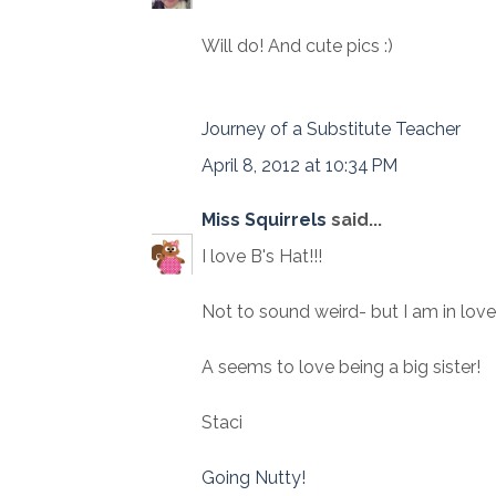
Will do! And cute pics :)
Journey of a Substitute Teacher
April 8, 2012 at 10:34 PM
Miss Squirrels
said...
I love B's Hat!!!
Not to sound weird- but I am in love
A seems to love being a big sister!
Staci
Going Nutty!