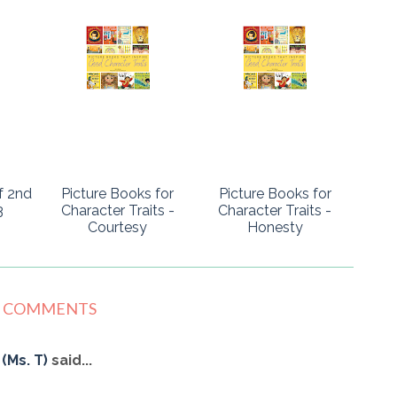
f 2nd
Picture Books for
Picture Books for
3
Character Traits -
Character Traits -
Courtesy
Honesty
2 COMMENTS
(Ms. T)
said...