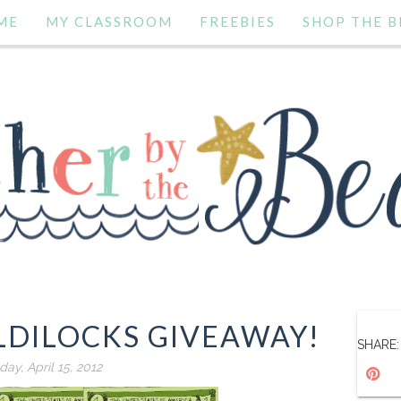
ME
MY CLASSROOM
FREEBIES
SHOP THE B
LDILOCKS GIVEAWAY!
SHARE:
ay, April 15, 2012