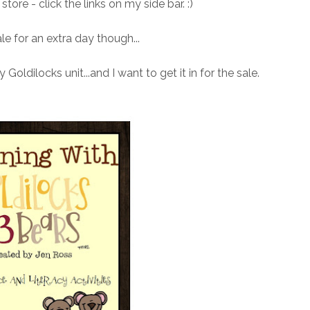
tore - click the links on my side bar. :)
le for an extra day though...
 Goldilocks unit...and I want to get it in for the sale.