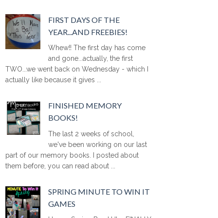
FIRST DAYS OF THE
YEAR...AND FREEBIES!
Whew!! The first day has come
and gone...actually, the first
TWO...we went back on Wednesday - which I
actually like because it gives ...
FINISHED MEMORY
BOOKS!
The last 2 weeks of school,
we've been working on our last
part of our memory books. I posted about
them before, you can read about ...
SPRING MINUTE TO WIN IT
GAMES