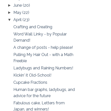
June
(20)
►
May
(22)
►
April
(23)
▼
Crafting and Creating
Word Wall Linky - by Popular
Demand!
A change of posts - help please!
Pulling My Hair Out - with a Math
Freebie
Ladybugs and Raining Numbers!
Kickin' it Old-School!
Cupcake Fractions
Human bar graphs, ladybugs, and
advice for the future
Fabulous cake, Letters from
Japan, and winners!