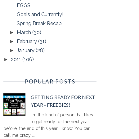
EGGS!
Goals and Currently!
Spring Break Recap
March
(30)
►
February
(31)
►
January
(28)
►
2011
(106)
►
POPULAR POSTS
GETTING READY FOR NEXT
YEAR - FREEBIES!
I'm the kind of person that likes
to get ready for the next year
before the end of this year. I know. You can
call me crazy ...