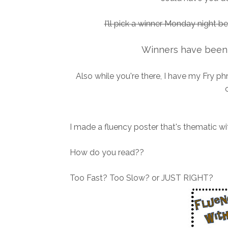
I'll pick a winner Monday night b
Winners have been 
Also while you're there, I have my Fry p
I made a fluency poster that's thematic wit
How do you read??
Too Fast? Too Slow? or JUST RIGHT?