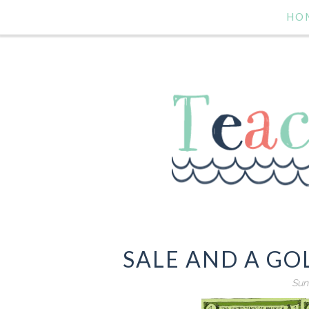
HO
SALE AND A GO
Sund