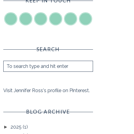
KEEP IN TOUCH
SEARCH
Visit Jennifer Ross's profile on Pinterest.
BLOG ARCHIVE
2025
(1)
►