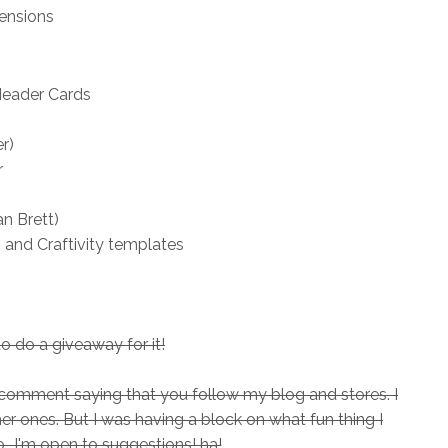
ensions
Header Cards
r)
r
n Brett)
 and Craftivity templates
to do a giveaway for it!
 a comment saying that you follow my blog and stores. I
ther ones. But I was having a block on what fun thing I
..I'm open to suggestions! ha!