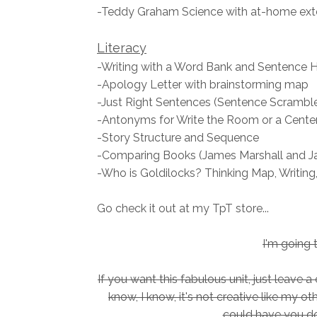
-Teddy Graham Science with at-home ext
Literacy
-Writing with a Word Bank and Sentence 
-Apology Letter with brainstorming map
-Just Right Sentences (Sentence Scramble
-Antonyms for Write the Room or a Cente
-Story Structure and Sequence
-Comparing Books (James Marshall and Ja
-Who is Goldilocks? Thinking Map, Writing,
Go check it out at my TpT store...
I'm going 
If you want this fabulous unit, just leave
know, I know, it's not creative like my o
could have you do.