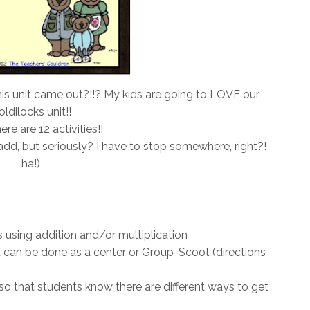
is unit came out?!!? My kids are going to LOVE our
ldilocks unit!!
ere are 12 activities!!
dd, but seriously? I have to stop somewhere, right?!
ha!)
 using addition and/or multiplication
 can be done as a center or Group-Scoot (directions
o that students know there are different ways to get