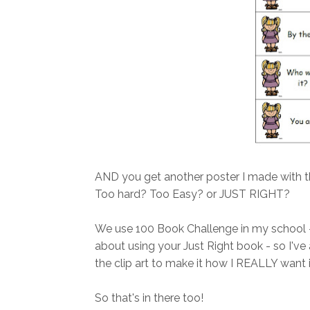
AND you get another poster I made with t
Too hard? Too Easy? or JUST RIGHT?
We use 100 Book Challenge in my school - a
about using your Just Right book - so I've 
the clip art to make it how I REALLY want i
So that's in there too!