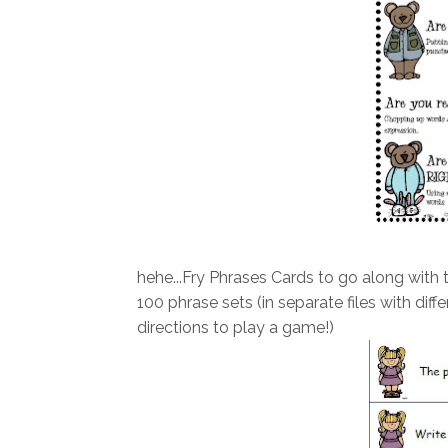
hehe...Fry Phrases Cards to go along with th
100 phrase sets (in separate files with di
directions to play a game!)