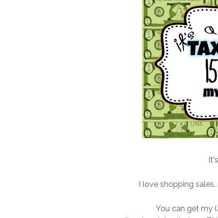
It'
I love shopping sales,
You can get my (a