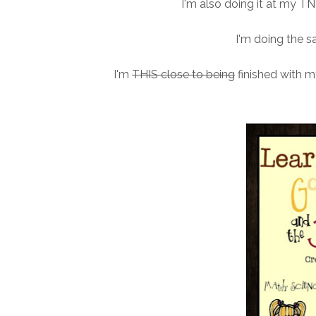
I'm also doing it at my TN s
I'm doing the sa
I'm
THIS close to being
finished with my