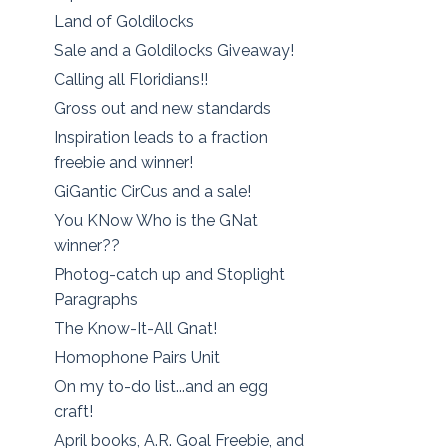
Land of Goldilocks
Sale and a Goldilocks Giveaway!
Calling all Floridians!!
Gross out and new standards
Inspiration leads to a fraction
freebie and winner!
GiGantic CirCus and a sale!
You KNow Who is the GNat
winner??
Photog-catch up and Stoplight
Paragraphs
The Know-It-All Gnat!
Homophone Pairs Unit
On my to-do list...and an egg
craft!
April books, A.R. Goal Freebie, and