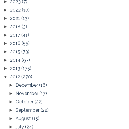
2023
(7)
►
2022
(10)
►
2021
(13)
►
2018
(3)
►
2017
(41)
►
2016
(55)
►
2015
(73)
►
2014
(97)
►
2013
(175)
►
2012
(270)
▼
December
(16)
►
November
(17)
►
October
(22)
►
September
(22)
►
August
(15)
►
July
(24)
►