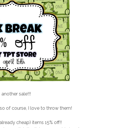
s another sale!!!
 so of course, I love to throw them!
lready cheap) items 15% off!!