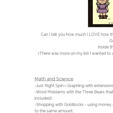
Can I tell you how much I LOVE how th
Go
Inside th
(There was more on my list I wanted to a
Math and Science
-Just Right Spin—Graphing with extensions
-Word Problems with the Three Bears that
included)
-Shopping with Goldilocks - using money s
to the same amount.