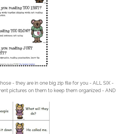
ose - they are in one big zip file for you - ALL SIX -
fferent pictures on them to keep them organized - AND