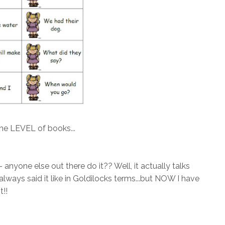
he LEVEL of books...
nyone else out there do it?? Well, it actually talks
always said it like in Goldilocks terms...but NOW I have
t!!