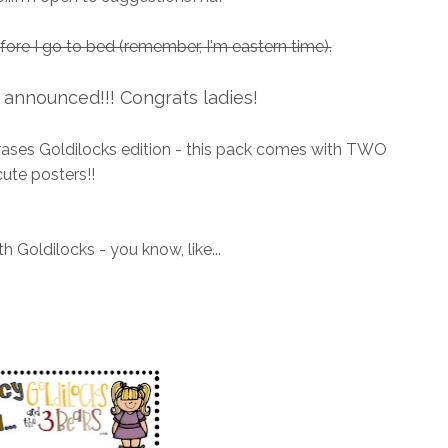
efore I go to bed (remember, I'm eastern time).
announced!!! Congrats ladies!
hrases Goldilocks edition - this pack comes with TWO
cute posters!!
h Goldilocks - you know, like...