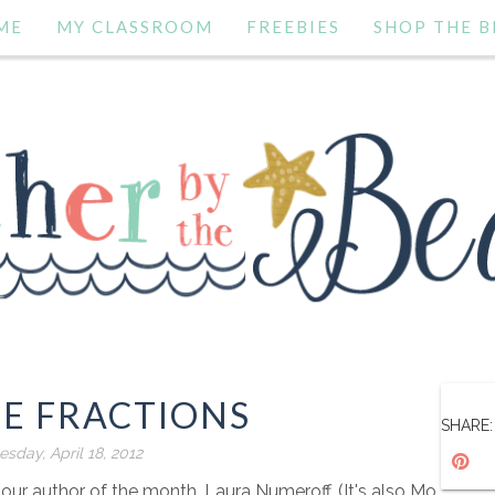
ME
MY CLASSROOM
FREEBIES
SHOP THE B
E FRACTIONS
SHARE:
sday, April 18, 2012
 our author of the month, Laura Numeroff. (It's also Mo