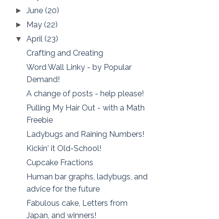
June
(20)
►
May
(22)
►
April
(23)
▼
Crafting and Creating
Word Wall Linky - by Popular
Demand!
A change of posts - help please!
Pulling My Hair Out - with a Math
Freebie
Ladybugs and Raining Numbers!
Kickin' it Old-School!
Cupcake Fractions
Human bar graphs, ladybugs, and
advice for the future
Fabulous cake, Letters from
Japan, and winners!