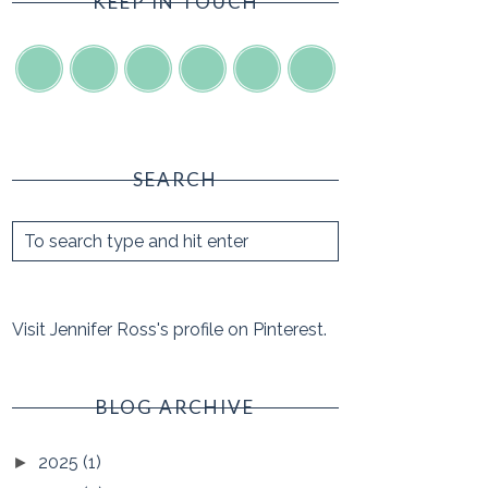
KEEP IN TOUCH
SEARCH
Visit Jennifer Ross's profile on Pinterest.
BLOG ARCHIVE
2025
(1)
►