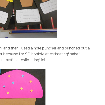
m, and then I used a hole puncher and punched out a
er because I'm SO horrible at estimating! haha!!
..just awful at estimating! lol