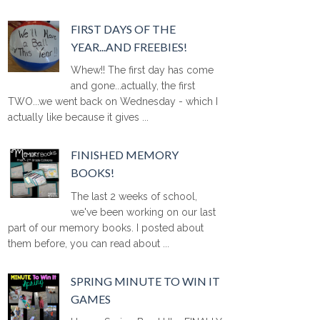
FIRST DAYS OF THE
YEAR...AND FREEBIES!
Whew!! The first day has come
and gone...actually, the first
TWO...we went back on Wednesday - which I
actually like because it gives ...
FINISHED MEMORY
BOOKS!
The last 2 weeks of school,
we've been working on our last
part of our memory books. I posted about
them before, you can read about ...
SPRING MINUTE TO WIN IT
GAMES