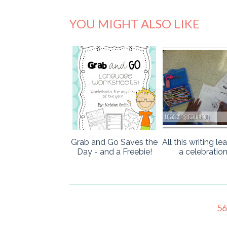
YOU MIGHT ALSO LIKE
Grab and Go Saves the
All this writing le
Day - and a Freebie!
a celebration
5