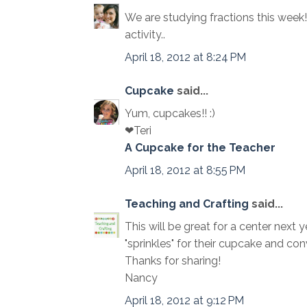
We are studying fractions this week
activity..
April 18, 2012 at 8:24 PM
Cupcake
said...
Yum, cupcakes!! :)
❤Teri
A Cupcake for the Teacher
April 18, 2012 at 8:55 PM
Teaching and Crafting
said...
This will be great for a center next y
"sprinkles" for their cupcake and co
Thanks for sharing!
Nancy
April 18, 2012 at 9:12 PM