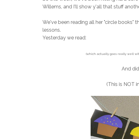
Willems, and I'll show y'all that stuff anoth
We've been reading all her "circle books" t
lessons.
Yesterday we read:
(which actually goes really well wi
And did
(This is NOT 