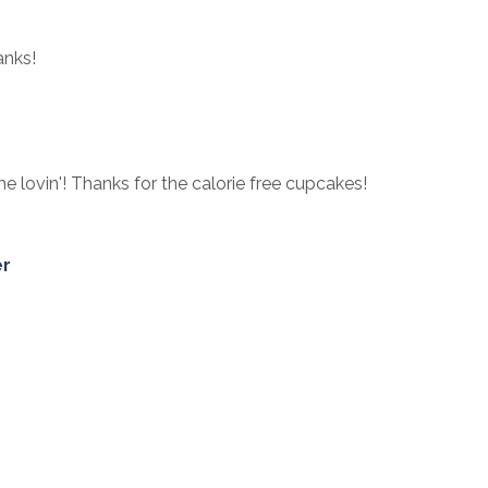
anks!
e lovin'! Thanks for the calorie free cupcakes!
er