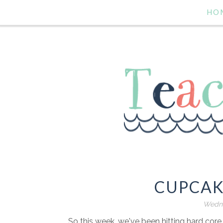
HO
CUPCAK
Wedne
So this week, we've been hitting hard core