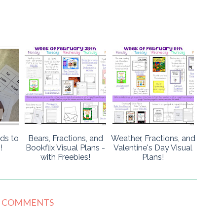
ads to
Bears, Fractions, and
Weather, Fractions, and
!
Bookflix Visual Plans -
Valentine's Day Visual
with Freebies!
Plans!
6 COMMENTS