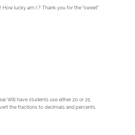
!! How lucky am I ? Thank you for the "sweet"
ear. Will have students use either 20 or 25
nvert the fractions to decimals and percents.