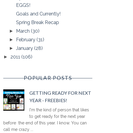
EGGS!
Goals and Currently!
Spring Break Recap
March
(30)
►
February
(31)
►
January
(28)
►
2011
(106)
►
POPULAR POSTS
GETTING READY FOR NEXT
YEAR - FREEBIES!
I'm the kind of person that likes
to get ready for the next year
before the end of this year. I know. You can
call me crazy ...