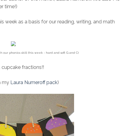
er time!)
his week as a basis for our reading, writing, and math
th our phonics skill this week - hard and soft G and C)
 cupcake fractions!!
in my
Laura Numeroff pack
)