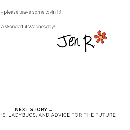
- please leave some lovin'! :)
d a Wonderful Wednesday!!
NEXT STORY →
S, LADYBUGS, AND ADVICE FOR THE FUTURE