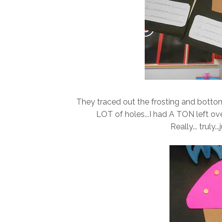
They traced out the frosting and botto
LOT of holes...I had A TON left ov
Really... truly.