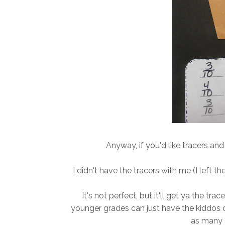
Anyway, if you'd like tracers an
I didn't have the tracers with me (I left t
It's not perfect, but it'll get ya the tra
younger grades can just have the kiddos 
as many 