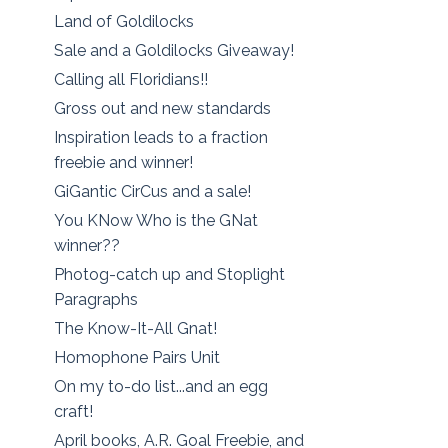
Land of Goldilocks
Sale and a Goldilocks Giveaway!
Calling all Floridians!!
Gross out and new standards
Inspiration leads to a fraction
freebie and winner!
GiGantic CirCus and a sale!
You KNow Who is the GNat
winner??
Photog-catch up and Stoplight
Paragraphs
The Know-It-All Gnat!
Homophone Pairs Unit
On my to-do list...and an egg
craft!
April books, A.R. Goal Freebie, and