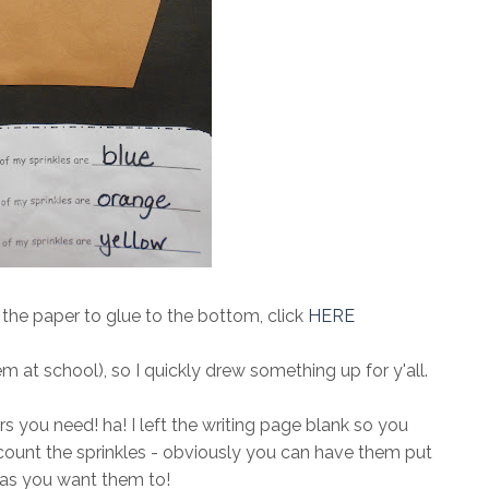
d the paper to glue to the bottom, click
HERE
hem at school), so I quickly drew something up for y'all.
cers you need! ha! I left the writing page blank so you
count the sprinkles - obviously you can have them put
as you want them to!