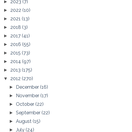
2023
(7)
►
2022
(10)
►
2021
(13)
►
2018
(3)
►
2017
(41)
►
2016
(55)
►
2015
(73)
►
2014
(97)
►
2013
(175)
►
2012
(270)
▼
December
(16)
►
November
(17)
►
October
(22)
►
September
(22)
►
August
(15)
►
July
(24)
►