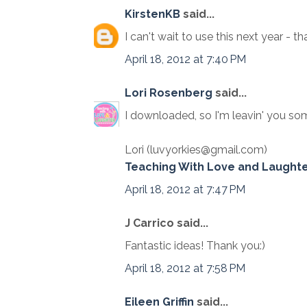
KirstenKB
said...
I can't wait to use this next year - th
April 18, 2012 at 7:40 PM
Lori Rosenberg
said...
I downloaded, so I'm leavin' you som
Lori (luvyorkies@gmail.com)
Teaching With Love and Laught
April 18, 2012 at 7:47 PM
J Carrico said...
Fantastic ideas! Thank you:)
April 18, 2012 at 7:58 PM
Eileen Griffin
said...