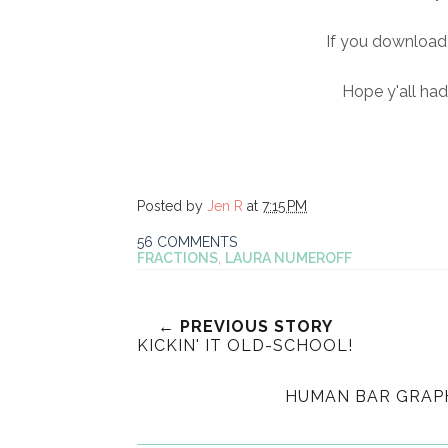
If you download 
Hope y'all ha
Posted by
Jen R
at
7:15 PM
56 COMMENTS
FRACTIONS
,
LAURA NUMEROFF
← PREVIOUS STORY
KICKIN' IT OLD-SCHOOL!
HUMAN BAR GRAPH