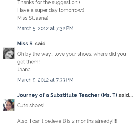
Thanks for the suggestion:)
Have a super day tomorrow:)
Miss S(Jaana)
March 5, 2012 at 7:32 PM
Miss S.
said...
Oh by the way... love your shoes, where did you
get them!
Jaana
March 5, 2012 at 7:33 PM
Journey of a Substitute Teacher (Ms. T)
said...
Cute shoes!
Also, I can't believe B is 2 months already!!!!