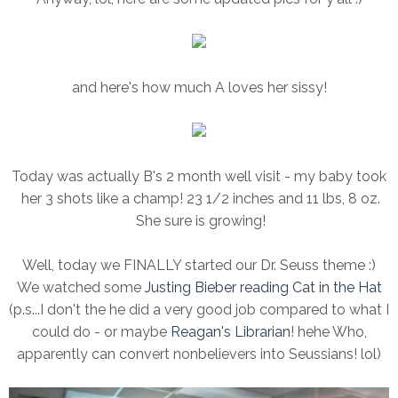
and here's how much A loves her sissy!
Today was actually B's 2 month well visit - my baby took
her 3 shots like a champ! 23 1/2 inches and 11 lbs, 8 oz.
She sure is growing!
Well, today we FINALLY started our Dr. Seuss theme :)
We watched some
Justing Bieber reading Cat in the Hat
(p.s...I don't the he did a very good job compared to what I
could do - or maybe
Reagan's Librarian
! hehe Who,
apparently can convert nonbelievers into Seussians! lol)