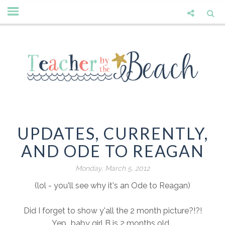
UPDATES, CURRENTLY,
AND ODE TO REAGAN
Monday, March 5, 2012
(lol - you'll see why it's an Ode to Reagan)
Did I forget to show y'all the 2 month picture?!?!
Yep...baby girl B is 2 months old...