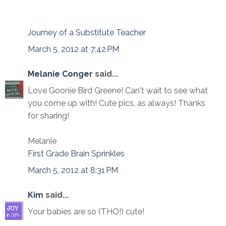
Journey of a Substitute Teacher
March 5, 2012 at 7:42 PM
Melanie Conger
said...
Love Goonie Bird Greene! Can't wait to see what
you come up with! Cute pics, as always! Thanks
for sharing!
Melanie
First Grade Brain Sprinkles
March 5, 2012 at 8:31 PM
Kim
said...
Your babies are so (THO!) cute!