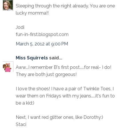
Sleeping through the night already. You are one
lucky momma!!
Jodi
fun-in-first.blogspot.com
March 5, 2012 at 9:00 PM
Miss Squirrels
said...
Aww...I remember B's first post.....for real- I do!
They are both just gorgeous!
I love the shoes! I have a pair of Twinkle Toes, I
wear them on Fridays with my jeans.....it's fun to
be a kid:)
Next, I want red glitter ones, like Dorothy:)
Staci