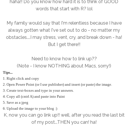
haha!! Do you know how hard it is to think of GOOD
words that start with R? lol
My family would say that I'm relentless because I have
always gotten what I've set out to do - no matter my
obstacles....I may stress, vent, cry, and break down - ha!
But I get there!!
Need to know how to link up??
(Note - I know NOTHING about Macs, sorry!)
Tips...
1. Right click and copy
2. Open Power Point (or I use publisher) and insert (or paste) the image.
3. Create text-boxes and type in your answers.
4. Copy all (cntrl A) and paste into Paint
5. Save as a jpeg
6. Upload the image to your blog :)
K, now you can go link up!! well, after you read the last bit
of my post...THEN you can! ha!