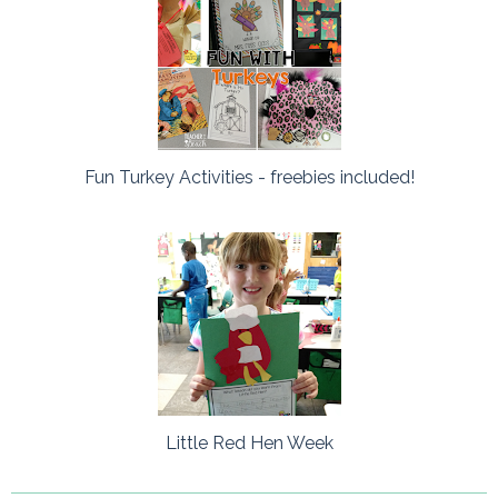
Fun Turkey Activities - freebies included!
Little Red Hen Week