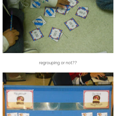
regrouping or not??