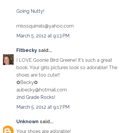
Going Nutty!
misssquirrels@yahoo.com
March 5, 2012 at 9:13 PM
Fitbecky
said...
I LOVE Goonie Bird Greene! It's such a great
book. Your girls pictures look so adorable! The
shoes are too cute!!
✿Becky✿
aubecky@hotmail.com
2nd Grade Rocks!
March 5, 2012 at 9:17 PM
Unknown
said...
Your shoes are adorable!