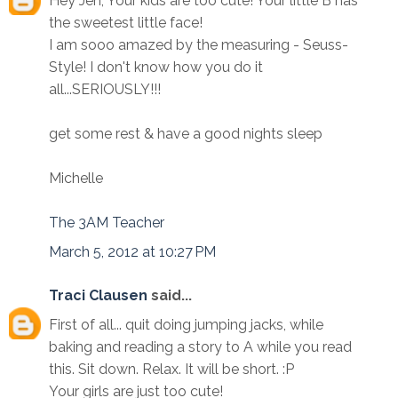
Hey Jen, Your kids are too cute! Your little B has
the sweetest little face!
I am sooo amazed by the measuring - Seuss-
Style! I don't know how you do it
all...SERIOUSLY!!!
get some rest & have a good nights sleep
Michelle
The 3AM Teacher
March 5, 2012 at 10:27 PM
Traci Clausen
said...
First of all... quit doing jumping jacks, while
baking and reading a story to A while you read
this. Sit down. Relax. It will be short. :P
Your girls are just too cute!