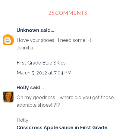
25 COMMENTS
Unknown
said...
I love your shoes!! I need some! =)
Jennifer
First Grade Blue SKies
March 5, 2012 at 7:04 PM
Holly
said...
Oh my goodness - where did you get those
adorable shoes!!?!?
Holly
Crisscross Applesauce in First Grade