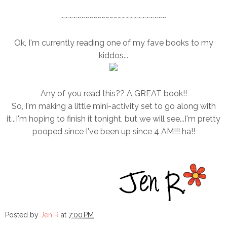
~~~~~~~~~~~~~~~~~~~~~~~~~~
Ok, I'm currently reading one of my fave books to my
kiddos...
Any of you read this?? A GREAT book!!
So, I'm making a little mini-activity set to go along with
it...I'm hoping to finish it tonight, but we will see...I'm pretty
pooped since I've been up since 4 AM!!! ha!!
Posted by
Jen R
at
7:00 PM