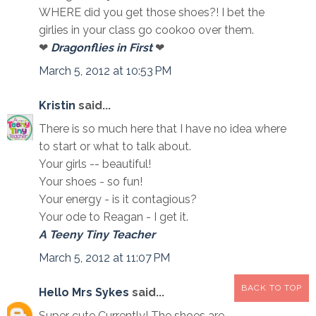
WHERE did you get those shoes?! I bet the
girlies in your class go cookoo over them.
❤
Dragonflies in First
❤
March 5, 2012 at 10:53 PM
Kristin
said...
There is so much here that I have no idea where
to start or what to talk about.
Your girls -- beautiful!
Your shoes - so fun!
Your energy - is it contagious?
Your ode to Reagan - I get it.
A Teeny Tiny Teacher
March 5, 2012 at 11:07 PM
BACK TO TOP
Hello Mrs Sykes
said...
Super cute Currently! The shoes are