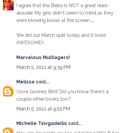
I agree that the Biebs is NOT a great read-
alouder. My girls didn't seem to mind as they
were blowing kisses at the screen......
We did our March quilt today and it looks
AWESOME!!
Marvelous Multiagers!
March 5, 2012 at 9:39 PM
Melissa
said...
I love Gooney Bird! Did you know there's a
couple other books too?
March 5, 2012 at 9:55 PM
Michelle Tsivgadellis
said...