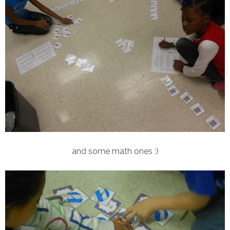
and some math ones :)