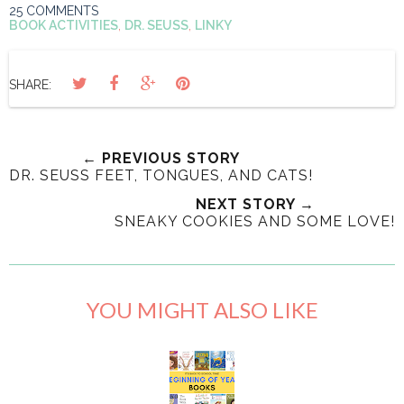
25 COMMENTS
BOOK ACTIVITIES
,
DR. SEUSS
,
LINKY
SHARE:
← PREVIOUS STORY
DR. SEUSS FEET, TONGUES, AND CATS!
NEXT STORY →
SNEAKY COOKIES AND SOME LOVE!
YOU MIGHT ALSO LIKE