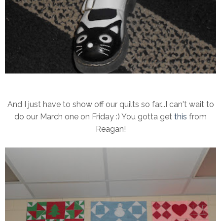
And I just have to show off our quilts so far...I can't wait to
do our March one on Friday :) You gotta get
this
from
Reagan!