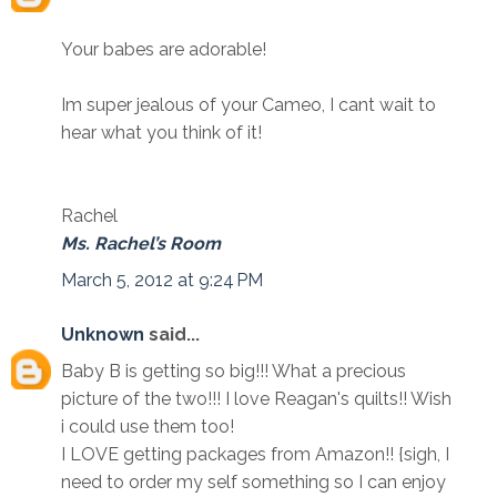
Your babes are adorable!
Im super jealous of your Cameo, I cant wait to
hear what you think of it!
Rachel
Ms. Rachel’s Room
March 5, 2012 at 9:24 PM
Unknown
said...
Baby B is getting so big!!! What a precious
picture of the two!!! I love Reagan's quilts!! Wish
i could use them too!
I LOVE getting packages from Amazon!! {sigh, I
need to order my self something so I can enjoy