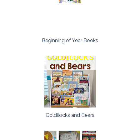
Beginning of Year Books
Goldilocks and Bears