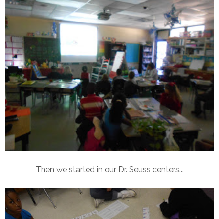
Then we started in our Dr. Seuss centers...