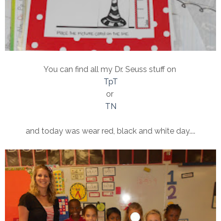
You can find all my Dr. Seuss stuff on
TpT
or
TN
and today was wear red, black and white day....