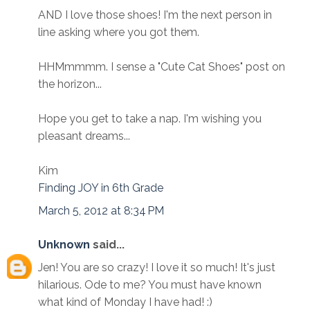
AND I love those shoes! I'm the next person in
line asking where you got them.
HHMmmmm. I sense a "Cute Cat Shoes" post on
the horizon...
Hope you get to take a nap. I'm wishing you
pleasant dreams...
Kim
Finding JOY in 6th Grade
March 5, 2012 at 8:34 PM
Unknown
said...
Jen! You are so crazy! I love it so much! It's just
hilarious. Ode to me? You must have known
what kind of Monday I have had! :)