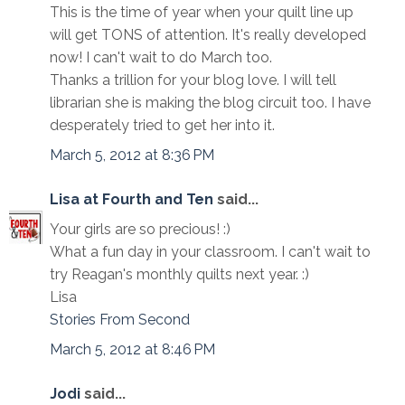
This is the time of year when your quilt line up
will get TONS of attention. It's really developed
now! I can't wait to do March too.
Thanks a trillion for your blog love. I will tell
librarian she is making the blog circuit too. I have
desperately tried to get her into it.
March 5, 2012 at 8:36 PM
Lisa at Fourth and Ten
said...
Your girls are so precious! :)
What a fun day in your classroom. I can't wait to
try Reagan's monthly quilts next year. :)
Lisa
Stories From Second
March 5, 2012 at 8:46 PM
Jodi
said...