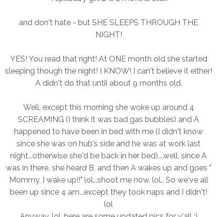
and don't hate - but SHE SLEEPS THROUGH THE
NIGHT!
YES! You read that right! At ONE month old she started
sleeping though the night! I KNOW! I can't believe it either!
A didn't do that until about 9 months old.
Well, except this morning she woke up around 4
SCREAMING (I think it was bad gas bubbles) and A
happened to have been in bed with me (I didn't know
since she was on hub's side and he was at work last
night...otherwise she'd be back in her bed)....well, since A
was in there, she heard B, and then A wakes up and goes "
Mommy, I wake up!!" lol...shoot me now. lol.. So we've all
been up since 4 am...except they took naps and I didn't!
lol
Anyway, lol, here are some updated pics for y'all :)