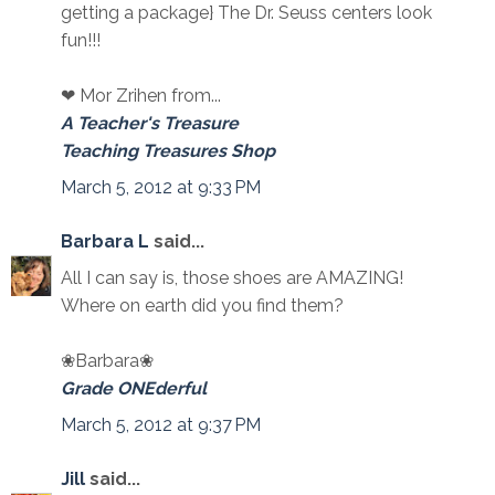
getting a package} The Dr. Seuss centers look
fun!!!
❤ Mor Zrihen from...
A Teacher's Treasure
Teaching Treasures Shop
March 5, 2012 at 9:33 PM
Barbara L
said...
All I can say is, those shoes are AMAZING!
Where on earth did you find them?
❀Barbara❀
Grade ONEderful
March 5, 2012 at 9:37 PM
Jill
said...