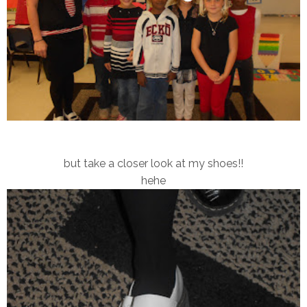
but take a closer look at my shoes!!
hehe