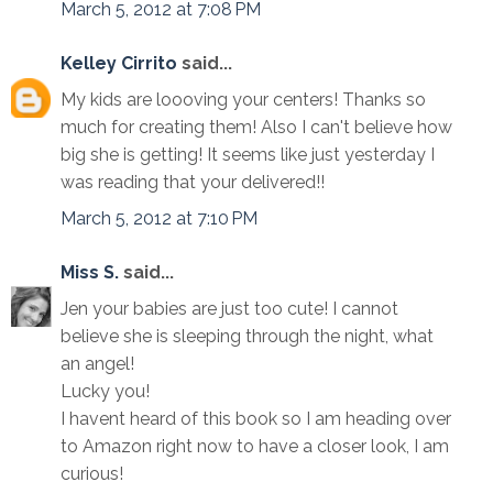
March 5, 2012 at 7:08 PM
Kelley Cirrito
said...
My kids are loooving your centers! Thanks so
much for creating them! Also I can't believe how
big she is getting! It seems like just yesterday I
was reading that your delivered!!
March 5, 2012 at 7:10 PM
Miss S.
said...
Jen your babies are just too cute! I cannot
believe she is sleeping through the night, what
an angel!
Lucky you!
I havent heard of this book so I am heading over
to Amazon right now to have a closer look, I am
curious!