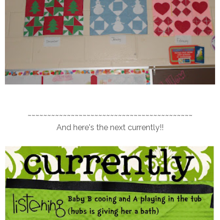
~~~~~~~~~~~~~~~~~~~~~~~~~~~~~~~~~~~~~~~~~~
And here's the next currently!!