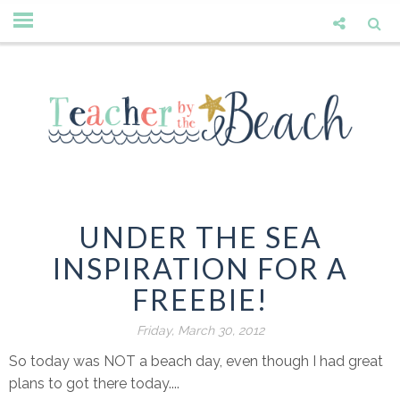
UNDER THE SEA
INSPIRATION FOR A
FREEBIE!
Friday, March 30, 2012
So today was NOT a beach day, even though I had great
plans to got there today....