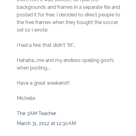
backgrounds and frames in a separate file and
posted it for free. I decided to direct people to
the free frames when they bought the soccer
set so I wrote:
I had a few that didn't "tit"...
Hahaha...me and my endless spelling goofs
when posting....
Have a great weekend!!
Michelle
The 3AM Teacher
March 31, 2012 at 12:32 AM