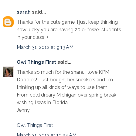
sarah
said...
Thanks for the cute game. I just keep thinking
how lucky you are having 20 or fewer students
in your class!:)
March 31, 2012 at 9:13 AM
Owl Things First
said...
Thanks so much for the share. I love KPM
Doodles! I just bought her sneakers and I'm
thinking up all kinds of ways to use them.
From cold dreary Michigan over spring break
wishing I was in Florida,
Jenny
Owl Things First
March 31, 2012 at 10:24 AM