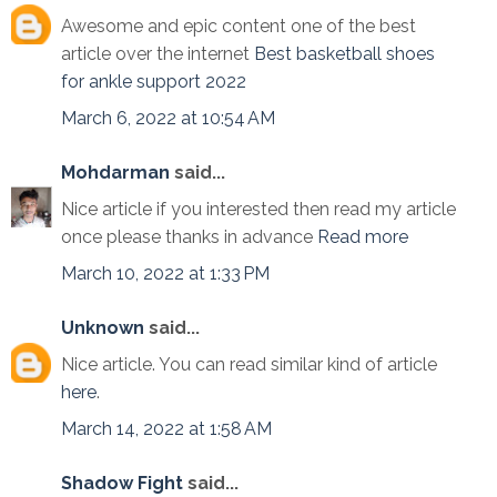
Awesome and epic content one of the best
article over the internet
Best basketball shoes
for ankle support 2022
March 6, 2022 at 10:54 AM
Mohdarman
said...
Nice article if you interested then read my article
once please thanks in advance
Read more
March 10, 2022 at 1:33 PM
Unknown
said...
Nice article. You can read similar kind of article
here
.
March 14, 2022 at 1:58 AM
Shadow Fight
said...