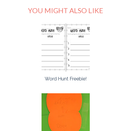
YOU MIGHT ALSO LIKE
Word Hunt Freebie!