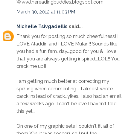
Www.thereadingbuddies.blogspot.com
March 30, 2012 at 11:03 PM
Michelle Tsivgadellis
said...
Thank you for posting so much cheerfulness! I
LOVE Aladdin and I LOVE Mulan!! Sounds like
you had a fun fam. day...good for you & I love
that you are always getting inspired...LOL!! You
crack me up!!
I am getting much better at correcting my
spelling when commenting - I almost wrote
carck instead of crack...yikes. I also had an email
a few weeks ago...I can't believe I haven't told
this yet...
On one of my graphic sets I couldn't fit all of
them )Oh, it was soccer), so I put the