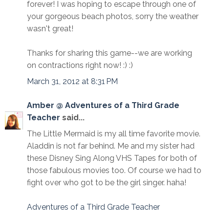
forever! I was hoping to escape through one of
your gorgeous beach photos, sorry the weather
wasn't great!
Thanks for sharing this game--we are working
on contractions right now! :) :)
March 31, 2012 at 8:31 PM
Amber @ Adventures of a Third Grade
Teacher
said...
The Little Mermaid is my all time favorite movie.
Aladdin is not far behind. Me and my sister had
these Disney Sing Along VHS Tapes for both of
those fabulous movies too. Of course we had to
fight over who got to be the girl singer. haha!
Adventures of a Third Grade Teacher