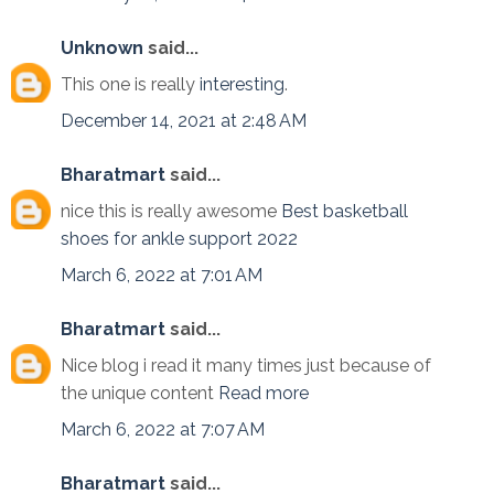
Unknown
said...
This one is really
interesting
.
December 14, 2021 at 2:48 AM
Bharatmart
said...
nice this is really awesome
Best basketball
shoes for ankle support 2022
March 6, 2022 at 7:01 AM
Bharatmart
said...
Nice blog i read it many times just because of
the unique content
Read more
March 6, 2022 at 7:07 AM
Bharatmart
said...