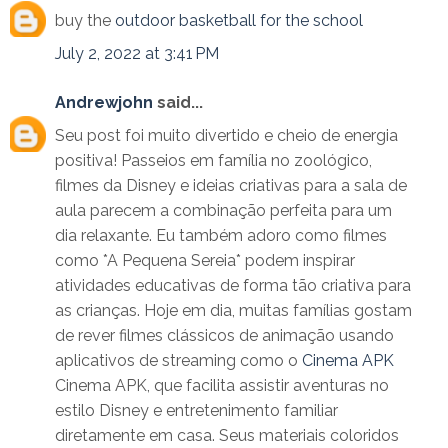
buy the
outdoor basketball for the school
July 2, 2022 at 3:41 PM
Andrewjohn
said...
Seu post foi muito divertido e cheio de energia
positiva! Passeios em família no zoológico,
filmes da Disney e ideias criativas para a sala de
aula parecem a combinação perfeita para um
dia relaxante. Eu também adoro como filmes
como *A Pequena Sereia* podem inspirar
atividades educativas de forma tão criativa para
as crianças. Hoje em dia, muitas famílias gostam
de rever filmes clássicos de animação usando
aplicativos de streaming como o
Cinema APK
Cinema APK, que facilita assistir aventuras no
estilo Disney e entretenimento familiar
diretamente em casa. Seus materiais coloridos