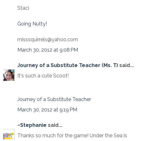
Staci
Going Nutty!
misssquirrels@yahoo.com
March 30, 2012 at 9:08 PM
Journey of a Substitute Teacher (Ms. T)
said...
It's such a cute Scoot!
Journey of a Substitute Teacher
March 30, 2012 at 9:19 PM
~Stephanie
said...
Thanks so much for the game! Under the Sea is