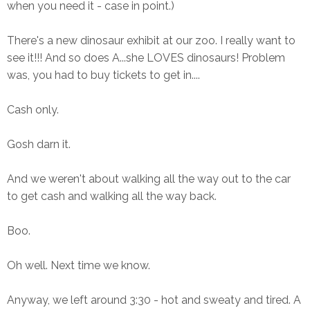
when you need it - case in point.)
There's a new dinosaur exhibit at our zoo. I really want to
see it!!! And so does A...she LOVES dinosaurs! Problem
was, you had to buy tickets to get in....
Cash only.
Gosh darn it.
And we weren't about walking all the way out to the car
to get cash and walking all the way back.
Boo.
Oh well. Next time we know.
Anyway, we left around 3:30 - hot and sweaty and tired. A