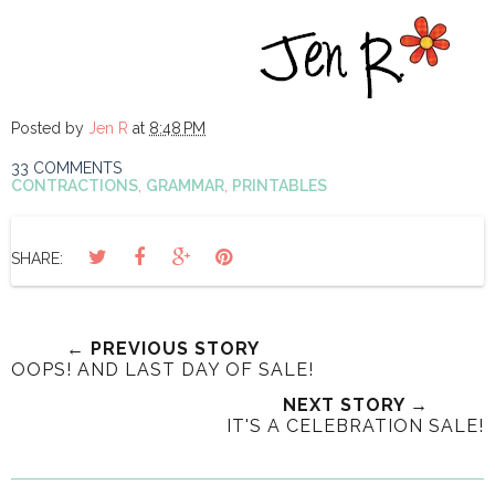
Posted by
Jen R
at
8:48 PM
33 COMMENTS
CONTRACTIONS
,
GRAMMAR
,
PRINTABLES
SHARE:
← PREVIOUS STORY
OOPS! AND LAST DAY OF SALE!
NEXT STORY →
IT'S A CELEBRATION SALE!