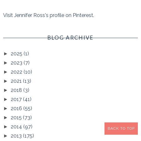
Visit Jennifer Ross's profile on Pinterest.
BLOG ARCHIVE
2025
(1)
►
2023
(7)
►
2022
(10)
►
2021
(13)
►
2018
(3)
►
2017
(41)
►
2016
(55)
►
2015
(73)
►
2014
(97)
►
BACK TO TOP
2013
(175)
►