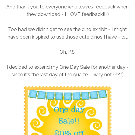
And thank you to everyone who leaves feedback when
they download - I LOVE feedback!! :)
Too bad we didn't get to see the dino exhibit - I might
have been inspired to use those cute dinos I have - lol.
Oh, P.S.
I decided to extend my One Day Sale for another day -
since it's the last day of the quarter - why not??? :)