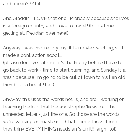
and ocean??? lol...
And Aladdin - LOVE that one!! Probably because she lives
in a foreign country and I love to travel! (look at me
getting all Freudian over here!).
Anyway, I was inspired by my little movie watching, so I
made a contraction scoot...
(please don't yell at me - it's the Friday before I have to
go back to work - time to start planning, and Sunday is a
wash because I'm going to be out of town to visit an old
friend - at a beach! ha!!)
Anyway, this uses the words not, is, and are - working on
teaching the kids that the apostrophe "kicks" out the
unneeded letter - just the one. So those are the words
we're working on mastering...(that darn 's tricks them -
they think EVERYTHING needs an 's on it!!! argh!! lol)