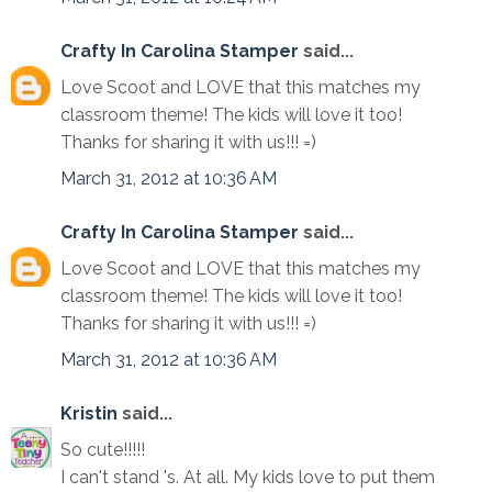
Crafty In Carolina Stamper
said...
Love Scoot and LOVE that this matches my
classroom theme! The kids will love it too!
Thanks for sharing it with us!!! =)
March 31, 2012 at 10:36 AM
Crafty In Carolina Stamper
said...
Love Scoot and LOVE that this matches my
classroom theme! The kids will love it too!
Thanks for sharing it with us!!! =)
March 31, 2012 at 10:36 AM
Kristin
said...
So cute!!!!!
I can't stand 's. At all. My kids love to put them