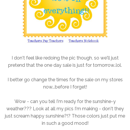
I don't feel like redoing the pic though, so we'll just
pretend that the one day sale is just for tomorrow..lol.
I better go change the times for the sale on my stores
now...before I forget!
Wow - can you tell I'm ready for the sunshine-y
weather??? Look at all my pics I'm making - don't they
just scream happy sunshine?!? Those colors just put me
in such a good mood!