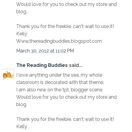
Would love for you to check out my store and
blog.
Thank you for the freebie, can't wait to use it!
Kelly
Www.thereadingbuddies.blogspot.com
March 30, 2012 at 11:02 PM
The Reading Buddies
said...
I love anything under the sea, my whole
classroom is decorated with that theme.
I am also new on the tpt, blogger scene.
Would love for you to check out my store and
blog.
Thank you for the freebie, can't wait to use it!
Kelly