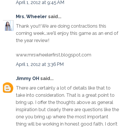
April 1, 2012 at 9:45 AM
Mrs. Wheeler
said...
Thank you!! We are doing contractions this
coming week...we'll enjoy this game as an end of
the year review!
www.mrswheelerfirst.blogspot.com
April 1, 2012 at 3:36 PM
Jimmy OH
said...
There are certainly a lot of details like that to
take into consideration. That is a great point to
bring up. I offer the thoughts above as general
inspiration but clearly there are questions like the
one you bring up where the most important
thing will be working in honest good faith. I don’t