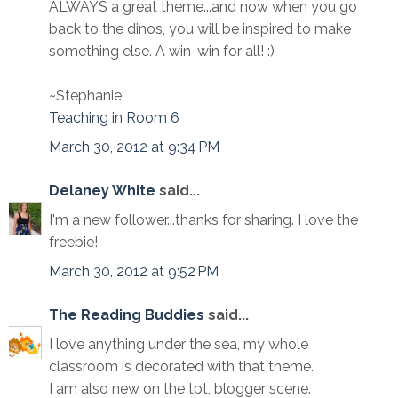
ALWAYS a great theme...and now when you go
back to the dinos, you will be inspired to make
something else. A win-win for all! :)
~Stephanie
Teaching in Room 6
March 30, 2012 at 9:34 PM
Delaney White
said...
I'm a new follower...thanks for sharing. I love the
freebie!
March 30, 2012 at 9:52 PM
The Reading Buddies
said...
I love anything under the sea, my whole
classroom is decorated with that theme.
I am also new on the tpt, blogger scene.