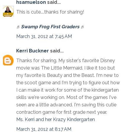
hsamuelson
said...
This is cute....thanks for sharing!
♬
Swamp Frog First Graders
♬
March 31, 2012 at 7:45 AM
Kerri Buckner
said...
Thanks for sharing. My sister's favorite Disney
movie was The Little Mermaid. I like it too but
my favorite is Beauty and the Beast. I'm new to
the scoot game and I'm trying to figure out how
I can make it work for some of the kindergarten
skills we're working on. Most of the games I've
seen are a little advanced. I'm saving this cutie
contraction game for first grade next year.
Ms. Kerri and her Krazy Kindergarten
March 31, 2012 at 8:17 AM