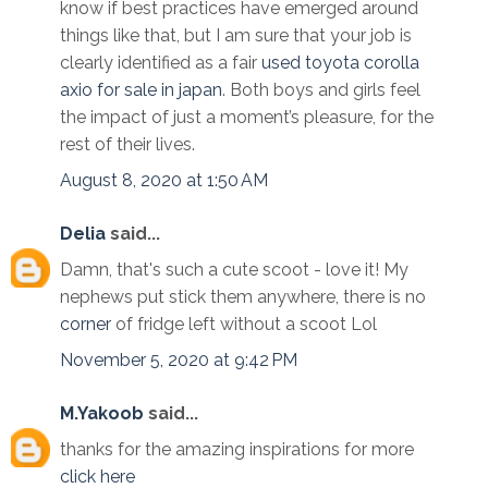
know if best practices have emerged around
things like that, but I am sure that your job is
clearly identified as a fair
used toyota corolla
axio for sale in japan
. Both boys and girls feel
the impact of just a moment’s pleasure, for the
rest of their lives.
August 8, 2020 at 1:50 AM
Delia
said...
Damn, that's such a cute scoot - love it! My
nephews put stick them anywhere, there is no
corner
of fridge left without a scoot Lol
November 5, 2020 at 9:42 PM
M.Yakoob
said...
thanks for the amazing inspirations for more
click here