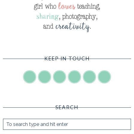
KEEP IN TOUCH
SEARCH