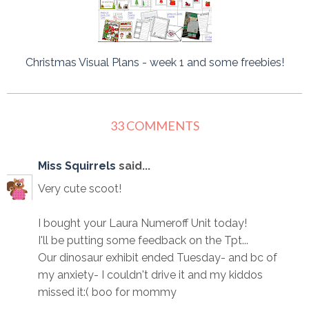
Christmas Visual Plans - week 1 and some freebies!
33 COMMENTS
Miss Squirrels
said...
Very cute scoot!
I bought your Laura Numeroff Unit today!
I'll be putting some feedback on the Tpt...
Our dinosaur exhibit ended Tuesday- and bc of
my anxiety- I couldn't drive it and my kiddos
missed it:( boo for mommy