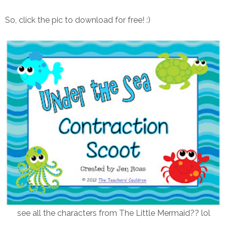
So, click the pic to download for free! :)
see all the characters from The Little Mermaid?? lol