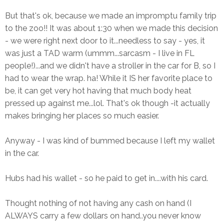
But that's ok, because we made an impromptu family trip
to the zoo!! It was about 1:30 when we made this decision
- we were right next door to it...needless to say - yes, it
was just a TAD warm (ummm...sarcasm - I live in FL
people!)...and we didn't have a stroller in the car for B, so I
had to wear the wrap. ha! While it IS her favorite place to
be, it can get very hot having that much body heat
pressed up against me...lol. That's ok though -it actually
makes bringing her places so much easier.
Anyway - I was kind of bummed because I left my wallet
in the car.
Hubs had his wallet - so he paid to get in....with his card.
Thought nothing of not having any cash on hand (I
ALWAYS carry a few dollars on hand..you never know