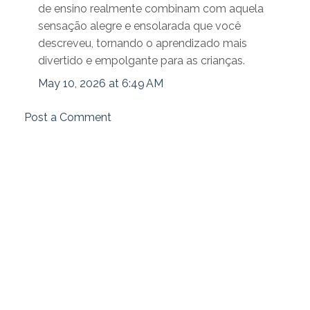
de ensino realmente combinam com aquela
sensação alegre e ensolarada que você
descreveu, tornando o aprendizado mais
divertido e empolgante para as crianças.
May 10, 2026 at 6:49 AM
Post a Comment