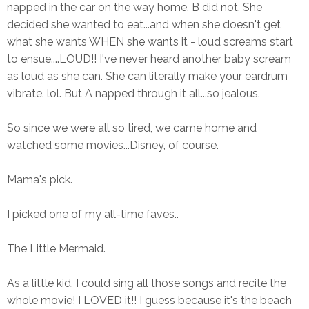
napped in the car on the way home. B did not. She
decided she wanted to eat...and when she doesn't get
what she wants WHEN she wants it - loud screams start
to ensue....LOUD!! I've never heard another baby scream
as loud as she can. She can literally make your eardrum
vibrate. lol. But A napped through it all...so jealous.
So since we were all so tired, we came home and
watched some movies...Disney, of course.
Mama's pick.
I picked one of my all-time faves..
The Little Mermaid.
As a little kid, I could sing all those songs and recite the
whole movie! I LOVED it!! I guess because it's the beach