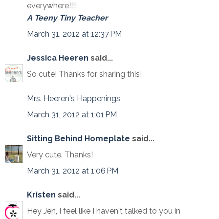
everywhere!!!!
A Teeny Tiny Teacher
March 31, 2012 at 12:37 PM
Jessica Heeren
said...
So cute! Thanks for sharing this!
Mrs. Heeren's Happenings
March 31, 2012 at 1:01 PM
Sitting Behind Homeplate
said...
Very cute. Thanks!
March 31, 2012 at 1:06 PM
Kristen
said...
Hey Jen, I feel like I haven't talked to you in