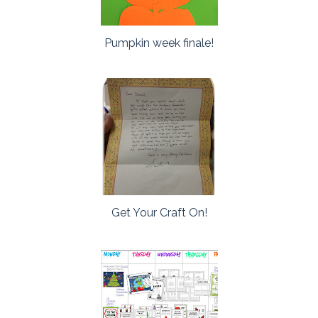
Pumpkin week finale!
Get Your Craft On!