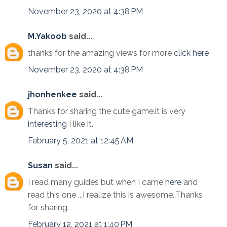
November 23, 2020 at 4:38 PM
M.Yakoob
said...
thanks for the amazing views for more
click here
November 23, 2020 at 4:38 PM
jhonhenkee
said...
Thanks for sharing the cute game.it is very
interesting
I like it.
February 5, 2021 at 12:45 AM
Susan
said...
I read many guides but when I came
here
and
read this one ...I realize this is awesome..Thanks
for sharing.
February 12, 2021 at 1:40 PM