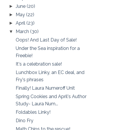
June
(20)
►
May
(22)
►
April
(23)
►
March
(30)
▼
Oops! And Last Day of Sale!
Under the Sea inspiration for a
Freebie!
It's a celebration sale!
Lunchbox Linky, an EC deal, and
Fry's phrases
Finally! Laura Numeroff Unit
Spring Cookies and April's Author
Study- Laura Num...
Foldables Linky!
Dino Fry
Math Chips to the rescue!