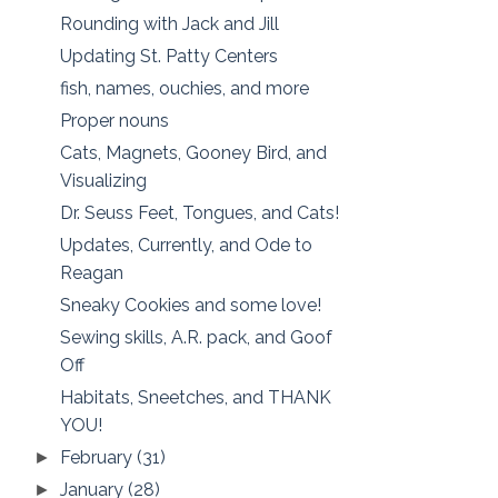
Rounding with Jack and Jill
Updating St. Patty Centers
fish, names, ouchies, and more
Proper nouns
Cats, Magnets, Gooney Bird, and
Visualizing
Dr. Seuss Feet, Tongues, and Cats!
Updates, Currently, and Ode to
Reagan
Sneaky Cookies and some love!
Sewing skills, A.R. pack, and Goof
Off
Habitats, Sneetches, and THANK
YOU!
February
(31)
►
January
(28)
►