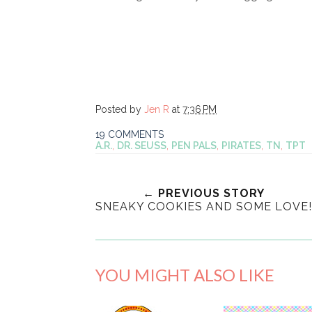
Posted by
Jen R
at
7:36 PM
19 COMMENTS
A.R.
,
DR. SEUSS
,
PEN PALS
,
PIRATES
,
TN
,
TPT
← PREVIOUS STORY
SNEAKY COOKIES AND SOME LOVE!
YOU MIGHT ALSO LIKE