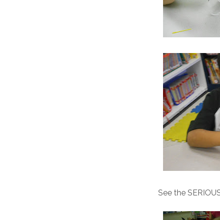
See the SERIOUS c