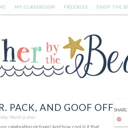
ME
MY CLASSROOM
FREEBIES
SHOP THE B
.R. PACK, AND GOOF OFF
SHARE:
rday, March 3, 2012
euss celebrating pictures! And how cool is it that