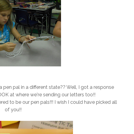
pen pal in a different state?? Well, I got a response
K at where we're sending our letters too!!
 to be our pen pals!!! I wish I could have picked all
of you!!