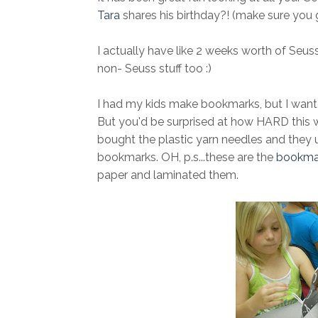
Tara
shares his birthday?! (make sure you 
I actually have like 2 weeks worth of Seuss l
non- Seuss stuff too :)
I had my kids make bookmarks, but I wanted 
But you'd be surprised at how HARD this wa
bought the plastic yarn needles and they u
bookmarks. OH, p.s...these are the
bookma
paper and laminated them.