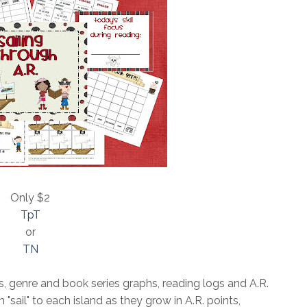
Only $2
TpT
or
TN
s, genre and book series graphs, reading logs and A.R.
 "sail" to each island as they grow in A.R. points,