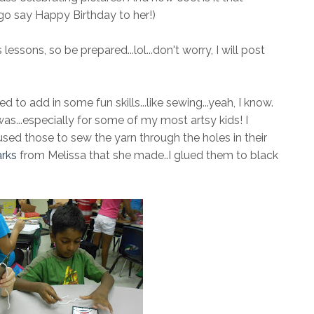
go say Happy Birthday to her!)
essons, so be prepared...lol...don't worry, I will post
to add in some fun skills...like sewing...yeah, I know.
s...especially for some of my most artsy kids! I
sed those to sew the yarn through the holes in their
rks
from Melissa that she made..I glued them to black