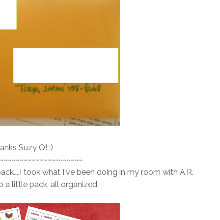
anks Suzy Q! :)
~~~~~~~~~~~~~~~~~~~~~
pack....I took what I've been doing in my room with A.R.
 a little pack, all organized.