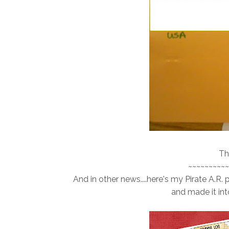
Th
~~~~~~~~~~
And in other news....here's my Pirate A.R. 
and made it into