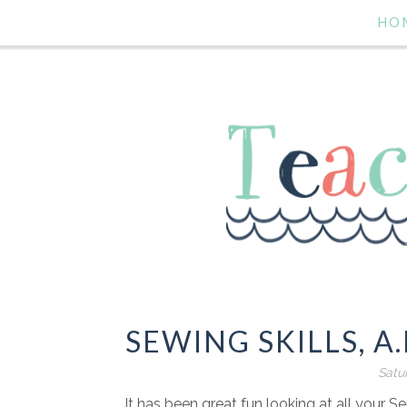
HO
SEWING SKILLS, A
Satu
It has been great fun looking at all your S