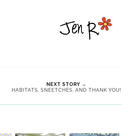
NEXT STORY →
HABITATS, SNEETCHES, AND THANK YOU!