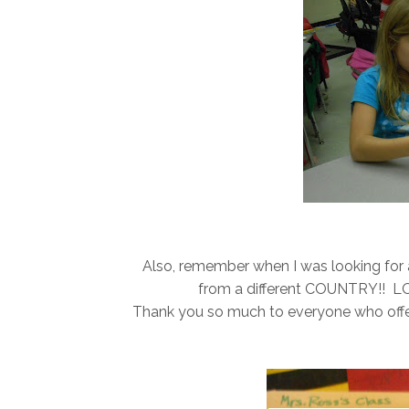
Also, remember when I was looking for a 
from a different COUNTRY!! LOO
Thank you so much to everyone who offered