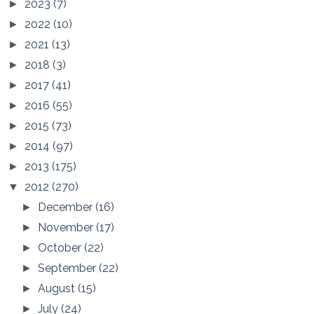
2023
(7)
►
2022
(10)
►
2021
(13)
►
2018
(3)
►
2017
(41)
►
2016
(55)
►
2015
(73)
►
2014
(97)
►
2013
(175)
►
2012
(270)
▼
December
(16)
►
November
(17)
►
October
(22)
►
September
(22)
►
August
(15)
►
July
(24)
►