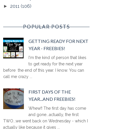
2011
(106)
►
POPULAR POSTS
GETTING READY FOR NEXT
YEAR - FREEBIES!
I'm the kind of person that likes
to get ready for the next year
before the end of this year. I know. You can
call me crazy ...
FIRST DAYS OF THE
YEAR...AND FREEBIES!
Whew!! The first day has come
and gone...actually, the first
TWO...we went back on Wednesday - which I
actually like because it gives ...