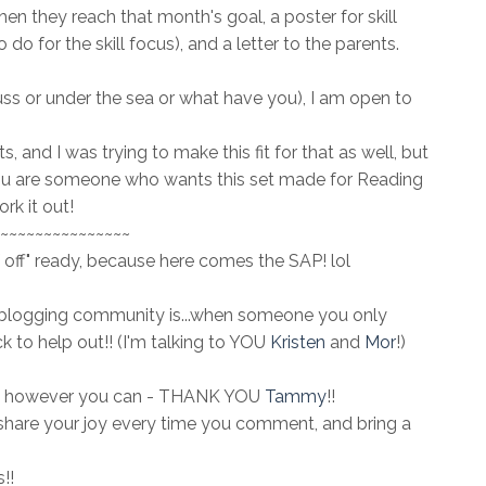
en they reach that month's goal, a poster for skill
do for the skill focus), and a letter to the parents.
euss or under the sea or what have you), I am open to
 and I was trying to make this fit for that as well, but
you are someone who wants this set made for Reading
rk it out!
~~~~~~~~~~~~~~~
 off" ready, because here comes the SAP! lol
blogging community is...when someone you only
ick to help out!! (I'm talking to YOU
Kristen
and
Mor
!)
 out however you can - THANK YOU
Tammy
!!
hare your joy every time you comment, and bring a
!!