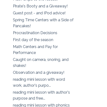
Pirate's Booty and a Giveaway!
Guest post - and IPod advice!
Spring Time Centers with a Side of
Pancakes!
Procrastination Decisions
First day of the season
Math Centers and Pay for
Performance
Caught on camera, snoring, and
shakes!
Observation and a giveaway!
reading mini lesson with word
work, author's purpo...
reading mini lesson with author's
purpose and free...
reading mini lesson with phonics