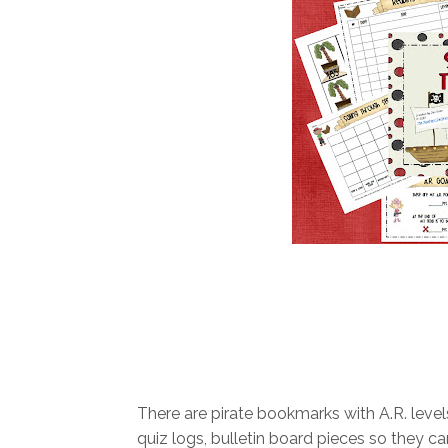
There are pirate bookmarks with A.R. level
quiz logs, bulletin board pieces so they can