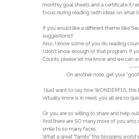
monthly goal sheets and a certificate if/wh
focus during reading (with ideas on what to 
If you would like a different theme (like S
suggestions!!
Also, I know some of you do reading counts,
I don't know enough of that program. If 
Counts, please let me know and we can wo
~~~~
On another note, get your "goof
I just want to say how WONDERFUL this 
virtually know is in need, you all are so qu
Or, you are so willing to share and help
And there are SO many more of you who s
smile to so many faces.
What a great "family" this blogging world is