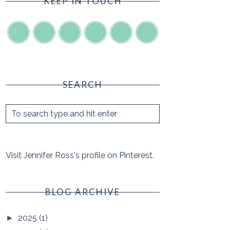
KEEP IN TOUCH
SEARCH
Visit Jennifer Ross's profile on Pinterest.
BLOG ARCHIVE
2025
(1)
►