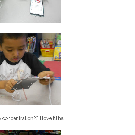
oncentration?? I love it! ha!