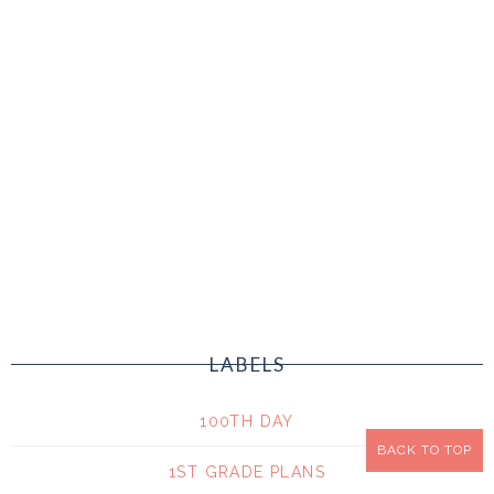
LABELS
100TH DAY
BACK TO TOP
1ST GRADE PLANS