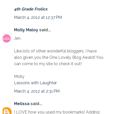
4th Grade Frolics
March 4, 2012 at 12:37 PM
Molly Maloy
said...
Jen,
Like lots of other wonderful bloggers, I have
also given you the One Lovely Blog Award! You
can come to my site to check it out!
Molly
Lessons with Laughter
March 4, 2012 at 2:31 PM
Melissa
said...
I LOVE how you used my bookmarks! Adding