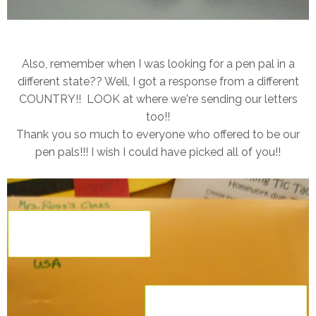
Also, remember when I was looking for a pen pal in a
different state?? Well, I got a response from a different
COUNTRY!! LOOK at where we're sending our letters
too!!
Thank you so much to everyone who offered to be our
pen pals!!! I wish I could have picked all of you!!