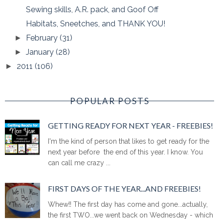
Sewing skills, A.R. pack, and Goof Off
Habitats, Sneetches, and THANK YOU!
February
(31)
►
January
(28)
►
2011
(106)
►
POPULAR POSTS
GETTING READY FOR NEXT YEAR - FREEBIES!
I'm the kind of person that likes to get ready for the
next year before the end of this year. I know. You
can call me crazy ...
FIRST DAYS OF THE YEAR...AND FREEBIES!
Whew!! The first day has come and gone...actually,
the first TWO...we went back on Wednesday - which