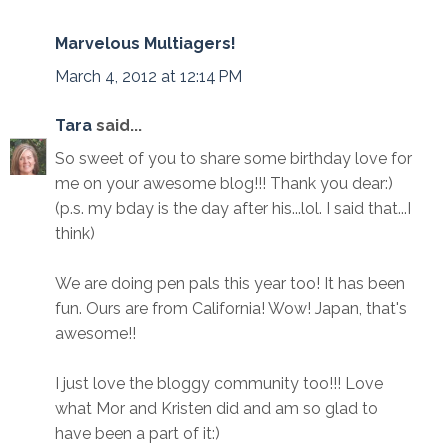
Marvelous Multiagers!
March 4, 2012 at 12:14 PM
Tara
said...
So sweet of you to share some birthday love for
me on your awesome blog!!! Thank you dear:)
(p.s. my bday is the day after his...lol. I said that...I
think)
We are doing pen pals this year too! It has been
fun. Ours are from California! Wow! Japan, that's
awesome!!
I just love the bloggy community too!!! Love
what Mor and Kristen did and am so glad to
have been a part of it:)