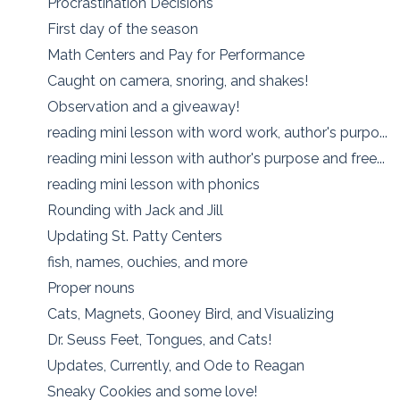
Procrastination Decisions
First day of the season
Math Centers and Pay for Performance
Caught on camera, snoring, and shakes!
Observation and a giveaway!
reading mini lesson with word work, author's purpo...
reading mini lesson with author's purpose and free...
reading mini lesson with phonics
Rounding with Jack and Jill
Updating St. Patty Centers
fish, names, ouchies, and more
Proper nouns
Cats, Magnets, Gooney Bird, and Visualizing
Dr. Seuss Feet, Tongues, and Cats!
Updates, Currently, and Ode to Reagan
Sneaky Cookies and some love!