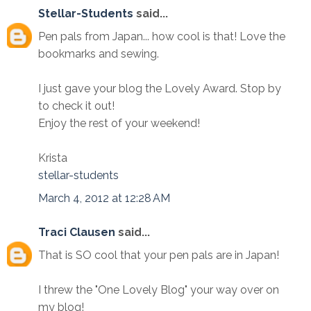
Stellar-Students
said...
Pen pals from Japan... how cool is that! Love the
bookmarks and sewing.
I just gave your blog the Lovely Award. Stop by
to check it out!
Enjoy the rest of your weekend!
Krista
stellar-students
March 4, 2012 at 12:28 AM
Traci Clausen
said...
That is SO cool that your pen pals are in Japan!
I threw the "One Lovely Blog" your way over on
my blog!