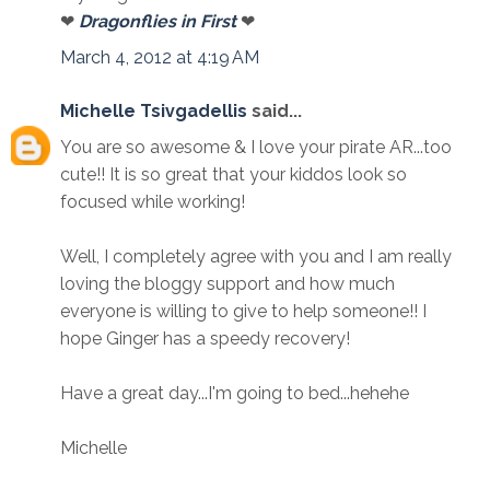
❤
Dragonflies in First
❤
March 4, 2012 at 4:19 AM
Michelle Tsivgadellis
said...
You are so awesome & I love your pirate AR...too
cute!! It is so great that your kiddos look so
focused while working!
Well, I completely agree with you and I am really
loving the bloggy support and how much
everyone is willing to give to help someone!! I
hope Ginger has a speedy recovery!
Have a great day...I'm going to bed...hehehe
Michelle