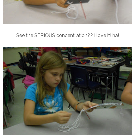
See the SERIOUS concentration?? I love it! ha!