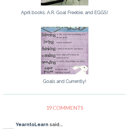
April books, A.R. Goal Freebie, and EGGS!
Goals and Currently!
19 COMMENTS
YearntoLearn
said...