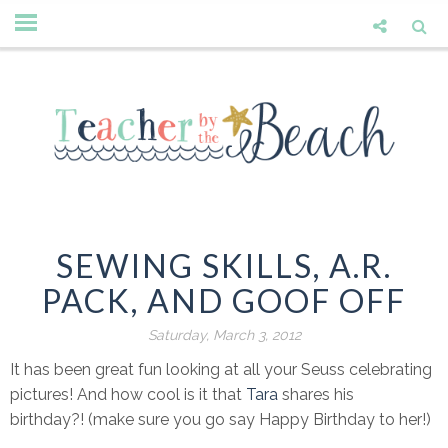
SEWING SKILLS, A.R.
PACK, AND GOOF OFF
Saturday, March 3, 2012
It has been great fun looking at all your Seuss celebrating
pictures! And how cool is it that
Tara
shares his
birthday?! (make sure you go say Happy Birthday to her!)