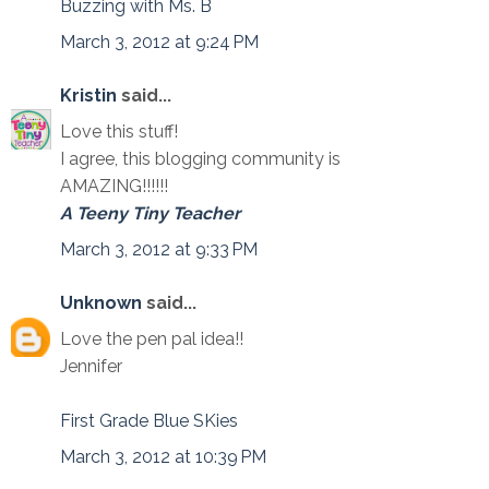
Buzzing with Ms. B
March 3, 2012 at 9:24 PM
Kristin
said...
Love this stuff!
I agree, this blogging community is
AMAZING!!!!!!
A Teeny Tiny Teacher
March 3, 2012 at 9:33 PM
Unknown
said...
Love the pen pal idea!!
Jennifer
First Grade Blue SKies
March 3, 2012 at 10:39 PM