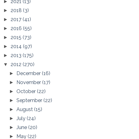
2021
(13)
►
2018
(3)
►
2017
(41)
►
2016
(55)
►
2015
(73)
►
2014
(97)
►
2013
(175)
►
2012
(270)
▼
December
(16)
►
November
(17)
►
October
(22)
►
September
(22)
►
August
(15)
►
July
(24)
►
June
(20)
►
May
(22)
►