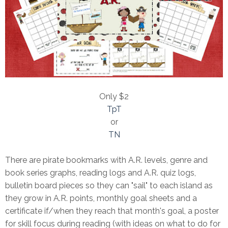
Only $2
TpT
or
TN
There are pirate bookmarks with A.R. levels, genre and
book series graphs, reading logs and A.R. quiz logs,
bulletin board pieces so they can "sail" to each island as
they grow in A.R. points, monthly goal sheets and a
certificate if/when they reach that month's goal, a poster
for skill focus during reading (with ideas on what to do for