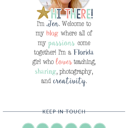
KEEP IN TOUCH