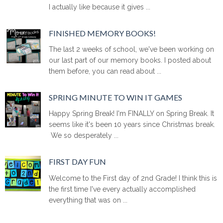
I actually like because it gives ...
FINISHED MEMORY BOOKS!
The last 2 weeks of school, we've been working on
our last part of our memory books. I posted about
them before, you can read about ...
SPRING MINUTE TO WIN IT GAMES
Happy Spring Break! I'm FINALLY on Spring Break. It
seems like it's been 10 years since Christmas break.
We so desperately ...
FIRST DAY FUN
Welcome to the First day of 2nd Grade! I think this is
the first time I've every actually accomplished
everything that was on ...