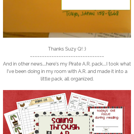
Thanks Suzy Q! :)
~~~~~~~~~~~~~~~~~~~~~~~~~~~~~~~
And in other news....here's my Pirate A.R. pack....I took what
I've been doing in my room with A.R. and made it into a
little pack, all organized.