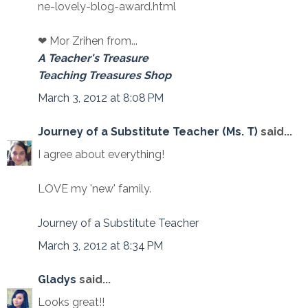
ne-lovely-blog-award.html
❤ Mor Zrihen from...
A Teacher's Treasure
Teaching Treasures Shop
March 3, 2012 at 8:08 PM
Journey of a Substitute Teacher (Ms. T)
said...
I agree about everything!
LOVE my 'new' family.
Journey of a Substitute Teacher
March 3, 2012 at 8:34 PM
Gladys
said...
Looks great!!