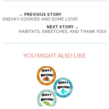
← PREVIOUS STORY
SNEAKY COOKIES AND SOME LOVE!
NEXT STORY →
HABITATS, SNEETCHES, AND THANK YOU!
YOU MIGHT ALSO LIKE