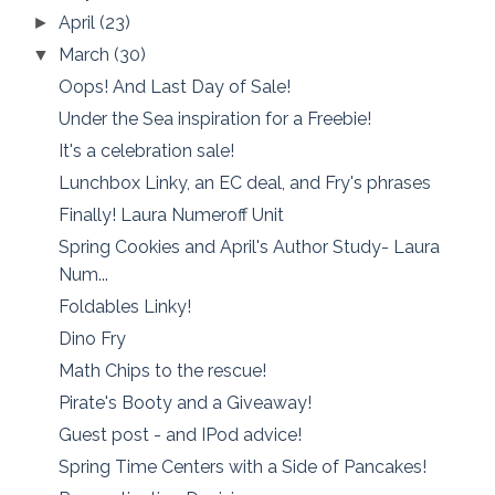
April
(23)
►
March
(30)
▼
Oops! And Last Day of Sale!
Under the Sea inspiration for a Freebie!
It's a celebration sale!
Lunchbox Linky, an EC deal, and Fry's phrases
Finally! Laura Numeroff Unit
Spring Cookies and April's Author Study- Laura
Num...
Foldables Linky!
Dino Fry
Math Chips to the rescue!
Pirate's Booty and a Giveaway!
Guest post - and IPod advice!
Spring Time Centers with a Side of Pancakes!