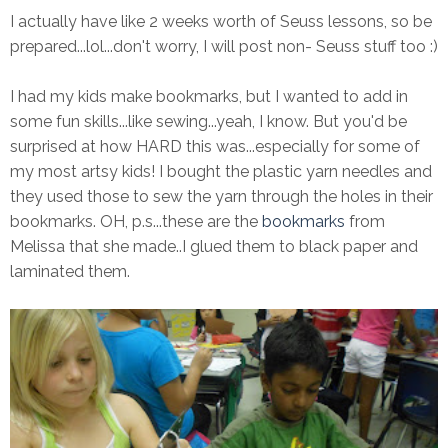
I actually have like 2 weeks worth of Seuss lessons, so be
prepared...lol...don't worry, I will post non- Seuss stuff too :)
I had my kids make bookmarks, but I wanted to add in
some fun skills...like sewing...yeah, I know. But you'd be
surprised at how HARD this was...especially for some of
my most artsy kids! I bought the plastic yarn needles and
they used those to sew the yarn through the holes in their
bookmarks. OH, p.s...these are the
bookmarks
from
Melissa that she made..I glued them to black paper and
laminated them.