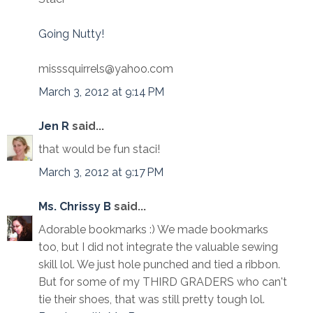
Going Nutty!
misssquirrels@yahoo.com
March 3, 2012 at 9:14 PM
Jen R
said...
that would be fun staci!
March 3, 2012 at 9:17 PM
Ms. Chrissy B
said...
Adorable bookmarks :) We made bookmarks
too, but I did not integrate the valuable sewing
skill lol. We just hole punched and tied a ribbon.
But for some of my THIRD GRADERS who can't
tie their shoes, that was still pretty tough lol.