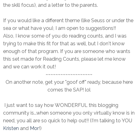
the skill focus), and a letter to the parents.
If you would like a different theme (like Seuss or under the
sea or what have you), I am open to suggestions!!
Also, I know some of you do reading counts, and I was
trying to make this fit for that as well, but I don't know
enough of that program. If you are someone who wants
this set made for Reading Counts, please let me know
and we can work it out!
~~~~~~~~~~~~~~~~~~~
On another note, get your "goof off" ready, because here
comes the SAP! lol
I just want to say how WONDERFUL this blogging
community is...when someone you only virtually know is in
need, you all are so quick to help out!! (I'm talking to YOU
Kristen
and
Mor
!)