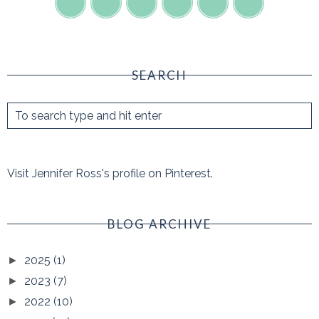
SEARCH
Visit Jennifer Ross's profile on Pinterest.
BLOG ARCHIVE
2025
(1)
►
2023
(7)
►
2022
(10)
►