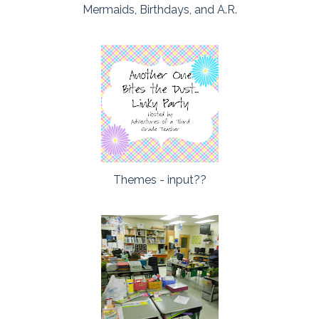
Mermaids, Birthdays, and A.R.
Themes - input??