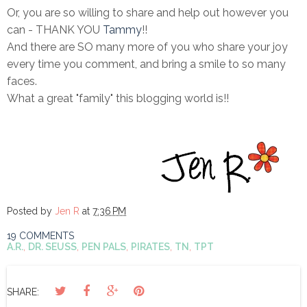
Or, you are so willing to share and help out however you
can - THANK YOU
Tammy
!!
And there are SO many more of you who share your joy
every time you comment, and bring a smile to so many
faces.
What a great "family" this blogging world is!!
Posted by
Jen R
at
7:36 PM
19 COMMENTS
A.R.
,
DR. SEUSS
,
PEN PALS
,
PIRATES
,
TN
,
TPT
SHARE: