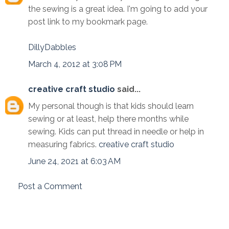
the sewing is a great idea. I'm going to add your
post link to my bookmark page.
DillyDabbles
March 4, 2012 at 3:08 PM
creative craft studio
said...
My personal though is that kids should learn
sewing or at least, help there months while
sewing. Kids can put thread in needle or help in
measuring fabrics.
creative craft studio
June 24, 2021 at 6:03 AM
Post a Comment