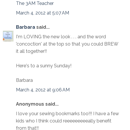
The 3AM Teacher
March 4, 2012 at 5:07 AM
Barbara
said...
I'm LOVING the new look . . . and the word
'concoction' at the top so that you could BREW
it all together!!
Here's to a sunny Sunday!
Barbara
March 4, 2012 at 9:06 AM
Anonymous said...
I love your sewing bookmarks too!!! I have a few
kids who I think could reeeeeeeeeally benefit
from that!!