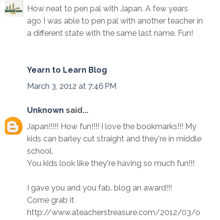
How neat to pen pal with Japan. A few years
ago I was able to pen pal with another teacher in
a different state with the same last name. Fun!
Yearn to Learn Blog
March 3, 2012 at 7:46 PM
Unknown
said...
Japan!!!!! How fun!!!! I love the bookmarks!!! My
kids can barley cut straight and they're in middle
school.
You kids look like they're having so much fun!!!
I gave you and you fab. blog an award!!!
Come grab it
http://www.ateacherstreasure.com/2012/03/o