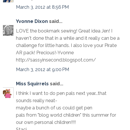
March 3, 2012 at 8:56 PM
Yvonne Dixon
said...
LOVE the bookmark sewing! Great idea Jen! I
haven't done that in a while and it really can be a
challenge for little hands. I also love your Pirate
AR pack! Precious!-Yvonne
http://sassyinsecond.blogspot.com/
March 3, 2012 at 9:00 PM
Miss Squirrels
said...
I think I want to do pen pals next year...that
sounds really neat-
maybe a bunch of us could get pen
pals from "blog world children" this summer for
our own personal children!!!!
Staci