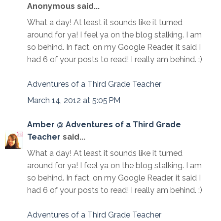
Anonymous said...
What a day! At least it sounds like it turned
around for ya! I feel ya on the blog stalking. I am
so behind. In fact, on my Google Reader, it said I
had 6 of your posts to read! I really am behind. :)
Adventures of a Third Grade Teacher
March 14, 2012 at 5:05 PM
Amber @ Adventures of a Third Grade
Teacher
said...
What a day! At least it sounds like it turned
around for ya! I feel ya on the blog stalking. I am
so behind. In fact, on my Google Reader, it said I
had 6 of your posts to read! I really am behind. :)
Adventures of a Third Grade Teacher