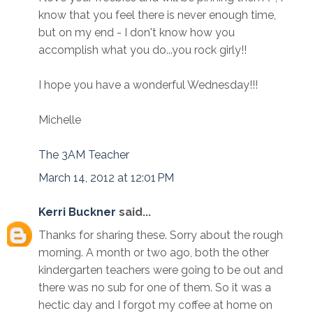
know that you feel there is never enough time,
but on my end - I don't know how you
accomplish what you do...you rock girly!!
I hope you have a wonderful Wednesday!!!
Michelle
The 3AM Teacher
March 14, 2012 at 12:01 PM
Kerri Buckner
said...
Thanks for sharing these. Sorry about the rough
morning. A month or two ago, both the other
kindergarten teachers were going to be out and
there was no sub for one of them. So it was a
hectic day and I forgot my coffee at home on