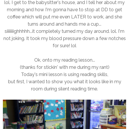
lol. I get to the babysitter's house, and I tell her about my
morning and how I'm gonna have to stop at DD to get
coffee which will put me even LATER to work, and she
turns around and hands me a cup...
siiiiiiiighhhhh...it completely turned my day around. lol. I'm
not joking. It took my blood pressure down a few notches
for sure! lol
Ok, onto my reading lesson...
(thanks for stickin' with me during my rant)
Today's mini lesson is using reading skills,
but first, I wanted to show you what it looks like in my
room during silent reading time.