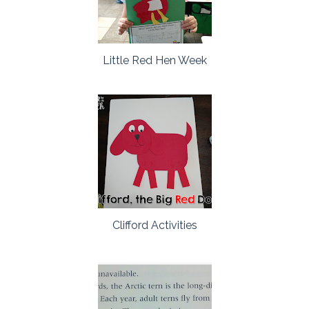
Little Red Hen Week
Clifford Activities