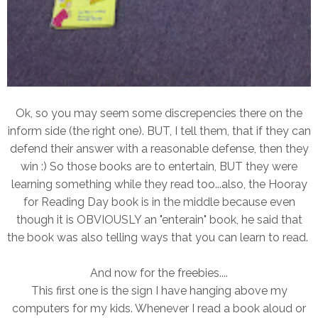
Ok, so you may seem some discrepencies there on the
inform side (the right one). BUT, I tell them, that if they can
defend their answer with a reasonable defense, then they
win :) So those books are to entertain, BUT they were
learning something while they read too...also, the Hooray
for Reading Day book is in the middle because even
though it is OBVIOUSLY an "enterain" book, he said that
the book was also telling ways that you can learn to read.
And now for the freebies....
This first one is the sign I have hanging above my
computers for my kids. Whenever I read a book aloud or