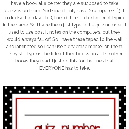
have a book at a center, they are supposed to take
quizzes on them. And since I only have 2 computers (3 if
I'm lucky that day - lol), I need them to be faster at typing
in the name. So I have them just type in the quiz number....I
used to use post it notes on the computers, but they
would always fall off. So I have these taped to the wall
and laminated so I can use a dry erase marker on them.
They still type in the title of their books on all the other
books they read, I just do this for the ones that
EVERYONE has to take.