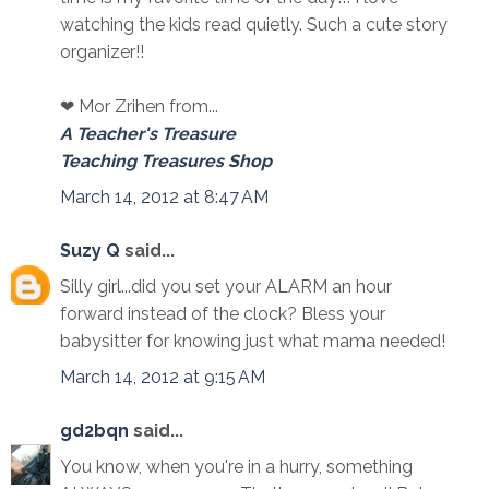
watching the kids read quietly. Such a cute story
organizer!!
❤ Mor Zrihen from...
A Teacher's Treasure
Teaching Treasures Shop
March 14, 2012 at 8:47 AM
Suzy Q
said...
Silly girl...did you set your ALARM an hour
forward instead of the clock? Bless your
babysitter for knowing just what mama needed!
March 14, 2012 at 9:15 AM
gd2bqn
said...
You know, when you're in a hurry, something