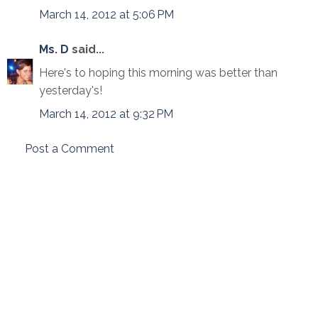
March 14, 2012 at 5:06 PM
Ms. D
said...
Here's to hoping this morning was better than
yesterday's!
March 14, 2012 at 9:32 PM
Post a Comment