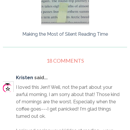
Making the Most of Silent Reading Time
18 COMMENTS
Kristen
said...
I loved this Jen!! Well, not the part about your
awful morning, I am sorry about that! Those kind
of mornings are the worst. Especially when the
coffee goes---I get panicked! I'm glad things
turned out ok.