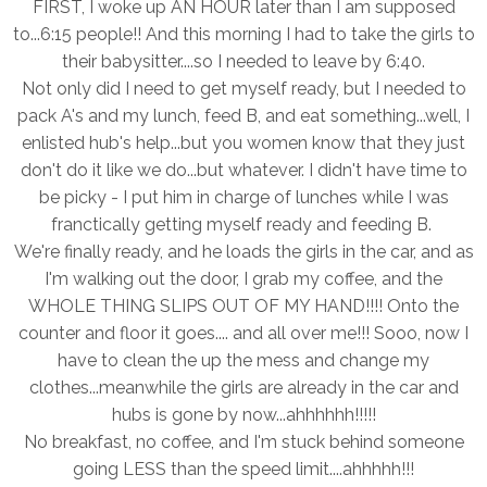
FIRST, I woke up AN HOUR later than I am supposed
to...6:15 people!! And this morning I had to take the girls to
their babysitter....so I needed to leave by 6:40.
Not only did I need to get myself ready, but I needed to
pack A's and my lunch, feed B, and eat something...well, I
enlisted hub's help...but you women know that they just
don't do it like we do...but whatever. I didn't have time to
be picky - I put him in charge of lunches while I was
franctically getting myself ready and feeding B.
We're finally ready, and he loads the girls in the car, and as
I'm walking out the door, I grab my coffee, and the
WHOLE THING SLIPS OUT OF MY HAND!!!! Onto the
counter and floor it goes.... and all over me!!! Sooo, now I
have to clean the up the mess and change my
clothes...meanwhile the girls are already in the car and
hubs is gone by now...ahhhhhh!!!!!
No breakfast, no coffee, and I'm stuck behind someone
going LESS than the speed limit....ahhhhh!!!