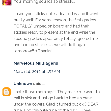
Your morning sounds so stressful!!!
I used your sticky notes idea today and it went
pretty well! For some reason, the first graders
TOTALLY jumped on board and had their
stickies ready to present at the end while the
second graders apparently totally ignored me
and had no stickies...... we will do it again
tomorrow!! :) Thanks!
Marvelous Multiagers!
March 14, 2012 at 1:53 AM
Unknown
said...
I hate those mornings!!! They make me want to
call in sick and just go back to bed an crawl
under the covers. Glad it turned out ok :) DEAR
time is my favorite time of the day!!! I love