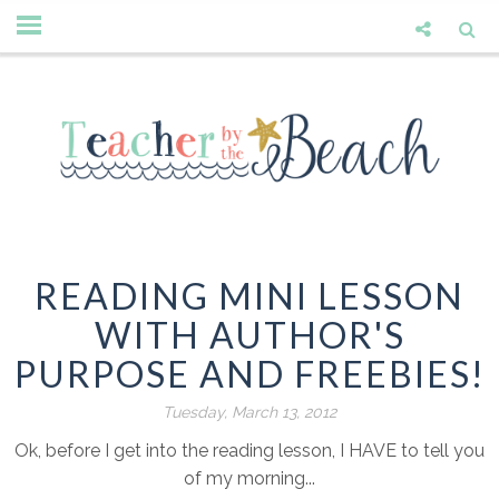
READING MINI LESSON
WITH AUTHOR'S
PURPOSE AND FREEBIES!
Tuesday, March 13, 2012
Ok, before I get into the reading lesson, I HAVE to tell you
of my morning...