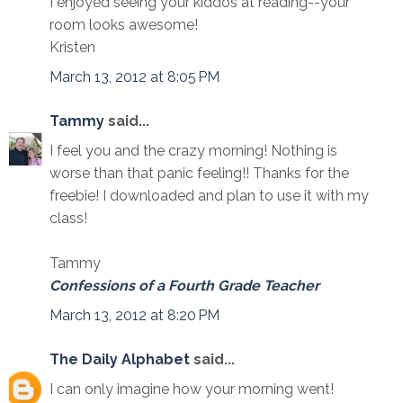
I enjoyed seeing your kiddos at reading--your
room looks awesome!
Kristen
March 13, 2012 at 8:05 PM
Tammy
said...
I feel you and the crazy morning! Nothing is
worse than that panic feeling!! Thanks for the
freebie! I downloaded and plan to use it with my
class!
Tammy
Confessions of a Fourth Grade Teacher
March 13, 2012 at 8:20 PM
The Daily Alphabet
said...
I can only imagine how your morning went!