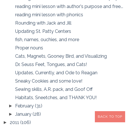
reading mini lesson with author's purpose and free...
reading mini lesson with phonics
Rounding with Jack and Jill
Updating St. Patty Centers
fish, names, ouchies, and more
Proper nouns
Cats, Magnets, Gooney Bird, and Visualizing
Dr. Seuss Feet, Tongues, and Cats!
Updates, Currently, and Ode to Reagan
Sneaky Cookies and some love!
Sewing skills, A.R. pack, and Goof Off
Habitats, Sneetches, and THANK YOU!
February
(31)
►
January
(28)
►
BACK TO TOP
2011
(106)
►