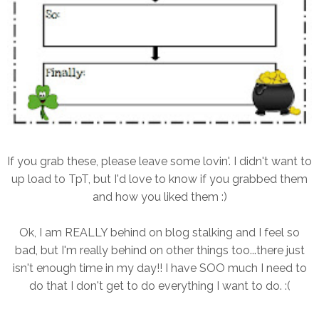
If you grab these, please leave some lovin'. I didn't want to
up load to TpT, but I'd love to know if you grabbed them
and how you liked them :)
Ok, I am REALLY behind on blog stalking and I feel so
bad, but I'm really behind on other things too...there just
isn't enough time in my day!! I have SOO much I need to
do that I don't get to do everything I want to do. :(