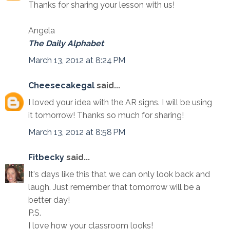
Thanks for sharing your lesson with us!
Angela
The Daily Alphabet
March 13, 2012 at 8:24 PM
Cheesecakegal
said...
I loved your idea with the AR signs. I will be using
it tomorrow! Thanks so much for sharing!
March 13, 2012 at 8:58 PM
Fitbecky
said...
It's days like this that we can only look back and
laugh. Just remember that tomorrow will be a
better day!
P.S.
I love how your classroom looks!