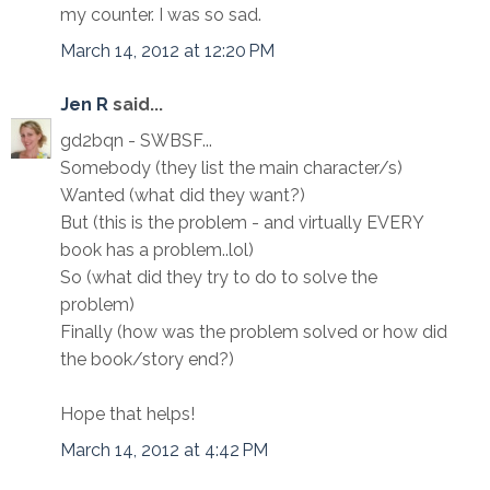
my counter. I was so sad.
March 14, 2012 at 12:20 PM
Jen R
said...
gd2bqn - SWBSF...
Somebody (they list the main character/s)
Wanted (what did they want?)
But (this is the problem - and virtually EVERY
book has a problem..lol)
So (what did they try to do to solve the
problem)
Finally (how was the problem solved or how did
the book/story end?)
Hope that helps!
March 14, 2012 at 4:42 PM