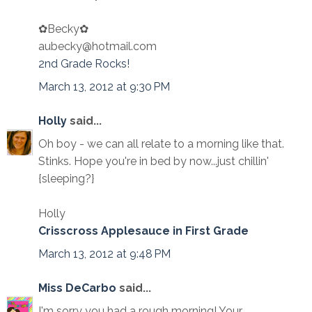
✿Becky✿
aubecky@hotmail.com
2nd Grade Rocks!
March 13, 2012 at 9:30 PM
Holly
said...
Oh boy - we can all relate to a morning like that.
Stinks. Hope you're in bed by now...just chillin'
{sleeping?}
Holly
Crisscross Applesauce in First Grade
March 13, 2012 at 9:48 PM
Miss DeCarbo
said...
I'm sorry you had a rough morning! Your