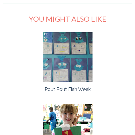
YOU MIGHT ALSO LIKE
Pout Pout Fish Week