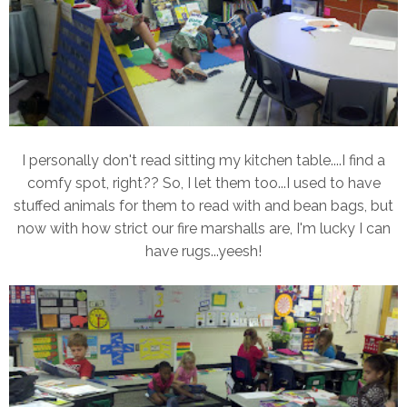
I personally don't read sitting my kitchen table....I find a
comfy spot, right?? So, I let them too...I used to have
stuffed animals for them to read with and bean bags, but
now with how strict our fire marshalls are, I'm lucky I can
have rugs...yeesh!