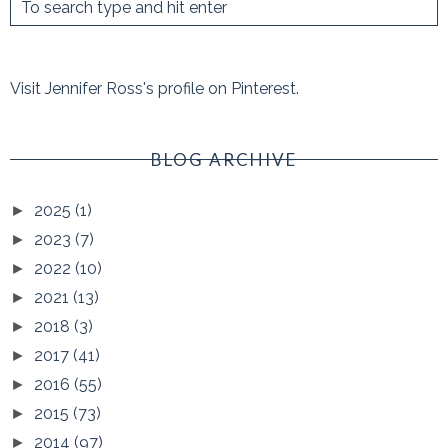
Visit Jennifer Ross's profile on Pinterest.
BLOG ARCHIVE
2025
(1)
►
2023
(7)
►
2022
(10)
►
2021
(13)
►
2018
(3)
►
2017
(41)
►
2016
(55)
►
2015
(73)
►
2014
(97)
►