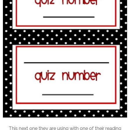
This next one they are using with one of their reading