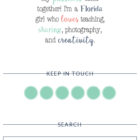
KEEP IN TOUCH
SEARCH