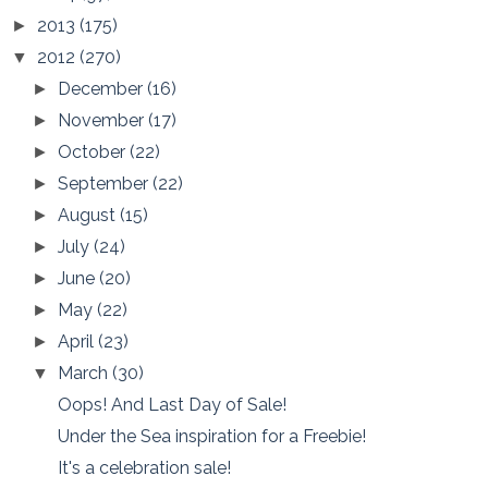
2013
(175)
►
2012
(270)
▼
December
(16)
►
November
(17)
►
October
(22)
►
September
(22)
►
August
(15)
►
July
(24)
►
June
(20)
►
May
(22)
►
April
(23)
►
March
(30)
▼
Oops! And Last Day of Sale!
Under the Sea inspiration for a Freebie!
It's a celebration sale!