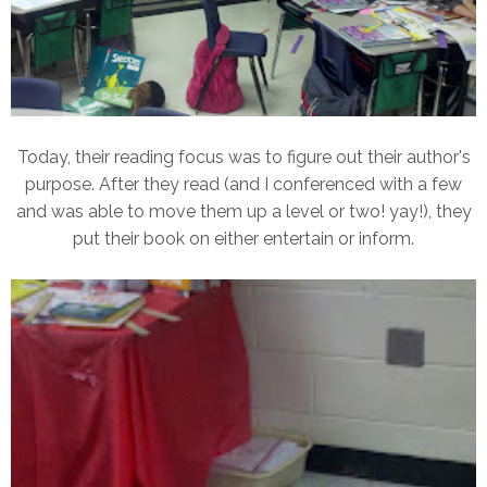
Today, their reading focus was to figure out their author's
purpose. After they read (and I conferenced with a few
and was able to move them up a level or two! yay!), they
put their book on either entertain or inform.