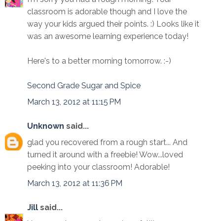
classroom is adorable though and I love the
way your kids argued their points. :) Looks like it
was an awesome learning experience today!
Here's to a better morning tomorrow. :-)
Second Grade Sugar and Spice
March 13, 2012 at 11:15 PM
Unknown
said...
glad you recovered from a rough start... And
turned it around with a freebie! Wow...loved
peeking into your classroom! Adorable!
March 13, 2012 at 11:36 PM
Jill
said...