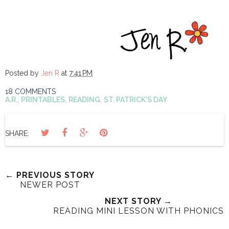
Posted by
Jen R
at
7:41 PM
18 COMMENTS
A.R.
,
PRINTABLES
,
READING
,
ST. PATRICK'S DAY
SHARE:
← PREVIOUS STORY
NEWER POST
NEXT STORY →
READING MINI LESSON WITH PHONICS