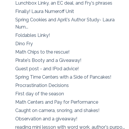
Lunchbox Linky, an EC deal, and Fry's phrases
Finally! Laura Numeroff Unit
Spring Cookies and April's Author Study- Laura
Num...
Foldables Linky!
Dino Fry
Math Chips to the rescue!
Pirate's Booty and a Giveaway!
Guest post - and IPod advice!
Spring Time Centers with a Side of Pancakes!
Procrastination Decisions
First day of the season
Math Centers and Pay for Performance
Caught on camera, snoring, and shakes!
Observation and a giveaway!
reading mini lesson with word work, author's purpo...