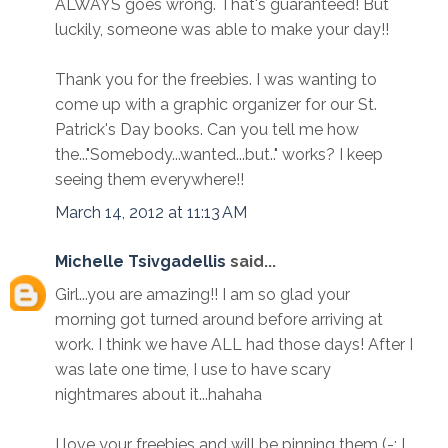
ALWAYS goes wrong. That's guaranteed! But
luckily, someone was able to make your day!!
Thank you for the freebies. I was wanting to
come up with a graphic organizer for our St.
Patrick's Day books. Can you tell me how
the..."Somebody...wanted...but.." works? I keep
seeing them everywhere!!
March 14, 2012 at 11:13 AM
Michelle Tsivgadellis
said...
Girl...you are amazing!! I am so glad your
morning got turned around before arriving at
work. I think we have ALL had those days! After I
was late one time, I use to have scary
nightmares about it...hahaha
I love your freebies and will be pinning them (-; I