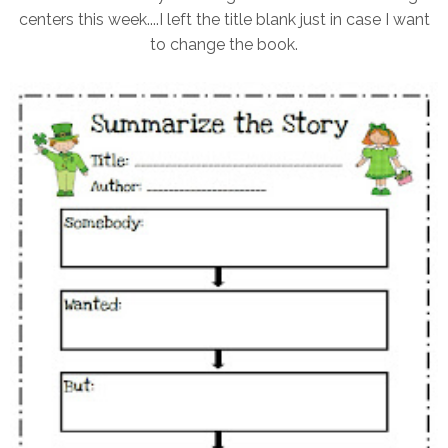
centers this week....I left the title blank just in case I want
to change the book.