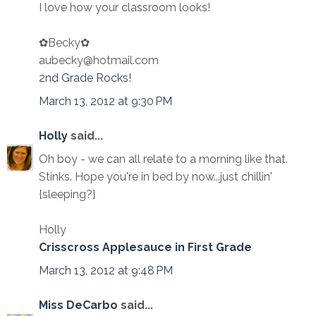
I love how your classroom looks!
✿Becky✿
aubecky@hotmail.com
2nd Grade Rocks!
March 13, 2012 at 9:30 PM
Holly
said...
Oh boy - we can all relate to a morning like that.
Stinks. Hope you're in bed by now...just chillin'
{sleeping?}
Holly
Crisscross Applesauce in First Grade
March 13, 2012 at 9:48 PM
Miss DeCarbo
said...