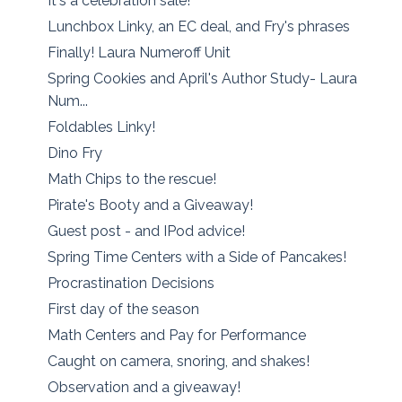
It's a celebration sale!
Lunchbox Linky, an EC deal, and Fry's phrases
Finally! Laura Numeroff Unit
Spring Cookies and April's Author Study- Laura
Num...
Foldables Linky!
Dino Fry
Math Chips to the rescue!
Pirate's Booty and a Giveaway!
Guest post - and IPod advice!
Spring Time Centers with a Side of Pancakes!
Procrastination Decisions
First day of the season
Math Centers and Pay for Performance
Caught on camera, snoring, and shakes!
Observation and a giveaway!