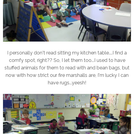
I personally don't read sitting my kitchen table....I find a
comfy spot, right?? So, I let them too...I used to have
stuffed animals for them to read with and bean bags, but
now with how strict our fire marshalls are, I'm lucky I can
have rugs...yeesh!