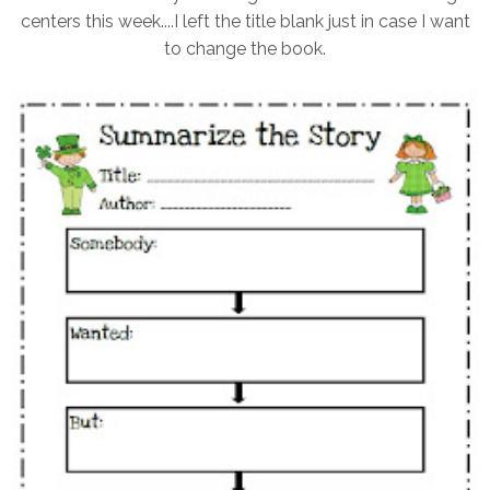
centers this week....I left the title blank just in case I want
to change the book.