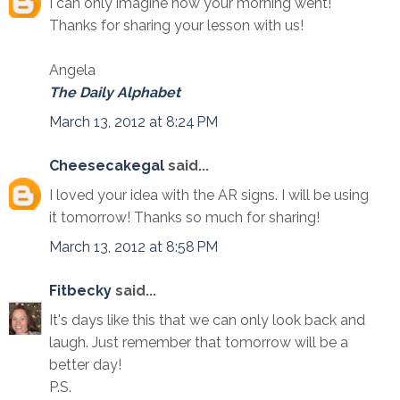
I can only imagine how your morning went!
Thanks for sharing your lesson with us!
Angela
The Daily Alphabet
March 13, 2012 at 8:24 PM
Cheesecakegal
said...
I loved your idea with the AR signs. I will be using
it tomorrow! Thanks so much for sharing!
March 13, 2012 at 8:58 PM
Fitbecky
said...
It's days like this that we can only look back and
laugh. Just remember that tomorrow will be a
better day!
P.S.