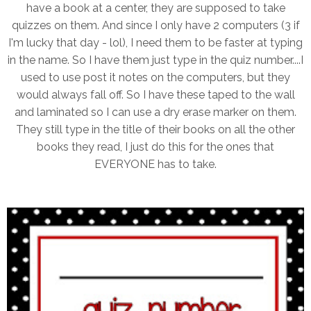
have a book at a center, they are supposed to take
quizzes on them. And since I only have 2 computers (3 if
I'm lucky that day - lol), I need them to be faster at typing
in the name. So I have them just type in the quiz number....I
used to use post it notes on the computers, but they
would always fall off. So I have these taped to the wall
and laminated so I can use a dry erase marker on them.
They still type in the title of their books on all the other
books they read, I just do this for the ones that
EVERYONE has to take.