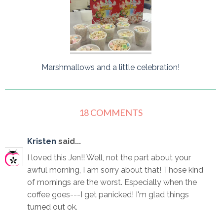
Marshmallows and a little celebration!
18 COMMENTS
Kristen
said...
I loved this Jen!! Well, not the part about your
awful morning, I am sorry about that! Those kind
of mornings are the worst. Especially when the
coffee goes---I get panicked! I'm glad things
turned out ok.