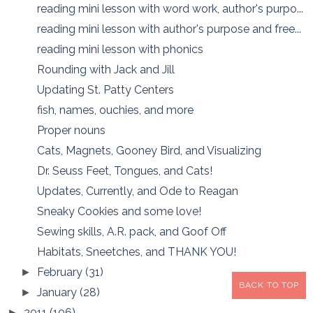
reading mini lesson with word work, author's purpo...
reading mini lesson with author's purpose and free...
reading mini lesson with phonics
Rounding with Jack and Jill
Updating St. Patty Centers
fish, names, ouchies, and more
Proper nouns
Cats, Magnets, Gooney Bird, and Visualizing
Dr. Seuss Feet, Tongues, and Cats!
Updates, Currently, and Ode to Reagan
Sneaky Cookies and some love!
Sewing skills, A.R. pack, and Goof Off
Habitats, Sneetches, and THANK YOU!
February
(31)
►
BACK TO TOP
January
(28)
►
2011
(106)
►