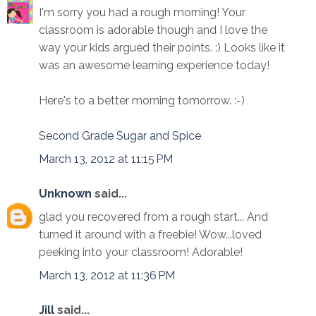
I'm sorry you had a rough morning! Your
classroom is adorable though and I love the
way your kids argued their points. :) Looks like it
was an awesome learning experience today!
Here's to a better morning tomorrow. :-)
Second Grade Sugar and Spice
March 13, 2012 at 11:15 PM
Unknown
said...
glad you recovered from a rough start... And
turned it around with a freebie! Wow...loved
peeking into your classroom! Adorable!
March 13, 2012 at 11:36 PM
Jill
said...