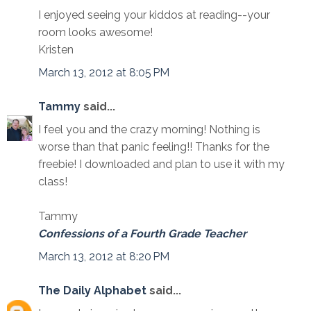
I enjoyed seeing your kiddos at reading--your
room looks awesome!
Kristen
March 13, 2012 at 8:05 PM
Tammy
said...
I feel you and the crazy morning! Nothing is
worse than that panic feeling!! Thanks for the
freebie! I downloaded and plan to use it with my
class!
Tammy
Confessions of a Fourth Grade Teacher
March 13, 2012 at 8:20 PM
The Daily Alphabet
said...