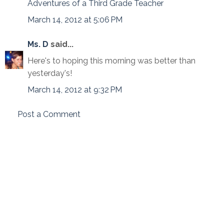
Adventures of a Third Grade Teacher
March 14, 2012 at 5:06 PM
Ms. D
said...
Here's to hoping this morning was better than
yesterday's!
March 14, 2012 at 9:32 PM
Post a Comment