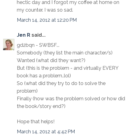
hectic day and I forgot my coffee at home on
my counter. I was so sad.
March 14, 2012 at 12:20 PM
Jen R
said...
gd2bqn - SWBSF...
Somebody (they list the main character/s)
Wanted (what did they want?)
But (this is the problem - and virtually EVERY
book has a problem..lol)
So (what did they try to do to solve the
problem)
Finally (how was the problem solved or how did
the book/story end?)
Hope that helps!
March 14, 2012 at 4:42 PM