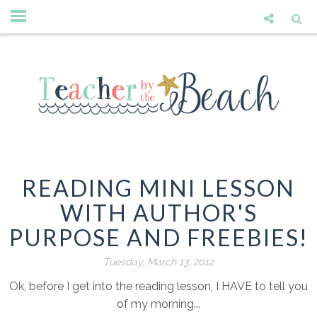
READING MINI LESSON
WITH AUTHOR'S
PURPOSE AND FREEBIES!
Tuesday, March 13, 2012
Ok, before I get into the reading lesson, I HAVE to tell you
of my morning...