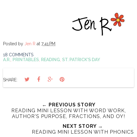
Posted by
Jen R
at
7:41 PM
18 COMMENTS
A.R.
,
PRINTABLES
,
READING
,
ST. PATRICK'S DAY
SHARE:
← PREVIOUS STORY
READING MINI LESSON WITH WORD WORK,
AUTHOR'S PURPOSE, FRACTIONS, AND OY!
NEXT STORY →
READING MINI LESSON WITH PHONICS