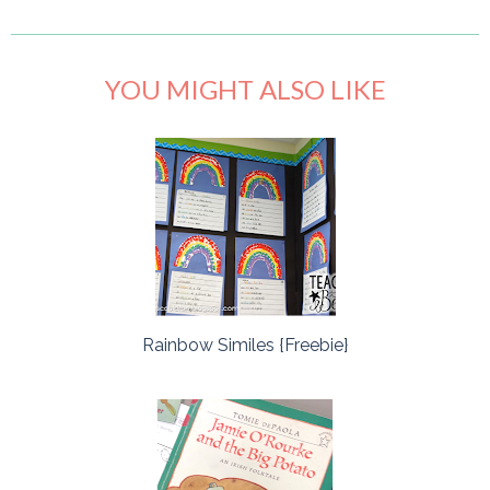
YOU MIGHT ALSO LIKE
Rainbow Similes {Freebie}