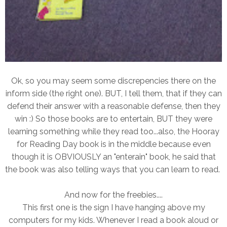
Ok, so you may seem some discrepencies there on the
inform side (the right one). BUT, I tell them, that if they can
defend their answer with a reasonable defense, then they
win :) So those books are to entertain, BUT they were
learning something while they read too...also, the Hooray
for Reading Day book is in the middle because even
though it is OBVIOUSLY an "enterain" book, he said that
the book was also telling ways that you can learn to read.
And now for the freebies....
This first one is the sign I have hanging above my
computers for my kids. Whenever I read a book aloud or