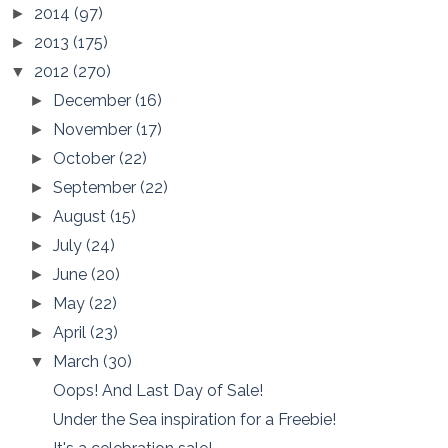
2014
(97)
►
2013
(175)
►
2012
(270)
▼
December
(16)
►
November
(17)
►
October
(22)
►
September
(22)
►
August
(15)
►
July
(24)
►
June
(20)
►
May
(22)
►
April
(23)
►
March
(30)
▼
Oops! And Last Day of Sale!
Under the Sea inspiration for a Freebie!