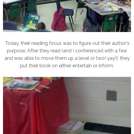
Today, their reading focus was to figure out their author's
purpose. After they read (and I conferenced with a few
and was able to move them up a level or two! yay!), they
put their book on either entertain or inform.