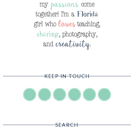
KEEP IN TOUCH
SEARCH