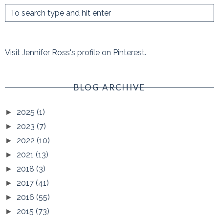
Visit Jennifer Ross's profile on Pinterest.
BLOG ARCHIVE
2025
(1)
►
2023
(7)
►
2022
(10)
►
2021
(13)
►
2018
(3)
►
2017
(41)
►
2016
(55)
►
2015
(73)
►