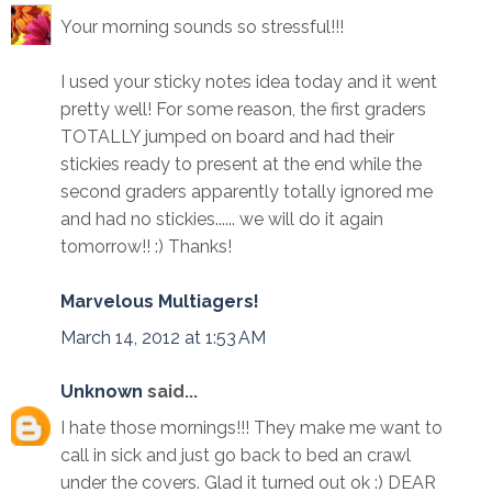
Your morning sounds so stressful!!!
I used your sticky notes idea today and it went
pretty well! For some reason, the first graders
TOTALLY jumped on board and had their
stickies ready to present at the end while the
second graders apparently totally ignored me
and had no stickies...... we will do it again
tomorrow!! :) Thanks!
Marvelous Multiagers!
March 14, 2012 at 1:53 AM
Unknown
said...
I hate those mornings!!! They make me want to
call in sick and just go back to bed an crawl
under the covers. Glad it turned out ok :) DEAR