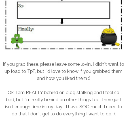
If you grab these, please leave some lovin'. I didn't want to
up load to TpT, but I'd love to know if you grabbed them
and how you liked them :)
Ok, I am REALLY behind on blog stalking and I feel so
bad, but I'm really behind on other things too...there just
isn't enough time in my day!! I have SOO much I need to
do that I don't get to do everything I want to do. :(