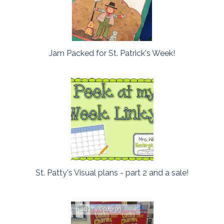
Jam Packed for St. Patrick's Week!
St. Patty's Visual plans - part 2 and a sale!