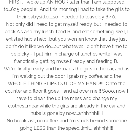
FIRST, I woke up AN HOUR later than I am supposed
to...6:15 people!! And this morning I had to take the girls to
their babysitter....so I needed to leave by 6:40.
Not only did I need to get myself ready, but I needed to
pack A's and my lunch, feed B, and eat something...well, I
enlisted hub's help...but you women know that they just
don't do it like we do...but whatever. I didn't have time to
be picky - I put him in charge of lunches while I was
franctically getting myself ready and feeding B.
We're finally ready, and he loads the girls in the car, and as
I'm walking out the door, I grab my coffee, and the
WHOLE THING SLIPS OUT OF MY HAND!!!! Onto the
counter and floor it goes.... and all over me!!! Sooo, now I
have to clean the up the mess and change my
clothes...meanwhile the girls are already in the car and
hubs is gone by now...ahhhhhh!!!!!
No breakfast, no coffee, and I'm stuck behind someone
going LESS than the speed limit....ahhhhh!!!