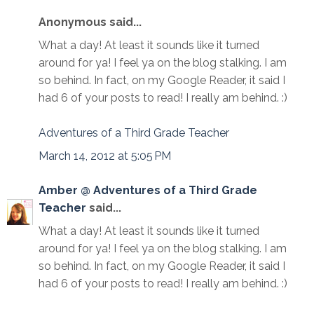
Anonymous said...
What a day! At least it sounds like it turned
around for ya! I feel ya on the blog stalking. I am
so behind. In fact, on my Google Reader, it said I
had 6 of your posts to read! I really am behind. :)
Adventures of a Third Grade Teacher
March 14, 2012 at 5:05 PM
Amber @ Adventures of a Third Grade
Teacher
said...
What a day! At least it sounds like it turned
around for ya! I feel ya on the blog stalking. I am
so behind. In fact, on my Google Reader, it said I
had 6 of your posts to read! I really am behind. :)