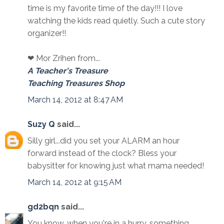
time is my favorite time of the day!!! I love
watching the kids read quietly. Such a cute story
organizer!!
❤ Mor Zrihen from...
A Teacher's Treasure
Teaching Treasures Shop
March 14, 2012 at 8:47 AM
Suzy Q
said...
Silly girl...did you set your ALARM an hour
forward instead of the clock? Bless your
babysitter for knowing just what mama needed!
March 14, 2012 at 9:15 AM
gd2bqn
said...
You know, when you're in a hurry, something