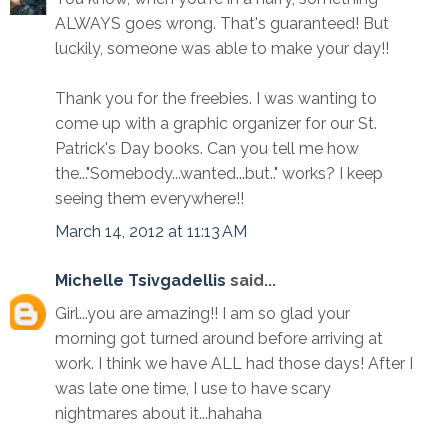
ALWAYS goes wrong. That's guaranteed! But
luckily, someone was able to make your day!!
Thank you for the freebies. I was wanting to
come up with a graphic organizer for our St.
Patrick's Day books. Can you tell me how
the..."Somebody...wanted...but.." works? I keep
seeing them everywhere!!
March 14, 2012 at 11:13 AM
Michelle Tsivgadellis
said...
Girl...you are amazing!! I am so glad your
morning got turned around before arriving at
work. I think we have ALL had those days! After I
was late one time, I use to have scary
nightmares about it...hahaha