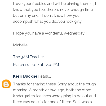
I love your freebies and will be pinning them (-; I
know that you feel there is never enough time,
but on my end - I don't know how you
accomplish what you do...you rock girly!!
I hope you have a wonderful Wednesday!!!
Michelle
The 3AM Teacher
March 14, 2012 at 12:01 PM
Kerri Buckner
said...
Thanks for sharing these. Sorry about the rough
morning. A month or two ago, both the other
kindergarten teachers were going to be out and
there was no sub for one of them. So it was a