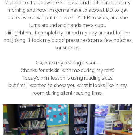
lol. I get to the babysitter's house, and I tell her about my
morning and how I'm gonna have to stop at DD to get
coffee which will put me even LATER to work, and she
turns around and hands me a cup...
siiiiiiiighhhhh...it completely turned my day around. lol. I'm
not joking. It took my blood pressure down a few notches
for sure! lol
Ok, onto my reading lesson...
(thanks for stickin' with me during my rant)
Today's mini lesson is using reading skills,
but first, I wanted to show you what it looks like in my
room during silent reading time.