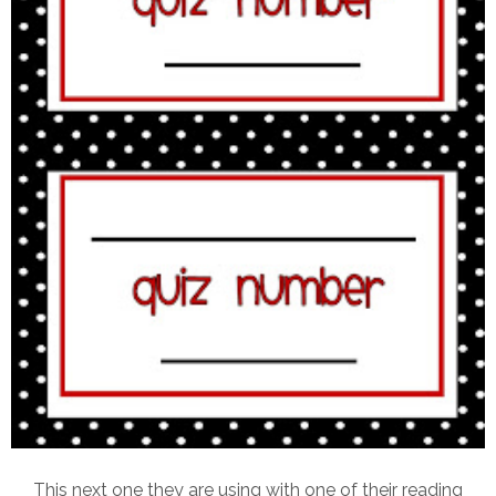
This next one they are using with one of their reading