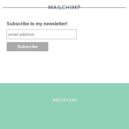
MAILCHIMP
Subscribe to my newsletter!
INSTA FUN