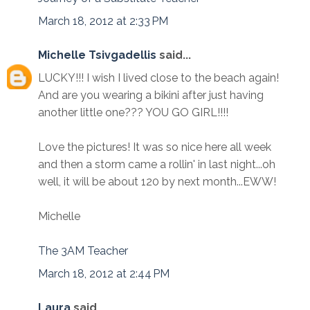
March 18, 2012 at 2:33 PM
Michelle Tsivgadellis
said...
LUCKY!!! I wish I lived close to the beach again!
And are you wearing a bikini after just having
another little one??? YOU GO GIRL!!!!
Love the pictures! It was so nice here all week
and then a storm came a rollin' in last night...oh
well, it will be about 120 by next month...EWW!
Michelle
The 3AM Teacher
March 18, 2012 at 2:44 PM
Laura
said...