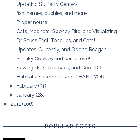
Updating St. Patty Centers
fish, names, ouchies, and more
Proper nouns
Cats, Magnets, Gooney Bird, and Visualizing
Dr. Seuss Feet, Tongues, and Cats!
Updates, Currently, and Ode to Reagan
Sneaky Cookies and some love!
Sewing skills, A.R. pack, and Goof Off
Habitats, Sneetches, and THANK YOU!
February
(31)
►
January
(28)
►
2011
(106)
►
POPULAR POSTS