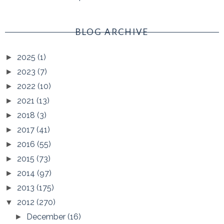
BLOG ARCHIVE
2025
(1)
►
2023
(7)
►
2022
(10)
►
2021
(13)
►
2018
(3)
►
2017
(41)
►
2016
(55)
►
2015
(73)
►
2014
(97)
►
2013
(175)
►
2012
(270)
▼
December
(16)
►