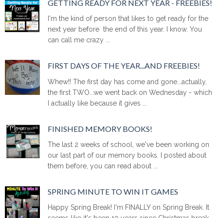
GETTING READY FOR NEXT YEAR - FREEBIES!
I'm the kind of person that likes to get ready for the
next year before the end of this year. I know. You
can call me crazy ...
FIRST DAYS OF THE YEAR...AND FREEBIES!
Whew!! The first day has come and gone...actually,
the first TWO...we went back on Wednesday - which
I actually like because it gives ...
FINISHED MEMORY BOOKS!
The last 2 weeks of school, we've been working on
our last part of our memory books. I posted about
them before, you can read about ...
SPRING MINUTE TO WIN IT GAMES
Happy Spring Break! I'm FINALLY on Spring Break. It
seems like it's been 10 years since Christmas break.