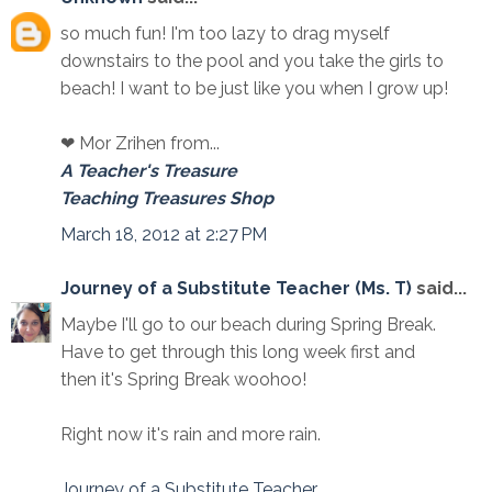
so much fun! I'm too lazy to drag myself
downstairs to the pool and you take the girls to
beach! I want to be just like you when I grow up!
❤ Mor Zrihen from...
A Teacher's Treasure
Teaching Treasures Shop
March 18, 2012 at 2:27 PM
Journey of a Substitute Teacher (Ms. T)
said...
Maybe I'll go to our beach during Spring Break.
Have to get through this long week first and
then it's Spring Break woohoo!
Right now it's rain and more rain.
Journey of a Substitute Teacher