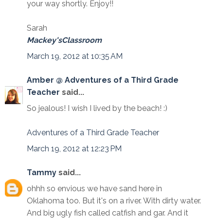
your way shortly. Enjoy!!
Sarah
Mackey'sClassroom
March 19, 2012 at 10:35 AM
Amber @ Adventures of a Third Grade
Teacher
said...
So jealous! I wish I lived by the beach! :)
Adventures of a Third Grade Teacher
March 19, 2012 at 12:23 PM
Tammy
said...
ohhh so envious we have sand here in
Oklahoma too. But it's on a river. With dirty water.
And big ugly fish called catfish and gar. And it