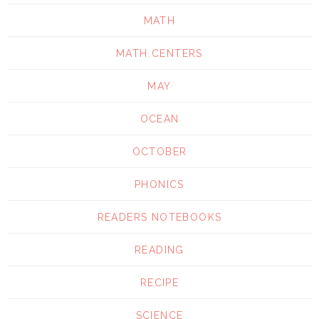
MATH
MATH CENTERS
MAY
OCEAN
OCTOBER
PHONICS
READERS NOTEBOOKS
READING
RECIPE
SCIENCE