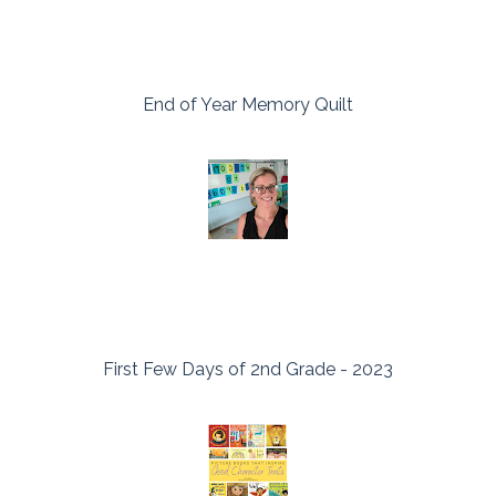
End of Year Memory Quilt
First Few Days of 2nd Grade - 2023