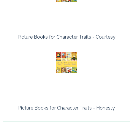
Picture Books for Character Traits - Courtesy
Picture Books for Character Traits - Honesty