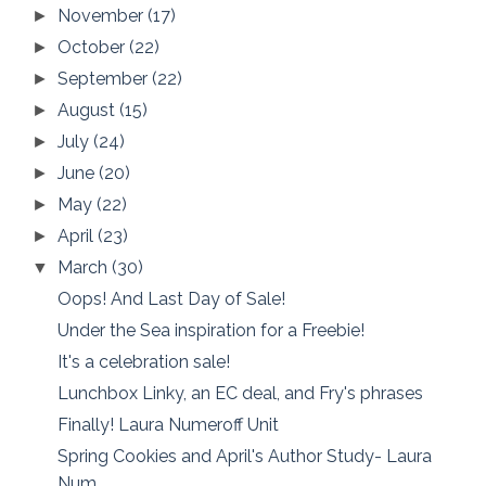
November
(17)
►
October
(22)
►
September
(22)
►
August
(15)
►
July
(24)
►
June
(20)
►
May
(22)
►
April
(23)
►
March
(30)
▼
Oops! And Last Day of Sale!
Under the Sea inspiration for a Freebie!
It's a celebration sale!
Lunchbox Linky, an EC deal, and Fry's phrases
Finally! Laura Numeroff Unit
Spring Cookies and April's Author Study- Laura
Num...