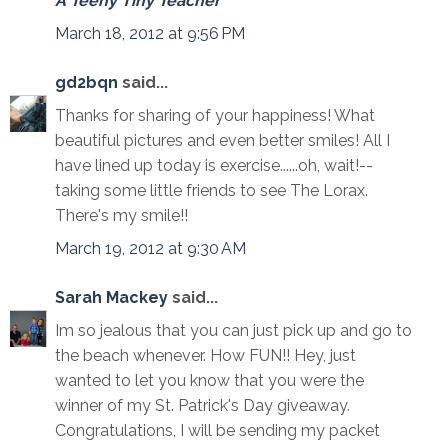
A Teeny Tiny Teacher
March 18, 2012 at 9:56 PM
gd2bqn
said...
Thanks for sharing of your happiness! What
beautiful pictures and even better smiles! All I
have lined up today is exercise......oh, wait!--
taking some little friends to see The Lorax.
There's my smile!!
March 19, 2012 at 9:30 AM
Sarah Mackey
said...
Im so jealous that you can just pick up and go to
the beach whenever. How FUN!! Hey, just
wanted to let you know that you were the
winner of my St. Patrick's Day giveaway.
Congratulations, I will be sending my packet