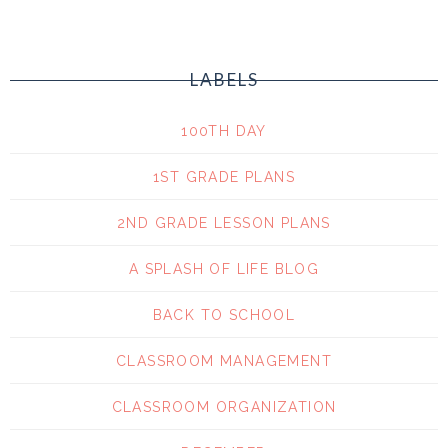
LABELS
100TH DAY
1ST GRADE PLANS
2ND GRADE LESSON PLANS
A SPLASH OF LIFE BLOG
BACK TO SCHOOL
CLASSROOM MANAGEMENT
CLASSROOM ORGANIZATION