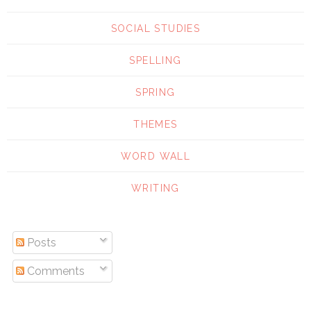
SOCIAL STUDIES
SPELLING
SPRING
THEMES
WORD WALL
WRITING
Posts
Comments