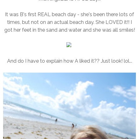
It was B's first REAL beach day - she's been there lots of
times, but not on an actual beach day. She LOVED it!! I
got her feet in the sand and water and she was all smiles!
And do I have to explain how A liked it?? Just look! lol...