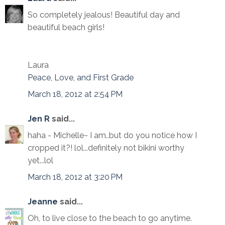
So completely jealous! Beautiful day and
beautiful beach girls!
Laura
Peace, Love, and First Grade
March 18, 2012 at 2:54 PM
Jen R
said...
haha - Michelle~ I am..but do you notice how I
cropped it?! lol...definitely not bikini worthy
yet...lol
March 18, 2012 at 3:20 PM
Jeanne
said...
Oh, to live close to the beach to go anytime.