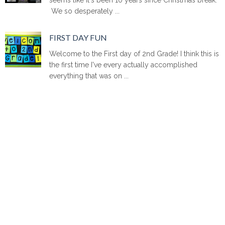
We so desperately ...
FIRST DAY FUN
Welcome to the First day of 2nd Grade! I think this is
the first time I've every actually accomplished
everything that was on ...