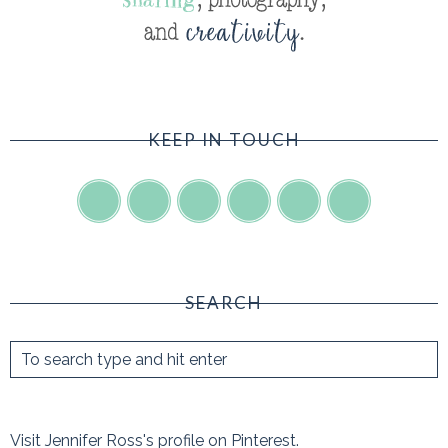
KEEP IN TOUCH
SEARCH
Visit Jennifer Ross's profile on Pinterest.