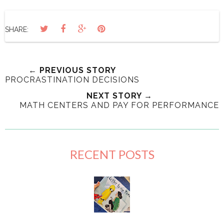
SHARE:
← PREVIOUS STORY
PROCRASTINATION DECISIONS
NEXT STORY →
MATH CENTERS AND PAY FOR PERFORMANCE
RECENT POSTS