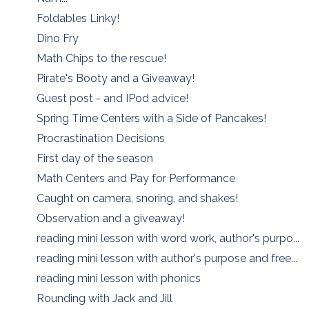
Foldables Linky!
Dino Fry
Math Chips to the rescue!
Pirate's Booty and a Giveaway!
Guest post - and IPod advice!
Spring Time Centers with a Side of Pancakes!
Procrastination Decisions
First day of the season
Math Centers and Pay for Performance
Caught on camera, snoring, and shakes!
Observation and a giveaway!
reading mini lesson with word work, author's purpo...
reading mini lesson with author's purpose and free...
reading mini lesson with phonics
Rounding with Jack and Jill