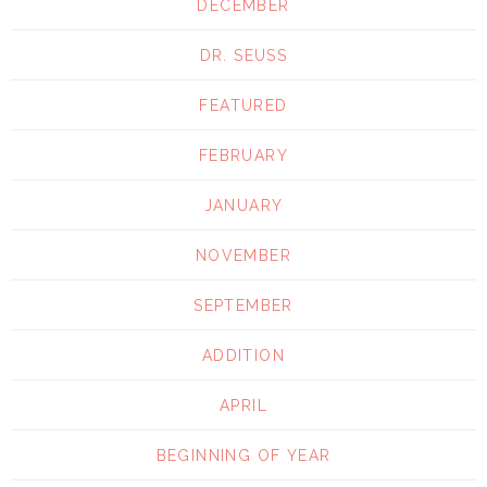
DECEMBER
DR. SEUSS
FEATURED
FEBRUARY
JANUARY
NOVEMBER
SEPTEMBER
ADDITION
APRIL
BEGINNING OF YEAR