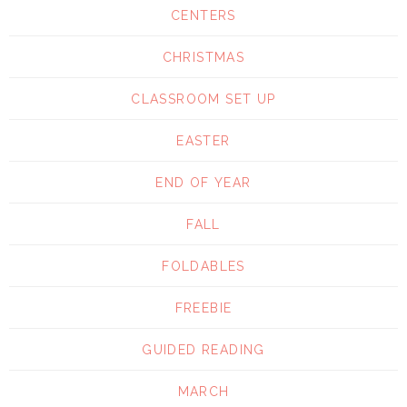
CENTERS
CHRISTMAS
CLASSROOM SET UP
EASTER
END OF YEAR
FALL
FOLDABLES
FREEBIE
GUIDED READING
MARCH