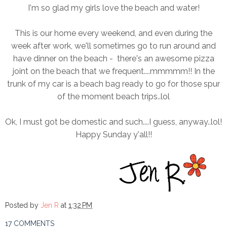
I'm so glad my girls love the beach and water!
This is our home every weekend, and even during the
week after work, we'll sometimes go to run around and
have dinner on the beach - there's an awesome pizza
joint on the beach that we frequent....mmmmm!! In the
trunk of my car is a beach bag ready to go for those spur
of the moment beach trips..lol
Ok, I must got be domestic and such....I guess, anyway..lol!
Happy Sunday y'all!!
Posted by
Jen R
at
1:32 PM
17 COMMENTS