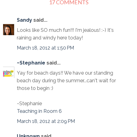
17 COMMENTS
Sandy
said...
Looks like SO much fun!!! I'm jealous! :-) It's
raining and windy here today!
March 18, 2012 at 1:50 PM
~Stephanie
said...
Yay for beach days!! We have our standing
beach day during the summer...can't wait for
those to begin :)
~Stephanie
Teaching in Room 6
March 18, 2012 at 2:09 PM
Unknown
said...