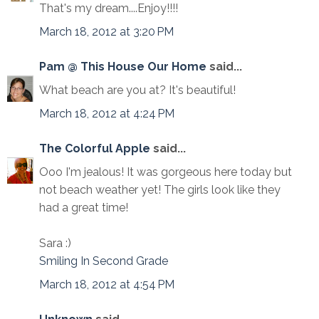
That's my dream....Enjoy!!!!
March 18, 2012 at 3:20 PM
Pam @ This House Our Home
said...
What beach are you at? It's beautiful!
March 18, 2012 at 4:24 PM
The Colorful Apple
said...
Ooo I'm jealous! It was gorgeous here today but
not beach weather yet! The girls look like they
had a great time!
Sara :)
Smiling In Second Grade
March 18, 2012 at 4:54 PM