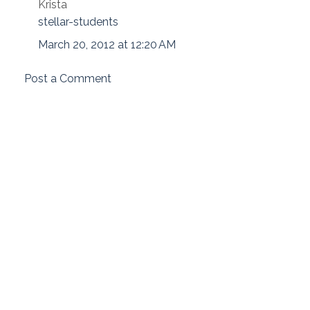
Krista
stellar-students
March 20, 2012 at 12:20 AM
Post a Comment