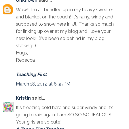
Unknown
said...
Wow!! I'm all bundled up in my heavy sweater
and blanket on the couch! It's rainy, windy and
supposed to snow here in Ut. Thanks so much
for linking up over at my blog and I love your
new look!! (I've been so behind in my blog
stalking!!)
Hugs,
Rebecca
Teaching First
March 18, 2012 at 6:35 PM
Kristin
said...
It's freezing cold here and super windy and it's
going to rain again. I am SO SO SO JEALOUS.
Your girls are so cute!