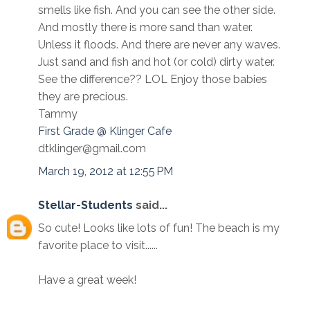
smells like fish. And you can see the other side.
And mostly there is more sand than water.
Unless it floods. And there are never any waves.
Just sand and fish and hot (or cold) dirty water.
See the difference?? LOL Enjoy those babies
they are precious.
Tammy
First Grade @ Klinger Cafe
dtklinger@gmail.com
March 19, 2012 at 12:55 PM
Stellar-Students
said...
So cute! Looks like lots of fun! The beach is my
favorite place to visit......
Have a great week!