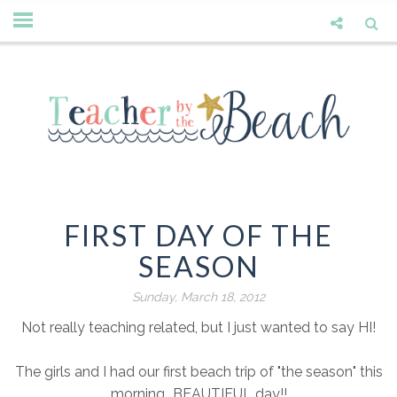
FIRST DAY OF THE
SEASON
Sunday, March 18, 2012
Not really teaching related, but I just wanted to say HI!
The girls and I had our first beach trip of "the season" this
morning...BEAUTIFUL day!!