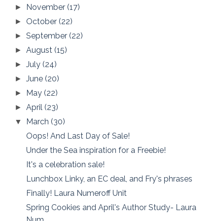
November
(17)
►
October
(22)
►
September
(22)
►
August
(15)
►
July
(24)
►
June
(20)
►
May
(22)
►
April
(23)
►
March
(30)
▼
Oops! And Last Day of Sale!
Under the Sea inspiration for a Freebie!
It's a celebration sale!
Lunchbox Linky, an EC deal, and Fry's phrases
Finally! Laura Numeroff Unit
Spring Cookies and April's Author Study- Laura
Num...