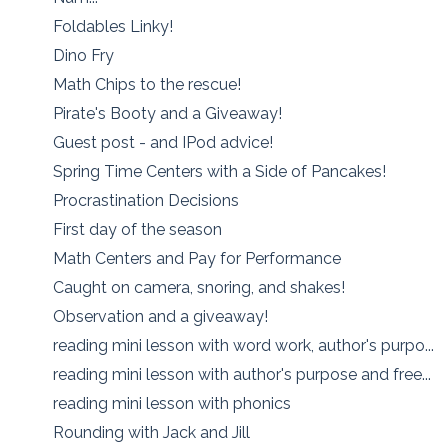
Foldables Linky!
Dino Fry
Math Chips to the rescue!
Pirate's Booty and a Giveaway!
Guest post - and IPod advice!
Spring Time Centers with a Side of Pancakes!
Procrastination Decisions
First day of the season
Math Centers and Pay for Performance
Caught on camera, snoring, and shakes!
Observation and a giveaway!
reading mini lesson with word work, author's purpo...
reading mini lesson with author's purpose and free...
reading mini lesson with phonics
Rounding with Jack and Jill