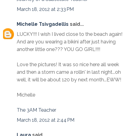
March 18, 2012 at 2:33 PM
Michelle Tsivgadellis
said...
LUCKY!!! I wish I lived close to the beach again!
And are you wearing a bikini after just having
another little one??? YOU GO GIRL!!!!
Love the pictures! It was so nice here all week
and then a storm came a rollin' in last night...oh
well, it will be about 120 by next month...EWW!
Michelle
The 3AM Teacher
March 18, 2012 at 2:44 PM
Laura
said...