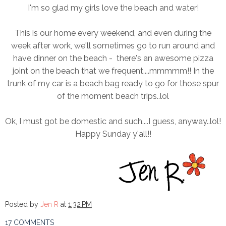
I'm so glad my girls love the beach and water!
This is our home every weekend, and even during the
week after work, we'll sometimes go to run around and
have dinner on the beach - there's an awesome pizza
joint on the beach that we frequent....mmmmm!! In the
trunk of my car is a beach bag ready to go for those spur
of the moment beach trips..lol
Ok, I must got be domestic and such....I guess, anyway..lol!
Happy Sunday y'all!!
Posted by
Jen R
at
1:32 PM
17 COMMENTS