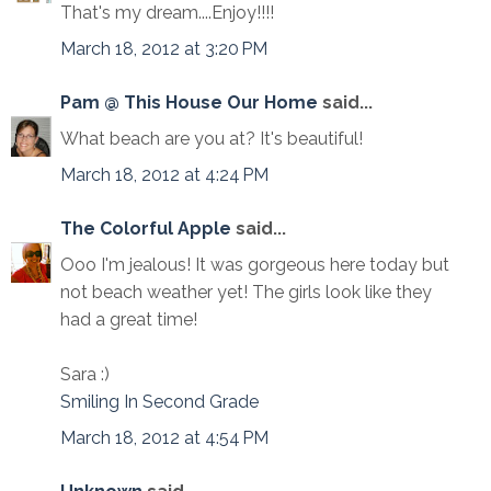
That's my dream....Enjoy!!!!
March 18, 2012 at 3:20 PM
Pam @ This House Our Home
said...
What beach are you at? It's beautiful!
March 18, 2012 at 4:24 PM
The Colorful Apple
said...
Ooo I'm jealous! It was gorgeous here today but
not beach weather yet! The girls look like they
had a great time!
Sara :)
Smiling In Second Grade
March 18, 2012 at 4:54 PM