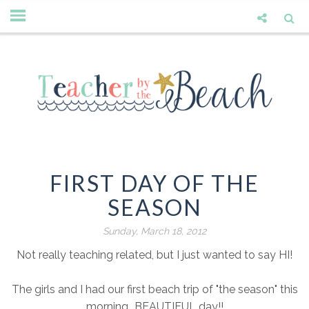
FIRST DAY OF THE
SEASON
Sunday, March 18, 2012
Not really teaching related, but I just wanted to say HI!
The girls and I had our first beach trip of "the season" this
morning...BEAUTIFUL day!!