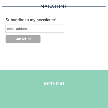
MAILCHIMP
Subscribe to my newsletter!
INSTA FUN