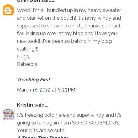
Unknown
said...
Wow!! I'm all bundled up in my heavy sweater
and blanket on the couch! It's rainy, windy and
supposed to snow here in Ut. Thanks so much
for linking up over at my blog and I love your
new look!! (I've been so behind in my blog
stalking!!)
Hugs,
Rebecca
Teaching First
March 18, 2012 at 6:35 PM
Kristin
said...
It's freezing cold here and super windy and it's
going to rain again. I am SO SO SO JEALOUS.
Your girls are so cute!