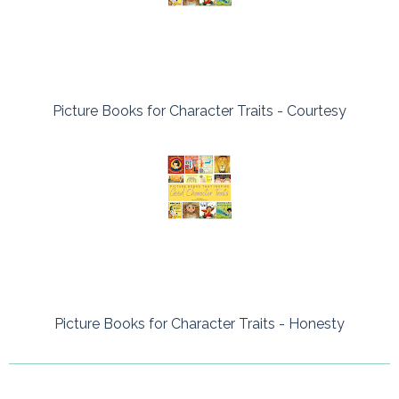
Picture Books for Character Traits - Courtesy
Picture Books for Character Traits - Honesty