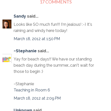
17 COMMENTS
Sandy
said...
Looks like SO much fun!!! I'm jealous! :-) It's
raining and windy here today!
March 18, 2012 at 1:50 PM
~Stephanie
said...
Yay for beach days!! We have our standing
beach day during the summer...can't wait for
those to begin :)
~Stephanie
Teaching in Room 6
March 18, 2012 at 2:09 PM
Unknown
said...