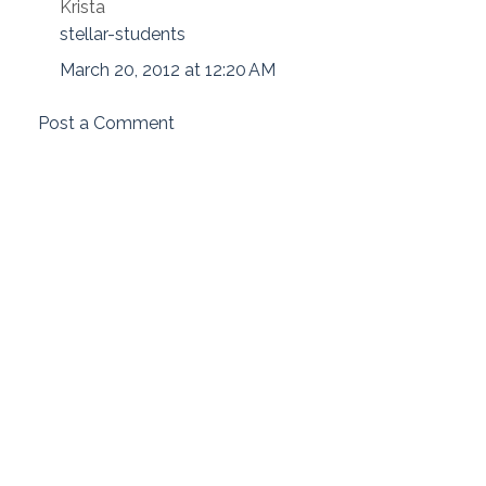
Krista
stellar-students
March 20, 2012 at 12:20 AM
Post a Comment