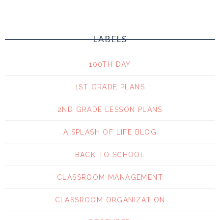
LABELS
100TH DAY
1ST GRADE PLANS
2ND GRADE LESSON PLANS
A SPLASH OF LIFE BLOG
BACK TO SCHOOL
CLASSROOM MANAGEMENT
CLASSROOM ORGANIZATION