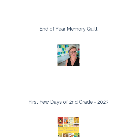
End of Year Memory Quilt
First Few Days of 2nd Grade - 2023