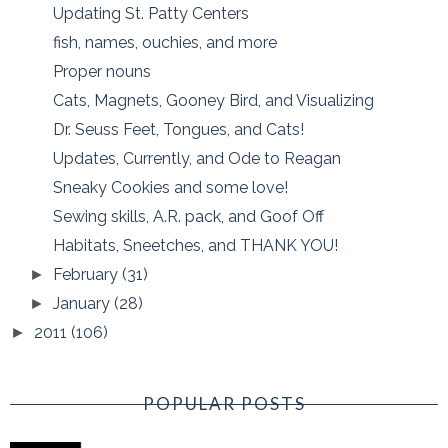
Updating St. Patty Centers
fish, names, ouchies, and more
Proper nouns
Cats, Magnets, Gooney Bird, and Visualizing
Dr. Seuss Feet, Tongues, and Cats!
Updates, Currently, and Ode to Reagan
Sneaky Cookies and some love!
Sewing skills, A.R. pack, and Goof Off
Habitats, Sneetches, and THANK YOU!
February
(31)
►
January
(28)
►
2011
(106)
►
POPULAR POSTS