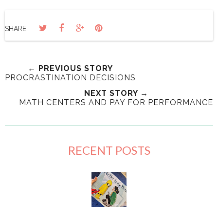
SHARE:
← PREVIOUS STORY
PROCRASTINATION DECISIONS
NEXT STORY →
MATH CENTERS AND PAY FOR PERFORMANCE
RECENT POSTS