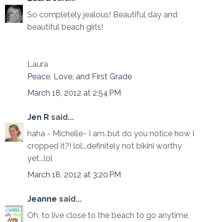
So completely jealous! Beautiful day and
beautiful beach girls!
Laura
Peace, Love, and First Grade
March 18, 2012 at 2:54 PM
Jen R
said...
haha - Michelle~ I am..but do you notice how I
cropped it?! lol...definitely not bikini worthy
yet...lol
March 18, 2012 at 3:20 PM
Jeanne
said...
Oh, to live close to the beach to go anytime.