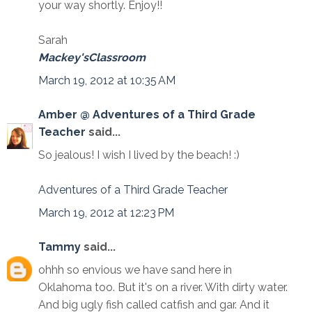
your way shortly. Enjoy!!
Sarah
Mackey'sClassroom
March 19, 2012 at 10:35 AM
Amber @ Adventures of a Third Grade
Teacher
said...
So jealous! I wish I lived by the beach! :)
Adventures of a Third Grade Teacher
March 19, 2012 at 12:23 PM
Tammy
said...
ohhh so envious we have sand here in
Oklahoma too. But it's on a river. With dirty water.
And big ugly fish called catfish and gar. And it