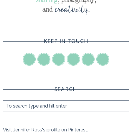
KEEP IN TOUCH
SEARCH
Visit Jennifer Ross's profile on Pinterest.