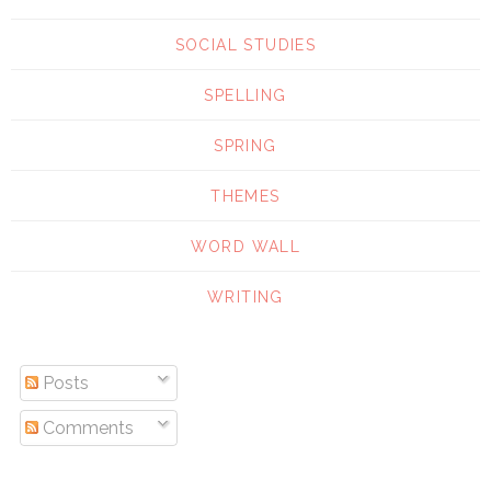
SOCIAL STUDIES
SPELLING
SPRING
THEMES
WORD WALL
WRITING
Posts
Comments