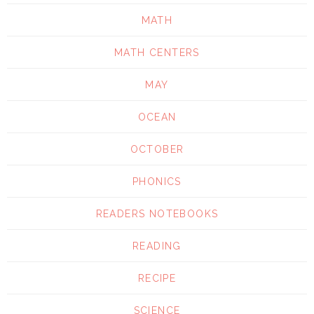
MATH
MATH CENTERS
MAY
OCEAN
OCTOBER
PHONICS
READERS NOTEBOOKS
READING
RECIPE
SCIENCE