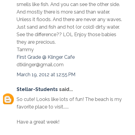
smells like fish. And you can see the other side.
And mostly there is more sand than water.
Unless it floods. And there are never any waves.
Just sand and fish and hot (or cold) dirty water.
See the difference?? LOL Enjoy those babies
they are precious.
Tammy
First Grade @ Klinger Cafe
dtklinger@gmail.com
March 19, 2012 at 12:55 PM
Stellar-Students
said...
So cute! Looks like lots of fun! The beach is my
favorite place to visit......
Have a great week!