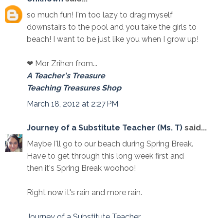
so much fun! I'm too lazy to drag myself
downstairs to the pool and you take the girls to
beach! I want to be just like you when I grow up!
❤ Mor Zrihen from...
A Teacher's Treasure
Teaching Treasures Shop
March 18, 2012 at 2:27 PM
Journey of a Substitute Teacher (Ms. T)
said...
Maybe I'll go to our beach during Spring Break.
Have to get through this long week first and
then it's Spring Break woohoo!
Right now it's rain and more rain.
Journey of a Substitute Teacher