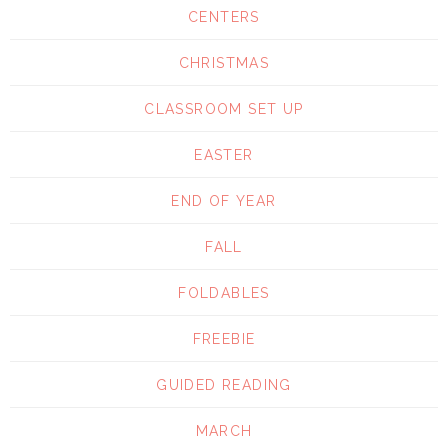
CENTERS
CHRISTMAS
CLASSROOM SET UP
EASTER
END OF YEAR
FALL
FOLDABLES
FREEBIE
GUIDED READING
MARCH