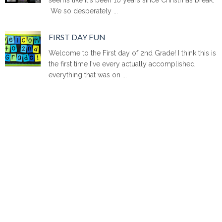
We so desperately ...
FIRST DAY FUN
Welcome to the First day of 2nd Grade! I think this is
the first time I've every actually accomplished
everything that was on ...