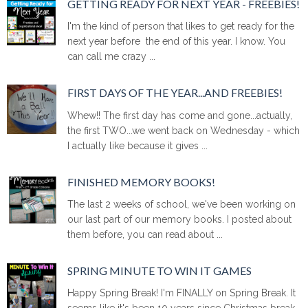
GETTING READY FOR NEXT YEAR - FREEBIES!
I'm the kind of person that likes to get ready for the
next year before the end of this year. I know. You
can call me crazy ...
FIRST DAYS OF THE YEAR...AND FREEBIES!
Whew!! The first day has come and gone...actually,
the first TWO...we went back on Wednesday - which
I actually like because it gives ...
FINISHED MEMORY BOOKS!
The last 2 weeks of school, we've been working on
our last part of our memory books. I posted about
them before, you can read about ...
SPRING MINUTE TO WIN IT GAMES
Happy Spring Break! I'm FINALLY on Spring Break. It
seems like it's been 10 years since Christmas break.