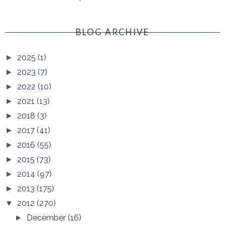
BLOG ARCHIVE
2025
(1)
►
2023
(7)
►
2022
(10)
►
2021
(13)
►
2018
(3)
►
2017
(41)
►
2016
(55)
►
2015
(73)
►
2014
(97)
►
2013
(175)
►
2012
(270)
▼
December
(16)
►