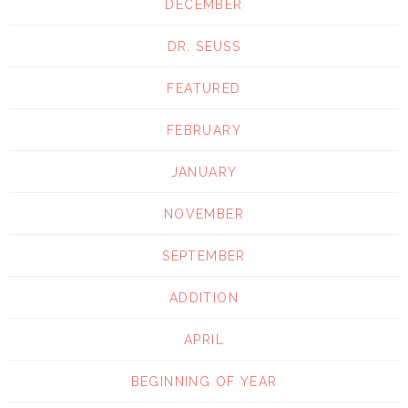
DECEMBER
DR. SEUSS
FEATURED
FEBRUARY
JANUARY
NOVEMBER
SEPTEMBER
ADDITION
APRIL
BEGINNING OF YEAR