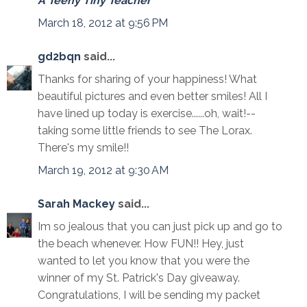
A Teeny Tiny Teacher
March 18, 2012 at 9:56 PM
gd2bqn
said...
Thanks for sharing of your happiness! What
beautiful pictures and even better smiles! All I
have lined up today is exercise......oh, wait!--
taking some little friends to see The Lorax.
There's my smile!!
March 19, 2012 at 9:30 AM
Sarah Mackey
said...
Im so jealous that you can just pick up and go to
the beach whenever. How FUN!! Hey, just
wanted to let you know that you were the
winner of my St. Patrick's Day giveaway.
Congratulations, I will be sending my packet