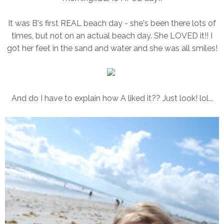
It was B's first REAL beach day - she's been there lots of
times, but not on an actual beach day. She LOVED it!! I
got her feet in the sand and water and she was all smiles!
And do I have to explain how A liked it?? Just look! lol...