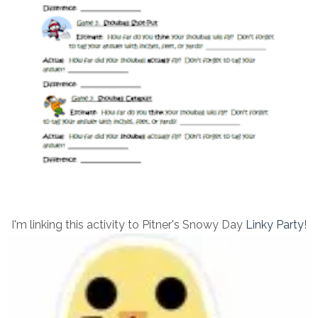
I'm linking this activity to Pitner's Snowy Day
Linky Party
!