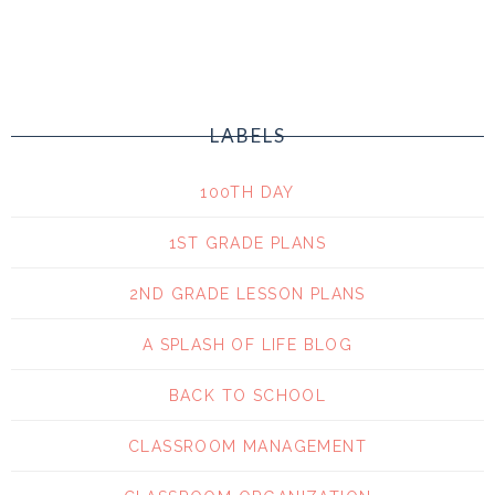
LABELS
100TH DAY
1ST GRADE PLANS
2ND GRADE LESSON PLANS
A SPLASH OF LIFE BLOG
BACK TO SCHOOL
CLASSROOM MANAGEMENT