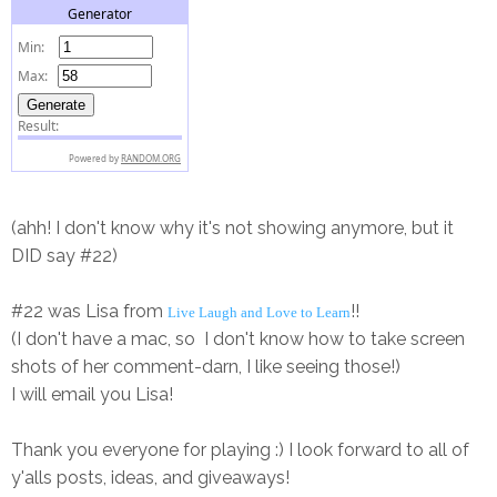
(ahh! I don't know why it's not showing anymore, but it
DID say #22)
#22 was Lisa from
!!
Live Laugh and Love to Learn
(I don't have a mac, so I don't know how to take screen
shots of her comment-darn, I like seeing those!)
I will email you Lisa!
Thank you everyone for playing :) I look forward to all of
y'alls posts, ideas, and giveaways!