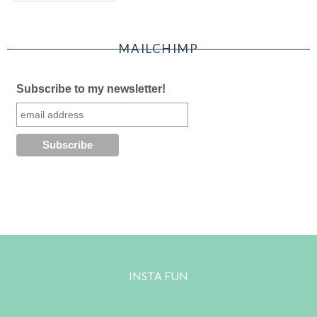
MAILCHIMP
Subscribe to my newsletter!
INSTA FUN