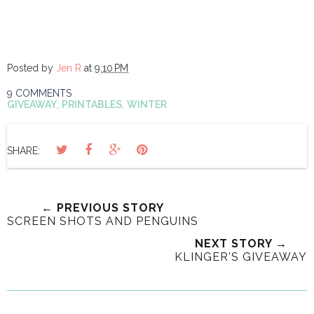
Posted by
Jen R
at
9:10 PM
9 COMMENTS
GIVEAWAY
,
PRINTABLES
,
WINTER
SHARE:
← PREVIOUS STORY
SCREEN SHOTS AND PENGUINS
NEXT STORY →
KLINGER'S GIVEAWAY