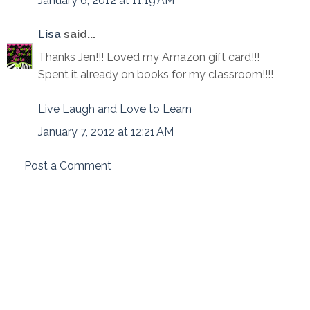
January 6, 2012 at 11:19 AM
Lisa
said...
Thanks Jen!!! Loved my Amazon gift card!!!
Spent it already on books for my classroom!!!!
Live Laugh and Love to Learn
January 7, 2012 at 12:21 AM
Post a Comment