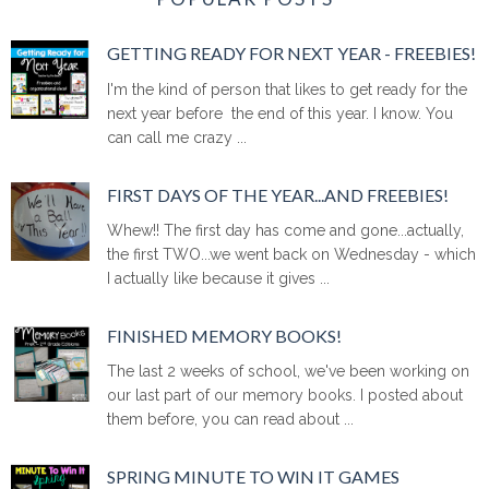
GETTING READY FOR NEXT YEAR - FREEBIES!
I'm the kind of person that likes to get ready for the
next year before the end of this year. I know. You
can call me crazy ...
FIRST DAYS OF THE YEAR...AND FREEBIES!
Whew!! The first day has come and gone...actually,
the first TWO...we went back on Wednesday - which
I actually like because it gives ...
FINISHED MEMORY BOOKS!
The last 2 weeks of school, we've been working on
our last part of our memory books. I posted about
them before, you can read about ...
SPRING MINUTE TO WIN IT GAMES