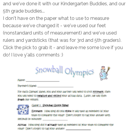
and we've done it with our Kindergarten Buddies, and our
5th grade buddies...
I don't have on the paper what to use to measure
because we've changed it - we've used our feet
(nonstandard units of measurement) and we've used
rulers and yardsticks (that was for 3rd and 5th graders).
Click the pick to grab it - and leave me some love if you
do! I love y'alls comments :)