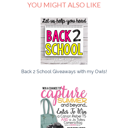
YOU MIGHT ALSO LIKE
Back 2 School Giveaways with my Owls!