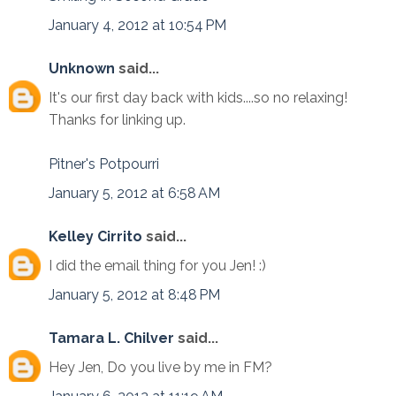
January 4, 2012 at 10:54 PM
Unknown
said...
It's our first day back with kids....so no relaxing!
Thanks for linking up.
Pitner's Potpourri
January 5, 2012 at 6:58 AM
Kelley Cirrito
said...
I did the email thing for you Jen! :)
January 5, 2012 at 8:48 PM
Tamara L. Chilver
said...
Hey Jen, Do you live by me in FM?