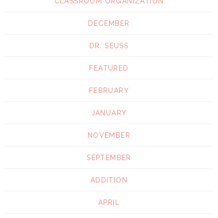
CLASSROOM ORGANIZATION
DECEMBER
DR. SEUSS
FEATURED
FEBRUARY
JANUARY
NOVEMBER
SEPTEMBER
ADDITION
APRIL