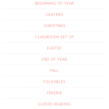
BEGINNING OF YEAR
CENTERS
CHRISTMAS
CLASSROOM SET UP
EASTER
END OF YEAR
FALL
FOLDABLES
FREEBIE
GUIDED READING