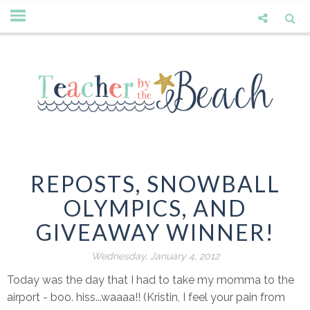
REPOSTS, SNOWBALL
OLYMPICS, AND
GIVEAWAY WINNER!
Wednesday, January 4, 2012
Today was the day that I had to take my momma to the
airport - boo. hiss...waaaa!! (Kristin, I feel your pain from