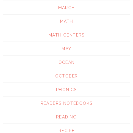
MARCH
MATH
MATH CENTERS
MAY
OCEAN
OCTOBER
PHONICS
READERS NOTEBOOKS
READING
RECIPE