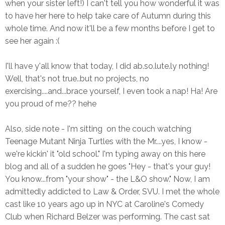
when your sister left!) I can't tell you how wonderful it was
to have her here to help take care of Autumn during this
whole time. And now it'll be a few months before I get to
see her again :(
I'll have y'all know that today, I did ab.so.lute.ly nothing!
Well, that's not true..but no projects, no
exercising....and...brace yourself, I even took a nap! Ha! Are
you proud of me?? hehe
Also, side note - I'm sitting on the couch watching
Teenage Mutant Ninja Turtles with the Mr....yes, I know -
we're kickin' it "old school." I'm typing away on this here
blog and all of a sudden he goes "Hey - that's your guy!
You know...from "your show" - the L&O show." Now, I am
admittedly addicted to Law & Order, SVU. I met the whole
cast like 10 years ago up in NYC at Caroline's Comedy
Club when Richard Belzer was performing. The cast sat