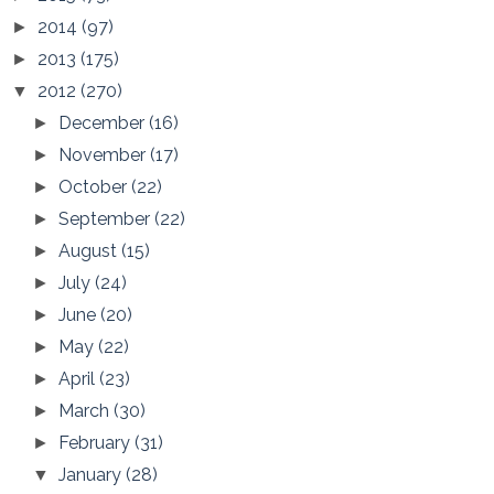
2014
(97)
►
2013
(175)
►
2012
(270)
▼
December
(16)
►
November
(17)
►
October
(22)
►
September
(22)
►
August
(15)
►
July
(24)
►
June
(20)
►
May
(22)
►
April
(23)
►
March
(30)
►
February
(31)
►
January
(28)
▼