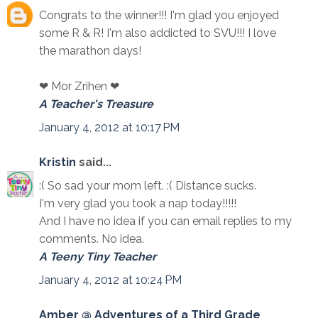
Congrats to the winner!!! I'm glad you enjoyed
some R & R! I'm also addicted to SVU!!! I love
the marathon days!
❤ Mor Zrihen ❤
A Teacher's Treasure
January 4, 2012 at 10:17 PM
Kristin
said...
:( So sad your mom left. :( Distance sucks.
I'm very glad you took a nap today!!!!!
And I have no idea if you can email replies to my
comments. No idea.
A Teeny Tiny Teacher
January 4, 2012 at 10:24 PM
Amber @ Adventures of a Third Grade