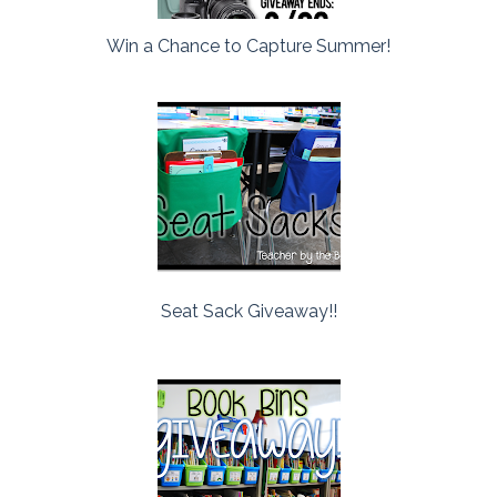
Win a Chance to Capture Summer!
Seat Sack Giveaway!!