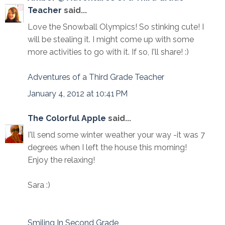
Teacher
said...
Love the Snowball Olympics! So stinking cute! I
will be stealing it. I might come up with some
more activities to go with it. If so, I'll share! :)
Adventures of a Third Grade Teacher
January 4, 2012 at 10:41 PM
The Colorful Apple
said...
I'll send some winter weather your way -it was 7
degrees when I left the house this morning!
Enjoy the relaxing!
Sara :)
Smiling In Second Grade