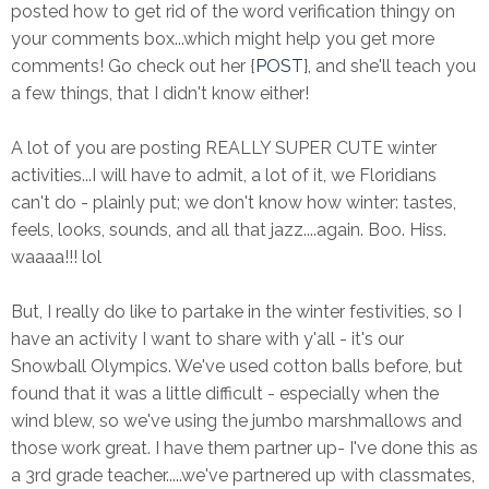
posted how to get rid of the word verification thingy on
your comments box...which might help you get more
comments! Go check out her {
POST
}, and she'll teach you
a few things, that I didn't know either!
A lot of you are posting REALLY SUPER CUTE winter
activities...I will have to admit, a lot of it, we Floridians
can't do - plainly put; we don't know how winter: tastes,
feels, looks, sounds, and all that jazz....again. Boo. Hiss.
waaaa!!! lol
But, I really do like to partake in the winter festivities, so I
have an activity I want to share with y'all - it's our
Snowball Olympics. We've used cotton balls before, but
found that it was a little difficult - especially when the
wind blew, so we've using the jumbo marshmallows and
those work great. I have them partner up- I've done this as
a 3rd grade teacher.....we've partnered up with classmates,