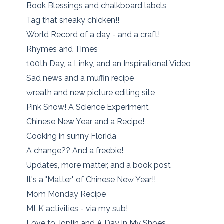
Book Blessings and chalkboard labels
Tag that sneaky chicken!!
World Record of a day - and a craft!
Rhymes and Times
100th Day, a Linky, and an Inspirational Video
Sad news and a muffin recipe
wreath and new picture editing site
Pink Snow! A Science Experiment
Chinese New Year and a Recipe!
Cooking in sunny Florida
A change?? And a freebie!
Updates, more matter, and a book post
It's a "Matter" of Chinese New Year!!
Mom Monday Recipe
MLK activities - via my sub!
Love to Joplin and A Day in My Shoes