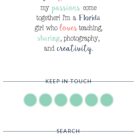
KEEP IN TOUCH
SEARCH