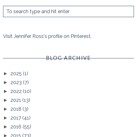
Visit Jennifer Ross's profile on Pinterest.
BLOG ARCHIVE
2025
(1)
►
2023
(7)
►
2022
(10)
►
2021
(13)
►
2018
(3)
►
2017
(41)
►
2016
(55)
►
2015
(73)
►