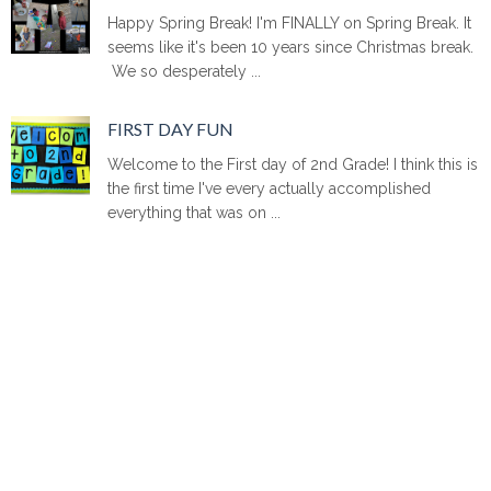
Happy Spring Break! I'm FINALLY on Spring Break. It
seems like it's been 10 years since Christmas break.
We so desperately ...
FIRST DAY FUN
Welcome to the First day of 2nd Grade! I think this is
the first time I've every actually accomplished
everything that was on ...