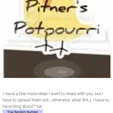
I have a few more ideas I want to share with you, but I
have to spread them out....otherwise, what WILL I have to
have blog about? ha!