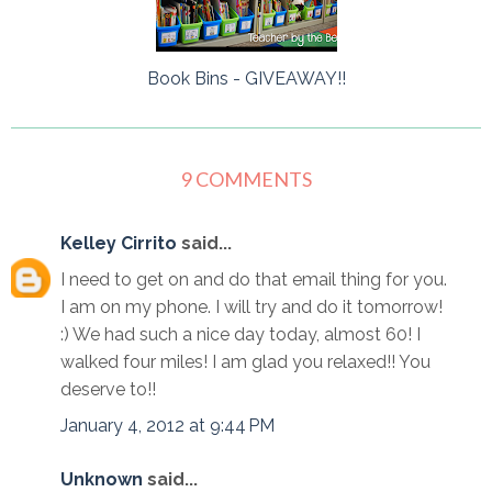
Book Bins - GIVEAWAY!!
9 COMMENTS
Kelley Cirrito
said...
I need to get on and do that email thing for you.
I am on my phone. I will try and do it tomorrow!
:) We had such a nice day today, almost 60! I
walked four miles! I am glad you relaxed!! You
deserve to!!
January 4, 2012 at 9:44 PM
Unknown
said...