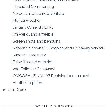
Threaded Commenting
No beach...but a new venture!
Florida Weather
January Currently Linky
I'm weird...and a freebie!
Screen shots and penguins
Reposts, Snowball Olympics, and Giveaway Winner!
Klinger's Giveaway
Baby, it's cold outside!
200 Follower Giveaway!
OMGOSH!! FINALLY! Replying to comments
Another Top Ten
2011
(106)
►
POPULAR POSTS