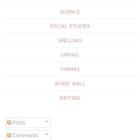
SCIENCE
SOCIAL STUDIES
SPELLING
SPRING
THEMES
WORD WALL
WRITING
Posts
Comments