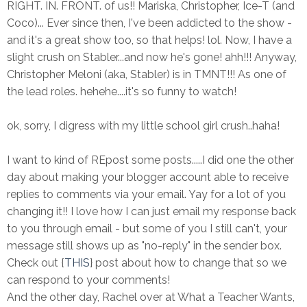
RIGHT. IN. FRONT. of us!! Mariska, Christopher, Ice-T (and
Coco)... Ever since then, I've been addicted to the show -
and it's a great show too, so that helps! lol. Now, I have a
slight crush on Stabler...and now he's gone! ahh!!! Anyway,
Christopher Meloni (aka, Stabler) is in TMNT!!! As one of
the lead roles. hehehe....it's so funny to watch!
ok, sorry, I digress with my little school girl crush..haha!
I want to kind of REpost some posts.....I did one the other
day about making your blogger account able to receive
replies to comments via your email. Yay for a lot of you
changing it!! I love how I can just email my response back
to you through email - but some of you I still can't, your
message still shows up as "no-reply" in the sender box.
Check out {
THIS
} post about how to change that so we
can respond to your comments!
And the other day, Rachel over at What a Teacher Wants,