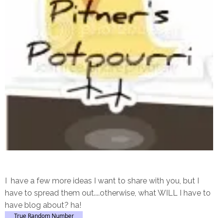
I have a few more ideas I want to share with you, but I
have to spread them out....otherwise, what WILL I have to
have blog about? ha!