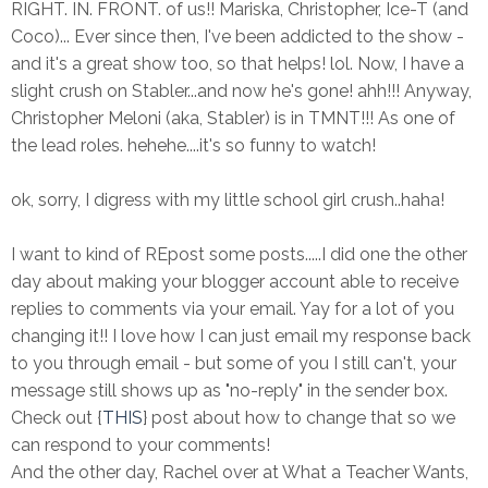
RIGHT. IN. FRONT. of us!! Mariska, Christopher, Ice-T (and
Coco)... Ever since then, I've been addicted to the show -
and it's a great show too, so that helps! lol. Now, I have a
slight crush on Stabler...and now he's gone! ahh!!! Anyway,
Christopher Meloni (aka, Stabler) is in TMNT!!! As one of
the lead roles. hehehe....it's so funny to watch!
ok, sorry, I digress with my little school girl crush..haha!
I want to kind of REpost some posts.....I did one the other
day about making your blogger account able to receive
replies to comments via your email. Yay for a lot of you
changing it!! I love how I can just email my response back
to you through email - but some of you I still can't, your
message still shows up as "no-reply" in the sender box.
Check out {
THIS
} post about how to change that so we
can respond to your comments!
And the other day, Rachel over at What a Teacher Wants,