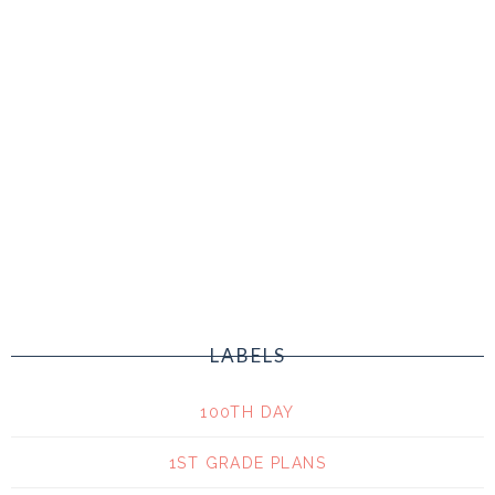
LABELS
100TH DAY
1ST GRADE PLANS