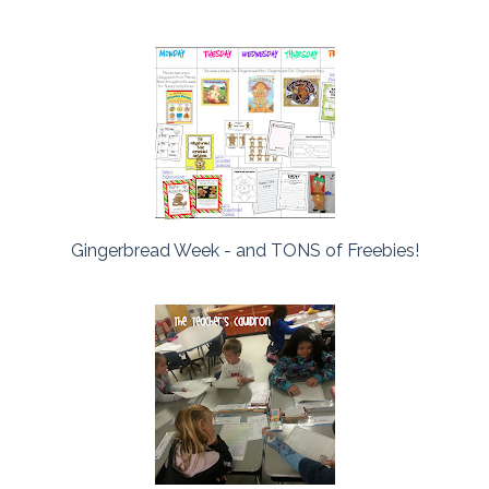
Gingerbread Week - and TONS of Freebies!