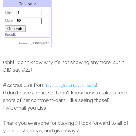
(ahh! I don't know why it's not showing anymore, but it
DID say #22)
#22 was Lisa from
!!
Live Laugh and Love to Learn
(I don't have a mac, so I don't know how to take screen
shots of her comment-darn, I like seeing those!)
I will email you Lisa!
Thank you everyone for playing :) I look forward to all of
y'alls posts, ideas, and giveaways!