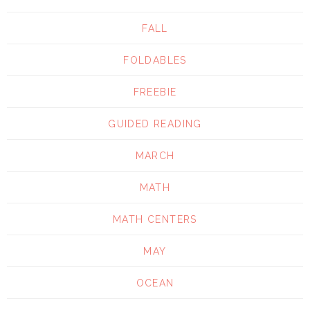
FALL
FOLDABLES
FREEBIE
GUIDED READING
MARCH
MATH
MATH CENTERS
MAY
OCEAN