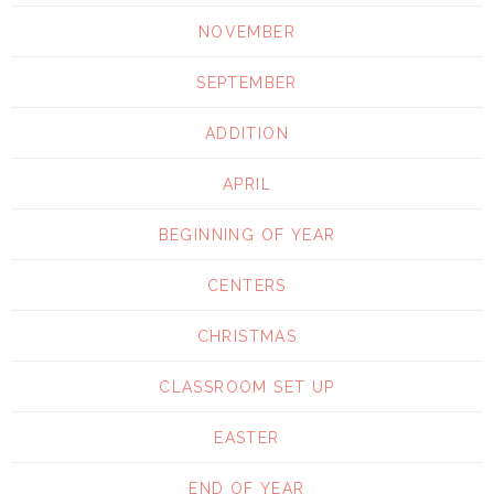
NOVEMBER
SEPTEMBER
ADDITION
APRIL
BEGINNING OF YEAR
CENTERS
CHRISTMAS
CLASSROOM SET UP
EASTER
END OF YEAR