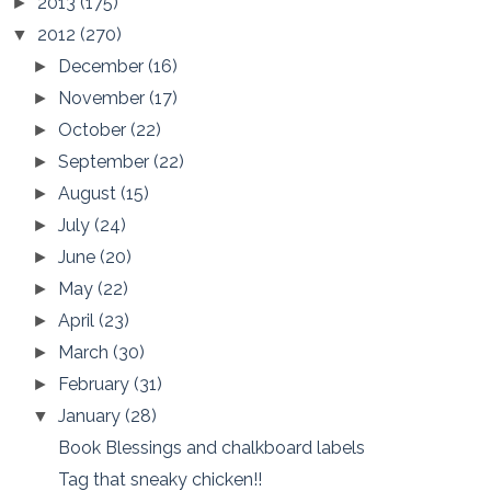
2013
(175)
►
2012
(270)
▼
December
(16)
►
November
(17)
►
October
(22)
►
September
(22)
►
August
(15)
►
July
(24)
►
June
(20)
►
May
(22)
►
April
(23)
►
March
(30)
►
February
(31)
►
January
(28)
▼
Book Blessings and chalkboard labels
Tag that sneaky chicken!!