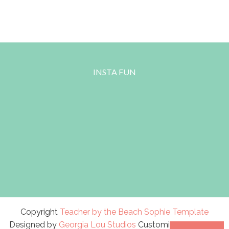
INSTA FUN
Copyright
Teacher by the Beach
Sophie Template
Designed by
Georgia Lou Studios
Customized by
A Bird