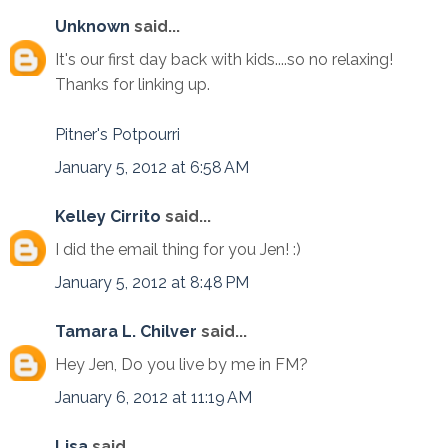
Unknown
said...
It's our first day back with kids....so no relaxing!
Thanks for linking up.
Pitner's Potpourri
January 5, 2012 at 6:58 AM
Kelley Cirrito
said...
I did the email thing for you Jen! :)
January 5, 2012 at 8:48 PM
Tamara L. Chilver
said...
Hey Jen, Do you live by me in FM?
January 6, 2012 at 11:19 AM
Lisa
said...