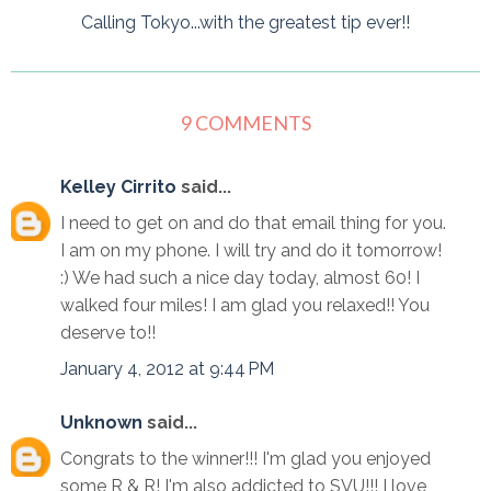
Calling Tokyo...with the greatest tip ever!!
9 COMMENTS
Kelley Cirrito
said...
I need to get on and do that email thing for you.
I am on my phone. I will try and do it tomorrow!
:) We had such a nice day today, almost 60! I
walked four miles! I am glad you relaxed!! You
deserve to!!
January 4, 2012 at 9:44 PM
Unknown
said...
Congrats to the winner!!! I'm glad you enjoyed
some R & R! I'm also addicted to SVU!!! I love