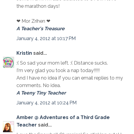
the marathon days!
❤ Mor Zrihen ❤
A Teacher's Treasure
January 4, 2012 at 10:17 PM
Kristin
said...
:( So sad your mom left. :( Distance sucks.
I'm very glad you took a nap today!!!!!
And I have no idea if you can email replies to my
comments. No idea.
A Teeny Tiny Teacher
January 4, 2012 at 10:24 PM
Amber @ Adventures of a Third Grade
Teacher
said...