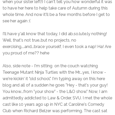
when your sister left!) I can't tell you how wonderful it was
to have her here to help take care of Autumn during this
whole time. And now it'll be a few months before I get to
see her again :(
I'll have y'all know that today, I did ab.so.lute.ly nothing!
Well, that's not true..but no projects, no
exercising....and...brace yourself, I even took a nap! Ha! Are
you proud of me?? hehe
Also, side note - I'm sitting on the couch watching
Teenage Mutant Ninja Turtles with the Mr....yes, I know -
we're kickin' it "old school." I'm typing away on this here
blog and all of a sudden he goes "Hey - that's your guy!
You know...from "your show" - the L&O show." Now, I am
admittedly addicted to Law & Order, SVU. I met the whole
cast like 10 years ago up in NYC at Caroline's Comedy
Club when Richard Belzer was performing. The cast sat