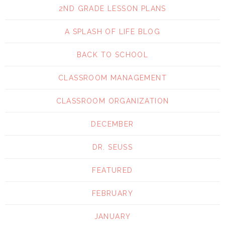
2ND GRADE LESSON PLANS
A SPLASH OF LIFE BLOG
BACK TO SCHOOL
CLASSROOM MANAGEMENT
CLASSROOM ORGANIZATION
DECEMBER
DR. SEUSS
FEATURED
FEBRUARY
JANUARY