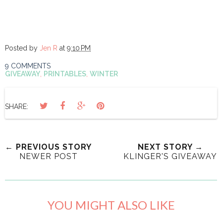
Posted by
Jen R
at
9:10 PM
9 COMMENTS
GIVEAWAY
,
PRINTABLES
,
WINTER
SHARE:
← PREVIOUS STORY
NEXT STORY →
NEWER POST
KLINGER'S GIVEAWAY
YOU MIGHT ALSO LIKE