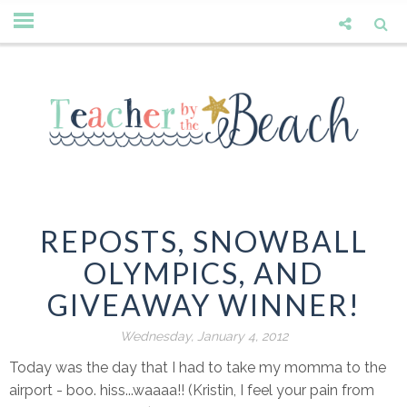
REPOSTS, SNOWBALL
OLYMPICS, AND
GIVEAWAY WINNER!
Wednesday, January 4, 2012
Today was the day that I had to take my momma to the
airport - boo. hiss...waaaa!! (Kristin, I feel your pain from