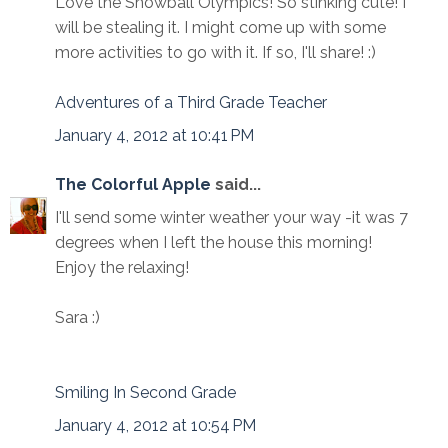
Love the Snowball Olympics! So stinking cute! I
will be stealing it. I might come up with some
more activities to go with it. If so, I'll share! :)
Adventures of a Third Grade Teacher
January 4, 2012 at 10:41 PM
The Colorful Apple
said...
I'll send some winter weather your way -it was 7
degrees when I left the house this morning!
Enjoy the relaxing!
Sara :)
Smiling In Second Grade
January 4, 2012 at 10:54 PM