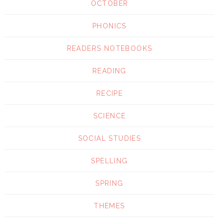
OCTOBER
PHONICS
READERS NOTEBOOKS
READING
RECIPE
SCIENCE
SOCIAL STUDIES
SPELLING
SPRING
THEMES