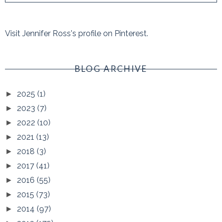
Visit Jennifer Ross's profile on Pinterest.
BLOG ARCHIVE
2025
(1)
►
2023
(7)
►
2022
(10)
►
2021
(13)
►
2018
(3)
►
2017
(41)
►
2016
(55)
►
2015
(73)
►
2014
(97)
►