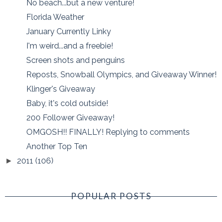
No beach...but a new venture!
Florida Weather
January Currently Linky
I'm weird...and a freebie!
Screen shots and penguins
Reposts, Snowball Olympics, and Giveaway Winner!
Klinger's Giveaway
Baby, it's cold outside!
200 Follower Giveaway!
OMGOSH!! FINALLY! Replying to comments
Another Top Ten
2011
(106)
►
POPULAR POSTS