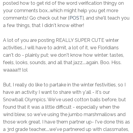
posted how to get rid of the word verification thingy on
your comments box...which might help you get more
comments! Go check out her {
POST
}, and she'll teach you
a few things, that I didn't know either!
A lot of you are posting REALLY SUPER CUTE winter
activities...I will have to admit, a lot of it, we Floridians
can't do - plainly put; we don't know how winter: tastes,
feels, looks, sounds, and all that jazz....again. Boo. Hiss.
waaaa!!! lol
But, I really do like to partake in the winter festivities, so I
have an activity I want to share with y'all - it's our
Snowball Olympics. We've used cotton balls before, but
found that it was a little difficult - especially when the
wind blew, so we've using the jumbo marshmallows and
those work great. I have them partner up- I've done this as
a 3rd grade teacher.....we've partnered up with classmates,