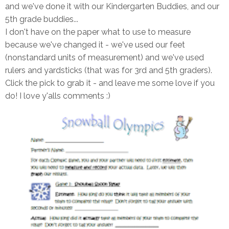
and we've done it with our Kindergarten Buddies, and our
5th grade buddies...
I don't have on the paper what to use to measure
because we've changed it - we've used our feet
(nonstandard units of measurement) and we've used
rulers and yardsticks (that was for 3rd and 5th graders).
Click the pick to grab it - and leave me some love if you
do! I love y'alls comments :)