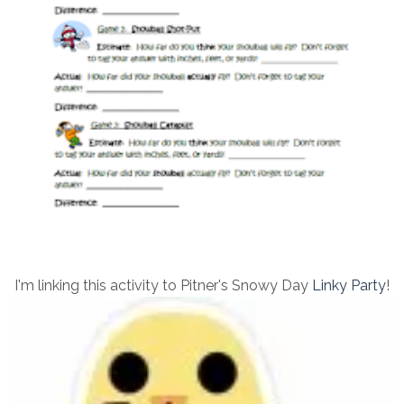
I'm linking this activity to Pitner's Snowy Day
Linky Party
!