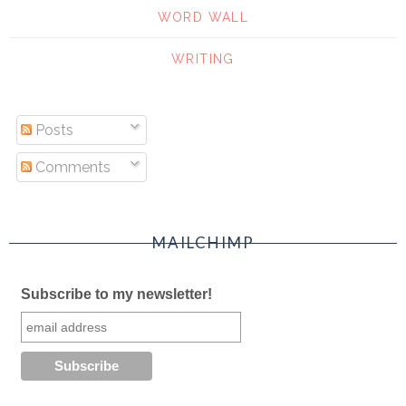
WORD WALL
WRITING
Posts
Comments
MAILCHIMP
Subscribe to my newsletter!