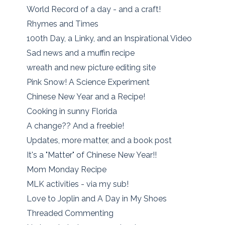
World Record of a day - and a craft!
Rhymes and Times
100th Day, a Linky, and an Inspirational Video
Sad news and a muffin recipe
wreath and new picture editing site
Pink Snow! A Science Experiment
Chinese New Year and a Recipe!
Cooking in sunny Florida
A change?? And a freebie!
Updates, more matter, and a book post
It's a "Matter" of Chinese New Year!!
Mom Monday Recipe
MLK activities - via my sub!
Love to Joplin and A Day in My Shoes
Threaded Commenting