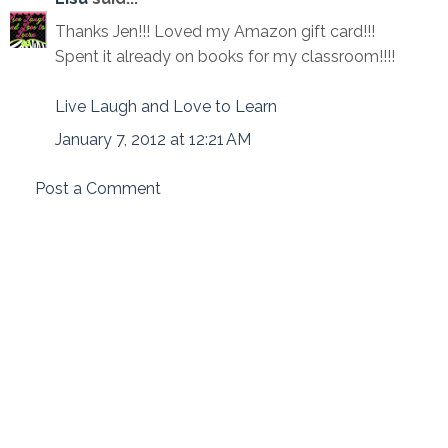
Thanks Jen!!! Loved my Amazon gift card!!!
Spent it already on books for my classroom!!!!
Live Laugh and Love to Learn
January 7, 2012 at 12:21 AM
Post a Comment