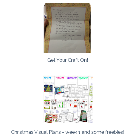
Get Your Craft On!
Christmas Visual Plans - week 1 and some freebies!