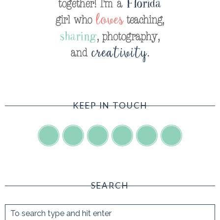
KEEP IN TOUCH
SEARCH