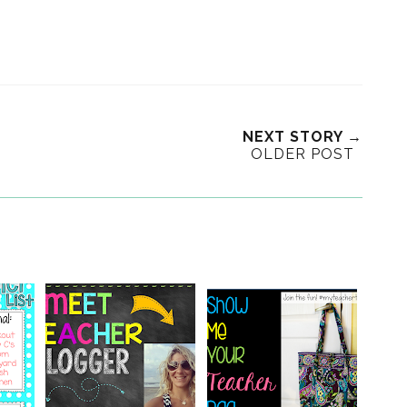
NEXT STORY →
OLDER POST