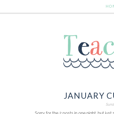
HO
JANUARY C
Sund
Sorry for the 2 posts in one night, but jus