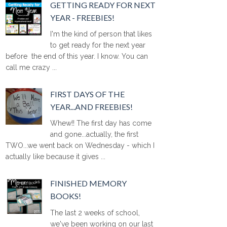
GETTING READY FOR NEXT
YEAR - FREEBIES!
I'm the kind of person that likes
to get ready for the next year
before the end of this year. I know. You can
call me crazy ...
FIRST DAYS OF THE
YEAR...AND FREEBIES!
Whew!! The first day has come
and gone...actually, the first
TWO...we went back on Wednesday - which I
actually like because it gives ...
FINISHED MEMORY
BOOKS!
The last 2 weeks of school,
we've been working on our last