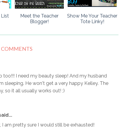
List
Meet the Teacher
Show Me Your Teacher
Blogger!
Tote Linky!
7 COMMENTS
ep too!!! I need my beauty sleep! And my husband
 sleeping. He won't get a very happy Kelley. The
 so it all usually works out! ;)
aid...
, I am pretty sure I would still be exhausted!