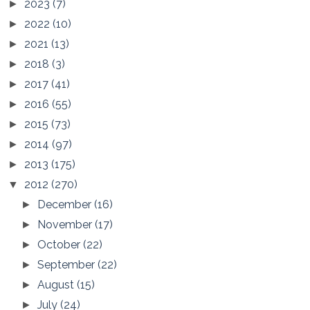
2023
(7)
►
2022
(10)
►
2021
(13)
►
2018
(3)
►
2017
(41)
►
2016
(55)
►
2015
(73)
►
2014
(97)
►
2013
(175)
►
2012
(270)
▼
December
(16)
►
November
(17)
►
October
(22)
►
September
(22)
►
August
(15)
►
July
(24)
►