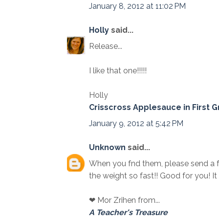
January 8, 2012 at 11:02 PM
Holly
said...
Release...
I like that one!!!!!
Holly
Crisscross Applesauce in First 
January 9, 2012 at 5:42 PM
Unknown
said...
When you fnd them, please send a fe
the weight so fast!! Good for you! I
❤ Mor Zrihen from...
A Teacher's Treasure