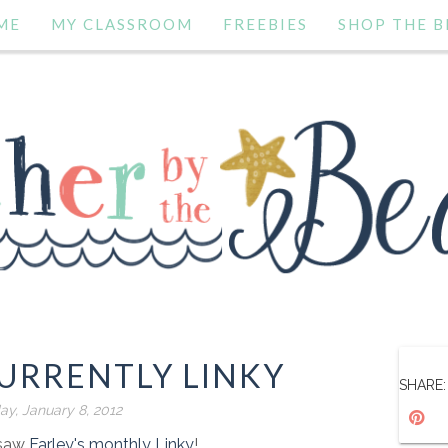
ME
MY CLASSROOM
FREEBIES
SHOP THE B
URRENTLY LINKY
SHARE:
ay, January 8, 2012
t saw
Farley's monthly Linky
!