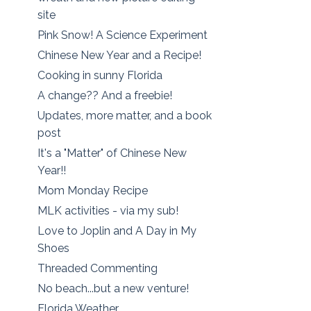
site
Pink Snow! A Science Experiment
Chinese New Year and a Recipe!
Cooking in sunny Florida
A change?? And a freebie!
Updates, more matter, and a book
post
It's a "Matter" of Chinese New
Year!!
Mom Monday Recipe
MLK activities - via my sub!
Love to Joplin and A Day in My
Shoes
Threaded Commenting
No beach...but a new venture!
Florida Weather