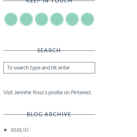
KEEP IN TOUCH
SEARCH
Visit Jennifer Ross's profile on Pinterest.
BLOG ARCHIVE
2025
(1)
►