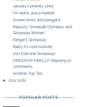
January Currently Linky
I'm weird...and a freebie!
Screen shots and penguins
Reposts, Snowball Olympics, and
Giveaway Winner!
Klinger's Giveaway
Baby, it's cold outside!
200 Follower Giveaway!
OMGOSH!! FINALLY! Replying to
comments
Another Top Ten
2011
(106)
►
POPULAR POSTS