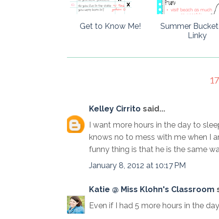
Get to Know Me!
Summer Bucket 
Linky
1
Kelley Cirrito
said...
I want more hours in the day to sle
knows no to mess with me when I am
funny thing is that he is the same way,
January 8, 2012 at 10:17 PM
Katie @ Miss Klohn's Classroom
s
Even if I had 5 more hours in the day