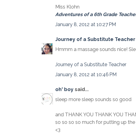
Miss Klohn
Adventures of a 6th Grade Teache
January 8, 2012 at 10:27 PM
Journey of a Substitute Teacher 
Hmmm a massage sounds nice! Sleep
Journey of a Substitute Teacher
January 8, 2012 at 10:46 PM
oh' boy
said...
sleep more sleep sounds so good
and THANK YOU THANK YOU THA
so so so so much for putting up th
<3