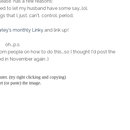
ease" has a few reasons;
need to let my husband have some say...lol.
 that I. just. can't. control. period.
rley's monthly Linky
and link up!
oh...p.s.
m people on how to do this...so I thought I'd post the
ted in November again :)
er. (try right clicking and copying)
t (or paste) the image.