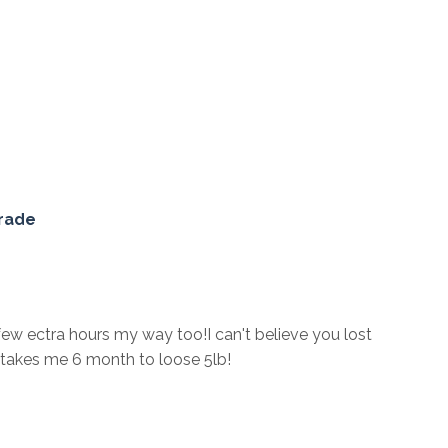
Grade
w ectra hours my way too!I can't believe you lost
t takes me 6 month to loose 5lb!