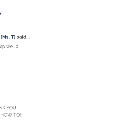
r
(Ms. T)
said...
 well :)
NK YOU
e HOW TO!!!