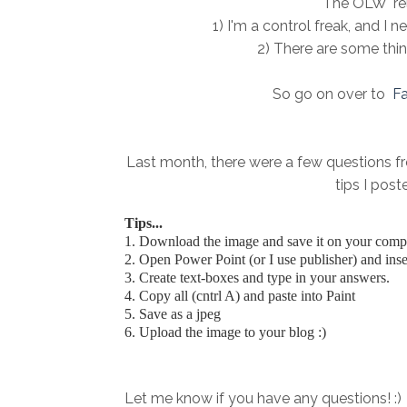
The OLW "rel
1) I'm a control freak, and I 
2) There are some things
So go on over to
Fa
Last month, there were a few questions fro
tips I pos
Tips...
1. Download the image and save it on your comput
2. Open Power Point (or I use publisher) and inser
3. Create text-boxes and type in your answers.
4. Copy all (cntrl A) and paste into Paint
5. Save as a jpeg
6. Upload the image to your blog :)
Let me know if you have any questions! :)