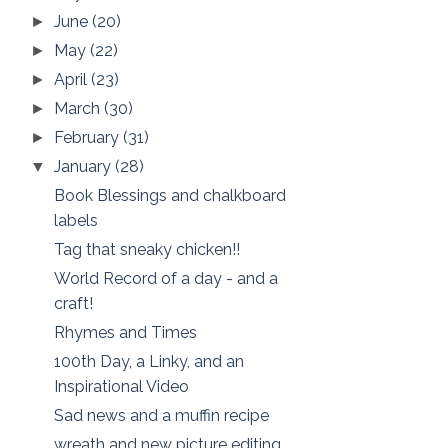
June
(20)
►
May
(22)
►
April
(23)
►
March
(30)
►
February
(31)
►
January
(28)
▼
Book Blessings and chalkboard
labels
Tag that sneaky chicken!!
World Record of a day - and a
craft!
Rhymes and Times
100th Day, a Linky, and an
Inspirational Video
Sad news and a muffin recipe
wreath and new picture editing