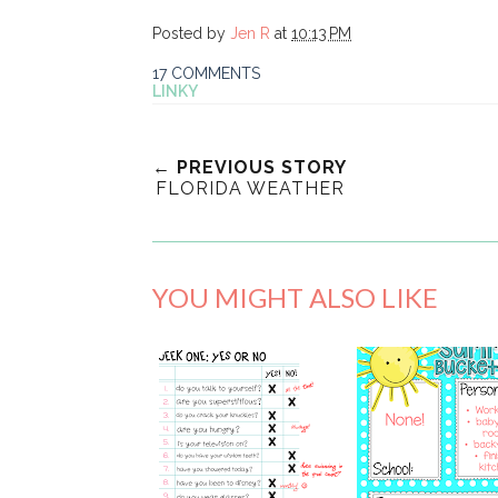
Posted by
Jen R
at
10:13 PM
17 COMMENTS
LINKY
← PREVIOUS STORY
FLORIDA WEATHER
YOU MIGHT ALSO LIKE