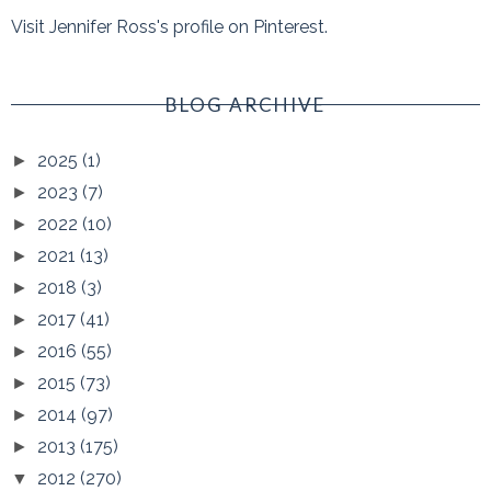
Visit Jennifer Ross's profile on Pinterest.
BLOG ARCHIVE
2025
(1)
►
2023
(7)
►
2022
(10)
►
2021
(13)
►
2018
(3)
►
2017
(41)
►
2016
(55)
►
2015
(73)
►
2014
(97)
►
2013
(175)
►
2012
(270)
▼