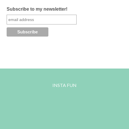
Subscribe to my newsletter!
INSTA FUN