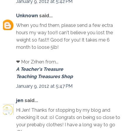
January 9, 2012 at 5:42 PM
Unknown
said...
When you fnd them, please send a few ectra
hours my way too!I can't believe you lost the
weight so fast!! Good for you! It takes me 6
month to loose 5lb!
❤ Mor Zrihen from...
A Teacher's Treasure
Teaching Treasures Shop
January 9, 2012 at 5:47 PM
jen
said...
Hi Jen! Thanks for stopping by my blog and
checking it out :o) Congrats on being so close to
your prebaby clothes! I have a long way to go