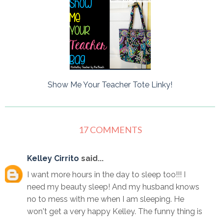
Show Me Your Teacher Tote Linky!
17 COMMENTS
Kelley Cirrito
said...
I want more hours in the day to sleep too!!! I
need my beauty sleep! And my husband knows
no to mess with me when I am sleeping. He
won't get a very happy Kelley. The funny thing is