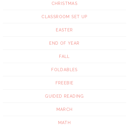
CHRISTMAS
CLASSROOM SET UP
EASTER
END OF YEAR
FALL
FOLDABLES
FREEBIE
GUIDED READING
MARCH
MATH