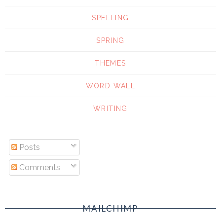
SPELLING
SPRING
THEMES
WORD WALL
WRITING
Posts
Comments
MAILCHIMP