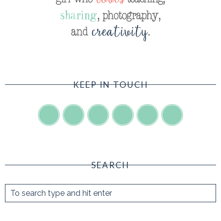
KEEP IN TOUCH
SEARCH