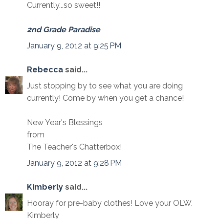
Currently...so sweet!!
2nd Grade Paradise
January 9, 2012 at 9:25 PM
Rebecca
said...
Just stopping by to see what you are doing
currently! Come by when you get a chance!
New Year's Blessings
from
The Teacher's Chatterbox!
January 9, 2012 at 9:28 PM
Kimberly
said...
Hooray for pre-baby clothes! Love your OLW.
Kimberly