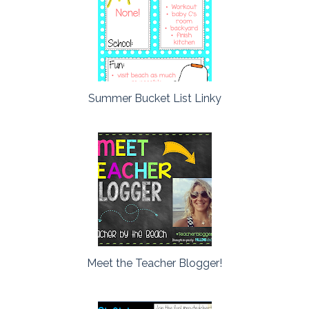
Summer Bucket List Linky
Meet the Teacher Blogger!