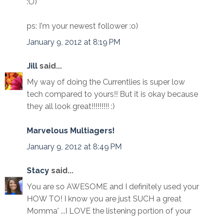
:O)
ps: I'm your newest follower :o)
January 9, 2012 at 8:19 PM
Jill
said...
My way of doing the Currentlies is super low
tech compared to yours!! But it is okay because
they all look great!!!!!!!!! :)
Marvelous Multiagers!
January 9, 2012 at 8:49 PM
Stacy
said...
You are so AWESOME and I definitely used your
HOW TO! I know you are just SUCH a great
Momma' ...I LOVE the listening portion of your