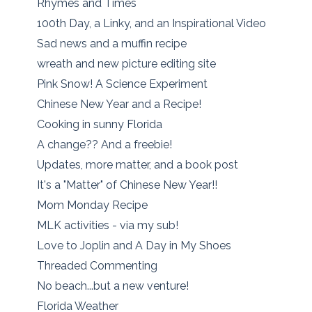
Rhymes and Times
100th Day, a Linky, and an Inspirational Video
Sad news and a muffin recipe
wreath and new picture editing site
Pink Snow! A Science Experiment
Chinese New Year and a Recipe!
Cooking in sunny Florida
A change?? And a freebie!
Updates, more matter, and a book post
It's a "Matter" of Chinese New Year!!
Mom Monday Recipe
MLK activities - via my sub!
Love to Joplin and A Day in My Shoes
Threaded Commenting
No beach...but a new venture!
Florida Weather