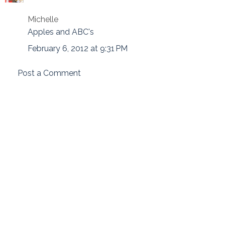
Michelle
Apples and ABC's
February 6, 2012 at 9:31 PM
Post a Comment