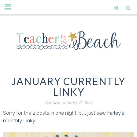
JANUARY CURRENTLY
LINKY
Sunday, January 8, 2012
Sorry for the 2 posts in one night, but just saw
Farley's
monthly Linky
!