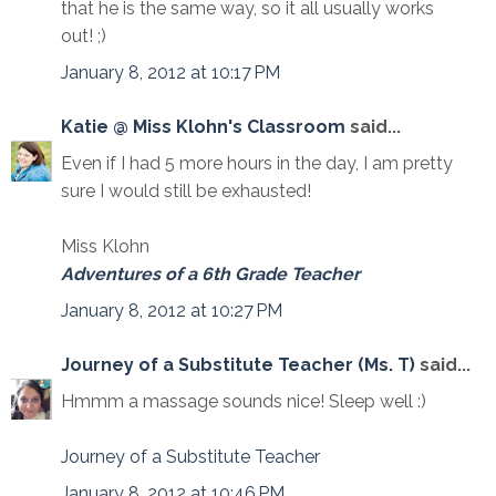
that he is the same way, so it all usually works
out! ;)
January 8, 2012 at 10:17 PM
Katie @ Miss Klohn's Classroom
said...
Even if I had 5 more hours in the day, I am pretty
sure I would still be exhausted!
Miss Klohn
Adventures of a 6th Grade Teacher
January 8, 2012 at 10:27 PM
Journey of a Substitute Teacher (Ms. T)
said...
Hmmm a massage sounds nice! Sleep well :)
Journey of a Substitute Teacher
January 8, 2012 at 10:46 PM