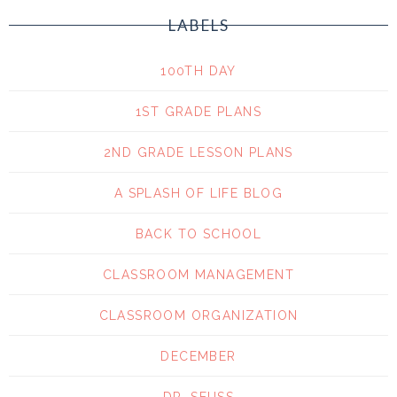
LABELS
100TH DAY
1ST GRADE PLANS
2ND GRADE LESSON PLANS
A SPLASH OF LIFE BLOG
BACK TO SCHOOL
CLASSROOM MANAGEMENT
CLASSROOM ORGANIZATION
DECEMBER
DR. SEUSS