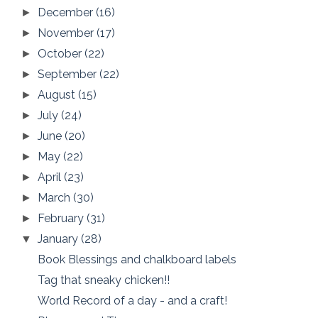
December
(16)
►
November
(17)
►
October
(22)
►
September
(22)
►
August
(15)
►
July
(24)
►
June
(20)
►
May
(22)
►
April
(23)
►
March
(30)
►
February
(31)
►
January
(28)
▼
Book Blessings and chalkboard labels
Tag that sneaky chicken!!
World Record of a day - and a craft!