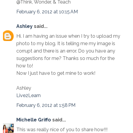
@Think, Wonder, & Teach
February 6, 2012 at 10:15 AM
Ashley
said...
Hi. I am having an issue when I try to upload my
photo to my blog. It is telling me my image is
corrupt and there is an error. Do you have any
suggestions for me? Thanks so much for the
how to!
Now I just have to get mine to work!
Ashley
Live2Learn
February 6, 2012 at 1:58 PM
Michelle Griffo
said...
This was really nice of you to share how!!!