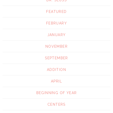
FEATURED
FEBRUARY
JANUARY
NOVEMBER
SEPTEMBER
ADDITION
APRIL
BEGINNING OF YEAR
CENTERS