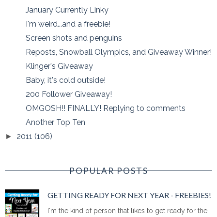
January Currently Linky
I'm weird...and a freebie!
Screen shots and penguins
Reposts, Snowball Olympics, and Giveaway Winner!
Klinger's Giveaway
Baby, it's cold outside!
200 Follower Giveaway!
OMGOSH!! FINALLY! Replying to comments
Another Top Ten
2011
(106)
►
POPULAR POSTS
GETTING READY FOR NEXT YEAR - FREEBIES!
I'm the kind of person that likes to get ready for the