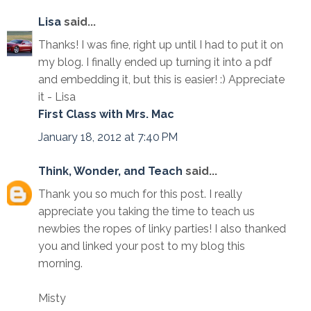
Lisa
said...
Thanks! I was fine, right up until I had to put it on
my blog. I finally ended up turning it into a pdf
and embedding it, but this is easier! :) Appreciate
it - Lisa
First Class with Mrs. Mac
January 18, 2012 at 7:40 PM
Think, Wonder, and Teach
said...
Thank you so much for this post. I really
appreciate you taking the time to teach us
newbies the ropes of linky parties! I also thanked
you and linked your post to my blog this
morning.
Misty