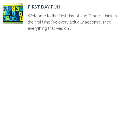
FIRST DAY FUN
Welcome to the First day of 2nd Grade! I think this is
the first time I've every actually accomplished
everything that was on ...