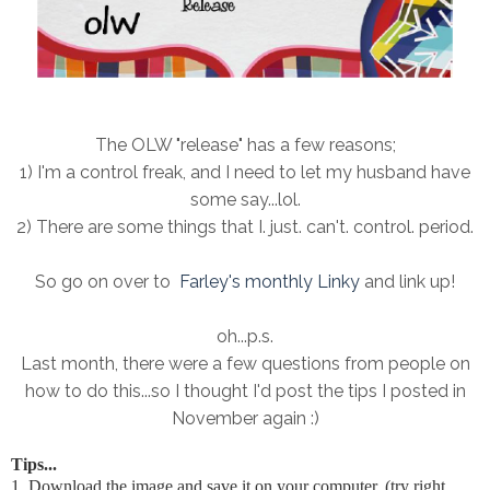
The OLW "release" has a few reasons;
1) I'm a control freak, and I need to let my husband have
some say...lol.
2) There are some things that I. just. can't. control. period.
So go on over to
Farley's monthly Linky
and link up!
oh...p.s.
Last month, there were a few questions from people on
how to do this...so I thought I'd post the tips I posted in
November again :)
Tips...
1. Download the image and save it on your computer. (try right