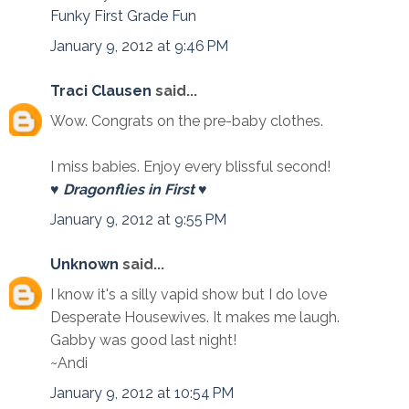
Funky First Grade Fun
January 9, 2012 at 9:46 PM
Traci Clausen
said...
Wow. Congrats on the pre-baby clothes.
I miss babies. Enjoy every blissful second!
♥ Dragonflies in First ♥
January 9, 2012 at 9:55 PM
Unknown
said...
I know it's a silly vapid show but I do love
Desperate Housewives. It makes me laugh.
Gabby was good last night!
~Andi
January 9, 2012 at 10:54 PM