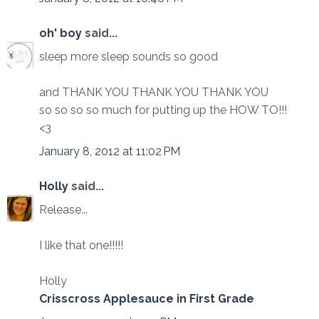
oh' boy
said...
sleep more sleep sounds so good
and THANK YOU THANK YOU THANK YOU
so so so so much for putting up the HOW TO!!!
<3
January 8, 2012 at 11:02 PM
Holly
said...
Release...
I like that one!!!!!
Holly
Crisscross Applesauce in First Grade