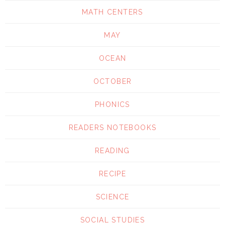
MATH CENTERS
MAY
OCEAN
OCTOBER
PHONICS
READERS NOTEBOOKS
READING
RECIPE
SCIENCE
SOCIAL STUDIES