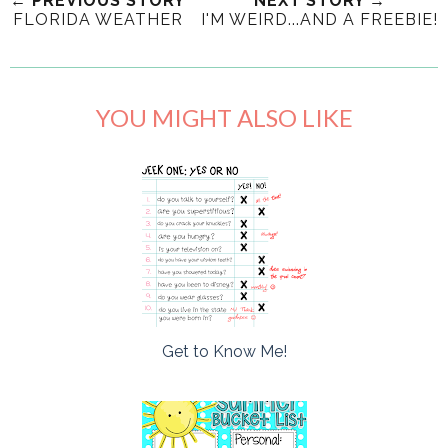
← PREVIOUS STORY
NEXT STORY →
FLORIDA WEATHER
I'M WEIRD...AND A FREEBIE!
YOU MIGHT ALSO LIKE
Get to Know Me!