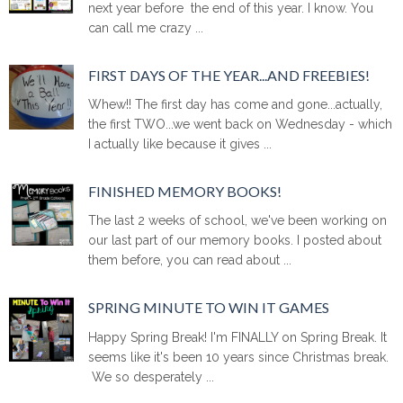
next year before the end of this year. I know. You
can call me crazy ...
FIRST DAYS OF THE YEAR...AND FREEBIES!
Whew!! The first day has come and gone...actually,
the first TWO...we went back on Wednesday - which
I actually like because it gives ...
FINISHED MEMORY BOOKS!
The last 2 weeks of school, we've been working on
our last part of our memory books. I posted about
them before, you can read about ...
SPRING MINUTE TO WIN IT GAMES
Happy Spring Break! I'm FINALLY on Spring Break. It
seems like it's been 10 years since Christmas break.
We so desperately ...