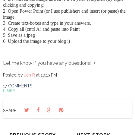
clicking and copying)
2. Open Power Point (or I use publisher) and insert (or paste) the
image.
3. Create text-boxes and type in your answers.
4. Copy all (cntrl A) and paste into Paint
5. Save as a jpeg
6. Upload the image to your blog :)
Let me know if you have any questions! :)
Posted by
Jen R
at
10:13 PM
17 COMMENTS
LINKY
SHARE: