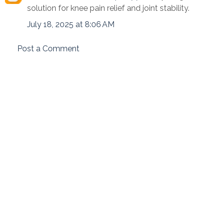
solution for knee pain relief and joint stability.
July 18, 2025 at 8:06 AM
Post a Comment