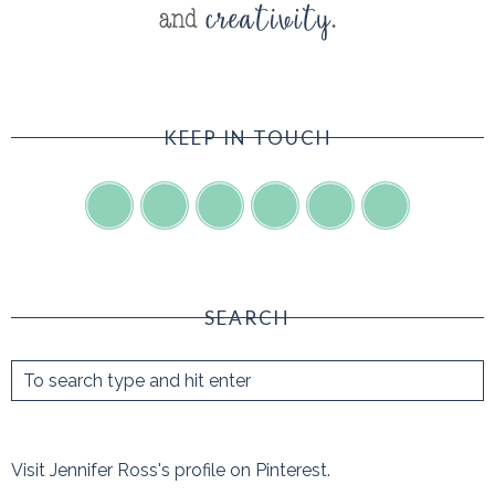
KEEP IN TOUCH
SEARCH
Visit Jennifer Ross's profile on Pinterest.