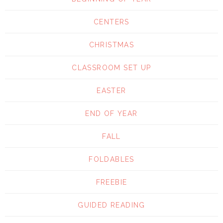
CENTERS
CHRISTMAS
CLASSROOM SET UP
EASTER
END OF YEAR
FALL
FOLDABLES
FREEBIE
GUIDED READING