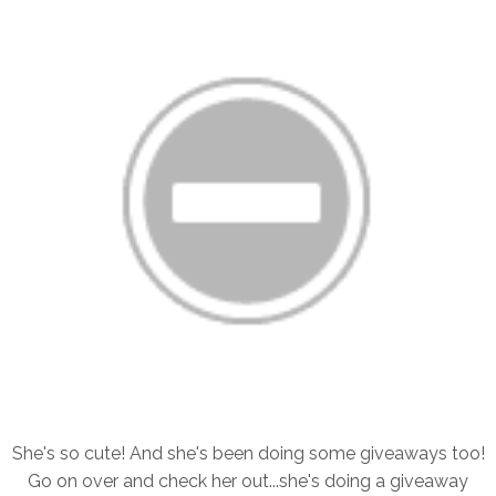
She's so cute! And she's been doing some giveaways too!
Go on over and check her out...she's doing a giveaway