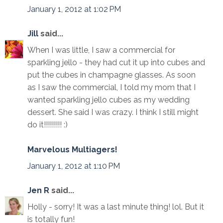
January 1, 2012 at 1:02 PM
Jill
said...
When I was little, I saw a commercial for
sparkling jello - they had cut it up into cubes and
put the cubes in champagne glasses. As soon
as I saw the commercial, I told my mom that I
wanted sparkling jello cubes as my wedding
dessert. She said I was crazy. I think I still might
do it!!!!!!!!! :)
Marvelous Multiagers!
January 1, 2012 at 1:10 PM
Jen R
said...
Holly - sorry! It was a last minute thing! lol. But it
is totally fun!