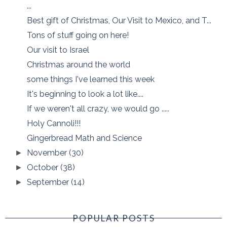
...
Best gift of Christmas, Our Visit to Mexico, and T...
Tons of stuff going on here!
Our visit to Israel
Christmas around the world
some things I've learned this week
It's beginning to look a lot like....
If we weren't all crazy, we would go .....
Holy Cannoli!!!
Gingerbread Math and Science
November
(30)
►
October
(38)
►
September
(14)
►
POPULAR POSTS