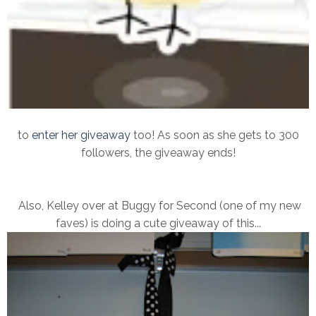
to
enter her giveaway
too! As soon as she gets to 300
followers, the giveaway ends!
Also, Kelley over at Buggy for Second (one of my new
faves) is doing a cute giveaway of this...