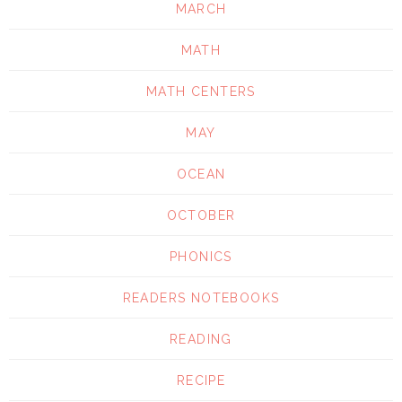
MARCH
MATH
MATH CENTERS
MAY
OCEAN
OCTOBER
PHONICS
READERS NOTEBOOKS
READING
RECIPE