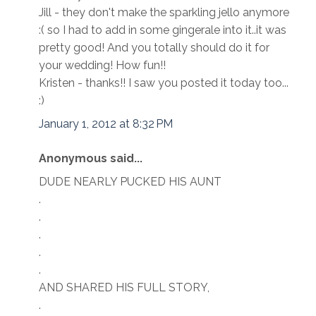
Jill - they don't make the sparkling jello anymore
:( so I had to add in some gingerale into it..it was
pretty good! And you totally should do it for
your wedding! How fun!!
Kristen - thanks!! I saw you posted it today too...
:)
January 1, 2012 at 8:32 PM
Anonymous said...
DUDE NEARLY PUCKED HIS AUNT
.
.
.
.
.
AND SHARED HIS FULL STORY,
.