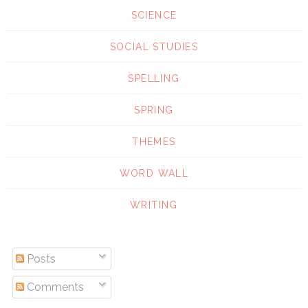
SCIENCE
SOCIAL STUDIES
SPELLING
SPRING
THEMES
WORD WALL
WRITING
Posts
Comments