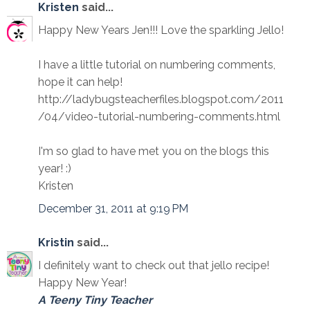
Kristen
said...
Happy New Years Jen!!! Love the sparkling Jello!
I have a little tutorial on numbering comments,
hope it can help!
http://ladybugsteacherfiles.blogspot.com/2011
/04/video-tutorial-numbering-comments.html
I'm so glad to have met you on the blogs this
year! :)
Kristen
December 31, 2011 at 9:19 PM
Kristin
said...
I definitely want to check out that jello recipe!
Happy New Year!
A Teeny Tiny Teacher