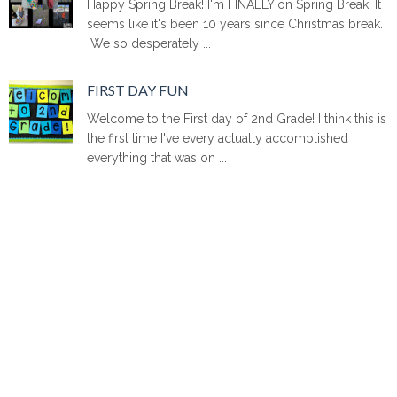
Happy Spring Break! I'm FINALLY on Spring Break. It
seems like it's been 10 years since Christmas break.
We so desperately ...
FIRST DAY FUN
Welcome to the First day of 2nd Grade! I think this is
the first time I've every actually accomplished
everything that was on ...