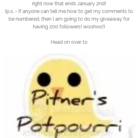
right now that ends January 2nd!
(p.s. - if anyone can tell me how to get my comments to
be numbered, then I am going to do my giveaway for
having 200 followers! woohoo!)
Head on over to