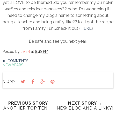
yet...I LOVE to be themed...do you remember my pumpkin
waffles and reindeer pancakes?? hehe. I'm wondering if I
need to change my blog's name to something about
being a teacher and being crafty-like?? lol. I got the recipe
from Family Fun...check it out {
HERE
}.
Be safe and see you next year!
Posted by
Jen R
at
8:48 PM
10 COMMENTS
NEW YEARS
SHARE:
← PREVIOUS STORY
NEXT STORY →
ANOTHER TOP TEN
NEW BLOG AND A LINKY!