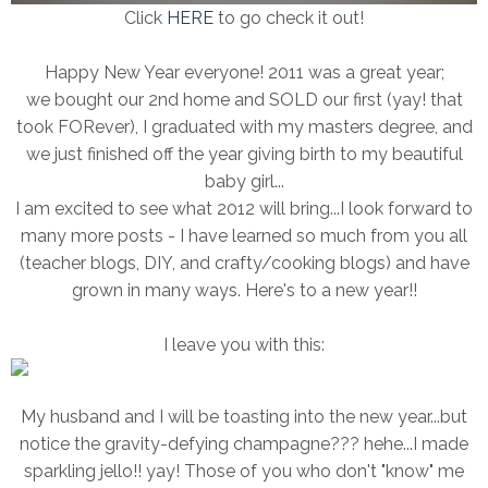
Click
HERE
to go check it out!
Happy New Year everyone! 2011 was a great year;
we bought our 2nd home and SOLD our first (yay! that
took FORever), I graduated with my masters degree, and
we just finished off the year giving birth to my beautiful
baby girl...
I am excited to see what 2012 will bring...I look forward to
many more posts - I have learned so much from you all
(teacher blogs, DIY, and crafty/cooking blogs) and have
grown in many ways. Here's to a new year!!
I leave you with this:
My husband and I will be toasting into the new year...but
notice the gravity-defying champagne??? hehe...I made
sparkling jello!! yay! Those of you who don't "know" me