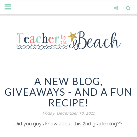
A NEW BLOG,
GIVEAWAYS - AND A FUN
RECIPE!
Friday, December 30, 2011
Did you guys know about this 2nd grade blog??