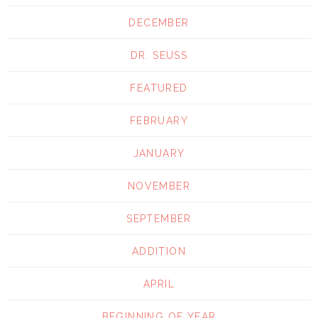
DECEMBER
DR. SEUSS
FEATURED
FEBRUARY
JANUARY
NOVEMBER
SEPTEMBER
ADDITION
APRIL
BEGINNING OF YEAR