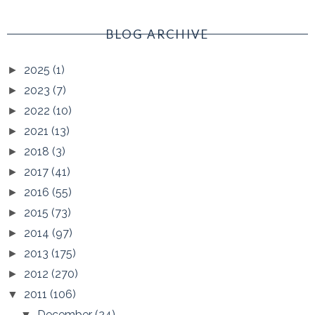
BLOG ARCHIVE
2025
(1)
►
2023
(7)
►
2022
(10)
►
2021
(13)
►
2018
(3)
►
2017
(41)
►
2016
(55)
►
2015
(73)
►
2014
(97)
►
2013
(175)
►
2012
(270)
►
2011
(106)
▼
December
(24)
▼