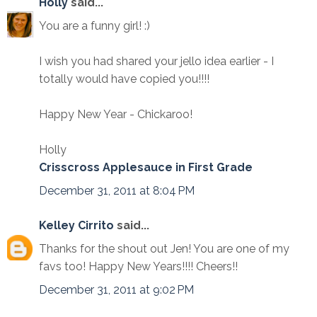
Holly
said...
You are a funny girl! :)
I wish you had shared your jello idea earlier - I
totally would have copied you!!!!
Happy New Year - Chickaroo!
Holly
Crisscross Applesauce in First Grade
December 31, 2011 at 8:04 PM
Kelley Cirrito
said...
Thanks for the shout out Jen! You are one of my
favs too! Happy New Years!!!! Cheers!!
December 31, 2011 at 9:02 PM