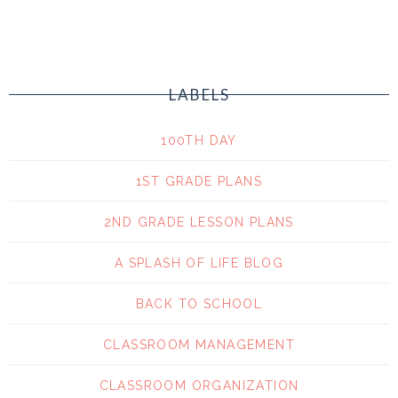
LABELS
100TH DAY
1ST GRADE PLANS
2ND GRADE LESSON PLANS
A SPLASH OF LIFE BLOG
BACK TO SCHOOL
CLASSROOM MANAGEMENT
CLASSROOM ORGANIZATION