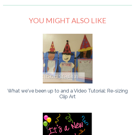
YOU MIGHT ALSO LIKE
What we've been up to and a Video Tutorial: Re-sizing
Clip Art