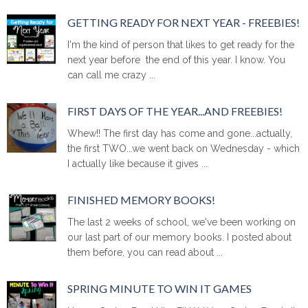
GETTING READY FOR NEXT YEAR - FREEBIES!
I'm the kind of person that likes to get ready for the
next year before the end of this year. I know. You
can call me crazy ...
FIRST DAYS OF THE YEAR...AND FREEBIES!
Whew!! The first day has come and gone...actually,
the first TWO...we went back on Wednesday - which
I actually like because it gives ...
FINISHED MEMORY BOOKS!
The last 2 weeks of school, we've been working on
our last part of our memory books. I posted about
them before, you can read about ...
SPRING MINUTE TO WIN IT GAMES