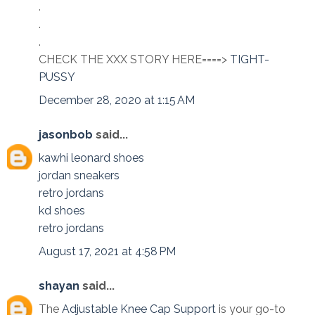
.
.
.
CHECK THE XXX STORY HERE====>
TIGHT-
PUSSY
December 28, 2020 at 1:15 AM
jasonbob
said...
kawhi leonard shoes
jordan sneakers
retro jordans
kd shoes
retro jordans
August 17, 2021 at 4:58 PM
shayan
said...
The
Adjustable Knee Cap Support
is your go-to