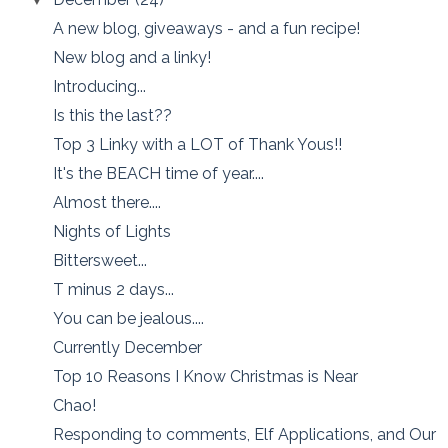
A new blog, giveaways - and a fun recipe!
New blog and a linky!
Introducing...
Is this the last??
Top 3 Linky with a LOT of Thank Yous!!
It's the BEACH time of year....
Almost there....
Nights of Lights
Bittersweet...
T minus 2 days...
You can be jealous....
Currently December
Top 10 Reasons I Know Christmas is Near
Chao!
Responding to comments, Elf Applications, and Our