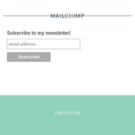
MAILCHIMP
Subscribe to my newsletter!
INSTA FUN