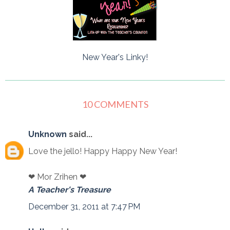
New Year's Linky!
10 COMMENTS
Unknown
said...
Love the jello! Happy Happy New Year!
❤ Mor Zrihen ❤
A Teacher's Treasure
December 31, 2011 at 7:47 PM