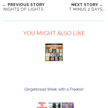
← PREVIOUS STORY
NEXT STORY →
NIGHTS OF LIGHTS
T MINUS 2 DAYS...
YOU MIGHT ALSO LIKE
Gingerbread Week with a Freebie!