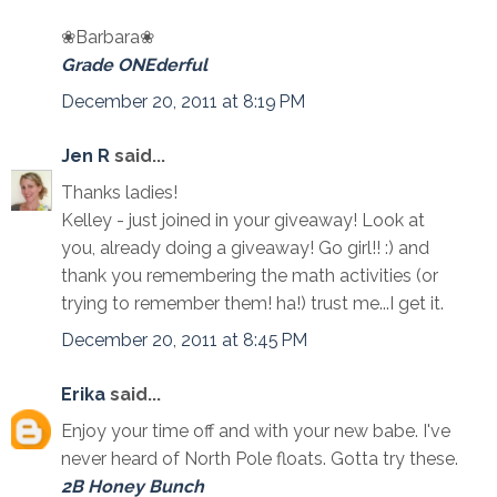
❀Barbara❀
Grade ONEderful
December 20, 2011 at 8:19 PM
Jen R
said...
Thanks ladies!
Kelley - just joined in your giveaway! Look at
you, already doing a giveaway! Go girl!! :) and
thank you remembering the math activities (or
trying to remember them! ha!) trust me...I get it.
December 20, 2011 at 8:45 PM
Erika
said...
Enjoy your time off and with your new babe. I've
never heard of North Pole floats. Gotta try these.
2B Honey Bunch