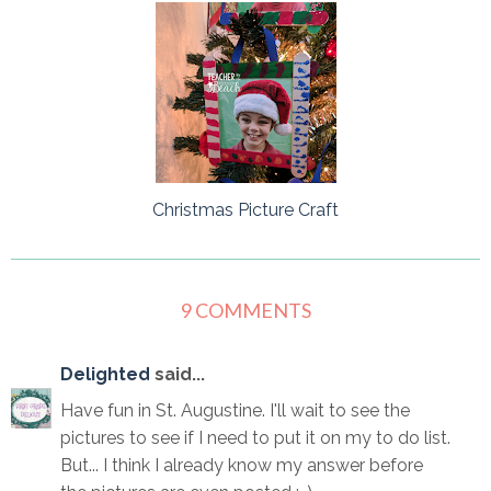
Christmas Picture Craft
9 COMMENTS
Delighted
said...
Have fun in St. Augustine. I'll wait to see the
pictures to see if I need to put it on my to do list.
But... I think I already know my answer before