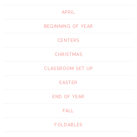
APRIL
BEGINNING OF YEAR
CENTERS
CHRISTMAS
CLASSROOM SET UP
EASTER
END OF YEAR
FALL
FOLDABLES