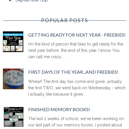
POPULAR POSTS
GETTING READY FOR NEXT YEAR - FREEBIES!
I'm the kind of person that likes to get ready for the
next year before the end of this year. I know. You
can call me crazy ...
FIRST DAYS OF THE YEAR...AND FREEBIES!
Whew!! The first day has come and gone...actually,
the first TWO...we went back on Wednesday - which
I actually like because it gives ...
FINISHED MEMORY BOOKS!
The last 2 weeks of school, we've been working on
our last part of our memory books. I posted about