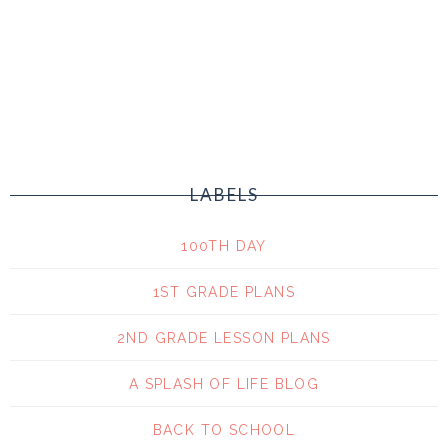
LABELS
100TH DAY
1ST GRADE PLANS
2ND GRADE LESSON PLANS
A SPLASH OF LIFE BLOG
BACK TO SCHOOL