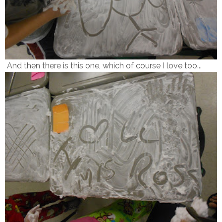
And then there is this one, which of course I love too...