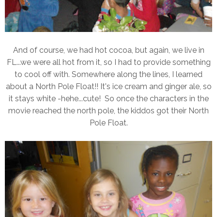
And of course, we had hot cocoa, but again, we live in
FL...we were all hot from it, so I had to provide something
to cool off with. Somewhere along the lines, I learned
about a North Pole Float!! It's ice cream and ginger ale, so
it stays white -hehe...cute! So once the characters in the
movie reached the north pole, the kiddos got their North
Pole Float.