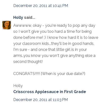
December 20, 2011 at 10:41 PM
Holly
said...
Awwwww, okay - you're ready to pop any day
so I won't give you too hard a time for being
done before me! ;) I know how hard it is to leave
your classroom kids...they'll be in good hands,
I'm sure - and once that little girl is in your
arms..you know you won't give anything else a
second thought!
CONGRATS!!!!! {When is your due date?}
Holly
Crisscross Applesauce in First Grade
December 20, 2011 at 11:03 PM