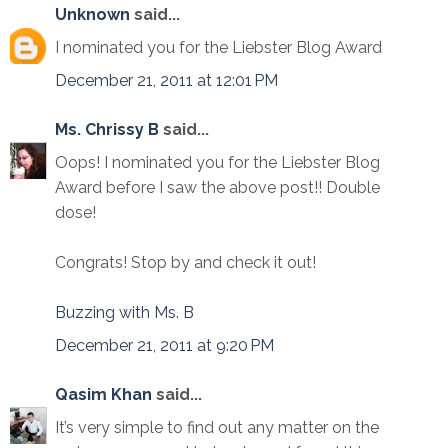
Unknown
said...
I nominated you for the Liebster Blog Award
December 21, 2011 at 12:01 PM
Ms. Chrissy B
said...
Oops! I nominated you for the Liebster Blog
Award before I saw the above post!! Double
dose!
Congrats! Stop by and check it out!
Buzzing with Ms. B
December 21, 2011 at 9:20 PM
Qasim Khan
said...
It’s very simple to find out any matter on the