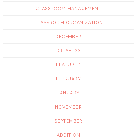
CLASSROOM MANAGEMENT
CLASSROOM ORGANIZATION
DECEMBER
DR. SEUSS
FEATURED
FEBRUARY
JANUARY
NOVEMBER
SEPTEMBER
ADDITION