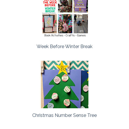
Week Before Winter Break
Christmas Number Sense Tree