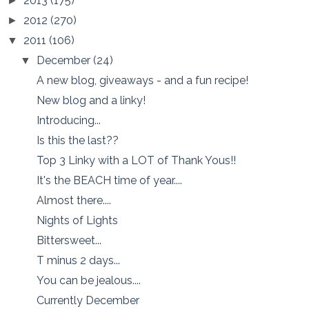
2013
(175)
►
2012
(270)
►
2011
(106)
▼
December
(24)
▼
A new blog, giveaways - and a fun recipe!
New blog and a linky!
Introducing...
Is this the last??
Top 3 Linky with a LOT of Thank Yous!!
It's the BEACH time of year....
Almost there....
Nights of Lights
Bittersweet...
T minus 2 days...
You can be jealous....
Currently December