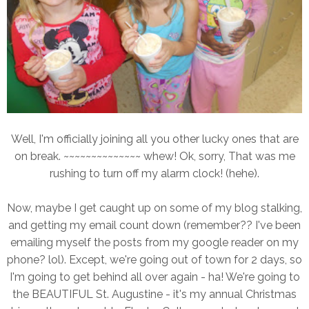
Well, I'm officially joining all you other lucky ones that are
on break. ~~~~~~~~~~~~~~ whew! Ok, sorry, That was me
rushing to turn off my alarm clock! (hehe).
Now, maybe I get caught up on some of my blog stalking,
and getting my email count down (remember?? I've been
emailing myself the posts from my google reader on my
phone? lol). Except, we're going out of town for 2 days, so
I'm going to get behind all over again - ha! We're going to
the BEAUTIFUL St. Augustine - it's my annual Christmas