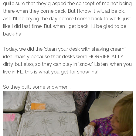
quite sure that they grasped the concept of me not being
there when they come back. But I know it will all be ok,
and I'll be crying the day before I come back to work...just
like I did last time. But when I get back, I'll be glad to be
back-ha!
Today, we did the "clean your desk with shaving cream"
idea, mainly because their desks were HORRIFICALLY
dirty, but also, so they can play in "snow." Listen, when you
live in FL, this is what you get for snow! ha!
So they built some snowmen...