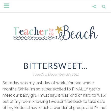
BITTERSWEET...
Tuesday, December 20, 2011
So today was my last day of work....for two whole
months. While I'm so super excited to FINALLY get to
meet our baby girl, I must say, it was kind of hard to walk
out of my room knowing I wouldn't be back to take care
of my kiddos...I have such a wonderful group...and I'm not