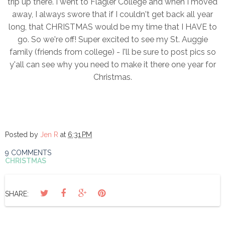
trip up there. I went to Flagler College and when I moved
away, I always swore that if I couldn't get back all year
long, that CHRISTMAS would be my time that I HAVE to
go. So we're off! Super excited to see my St. Auggie
family (friends from college) - I'll be sure to post pics so
y'all can see why you need to make it there one year for
Christmas.
Posted by
Jen R
at
6:31 PM
9 COMMENTS
CHRISTMAS
SHARE: