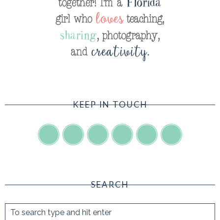
KEEP IN TOUCH
SEARCH