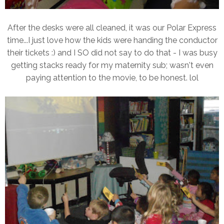
After the desks were all cleaned, it was our Polar Express
time...I just love how the kids were handing the conductor
their tickets :) and I SO did not say to do that - I was busy
getting stacks ready for my maternity sub; wasn't even
paying attention to the movie, to be honest. lol