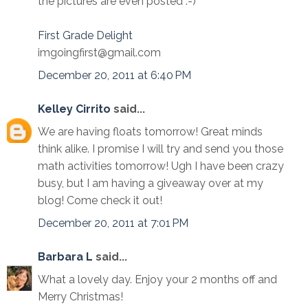
the pictures are even posted :-)
First Grade Delight
imgoingfirst@gmail.com
December 20, 2011 at 6:40 PM
Kelley Cirrito
said...
We are having floats tomorrow! Great minds
think alike. I promise I will try and send you those
math activities tomorrow! Ugh I have been crazy
busy, but I am having a giveaway over at my
blog! Come check it out!
December 20, 2011 at 7:01 PM
Barbara L
said...
What a lovely day. Enjoy your 2 months off and
Merry Christmas!