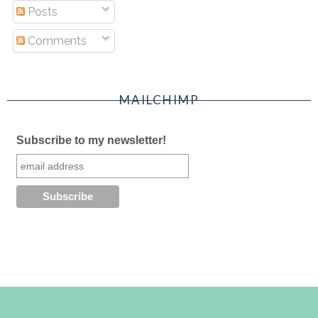
Posts
Comments
MAILCHIMP
Subscribe to my newsletter!