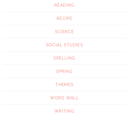
READING
RECIPE
SCIENCE
SOCIAL STUDIES
SPELLING
SPRING
THEMES
WORD WALL
WRITING