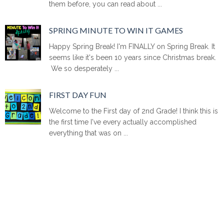
them before, you can read about ...
SPRING MINUTE TO WIN IT GAMES
Happy Spring Break! I'm FINALLY on Spring Break. It
seems like it's been 10 years since Christmas break.
We so desperately ...
FIRST DAY FUN
Welcome to the First day of 2nd Grade! I think this is
the first time I've every actually accomplished
everything that was on ...