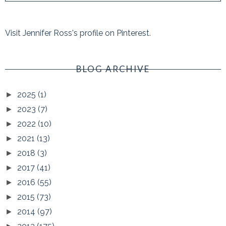
Visit Jennifer Ross's profile on Pinterest.
BLOG ARCHIVE
2025
(1)
►
2023
(7)
►
2022
(10)
►
2021
(13)
►
2018
(3)
►
2017
(41)
►
2016
(55)
►
2015
(73)
►
2014
(97)
►