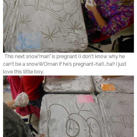
This next snow"man" is pregnant (I don't know why he
can't be a snowWOman if he's pregnant-ha!)...ha!! I just
love this little boy.