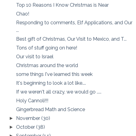
Top 10 Reasons I Know Christmas is Near
Chao!
Responding to comments, Elf Applications, and Our
...
Best gift of Christmas, Our Visit to Mexico, and T...
Tons of stuff going on here!
Our visit to Israel
Christmas around the world
some things I've learned this week
It's beginning to look a lot like....
If we weren't all crazy, we would go .....
Holy Cannoli!!!
Gingerbread Math and Science
November
(30)
►
October
(38)
►
September
(14)
►