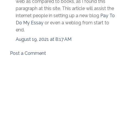
web as compared to books, as I found this
paragraph at this site. This article will assist the
internet people in setting up a new blog
Pay To
Do My Essay
or even a weblog from start to
end.
August 19, 2021 at 8:17 AM
Post a Comment