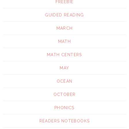
FREEBIE
GUIDED READING
MARCH
MATH
MATH CENTERS
MAY
OCEAN
OCTOBER
PHONICS
READERS NOTEBOOKS