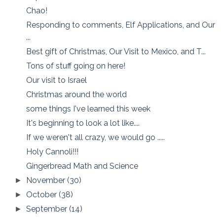
Chao!
Responding to comments, Elf Applications, and Our
...
Best gift of Christmas, Our Visit to Mexico, and T...
Tons of stuff going on here!
Our visit to Israel
Christmas around the world
some things I've learned this week
It's beginning to look a lot like....
If we weren't all crazy, we would go .....
Holy Cannoli!!!
Gingerbread Math and Science
November
(30)
►
October
(38)
►
September
(14)
►