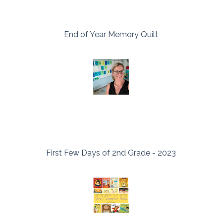
End of Year Memory Quilt
First Few Days of 2nd Grade - 2023