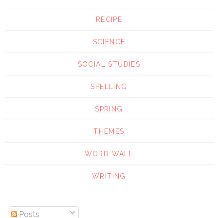
RECIPE
SCIENCE
SOCIAL STUDIES
SPELLING
SPRING
THEMES
WORD WALL
WRITING
Posts