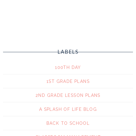
LABELS
100TH DAY
1ST GRADE PLANS
2ND GRADE LESSON PLANS
A SPLASH OF LIFE BLOG
BACK TO SCHOOL