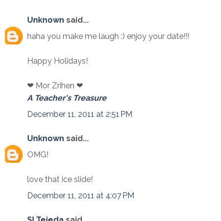
Unknown
said...
haha you make me laugh :) enjoy your date!!!
Happy Holidays!
❤ Mor Zrihen ❤
A Teacher's Treasure
December 11, 2011 at 2:51 PM
Unknown
said...
OMG!
love that ice slide!
December 11, 2011 at 4:07 PM
SLTejeda
said...