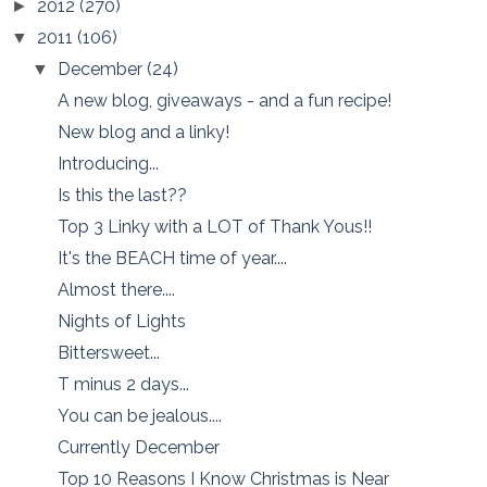
2012
(270)
►
2011
(106)
▼
December
(24)
▼
A new blog, giveaways - and a fun recipe!
New blog and a linky!
Introducing...
Is this the last??
Top 3 Linky with a LOT of Thank Yous!!
It's the BEACH time of year....
Almost there....
Nights of Lights
Bittersweet...
T minus 2 days...
You can be jealous....
Currently December
Top 10 Reasons I Know Christmas is Near