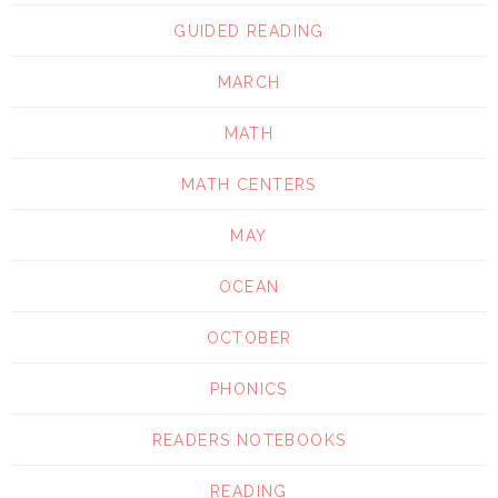
GUIDED READING
MARCH
MATH
MATH CENTERS
MAY
OCEAN
OCTOBER
PHONICS
READERS NOTEBOOKS
READING