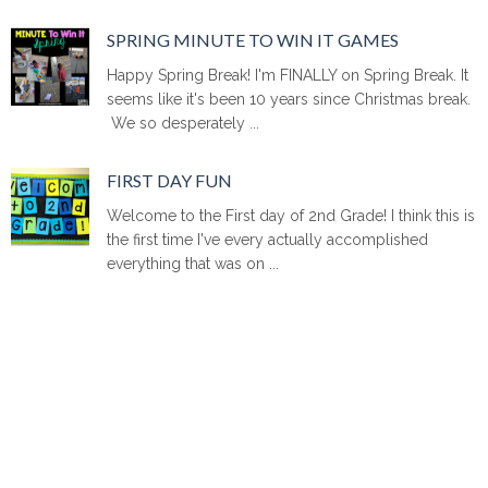
SPRING MINUTE TO WIN IT GAMES
Happy Spring Break! I'm FINALLY on Spring Break. It
seems like it's been 10 years since Christmas break.
We so desperately ...
FIRST DAY FUN
Welcome to the First day of 2nd Grade! I think this is
the first time I've every actually accomplished
everything that was on ...