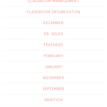
CLASSROOM MANAGEMENT
CLASSROOM ORGANIZATION
DECEMBER
DR. SEUSS
FEATURED
FEBRUARY
JANUARY
NOVEMBER
SEPTEMBER
ADDITION