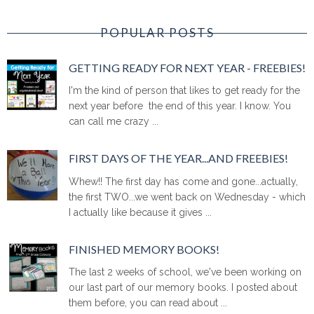
POPULAR POSTS
GETTING READY FOR NEXT YEAR - FREEBIES!
I'm the kind of person that likes to get ready for the
next year before the end of this year. I know. You
can call me crazy ...
FIRST DAYS OF THE YEAR...AND FREEBIES!
Whew!! The first day has come and gone...actually,
the first TWO...we went back on Wednesday - which
I actually like because it gives ...
FINISHED MEMORY BOOKS!
The last 2 weeks of school, we've been working on
our last part of our memory books. I posted about
them before, you can read about ...