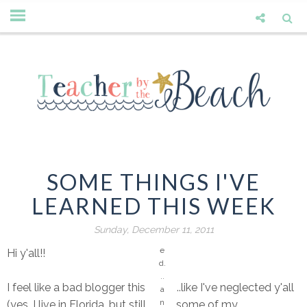
O
n
e
of
th
e
o
u
tfi
ts
I
ju
SOME THINGS I'VE
st
LEARNED THIS WEEK
w
a
s
Sunday, December 11, 2011
h
e
Hi y'all!!
d.
..
I feel like a bad blogger this week...like I've neglected y'all
a
n
(yes, I live in Florida, but still have some of my