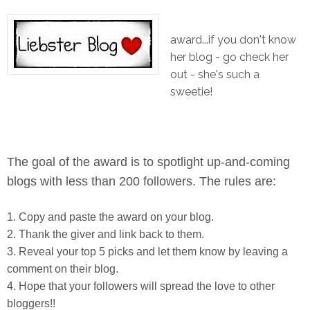
award...if you don't know
her blog - go check her
out - she's such a
sweetie!
The goal of the award is to spotlight up-and-coming
blogs with less than 200 followers. The rules are:
1. Copy and paste the award on your blog.
2. Thank the giver and link back to them.
3. Reveal your top 5 picks and let them know by leaving a
comment on their blog.
4. Hope that your followers will spread the love to other
bloggers!!