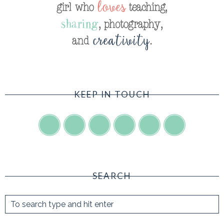
KEEP IN TOUCH
SEARCH