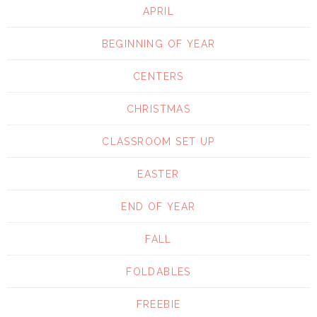
APRIL
BEGINNING OF YEAR
CENTERS
CHRISTMAS
CLASSROOM SET UP
EASTER
END OF YEAR
FALL
FOLDABLES
FREEBIE