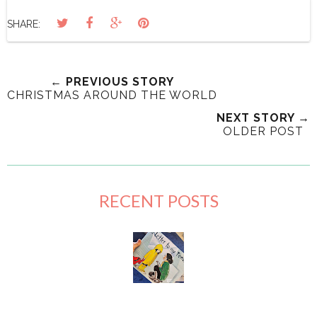
SHARE:
← PREVIOUS STORY
CHRISTMAS AROUND THE WORLD
NEXT STORY →
OLDER POST
RECENT POSTS