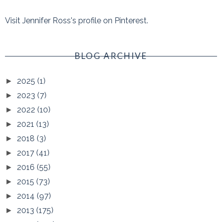
Visit Jennifer Ross's profile on Pinterest.
BLOG ARCHIVE
2025
(1)
►
2023
(7)
►
2022
(10)
►
2021
(13)
►
2018
(3)
►
2017
(41)
►
2016
(55)
►
2015
(73)
►
2014
(97)
►
2013
(175)
►