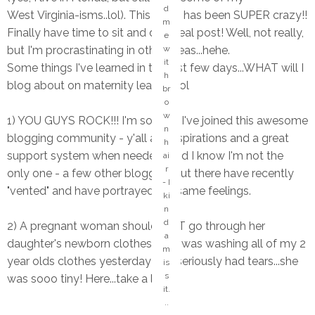
d
West Virginia-isms..lol). This week has been SUPER crazy!!
m
Finally have time to sit and do a real post! Well, not really,
e
but I'm procrastinating in other areas...hehe.
w
it
Some things I've learned in the last few days...WHAT will I
h
blog about on maternity leave?! lol
br
o
w
1) YOU GUYS ROCK!!! I'm so glad I've joined this awesome
n
blogging community - y'all are inspirations and a great
h
support system when needed...and I know I'm not the
ai
r
only one - a few other bloggers out there have recently
- I
"vented" and have portrayed the same feelings.
ki
n
d
2) A pregnant woman should NOT go through her
a
daughter's newborn clothes...lol. I was washing all of my 2
m
year olds clothes yesterday and seriously had tears...she
is
s
was sooo tiny! Here...take a look.
it.
..