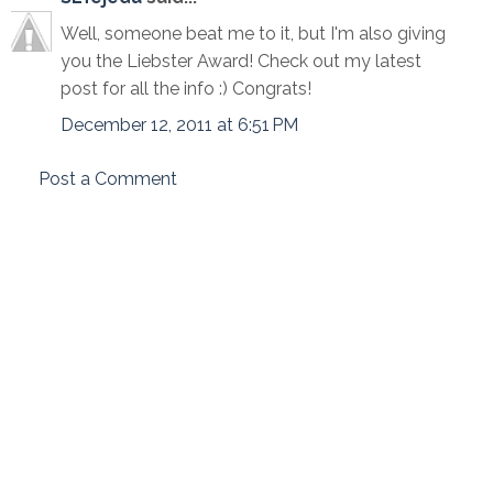
Well, someone beat me to it, but I'm also giving
you the Liebster Award! Check out my latest
post for all the info :) Congrats!
December 12, 2011 at 6:51 PM
Post a Comment