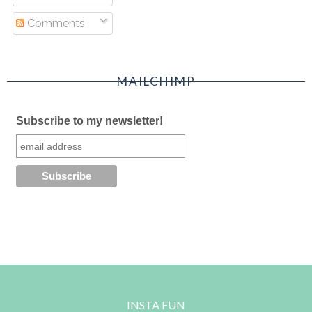
Comments
MAILCHIMP
Subscribe to my newsletter!
INSTA FUN