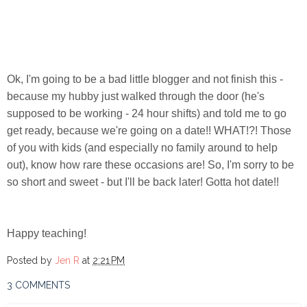
Ok, I'm going to be a bad little blogger and not finish this -
because my hubby just walked through the door (he's
supposed to be working - 24 hour shifts) and told me to go
get ready, because we're going on a date!! WHAT!?! Those
of you with kids (and especially no family around to help
out), know how rare these occasions are! So, I'm sorry to be
so short and sweet - but I'll be back later! Gotta hot date!!
Happy teaching!
Posted by
Jen R
at
2:21 PM
3 COMMENTS