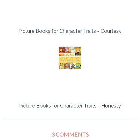
Picture Books for Character Traits - Courtesy
Picture Books for Character Traits - Honesty
3 COMMENTS