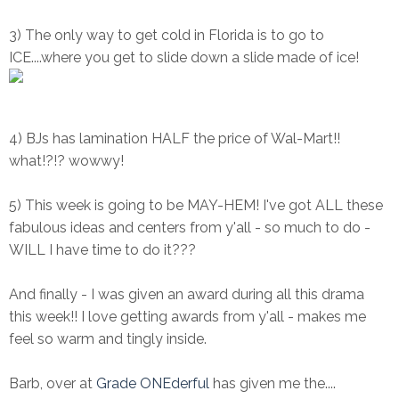
3) The only way to get cold in Florida is to go to
ICE....where you get to slide down a slide made of ice!
4) BJs has lamination HALF the price of Wal-Mart!!
what!?!? wowwy!
5) This week is going to be MAY-HEM! I've got ALL these
fabulous ideas and centers from y'all - so much to do -
WILL I have time to do it???
And finally - I was given an award during all this drama
this week!! I love getting awards from y'all - makes me
feel so warm and tingly inside.
Barb, over at
Grade ONEderful
has given me the....