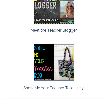
Meet the Teacher Blogger!
Show Me Your Teacher Tote Linky!