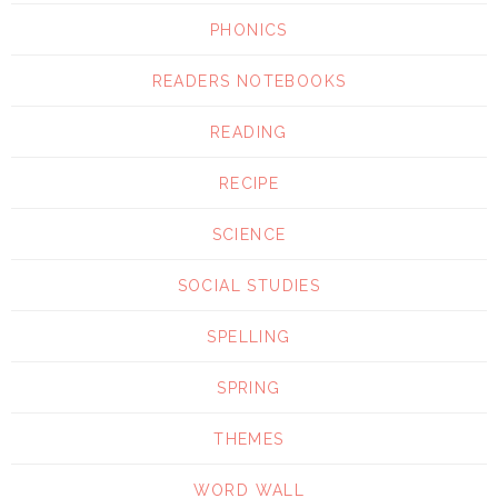
PHONICS
READERS NOTEBOOKS
READING
RECIPE
SCIENCE
SOCIAL STUDIES
SPELLING
SPRING
THEMES
WORD WALL