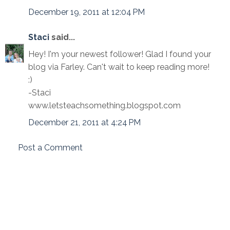
December 19, 2011 at 12:04 PM
Staci
said...
Hey! I'm your newest follower! Glad I found your
blog via Farley. Can't wait to keep reading more!
:)
-Staci
www.letsteachsomething.blogspot.com
December 21, 2011 at 4:24 PM
Post a Comment