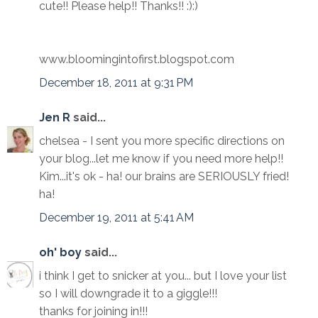
cute!! Please help!! Thanks!! :):)
www.bloomingintofirst.blogspot.com
December 18, 2011 at 9:31 PM
Jen R
said...
chelsea - I sent you more specific directions on
your blog...let me know if you need more help!!
Kim...it's ok - ha! our brains are SERIOUSLY fried!
ha!
December 19, 2011 at 5:41 AM
oh' boy
said...
i think I get to snicker at you... but I love your list
so I will downgrade it to a giggle!!!
thanks for joining in!!!