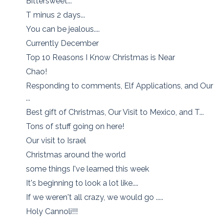
Bittersweet...
T minus 2 days...
You can be jealous....
Currently December
Top 10 Reasons I Know Christmas is Near
Chao!
Responding to comments, Elf Applications, and Our
...
Best gift of Christmas, Our Visit to Mexico, and T...
Tons of stuff going on here!
Our visit to Israel
Christmas around the world
some things I've learned this week
It's beginning to look a lot like....
If we weren't all crazy, we would go .....
Holy Cannoli!!!