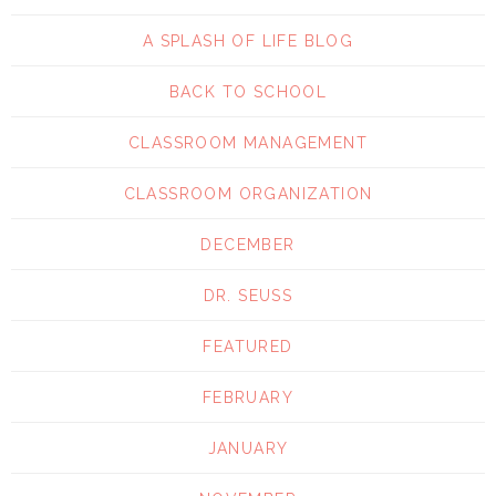
A SPLASH OF LIFE BLOG
BACK TO SCHOOL
CLASSROOM MANAGEMENT
CLASSROOM ORGANIZATION
DECEMBER
DR. SEUSS
FEATURED
FEBRUARY
JANUARY