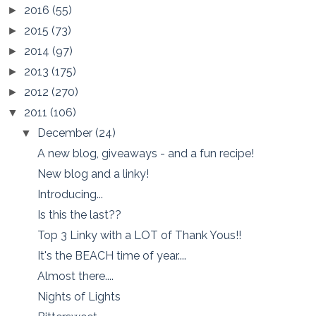
2016
(55)
►
2015
(73)
►
2014
(97)
►
2013
(175)
►
2012
(270)
►
2011
(106)
▼
December
(24)
▼
A new blog, giveaways - and a fun recipe!
New blog and a linky!
Introducing...
Is this the last??
Top 3 Linky with a LOT of Thank Yous!!
It's the BEACH time of year....
Almost there....
Nights of Lights