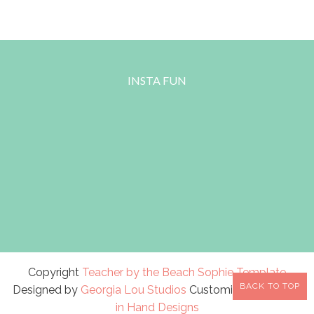
INSTA FUN
Copyright
Teacher by the Beach
Sophie Template
BACK TO TOP
Designed by
Georgia Lou Studios
Customized by
A Bird
in Hand Designs