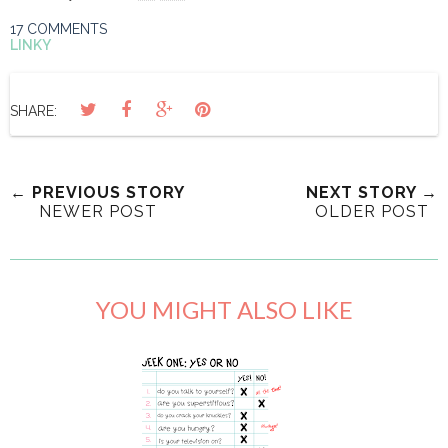
17 COMMENTS
LINKY
SHARE:
← PREVIOUS STORY
NEXT STORY →
NEWER POST
OLDER POST
YOU MIGHT ALSO LIKE