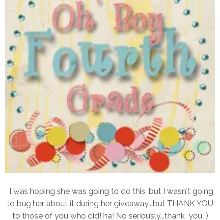
I was hoping she was going to do this, but I wasn't going
to bug her about it during her giveaway...but THANK YOU
to those of you who did! ha! No seriously...thank you :)