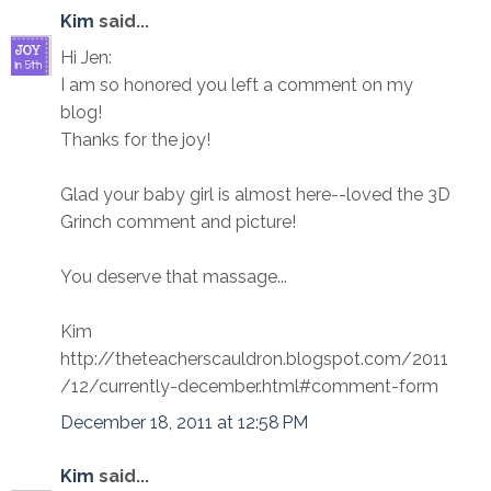
Kim
said...
Hi Jen:
I am so honored you left a comment on my
blog!
Thanks for the joy!
Glad your baby girl is almost here--loved the 3D
Grinch comment and picture!
You deserve that massage...
Kim
http://theteacherscauldron.blogspot.com/2011
/12/currently-december.html#comment-form
December 18, 2011 at 12:58 PM
Kim
said...