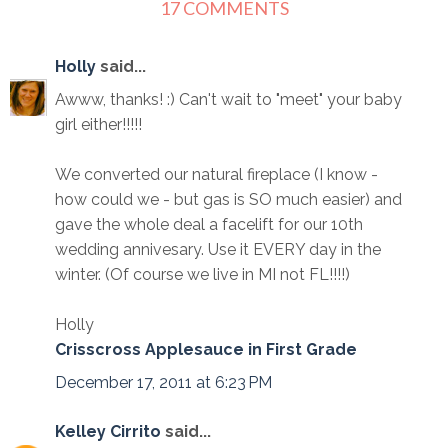
17 COMMENTS
Holly
said...
Awww, thanks! :) Can't wait to "meet" your baby
girl either!!!!!
We converted our natural fireplace (I know -
how could we - but gas is SO much easier) and
gave the whole deal a facelift for our 10th
wedding annivesary. Use it EVERY day in the
winter. (Of course we live in MI not FL!!!!)
Holly
Crisscross Applesauce in First Grade
December 17, 2011 at 6:23 PM
Kelley Cirrito
said...