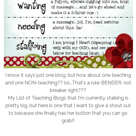
I know it says just one blog, but how about one teaching
and one NON-teaching?? lol...That's a rule-BENDER, not
breaker, right???
My List of Teaching Blogs that I'm currently stalking is
pretty big, but here is one that I want to give a shout out
to because she finally has her button that you can go
grab!!