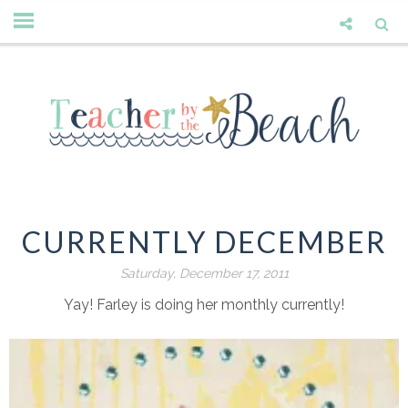
CURRENTLY DECEMBER
Saturday, December 17, 2011
Yay! Farley is doing her monthly currently!