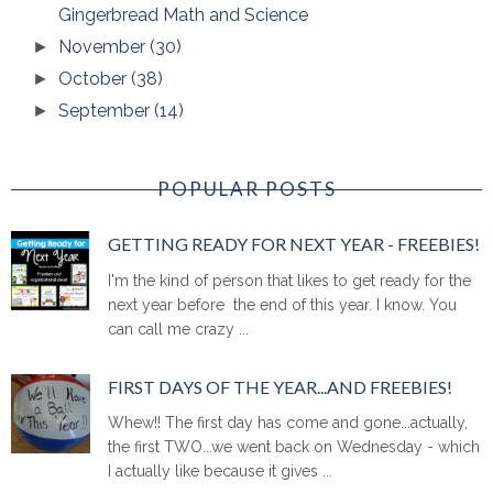
Gingerbread Math and Science
November
(30)
►
October
(38)
►
September
(14)
►
POPULAR POSTS
GETTING READY FOR NEXT YEAR - FREEBIES!
I'm the kind of person that likes to get ready for the
next year before the end of this year. I know. You
can call me crazy ...
FIRST DAYS OF THE YEAR...AND FREEBIES!
Whew!! The first day has come and gone...actually,
the first TWO...we went back on Wednesday - which
I actually like because it gives ...