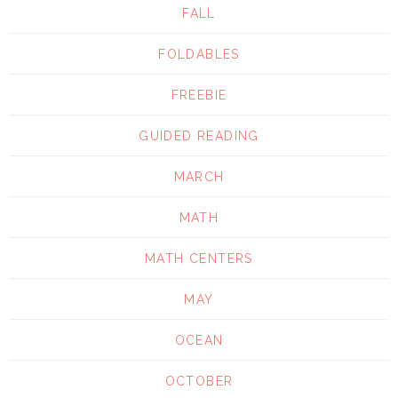
FALL
FOLDABLES
FREEBIE
GUIDED READING
MARCH
MATH
MATH CENTERS
MAY
OCEAN
OCTOBER