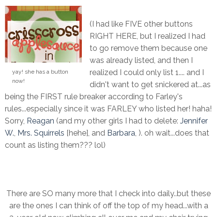
(I had like FIVE other buttons
RIGHT HERE, but I realized I had
to go remove them because one
was already listed, and then I
realized I could only list 1.... and I
yay! she has a button
now!
didn't want to get snickered at...as
being the FIRST rule breaker according to Farley's
rules...especially since it was FARLEY who listed her! haha!
Sorry,
Reagan
(and my other girls I had to delete:
Jennifer
W.
,
Mrs. Squirrels
[hehe], and
Barbara
, ). oh wait...does that
count as listing them??? lol)
There are SO many more that I check into daily..but these
are the ones I can think of off the top of my head...with a