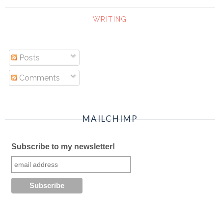
WRITING
Posts
Comments
MAILCHIMP
Subscribe to my newsletter!