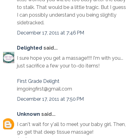
to stalk. That would be a little tragic. But I guess
I can possibly understand you being slightly
sidetracked.
December 17, 2011 at 7:46 PM
Delighted
said...
I sure hope you get a massage!!!! I'm with you...
just sacrifice a few your to-do items!
First Grade Delight
imgoingfirst@gmail.com
December 17, 2011 at 7:50 PM
Unknown
said...
I can't wait for y'all to meet your baby girl. Then,
go get that deep tissue massage!