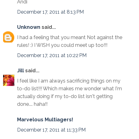
Andi
December 17, 2011 at 8:13 PM
Unknown
said...
I had a feeling that you meant Not against the
rules! :) I WISH you could meet up too!!!
December 17, 2011 at 10:22 PM
Jill
said...
I feel like I am always sacrificing things on my
to-do list!!! Which makes me wonder what I'm
actually doing if my to-do list isn't getting
done.... haha!!
Marvelous Multiagers!
December 17, 2011 at 11:33 PM