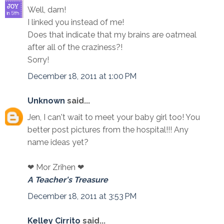
Well, darn!
I linked you instead of me!
Does that indicate that my brains are oatmeal
after all of the craziness?!
Sorry!
December 18, 2011 at 1:00 PM
Unknown
said...
Jen, I can't wait to meet your baby girl too! You
better post pictures from the hospital!!! Any
name ideas yet?
❤ Mor Zrihen ❤
A Teacher's Treasure
December 18, 2011 at 3:53 PM
Kelley Cirrito
said...