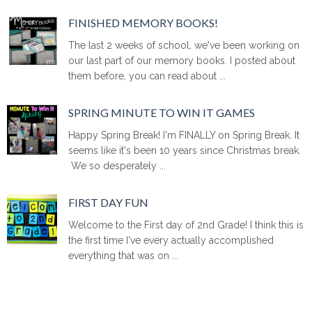
FINISHED MEMORY BOOKS!
The last 2 weeks of school, we've been working on
our last part of our memory books. I posted about
them before, you can read about ...
SPRING MINUTE TO WIN IT GAMES
Happy Spring Break! I'm FINALLY on Spring Break. It
seems like it's been 10 years since Christmas break.
We so desperately ...
FIRST DAY FUN
Welcome to the First day of 2nd Grade! I think this is
the first time I've every actually accomplished
everything that was on ...