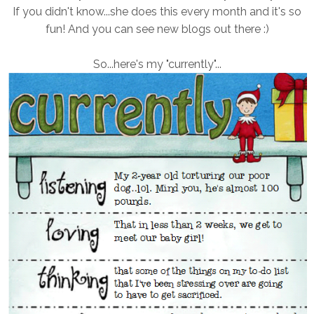
If you didn't know...she does this every month and it's so
fun! And you can see new blogs out there :)
So...here's my "currently"...