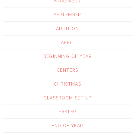
NOVEMBER
SEPTEMBER
ADDITION
APRIL
BEGINNING OF YEAR
CENTERS
CHRISTMAS
CLASSROOM SET UP
EASTER
END OF YEAR