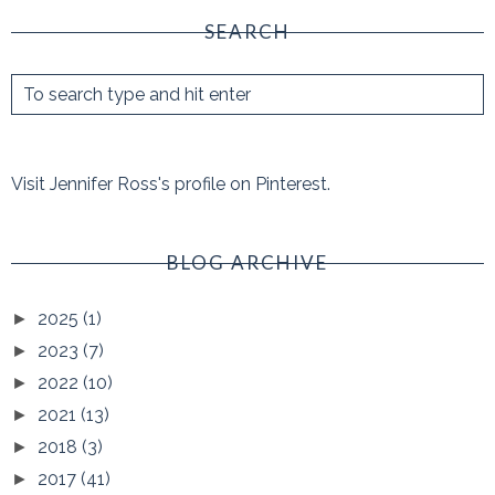
SEARCH
Visit Jennifer Ross's profile on Pinterest.
BLOG ARCHIVE
2025
(1)
►
2023
(7)
►
2022
(10)
►
2021
(13)
►
2018
(3)
►
2017
(41)
►