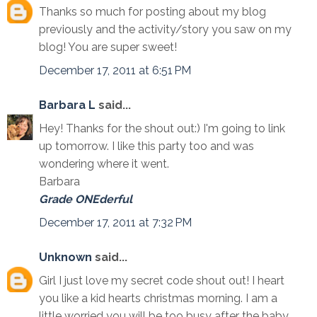
Thanks so much for posting about my blog
previously and the activity/story you saw on my
blog! You are super sweet!
December 17, 2011 at 6:51 PM
Barbara L
said...
Hey! Thanks for the shout out:) I'm going to link
up tomorrow. I like this party too and was
wondering where it went.
Barbara
Grade ONEderful
December 17, 2011 at 7:32 PM
Unknown
said...
Girl I just love my secret code shout out! I heart
you like a kid hearts christmas morning. I am a
little worried you will be too busy after the baby