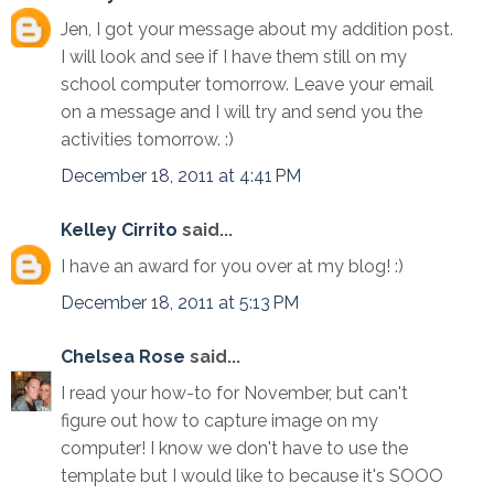
Jen, I got your message about my addition post.
I will look and see if I have them still on my
school computer tomorrow. Leave your email
on a message and I will try and send you the
activities tomorrow. :)
December 18, 2011 at 4:41 PM
Kelley Cirrito
said...
I have an award for you over at my blog! :)
December 18, 2011 at 5:13 PM
Chelsea Rose
said...
I read your how-to for November, but can't
figure out how to capture image on my
computer! I know we don't have to use the
template but I would like to because it's SOOO