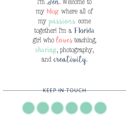
KEEP IN TOUCH