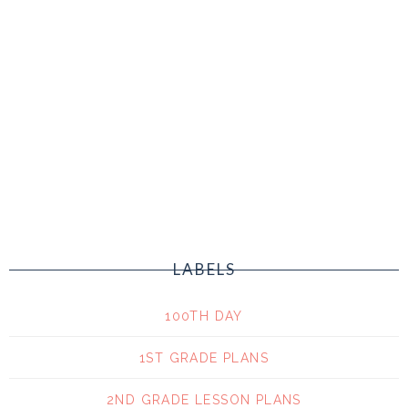
LABELS
100TH DAY
1ST GRADE PLANS
2ND GRADE LESSON PLANS