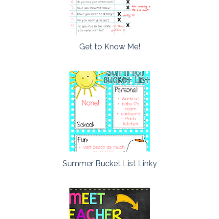
Get to Know Me!
Summer Bucket List Linky