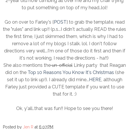
2-year old now climbing all over me and my chair trying
to put something on top of my head..lol!
Go on over to Farley's {
POST
} to grab the template, read
the "rules" and link up!! (p.s...I didn't actually READ the rules
the first time, I just skimmed them, which is why I had to
remove a lot of my blogs I stalk. lol. I don't follow
directions very well...I'm one of those do it first and then if
it's not working, I read the directions - ha!!)
She also mentions the
un-official
Linky party that Reagan
did on the
Top 10 Reasons You Know It's Christmas
(she
set it up to link up!). I already did mine...
HERE
, although
Farley just provided a CUTE template if you want to use
that for it. :)
Ok, y'all..that was fun!! Hope to see you there!
Posted by
Jen R
at
6:07 PM