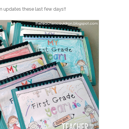
em updates these last few days!!