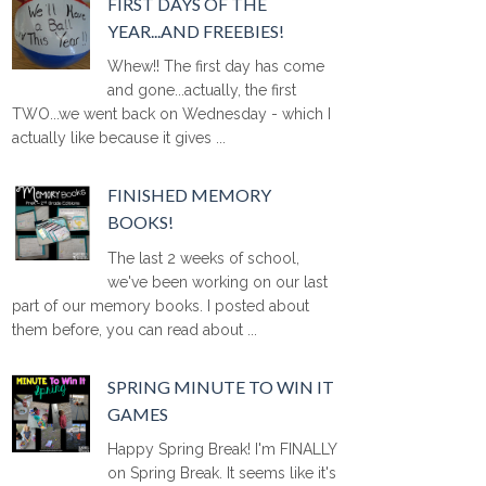
FIRST DAYS OF THE
YEAR...AND FREEBIES!
Whew!! The first day has come
and gone...actually, the first
TWO...we went back on Wednesday - which I
actually like because it gives ...
FINISHED MEMORY
BOOKS!
The last 2 weeks of school,
we've been working on our last
part of our memory books. I posted about
them before, you can read about ...
SPRING MINUTE TO WIN IT
GAMES
Happy Spring Break! I'm FINALLY
on Spring Break. It seems like it's