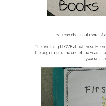
You can check out more of 
The one thing I LOVE about these Memo
the beginning to the end of the year. I s
year until 