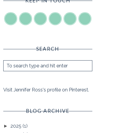
KEEP IN TOUCH
SEARCH
Visit Jennifer Ross's profile on Pinterest.
BLOG ARCHIVE
2025
(1)
►