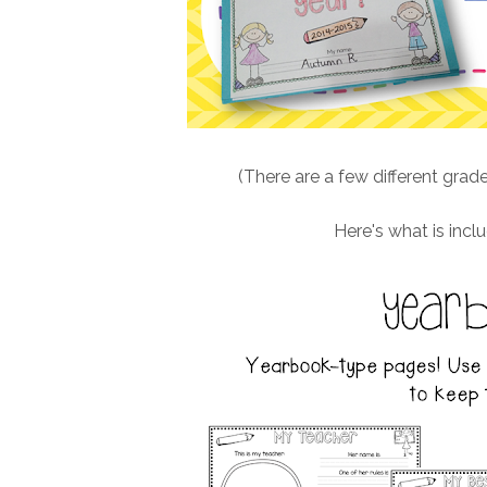
(There are a few different grade
Here's what is inclu