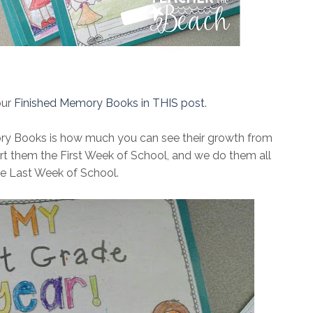
our
Finished Memory Books in THIS post
.
ry Books is how much you can see their growth from
tart them the First Week of School, and we do them all
the Last Week of School.