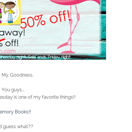
 My. Goodness.
You guys...
sday is one of my favorite things!!
emory Books!!
d guess what??