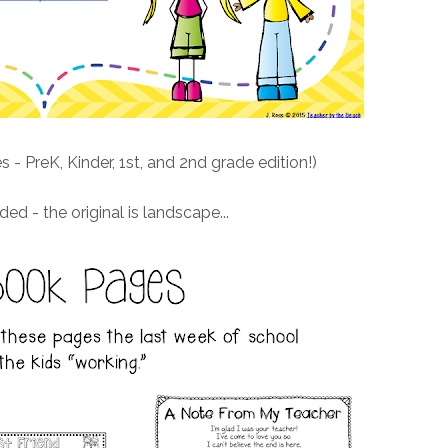
s - PreK, Kinder, 1st, and 2nd grade edition!)
ded - the original is landscape...