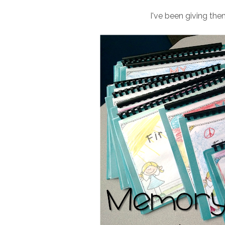
I've been giving th