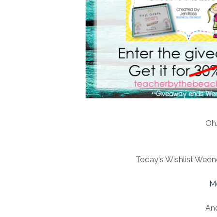
Oh.
Today's Wishlist Wedne
M
An