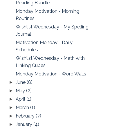
Reading Bundle
Monday Motivation - Morning
Routines
Wishlist Wednesday - My Spelling
Journal
Motivation Monday - Daily
Schedules
Wishlist Wednesday - Math with
Linking Cubes
Monday Motivation - Word Walls
June
(8)
►
May
(2)
►
April
(1)
►
March
(1)
►
February
(7)
►
January
(4)
►