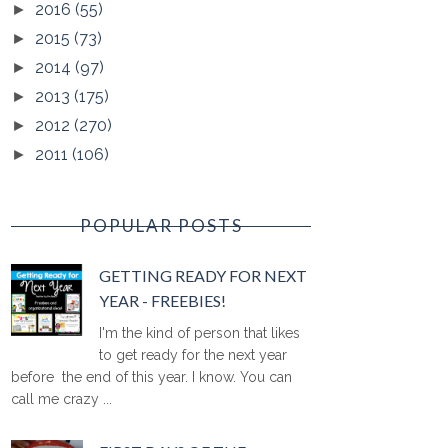
2016
(55)
►
2015
(73)
►
2014
(97)
►
2013
(175)
►
2012
(270)
►
2011
(106)
►
POPULAR POSTS
GETTING READY FOR NEXT
YEAR - FREEBIES!
I'm the kind of person that likes
to get ready for the next year
before the end of this year. I know. You can
call me crazy ...