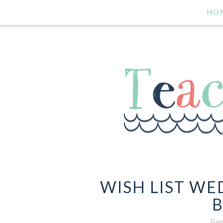
HO
WISH LIST W
B
Tues