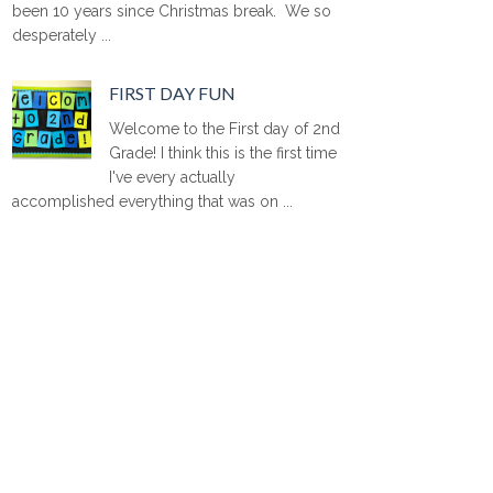
been 10 years since Christmas break. We so
desperately ...
FIRST DAY FUN
Welcome to the First day of 2nd
Grade! I think this is the first time
I've every actually
accomplished everything that was on ...