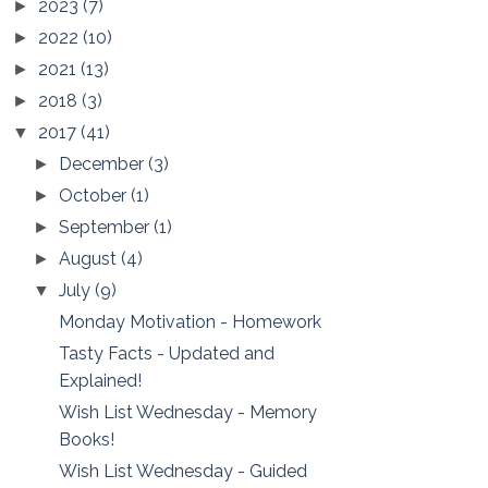
2023
(7)
►
2022
(10)
►
2021
(13)
►
2018
(3)
►
2017
(41)
▼
December
(3)
►
October
(1)
►
September
(1)
►
August
(4)
►
July
(9)
▼
Monday Motivation - Homework
Tasty Facts - Updated and
Explained!
Wish List Wednesday - Memory
Books!
Wish List Wednesday - Guided