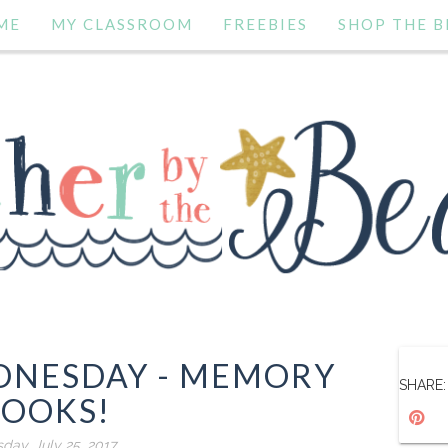
ME
MY CLASSROOM
FREEBIES
SHOP THE B
EDNESDAY - MEMORY
SHARE:
OOKS!
day, July 25, 2017