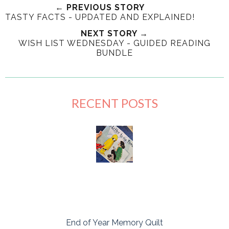
← PREVIOUS STORY
TASTY FACTS - UPDATED AND EXPLAINED!
NEXT STORY →
WISH LIST WEDNESDAY - GUIDED READING
BUNDLE
RECENT POSTS
End of Year Memory Quilt