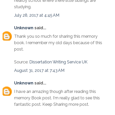
nearby school where there little siblings are
studying.
July 28, 2017 at 4:45 AM
Unknown
said...
Thank you so much for sharing this memory
book. I remember my old days because of this
post.
Source:
Dissertation Writing Service UK
August 31, 2017 at 7:43 AM
Unknown
said...
I have an amazing though after reading this
memory Book post. I'm really glad to see this
fantastic post. Keep Sharing more post.