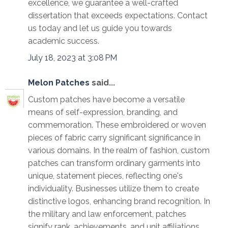
excellence, we guarantee a well-crafted
dissertation that exceeds expectations. Contact
us today and let us guide you towards
academic success.
July 18, 2023 at 3:08 PM
Melon Patches
said...
Custom patches have become a versatile
means of self-expression, branding, and
commemoration. These embroidered or woven
pieces of fabric carry significant significance in
various domains. In the realm of fashion, custom
patches can transform ordinary garments into
unique, statement pieces, reflecting one's
individuality. Businesses utilize them to create
distinctive logos, enhancing brand recognition. In
the military and law enforcement, patches
signify rank, achievements, and unit affiliations.