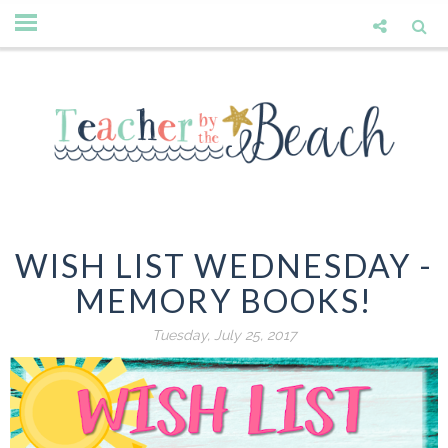
WISH LIST WEDNESDAY -
MEMORY BOOKS!
Tuesday, July 25, 2017