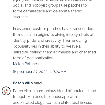
Social and hobbyist groups use patches to
forge camaraderie and celebrate shared
interests.
In essence, custom patches have transcended
their utilitarian origins, evolving into symbols of
identity, pride, and creativity. Their enduring
popularity lies in their ability to weave a
narrative, making them a timeless and cherished
form of personalization.
Melon Patches
September 27, 2023 at 7:20 AM
Patch Villa
said...
Patch Villa, a harmonious blend of opulence and
tranquility, graces the landscape with
understated elegance. Its architectural finesse