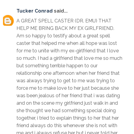
Tucker Conrad
said...
A GREAT SPELL CASTER (DR. EMU) THAT
HELP ME BRING BACK MY EX GIRLFRIEND.
Am so happy to testify about a great spell
caster that helped me when all hope was lost
for me to unite with my ex-girlfriend that I love
so much. I had a girlfriend that love me so much
but something terrible happen to our
relationship one afternoon when her friend that
was always trying to get to me was trying to
force me to make love to her just because she
was been jealous of her friend that i was dating
and on the scene my girlfriend just walk in and
she thought we had something special doing
together, i tried to explain things to her that her
friend always do this whenever she is not with
me and i always refuse her but i never told her