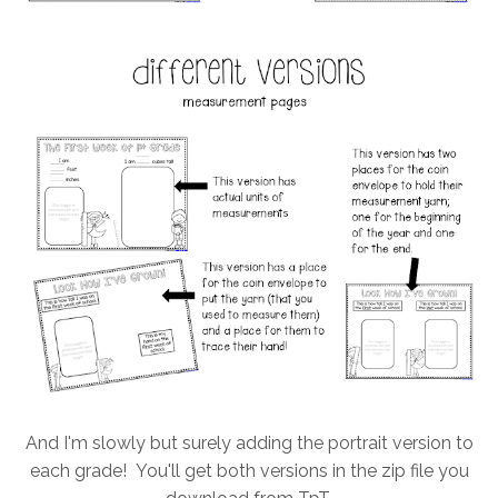
And I'm slowly but surely adding the portrait version to
each grade! You'll get both versions in the zip file you