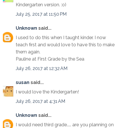
Kindergarten version. :o)
July 25, 2017 at 11:50 PM
Unknown
said...
I used to do this when I taught kinder. I now
teach first and would love to have this to make
them again.
Pauline at First Grade by the Sea
July 26, 2017 at 12:32 AM
susan
said...
I would love the Kindergarten!
July 26, 2017 at 4:31 AM
Unknown
said...
I would need third grade..... are you planning on