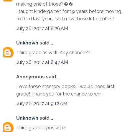
making one of those?��
I taught kindergarten for 19 years before moving
to third last year.... still miss those little cuties!
July 26, 2017 at 8:26 AM
Unknown
said...
Third grade as well. Any chance??
July 26, 2017 at 8:47 AM
Anonymous said...
Love these memory books! I would need first
grade! Thank you for the chance to win!
July 26, 2017 at 9:12 AM
Unknown
said...
Third grade if possible!