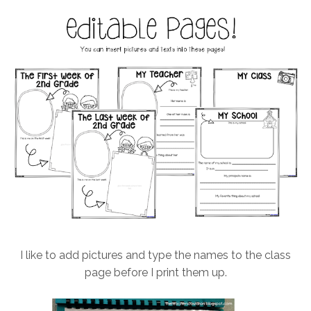
I like to add pictures and type the names to the class
page before I print them up.