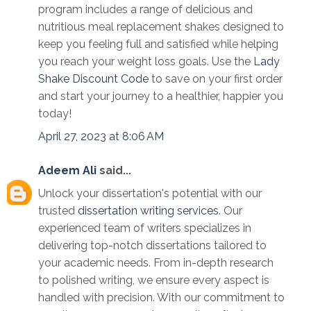
program includes a range of delicious and
nutritious meal replacement shakes designed to
keep you feeling full and satisfied while helping
you reach your weight loss goals. Use the
Lady
Shake Discount Code
to save on your first order
and start your journey to a healthier, happier you
today!
April 27, 2023 at 8:06 AM
Adeem Ali
said...
Unlock your dissertation's potential with our
trusted
dissertation writing services
. Our
experienced team of writers specializes in
delivering top-notch dissertations tailored to
your academic needs. From in-depth research
to polished writing, we ensure every aspect is
handled with precision. With our commitment to