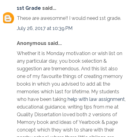
1st Grade
said...
These are awesomne!! I would need 1st grade.
July 26, 2017 at 10:39 PM
Anonymous said...
Whether it is Monday motivation or wish list on
any particular day, you book selection &
suggestion are tremendous. And this list also
one of my favourite things of creating memory
books in which you advised to add all the
memories which last for lifetime. My students
who have been taking
help with law assignment
,
educational guidance, writing tips from me at
Quality Dissertation loved both 2 versions of
Memory book and ideas of Yearbook & page
concept which they wish to share with their