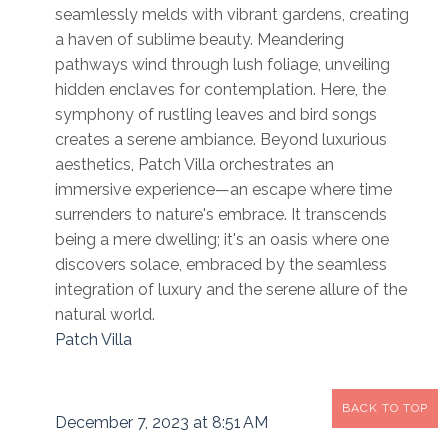
seamlessly melds with vibrant gardens, creating
a haven of sublime beauty. Meandering
pathways wind through lush foliage, unveiling
hidden enclaves for contemplation. Here, the
symphony of rustling leaves and bird songs
creates a serene ambiance. Beyond luxurious
aesthetics, Patch Villa orchestrates an
immersive experience—an escape where time
surrenders to nature's embrace. It transcends
being a mere dwelling; it's an oasis where one
discovers solace, embraced by the seamless
integration of luxury and the serene allure of the
natural world.
Patch Villa
BACK TO TOP
December 7, 2023 at 8:51 AM