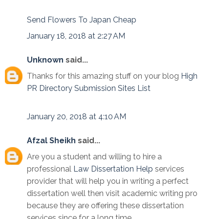
Send Flowers To Japan Cheap
January 18, 2018 at 2:27 AM
Unknown
said...
Thanks for this amazing stuff on your blog
High
PR Directory Submission Sites List
January 20, 2018 at 4:10 AM
Afzal Sheikh
said...
Are you a student and willing to hire a
professional
Law Dissertation Help
services
provider that will help you in writing a perfect
dissertation well then visit academic writing pro
because they are offering these dissertation
services since for a long time.