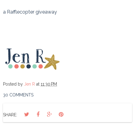
a Rafflecopter giveaway
Posted by
Jen R
at
11:30 PM
30 COMMENTS
SHARE: