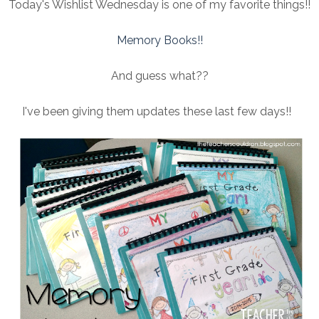
Today's Wishlist Wednesday is one of my favorite things!!
Memory Books!!
And guess what??
I've been giving them updates these last few days!!