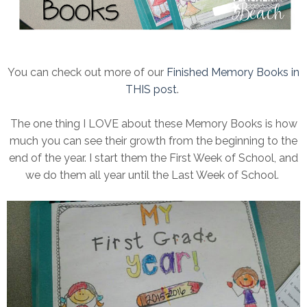
You can check out more of our
Finished Memory Books in
THIS post
.
The one thing I LOVE about these Memory Books is how
much you can see their growth from the beginning to the
end of the year. I start them the First Week of School, and
we do them all year until the Last Week of School.