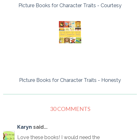
Picture Books for Character Traits - Courtesy
Picture Books for Character Traits - Honesty
30 COMMENTS
Karyn
said...
Love these books! I would need the