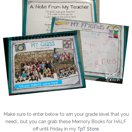
Make sure to enter below to win your grade level that you
need... but you can grab these Memory Books for HALF
off until Friday in my
TpT Store
.