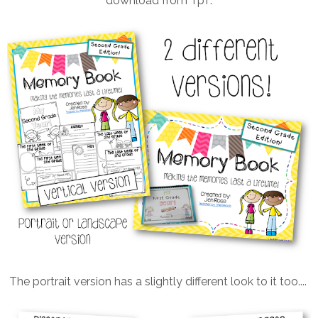
download from TpT.
The portrait version has a slightly different look to it too....