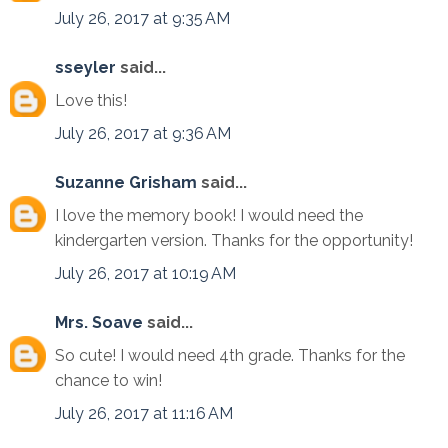
July 26, 2017 at 9:35 AM
sseyler
said...
Love this!
July 26, 2017 at 9:36 AM
Suzanne Grisham
said...
I love the memory book! I would need the
kindergarten version. Thanks for the opportunity!
July 26, 2017 at 10:19 AM
Mrs. Soave
said...
So cute! I would need 4th grade. Thanks for the
chance to win!
July 26, 2017 at 11:16 AM