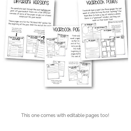
This one comes with editable pages too!