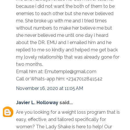
because i did not want the both of them to be
enemies to each other but she never believed
me. She broke up with me and I tried times
without numbers to make her believe me but
she never believed me until one day i heard
about the DR. EMU and I emailed him and he
replied to me so kindly and helped me get back
my lovely relationship that was already gone for
two months.
Email him at: Emutemple@gmail.com
Call or Whats-app him: +2347012841542
November 16, 2020 at 11:05 AM
Javier L. Holloway
said...
Are you looking for a weight loss program that is
easy, effective, and tailored specifically for
women? The Lady Shake is here to help! Our