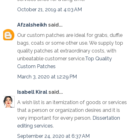
October 21, 2019 at 4:03 AM
Afzalsheikh
said...
Our custom patches are ideal for grabs, duffle
bags, coats or some other use. We supply top
quality patches at extraordinary costs, with
unbeatable customer service.
Top Quality
Custom Patches
March 3, 2020 at 12:29 PM
Isabell Kiral
said...
A wish list is an itemization of goods or services
that a person or organization desires and it is
very important for every person.
Dissertation
editing services
.
September 24, 2020 at 6:37 AM