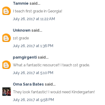
Tammie
said...
I teach first grade in Georgia!
July 26, 2017 at 11:22 AM
Unknown
said...
1st grade
July 26, 2017 at 1:36 PM
pamgirgenti
said...
What a fantastic resource!! I teach 1st grade.
July 26, 2017 at 5:10 PM
Oma Sara Bates
said...
They look fantastic! I would need Kindergarten!
July 26, 2017 at 9:58 PM