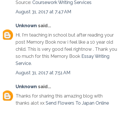
Source:
Coursework Writing Services
August 31, 2017 at 7:47 AM
Unknown
said...
Hi, I'm teaching in school but after reading your
post Memory Book now i feel like a 10 year old
child. This is very good feel rightnow . Thank you
so much for this Memory Book
Essay Writing
Service
.
August 31, 2017 at 7:51 AM
Unknown
said...
Thanks for sharing this amazing blog with
thanks alot xx
Send Flowers To Japan Online