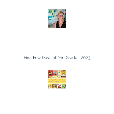
First Few Days of 2nd Grade - 2023