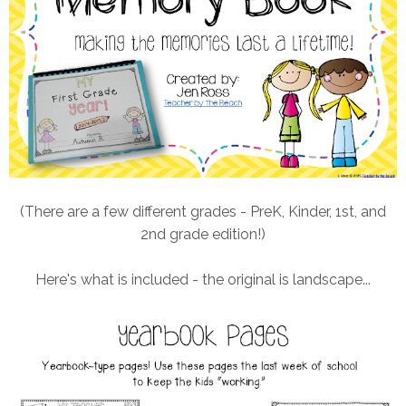
(There are a few different grades - PreK, Kinder, 1st, and
2nd grade edition!)
Here's what is included - the original is landscape...