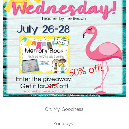
Oh. My. Goodness.
You guys...