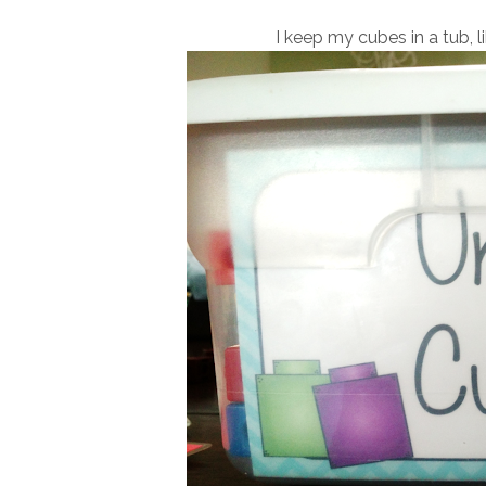
I keep my cubes in a tub, l