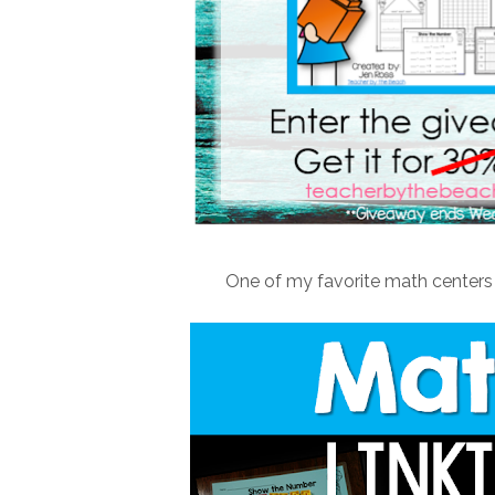
One of my favorite math centers t