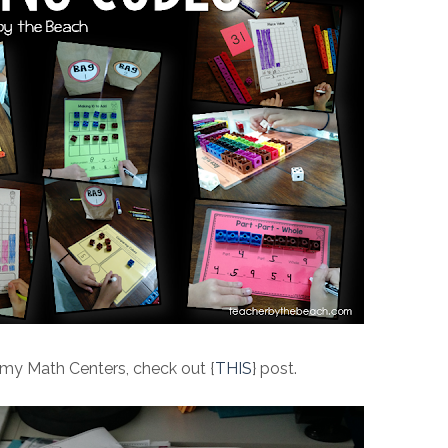
 my Math Centers, check out {
THIS
} post.