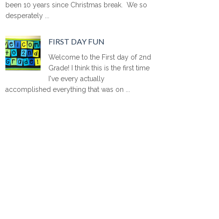
been 10 years since Christmas break. We so
desperately ...
FIRST DAY FUN
Welcome to the First day of 2nd
Grade! I think this is the first time
I've every actually
accomplished everything that was on ...