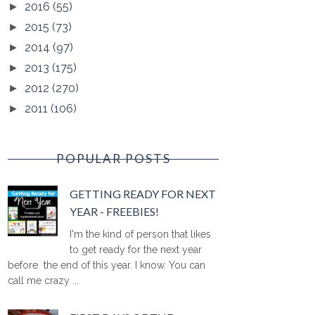
2016
(55)
►
2015
(73)
►
2014
(97)
►
2013
(175)
►
2012
(270)
►
2011
(106)
►
POPULAR POSTS
GETTING READY FOR NEXT
YEAR - FREEBIES!
I'm the kind of person that likes
to get ready for the next year
before the end of this year. I know. You can
call me crazy ...