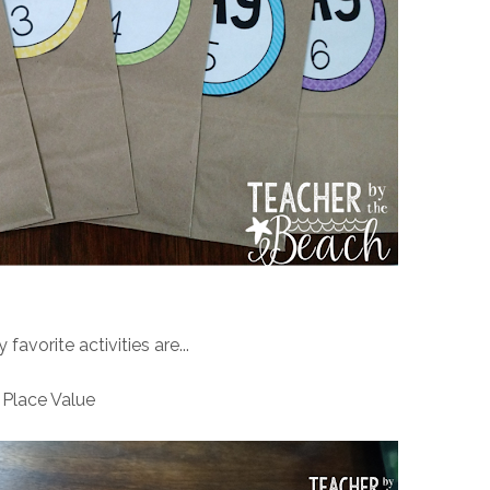
avorite activities are...
Place Value