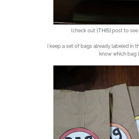
(check out {
THIS
} post to se
I keep a set of bags already labeled in th
know which bag (o