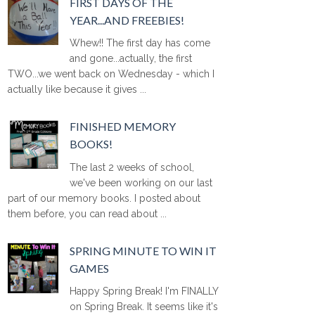
FIRST DAYS OF THE
YEAR...AND FREEBIES!
Whew!! The first day has come
and gone...actually, the first
TWO...we went back on Wednesday - which I
actually like because it gives ...
FINISHED MEMORY
BOOKS!
The last 2 weeks of school,
we've been working on our last
part of our memory books. I posted about
them before, you can read about ...
SPRING MINUTE TO WIN IT
GAMES
Happy Spring Break! I'm FINALLY
on Spring Break. It seems like it's