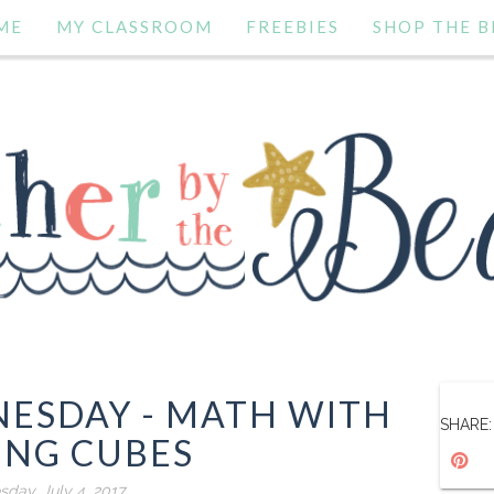
ME
MY CLASSROOM
FREEBIES
SHOP THE B
NESDAY - MATH WITH
SHARE:
ING CUBES
sday, July 4, 2017