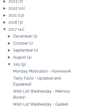
2023
(7)
►
2022
(10)
►
2021
(13)
►
2018
(3)
►
2017
(41)
▼
December
(3)
►
October
(1)
►
September
(1)
►
August
(4)
►
July
(9)
▼
Monday Motivation - Homework
Tasty Facts - Updated and
Explained!
Wish List Wednesday - Memory
Books!
Wish List Wednesday - Guided