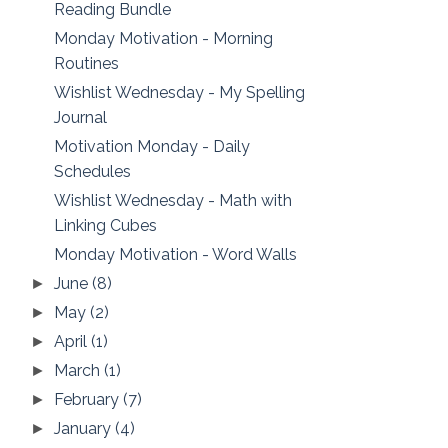
Reading Bundle
Monday Motivation - Morning
Routines
Wishlist Wednesday - My Spelling
Journal
Motivation Monday - Daily
Schedules
Wishlist Wednesday - Math with
Linking Cubes
Monday Motivation - Word Walls
June
(8)
►
May
(2)
►
April
(1)
►
March
(1)
►
February
(7)
►
January
(4)
►