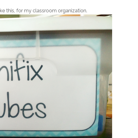
ike this, for my classroom organization.