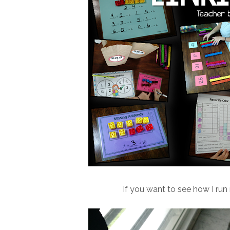
If you want to see how I run