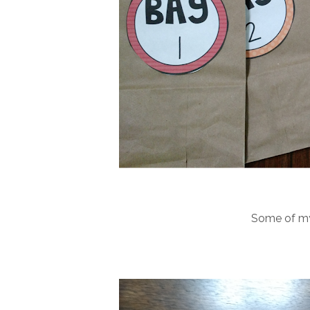
Some of my f