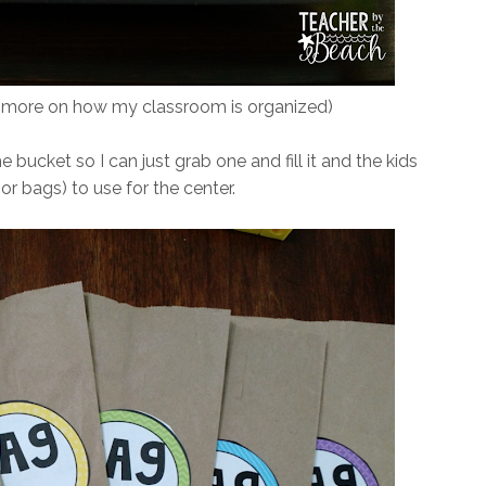
e more on how my classroom is organized)
e bucket so I can just grab one and fill it and the kids
r bags) to use for the center.