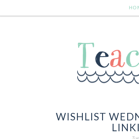
HO
WISHLIST WED
LINK
Tue