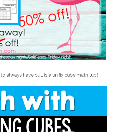
o always have out, is a unifix cube math tub!