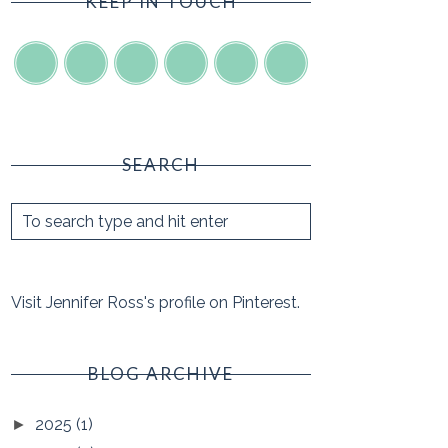
KEEP IN TOUCH
SEARCH
Visit Jennifer Ross's profile on Pinterest.
BLOG ARCHIVE
2025
(1)
►