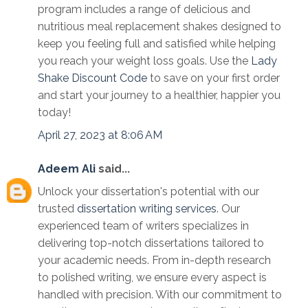
program includes a range of delicious and
nutritious meal replacement shakes designed to
keep you feeling full and satisfied while helping
you reach your weight loss goals. Use the
Lady
Shake Discount Code
to save on your first order
and start your journey to a healthier, happier you
today!
April 27, 2023 at 8:06 AM
Adeem Ali
said...
Unlock your dissertation's potential with our
trusted
dissertation writing services
. Our
experienced team of writers specializes in
delivering top-notch dissertations tailored to
your academic needs. From in-depth research
to polished writing, we ensure every aspect is
handled with precision. With our commitment to