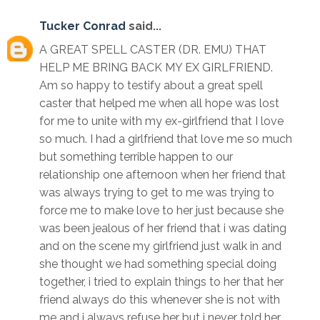
Tucker Conrad
said...
A GREAT SPELL CASTER (DR. EMU) THAT
HELP ME BRING BACK MY EX GIRLFRIEND.
Am so happy to testify about a great spell
caster that helped me when all hope was lost
for me to unite with my ex-girlfriend that I love
so much. I had a girlfriend that love me so much
but something terrible happen to our
relationship one afternoon when her friend that
was always trying to get to me was trying to
force me to make love to her just because she
was been jealous of her friend that i was dating
and on the scene my girlfriend just walk in and
she thought we had something special doing
together, i tried to explain things to her that her
friend always do this whenever she is not with
me and i always refuse her but i never told her