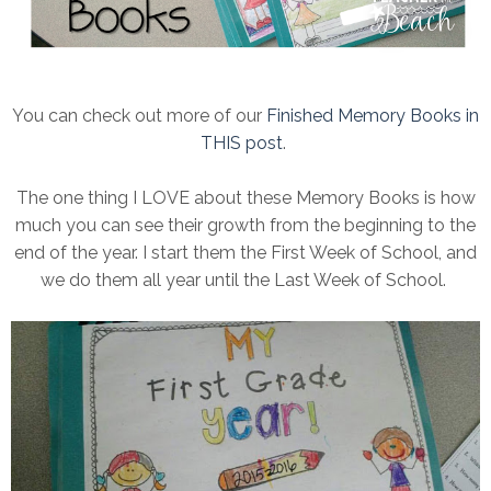
You can check out more of our
Finished Memory Books in
THIS post
.
The one thing I LOVE about these Memory Books is how
much you can see their growth from the beginning to the
end of the year. I start them the First Week of School, and
we do them all year until the Last Week of School.