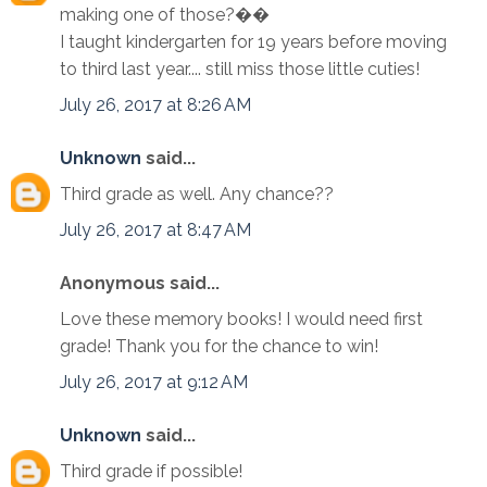
making one of those?��
I taught kindergarten for 19 years before moving
to third last year.... still miss those little cuties!
July 26, 2017 at 8:26 AM
Unknown
said...
Third grade as well. Any chance??
July 26, 2017 at 8:47 AM
Anonymous said...
Love these memory books! I would need first
grade! Thank you for the chance to win!
July 26, 2017 at 9:12 AM
Unknown
said...
Third grade if possible!