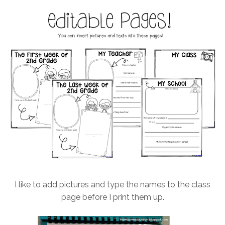
I like to add pictures and type the names to the class
page before I print them up.