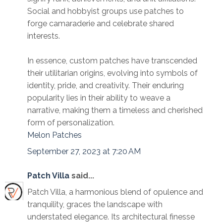
Social and hobbyist groups use patches to
forge camaraderie and celebrate shared
interests.
In essence, custom patches have transcended
their utilitarian origins, evolving into symbols of
identity, pride, and creativity. Their enduring
popularity lies in their ability to weave a
narrative, making them a timeless and cherished
form of personalization.
Melon Patches
September 27, 2023 at 7:20 AM
Patch Villa
said...
Patch Villa, a harmonious blend of opulence and
tranquility, graces the landscape with
understated elegance. Its architectural finesse