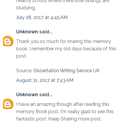
nearby school where there little siblings are
studying.
July 28, 2017 at 4:45 AM
Unknown
said...
Thank you so much for sharing this memory
book. I remember my old days because of this
post.
Source:
Dissertation Writing Service UK
August 31, 2017 at 7:43 AM
Unknown
said...
I have an amazing though after reading this
memory Book post. I'm really glad to see this
fantastic post. Keep Sharing more post.