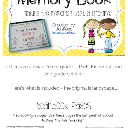
(There are a few different grades - PreK, Kinder, 1st, and
2nd grade edition!)
Here's what is included - the original is landscape...