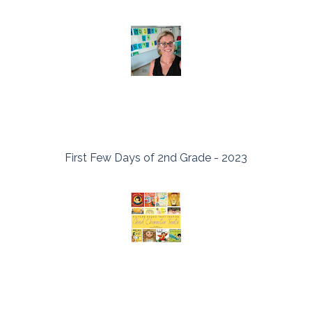
First Few Days of 2nd Grade - 2023