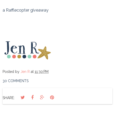
a Rafflecopter giveaway
Posted by
Jen R
at
11:30 PM
30 COMMENTS
SHARE: