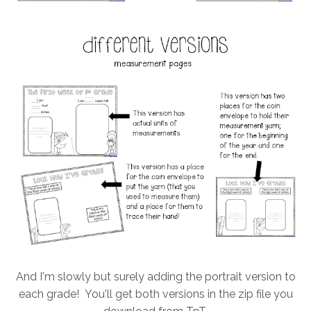
And I'm slowly but surely adding the portrait version to
each grade! You'll get both versions in the zip file you