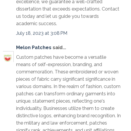
excellence, we guarantee a well-crafted
dissertation that exceeds expectations. Contact
us today and let us guide you towards
academic success.
July 18, 2023 at 3:08 PM
Melon Patches
said...
Custom patches have become a versatile
means of self-expression, branding, and
commemoration. These embroidered or woven
pieces of fabric carry significant significance in
various domains. In the realm of fashion, custom
patches can transform ordinary garments into
unique, statement pieces, reflecting one's
individuality. Businesses utilize them to create
distinctive logos, enhancing brand recognition. In
the military and law enforcement, patches
signify rank, achievements, and unit affiliations.