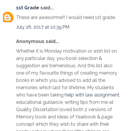
1st Grade
said...
These are awesomne!! I would need 1st grade.
July 26, 2017 at 10:39 PM
Anonymous said...
Whether it is Monday motivation or wish list on
any particular day, you book selection &
suggestion are tremendous. And this list also
one of my favourite things of creating memory
books in which you advised to add all the
memories which last for lifetime. My students
who have been taking
help with law assignment
,
educational guidance, writing tips from me at
Quality Dissertation loved both 2 versions of
Memory book and ideas of Yearbook & page
concept which they wish to share with their