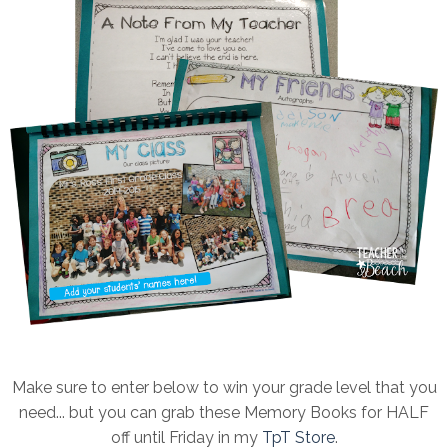
Make sure to enter below to win your grade level that you
need... but you can grab these Memory Books for HALF
off until Friday in my
TpT Store
.