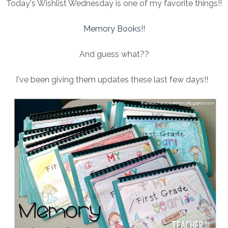
Today's Wishlist Wednesday is one of my favorite things!!
Memory Books!!
And guess what??
I've been giving them updates these last few days!!