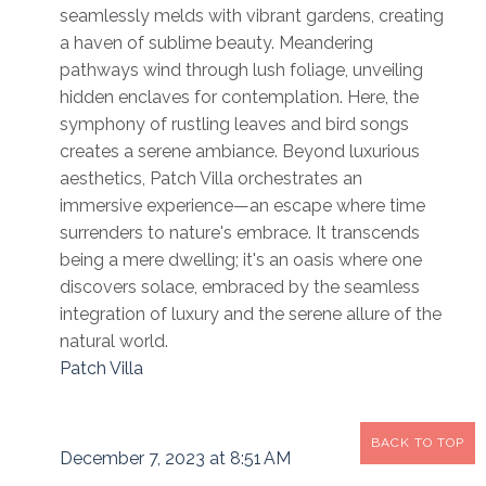
seamlessly melds with vibrant gardens, creating
a haven of sublime beauty. Meandering
pathways wind through lush foliage, unveiling
hidden enclaves for contemplation. Here, the
symphony of rustling leaves and bird songs
creates a serene ambiance. Beyond luxurious
aesthetics, Patch Villa orchestrates an
immersive experience—an escape where time
surrenders to nature's embrace. It transcends
being a mere dwelling; it's an oasis where one
discovers solace, embraced by the seamless
integration of luxury and the serene allure of the
natural world.
Patch Villa
BACK TO TOP
December 7, 2023 at 8:51 AM