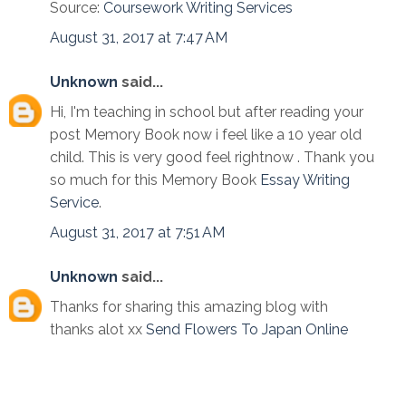
Source:
Coursework Writing Services
August 31, 2017 at 7:47 AM
Unknown
said...
Hi, I'm teaching in school but after reading your
post Memory Book now i feel like a 10 year old
child. This is very good feel rightnow . Thank you
so much for this Memory Book
Essay Writing
Service
.
August 31, 2017 at 7:51 AM
Unknown
said...
Thanks for sharing this amazing blog with
thanks alot xx
Send Flowers To Japan Online