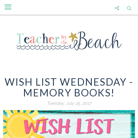
WISH LIST WEDNESDAY -
MEMORY BOOKS!
Tuesday, July 25, 2017