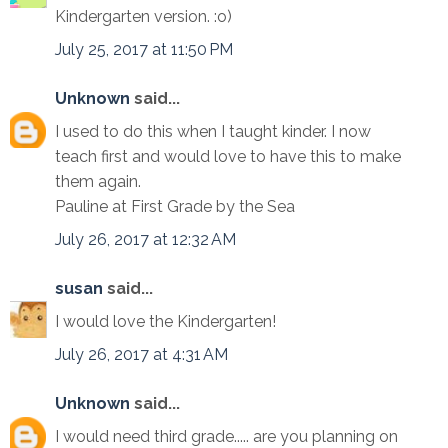
Kindergarten version. :o)
July 25, 2017 at 11:50 PM
Unknown
said...
I used to do this when I taught kinder. I now
teach first and would love to have this to make
them again.
Pauline at First Grade by the Sea
July 26, 2017 at 12:32 AM
susan
said...
I would love the Kindergarten!
July 26, 2017 at 4:31 AM
Unknown
said...
I would need third grade..... are you planning on