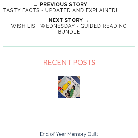
← PREVIOUS STORY
TASTY FACTS - UPDATED AND EXPLAINED!
NEXT STORY →
WISH LIST WEDNESDAY - GUIDED READING
BUNDLE
RECENT POSTS
End of Year Memory Quilt