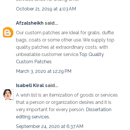
October 21, 2019 at 4:03 AM
Afzalsheikh
said...
Our custom patches are ideal for grabs, duffle
bags, coats or some other use. We supply top
quality patches at extraordinary costs, with
unbeatable customer service.
Top Quality
Custom Patches
March 3, 2020 at 12:29 PM
Isabell Kiral
said...
A wish list is an itemization of goods or services
that a person or organization desires and it is
very important for every person.
Dissertation
editing services
.
September 24, 2020 at 6:37 AM