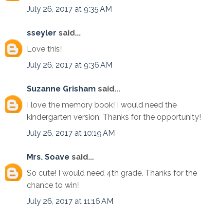
July 26, 2017 at 9:35 AM
sseyler
said...
Love this!
July 26, 2017 at 9:36 AM
Suzanne Grisham
said...
I love the memory book! I would need the
kindergarten version. Thanks for the opportunity!
July 26, 2017 at 10:19 AM
Mrs. Soave
said...
So cute! I would need 4th grade. Thanks for the
chance to win!
July 26, 2017 at 11:16 AM