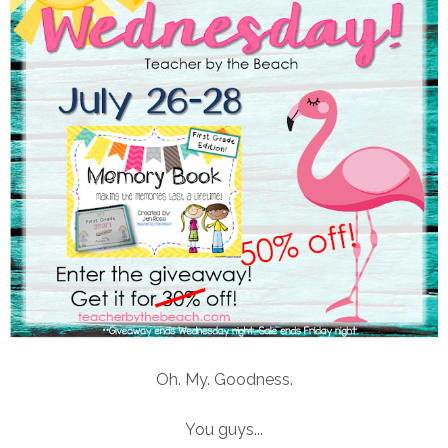
Oh. My. Goodness.
You guys...