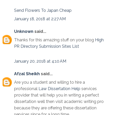
Send Flowers To Japan Cheap
January 18, 2018 at 2:27 AM
Unknown
said...
Thanks for this amazing stuff on your blog
High
PR Directory Submission Sites List
January 20, 2018 at 4:10 AM
Afzal Sheikh
said...
Are you a student and willing to hire a
professional
Law Dissertation Help
services
provider that will help you in writing a perfect
dissertation well then visit academic writing pro
because they are offering these dissertation
services since for a long time.