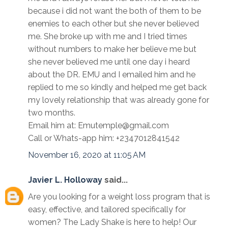
because i did not want the both of them to be
enemies to each other but she never believed
me. She broke up with me and I tried times
without numbers to make her believe me but
she never believed me until one day i heard
about the DR. EMU and I emailed him and he
replied to me so kindly and helped me get back
my lovely relationship that was already gone for
two months.
Email him at: Emutemple@gmail.com
Call or Whats-app him: +2347012841542
November 16, 2020 at 11:05 AM
Javier L. Holloway
said...
Are you looking for a weight loss program that is
easy, effective, and tailored specifically for
women? The Lady Shake is here to help! Our