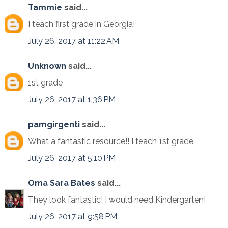
Tammie
said...
I teach first grade in Georgia!
July 26, 2017 at 11:22 AM
Unknown
said...
1st grade
July 26, 2017 at 1:36 PM
pamgirgenti
said...
What a fantastic resource!! I teach 1st grade.
July 26, 2017 at 5:10 PM
Oma Sara Bates
said...
They look fantastic! I would need Kindergarten!
July 26, 2017 at 9:58 PM