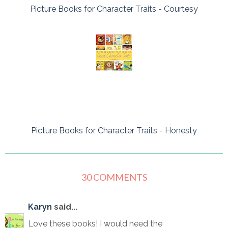
Picture Books for Character Traits - Courtesy
Picture Books for Character Traits - Honesty
30 COMMENTS
Karyn
said...
Love these books! I would need the