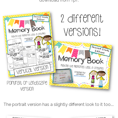
download from TpT.
The portrait version has a slightly different look to it too....