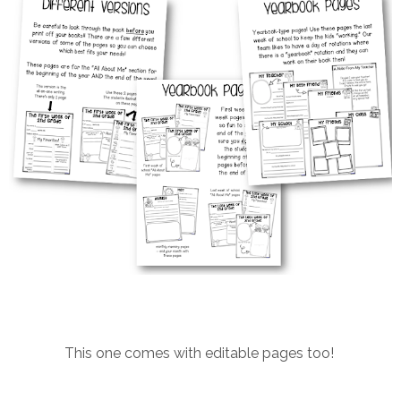
This one comes with editable pages too!