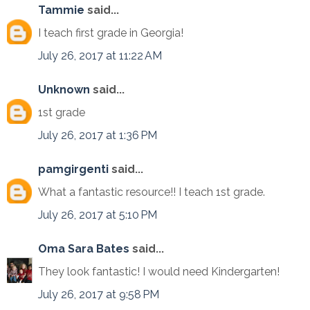
Tammie
said...
I teach first grade in Georgia!
July 26, 2017 at 11:22 AM
Unknown
said...
1st grade
July 26, 2017 at 1:36 PM
pamgirgenti
said...
What a fantastic resource!! I teach 1st grade.
July 26, 2017 at 5:10 PM
Oma Sara Bates
said...
They look fantastic! I would need Kindergarten!
July 26, 2017 at 9:58 PM