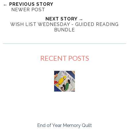
← PREVIOUS STORY
NEWER POST
NEXT STORY →
WISH LIST WEDNESDAY - GUIDED READING
BUNDLE
RECENT POSTS
End of Year Memory Quilt