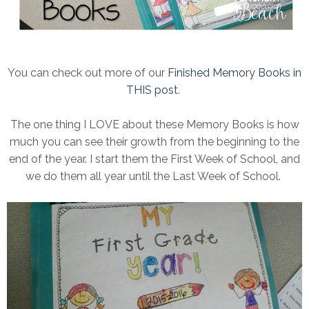
You can check out more of our
Finished Memory Books in
THIS post
.
The one thing I LOVE about these Memory Books is how
much you can see their growth from the beginning to the
end of the year. I start them the First Week of School, and
we do them all year until the Last Week of School.