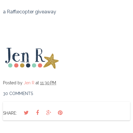
a Rafflecopter giveaway
Posted by
Jen R
at
11:30 PM
30 COMMENTS
SHARE: