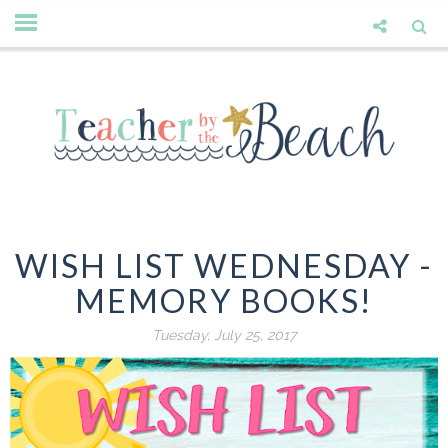
WISH LIST WEDNESDAY -
MEMORY BOOKS!
Tuesday, July 25, 2017