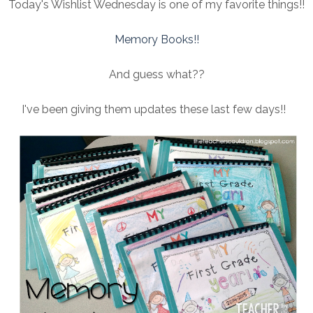
Today's Wishlist Wednesday is one of my favorite things!!
Memory Books!!
And guess what??
I've been giving them updates these last few days!!