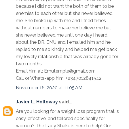
because i did not want the both of them to be
enemies to each other but she never believed
me. She broke up with me and I tried times
without numbers to make her believe me but
she never believed me until one day i heard
about the DR. EMU and I emailed him and he
replied to me so kindly and helped me get back
my lovely relationship that was already gone for
two months.
Email him at: Emutemple@gmail.com
Call or Whats-app him: +2347012841542
November 16, 2020 at 11:05 AM
Javier L. Holloway
said...
Are you looking for a weight loss program that is
easy, effective, and tailored specifically for
women? The Lady Shake is here to help! Our