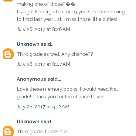
making one of those?��
I taught kindergarten for 19 years before moving
to third last year.... still miss those little cuties!
July 26, 2017 at 8:26 AM
Unknown
said...
Third grade as well. Any chance??
July 26, 2017 at 8:47 AM
Anonymous said...
Love these memory books! I would need first
grade! Thank you for the chance to win!
July 26, 2017 at 9:12 AM
Unknown
said...
Third grade if possible!