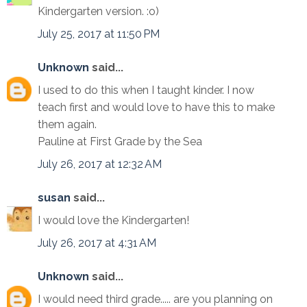
Kindergarten version. :o)
July 25, 2017 at 11:50 PM
Unknown
said...
I used to do this when I taught kinder. I now
teach first and would love to have this to make
them again.
Pauline at First Grade by the Sea
July 26, 2017 at 12:32 AM
susan
said...
I would love the Kindergarten!
July 26, 2017 at 4:31 AM
Unknown
said...
I would need third grade..... are you planning on