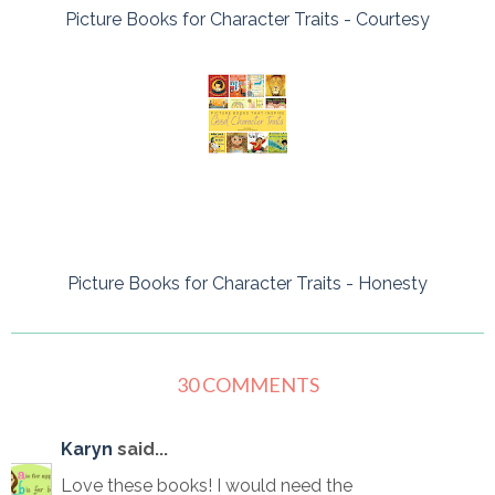
Picture Books for Character Traits - Courtesy
Picture Books for Character Traits - Honesty
30 COMMENTS
Karyn
said...
Love these books! I would need the