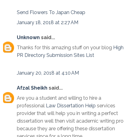
Send Flowers To Japan Cheap
January 18, 2018 at 2:27 AM
Unknown
said...
Thanks for this amazing stuff on your blog
High
PR Directory Submission Sites List
January 20, 2018 at 4:10 AM
Afzal Sheikh
said...
Are you a student and willing to hire a
professional
Law Dissertation Help
services
provider that will help you in writing a perfect
dissertation well then visit academic writing pro
because they are offering these dissertation
services since for a long time.