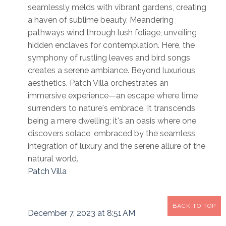
seamlessly melds with vibrant gardens, creating
a haven of sublime beauty. Meandering
pathways wind through lush foliage, unveiling
hidden enclaves for contemplation. Here, the
symphony of rustling leaves and bird songs
creates a serene ambiance. Beyond luxurious
aesthetics, Patch Villa orchestrates an
immersive experience—an escape where time
surrenders to nature's embrace. It transcends
being a mere dwelling; it's an oasis where one
discovers solace, embraced by the seamless
integration of luxury and the serene allure of the
natural world.
Patch Villa
BACK TO TOP
December 7, 2023 at 8:51 AM