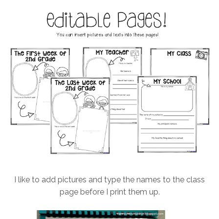
I like to add pictures and type the names to the class
page before I print them up.