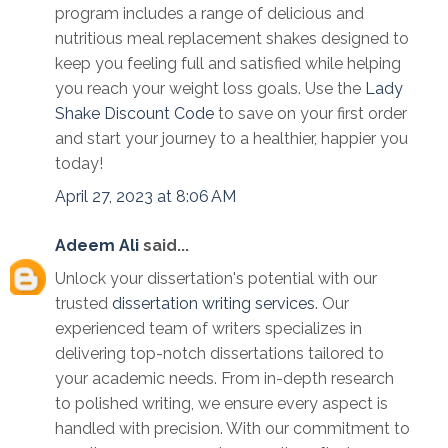
program includes a range of delicious and
nutritious meal replacement shakes designed to
keep you feeling full and satisfied while helping
you reach your weight loss goals. Use the
Lady
Shake Discount Code
to save on your first order
and start your journey to a healthier, happier you
today!
April 27, 2023 at 8:06 AM
Adeem Ali
said...
Unlock your dissertation's potential with our
trusted
dissertation writing services
. Our
experienced team of writers specializes in
delivering top-notch dissertations tailored to
your academic needs. From in-depth research
to polished writing, we ensure every aspect is
handled with precision. With our commitment to