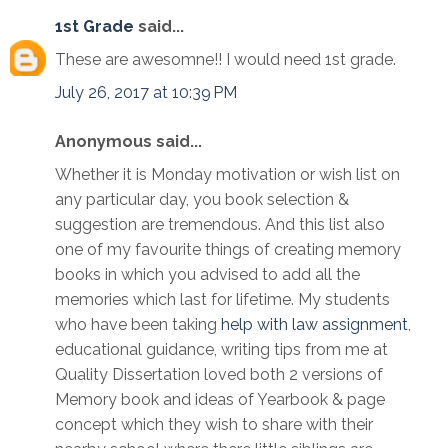
1st Grade
said...
These are awesomne!! I would need 1st grade.
July 26, 2017 at 10:39 PM
Anonymous said...
Whether it is Monday motivation or wish list on
any particular day, you book selection &
suggestion are tremendous. And this list also
one of my favourite things of creating memory
books in which you advised to add all the
memories which last for lifetime. My students
who have been taking
help with law assignment
,
educational guidance, writing tips from me at
Quality Dissertation loved both 2 versions of
Memory book and ideas of Yearbook & page
concept which they wish to share with their