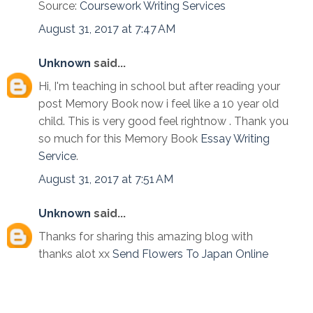
Source:
Coursework Writing Services
August 31, 2017 at 7:47 AM
Unknown
said...
Hi, I'm teaching in school but after reading your
post Memory Book now i feel like a 10 year old
child. This is very good feel rightnow . Thank you
so much for this Memory Book
Essay Writing
Service
.
August 31, 2017 at 7:51 AM
Unknown
said...
Thanks for sharing this amazing blog with
thanks alot xx
Send Flowers To Japan Online