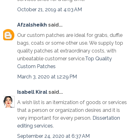
October 21, 2019 at 4:03 AM
Afzalsheikh
said...
Our custom patches are ideal for grabs, duffle
bags, coats or some other use. We supply top
quality patches at extraordinary costs, with
unbeatable customer service.
Top Quality
Custom Patches
March 3, 2020 at 12:29 PM
Isabell Kiral
said...
A wish list is an itemization of goods or services
that a person or organization desires and it is
very important for every person.
Dissertation
editing services
.
September 24, 2020 at 6:37 AM