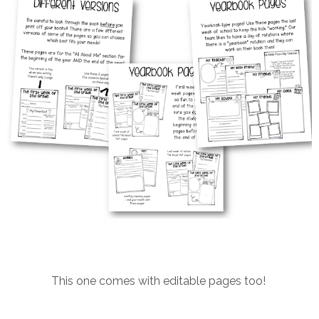
This one comes with editable pages too!