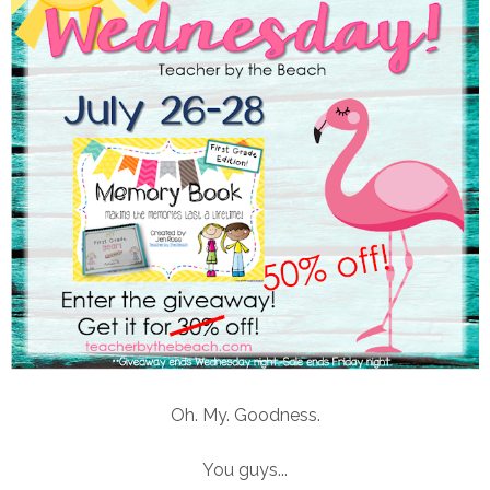
Oh. My. Goodness.
You guys...