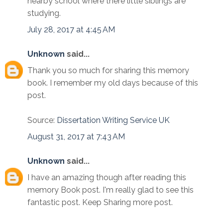
nearby school where there little siblings are
studying.
July 28, 2017 at 4:45 AM
Unknown
said...
Thank you so much for sharing this memory
book. I remember my old days because of this
post.
Source:
Dissertation Writing Service UK
August 31, 2017 at 7:43 AM
Unknown
said...
I have an amazing though after reading this
memory Book post. I'm really glad to see this
fantastic post. Keep Sharing more post.