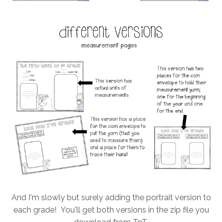
And I'm slowly but surely adding the portrait version to
each grade! You'll get both versions in the zip file you