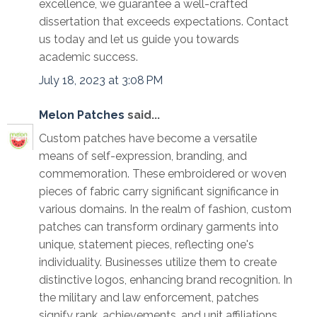
excellence, we guarantee a well-crafted
dissertation that exceeds expectations. Contact
us today and let us guide you towards
academic success.
July 18, 2023 at 3:08 PM
Melon Patches
said...
Custom patches have become a versatile
means of self-expression, branding, and
commemoration. These embroidered or woven
pieces of fabric carry significant significance in
various domains. In the realm of fashion, custom
patches can transform ordinary garments into
unique, statement pieces, reflecting one's
individuality. Businesses utilize them to create
distinctive logos, enhancing brand recognition. In
the military and law enforcement, patches
signify rank, achievements, and unit affiliations.