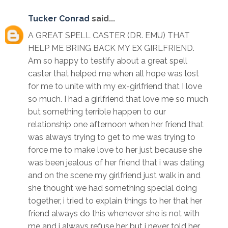
Tucker Conrad
said...
A GREAT SPELL CASTER (DR. EMU) THAT
HELP ME BRING BACK MY EX GIRLFRIEND.
Am so happy to testify about a great spell
caster that helped me when all hope was lost
for me to unite with my ex-girlfriend that I love
so much. I had a girlfriend that love me so much
but something terrible happen to our
relationship one afternoon when her friend that
was always trying to get to me was trying to
force me to make love to her just because she
was been jealous of her friend that i was dating
and on the scene my girlfriend just walk in and
she thought we had something special doing
together, i tried to explain things to her that her
friend always do this whenever she is not with
me and i always refuse her but i never told her