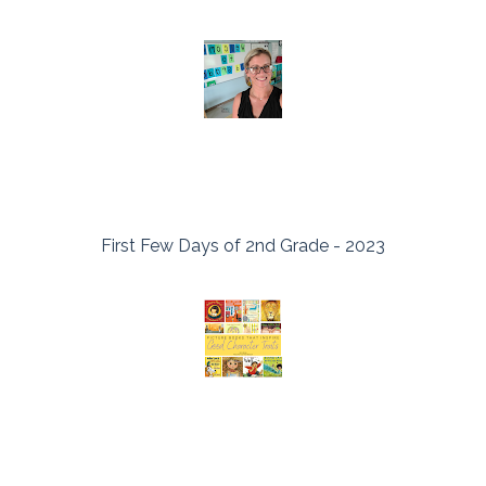
First Few Days of 2nd Grade - 2023