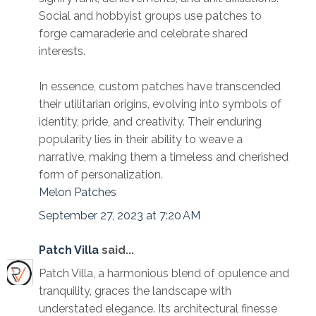
Social and hobbyist groups use patches to
forge camaraderie and celebrate shared
interests.
In essence, custom patches have transcended
their utilitarian origins, evolving into symbols of
identity, pride, and creativity. Their enduring
popularity lies in their ability to weave a
narrative, making them a timeless and cherished
form of personalization.
Melon Patches
September 27, 2023 at 7:20 AM
Patch Villa
said...
Patch Villa, a harmonious blend of opulence and
tranquility, graces the landscape with
understated elegance. Its architectural finesse