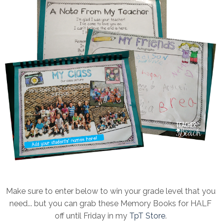
Make sure to enter below to win your grade level that you
need... but you can grab these Memory Books for HALF
off until Friday in my
TpT Store
.