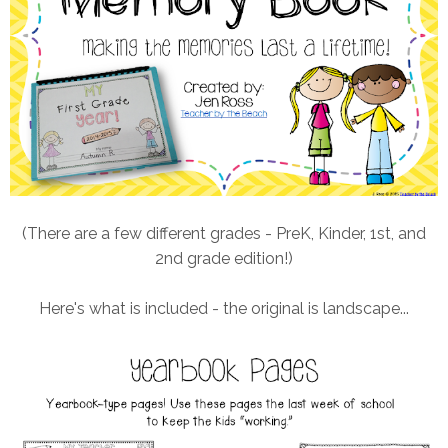
(There are a few different grades - PreK, Kinder, 1st, and
2nd grade edition!)
Here's what is included - the original is landscape...