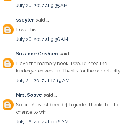
July 26, 2017 at 9:35 AM
sseyler
said...
Love this!
July 26, 2017 at 9:36 AM
Suzanne Grisham
said...
I love the memory book! I would need the
kindergarten version. Thanks for the opportunity!
July 26, 2017 at 10:19 AM
Mrs. Soave
said...
So cute! I would need 4th grade. Thanks for the
chance to win!
July 26, 2017 at 11:16 AM