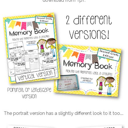
download from TpT.
The portrait version has a slightly different look to it too....