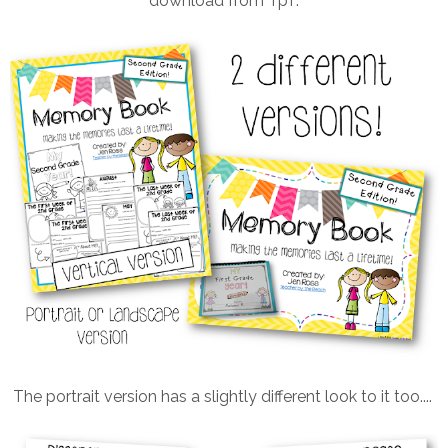
download from TpT.
The portrait version has a slightly different look to it too....