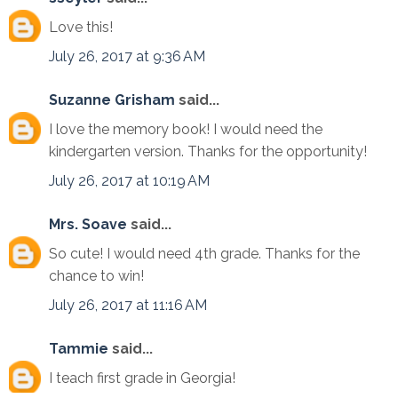
Love this!
July 26, 2017 at 9:36 AM
Suzanne Grisham
said...
I love the memory book! I would need the
kindergarten version. Thanks for the opportunity!
July 26, 2017 at 10:19 AM
Mrs. Soave
said...
So cute! I would need 4th grade. Thanks for the
chance to win!
July 26, 2017 at 11:16 AM
Tammie
said...
I teach first grade in Georgia!