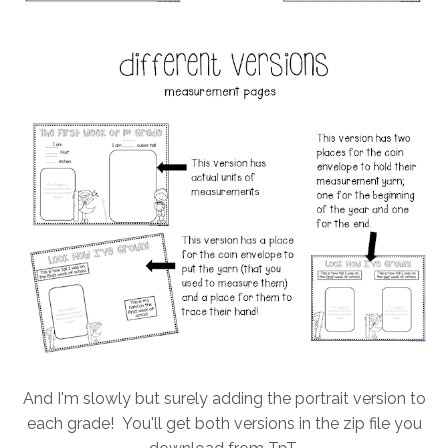
And I'm slowly but surely adding the portrait version to
each grade! You'll get both versions in the zip file you