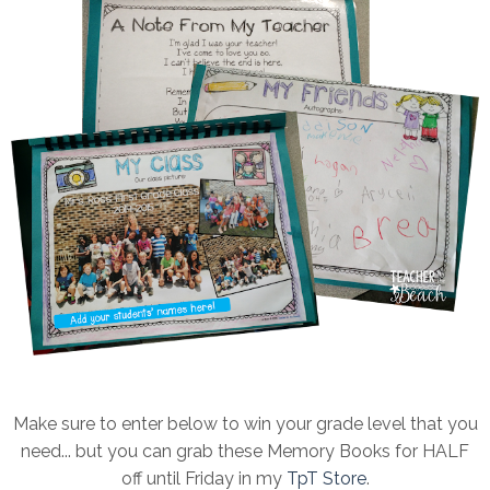
Make sure to enter below to win your grade level that you
need... but you can grab these Memory Books for HALF
off until Friday in my
TpT Store
.