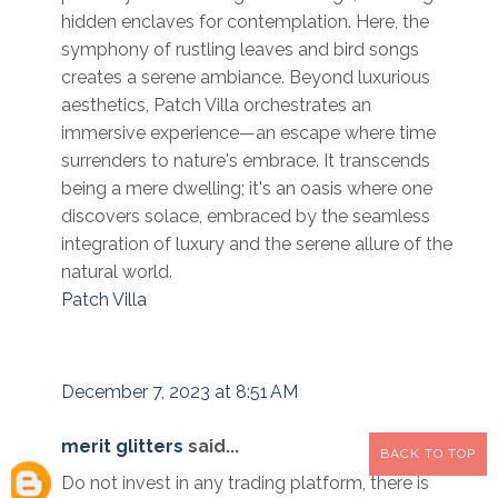
hidden enclaves for contemplation. Here, the
symphony of rustling leaves and bird songs
creates a serene ambiance. Beyond luxurious
aesthetics, Patch Villa orchestrates an
immersive experience—an escape where time
surrenders to nature's embrace. It transcends
being a mere dwelling; it's an oasis where one
discovers solace, embraced by the seamless
integration of luxury and the serene allure of the
natural world.
Patch Villa
December 7, 2023 at 8:51 AM
merit glitters
said...
BACK TO TOP
Do not invest in any trading platform, there is