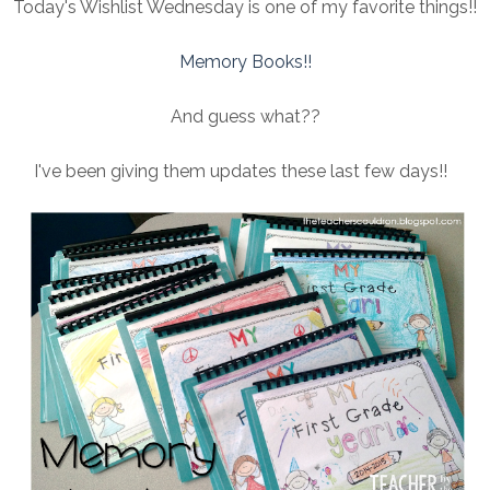
Today's Wishlist Wednesday is one of my favorite things!!
Memory Books!!
And guess what??
I've been giving them updates these last few days!!