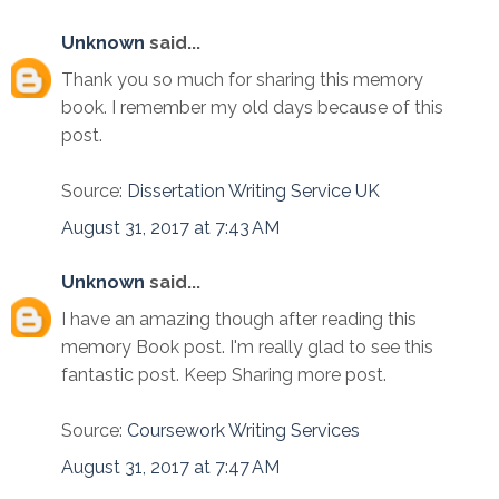
Unknown
said...
Thank you so much for sharing this memory
book. I remember my old days because of this
post.
Source:
Dissertation Writing Service UK
August 31, 2017 at 7:43 AM
Unknown
said...
I have an amazing though after reading this
memory Book post. I'm really glad to see this
fantastic post. Keep Sharing more post.
Source:
Coursework Writing Services
August 31, 2017 at 7:47 AM