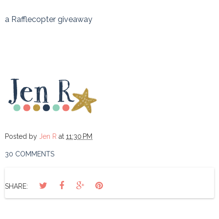
a Rafflecopter giveaway
Posted by
Jen R
at
11:30 PM
30 COMMENTS
SHARE: