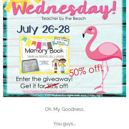
Oh. My. Goodness.
You guys...