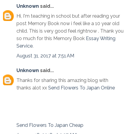
Unknown
said...
Hi, I'm teaching in school but after reading your
post Memory Book now i feel like a 10 year old
child. This is very good feel rightnow . Thank you
so much for this Memory Book
Essay Writing
Service
.
August 31, 2017 at 7:51 AM
Unknown
said...
Thanks for sharing this amazing blog with
thanks alot xx
Send Flowers To Japan Online
Send Flowers To Japan Cheap