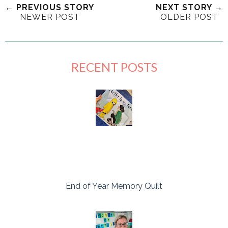
← PREVIOUS STORY
NEXT STORY →
NEWER POST
OLDER POST
RECENT POSTS
End of Year Memory Quilt