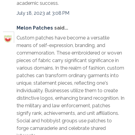
academic success.
July 18, 2023 at 3:08 PM
Melon Patches
said...
Custom patches have become a versatile
means of self-expression, branding, and
commemoration. These embroidered or woven
pieces of fabric carry significant significance in
various domains. In the realm of fashion, custom
patches can transform ordinary garments into
unique, statement pieces, reflecting one's
individuality. Businesses utilize them to create
distinctive logos, enhancing brand recognition. In
the military and law enforcement, patches
signify rank, achievements, and unit affiliations.
Social and hobbyist groups use patches to
forge camaraderie and celebrate shared