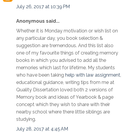
July 26, 2017 at 10:39 PM
Anonymous said...
Whether it is Monday motivation or wish list on
any particular day, you book selection &
suggestion are tremendous. And this list also
one of my favourite things of creating memory
books in which you advised to add all the
memories which last for lifetime. My students
who have been taking
help with law assignment
,
educational guidance, writing tips from me at
Quality Dissertation loved both 2 versions of
Memory book and ideas of Yearbook & page
concept which they wish to share with their
nearby school where there little siblings are
studying.
July 28, 2017 at 4:45 AM