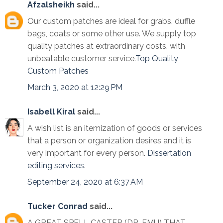
Afzalsheikh
said...
Our custom patches are ideal for grabs, duffle
bags, coats or some other use. We supply top
quality patches at extraordinary costs, with
unbeatable customer service.
Top Quality
Custom Patches
March 3, 2020 at 12:29 PM
Isabell Kiral
said...
A wish list is an itemization of goods or services
that a person or organization desires and it is
very important for every person.
Dissertation
editing services
.
September 24, 2020 at 6:37 AM
Tucker Conrad
said...
A GREAT SPELL CASTER (DR. EMU) THAT