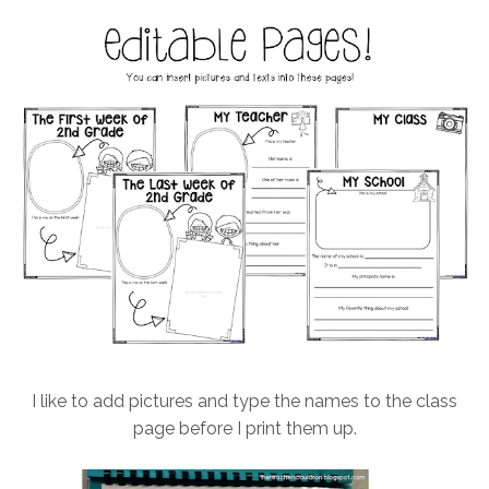
I like to add pictures and type the names to the class
page before I print them up.