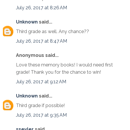
July 26, 2017 at 8:26 AM
Unknown
said...
Third grade as well. Any chance??
July 26, 2017 at 8:47 AM
Anonymous said...
Love these memory books! I would need first
grade! Thank you for the chance to win!
July 26, 2017 at 9:12 AM
Unknown
said...
Third grade if possible!
July 26, 2017 at 9:35 AM
sseyler
said...