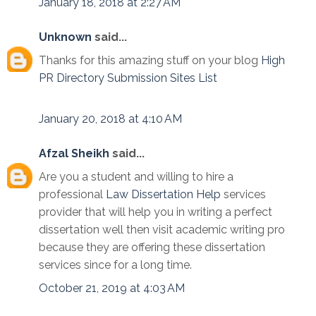
January 18, 2018 at 2:27 AM
Unknown
said...
Thanks for this amazing stuff on your blog
High
PR Directory Submission Sites List
January 20, 2018 at 4:10 AM
Afzal Sheikh
said...
Are you a student and willing to hire a
professional
Law Dissertation Help
services
provider that will help you in writing a perfect
dissertation well then visit academic writing pro
because they are offering these dissertation
services since for a long time.
October 21, 2019 at 4:03 AM