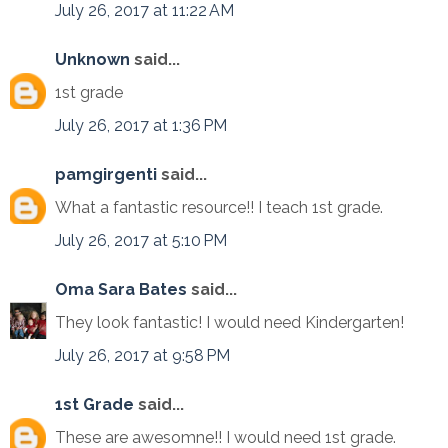
July 26, 2017 at 11:22 AM
Unknown
said...
1st grade
July 26, 2017 at 1:36 PM
pamgirgenti
said...
What a fantastic resource!! I teach 1st grade.
July 26, 2017 at 5:10 PM
Oma Sara Bates
said...
They look fantastic! I would need Kindergarten!
July 26, 2017 at 9:58 PM
1st Grade
said...
These are awesomne!! I would need 1st grade.