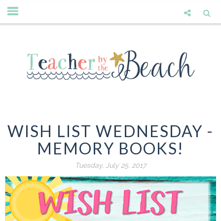
WISH LIST WEDNESDAY -
MEMORY BOOKS!
Tuesday, July 25, 2017