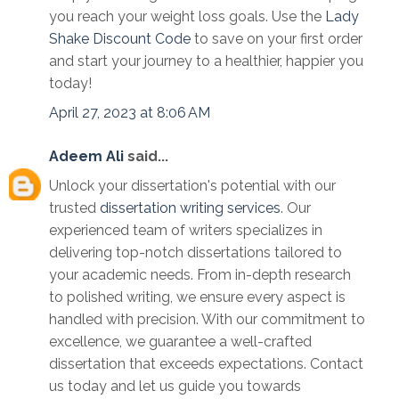
you reach your weight loss goals. Use the
Lady
Shake Discount Code
to save on your first order
and start your journey to a healthier, happier you
today!
April 27, 2023 at 8:06 AM
Adeem Ali
said...
Unlock your dissertation's potential with our
trusted
dissertation writing services
. Our
experienced team of writers specializes in
delivering top-notch dissertations tailored to
your academic needs. From in-depth research
to polished writing, we ensure every aspect is
handled with precision. With our commitment to
excellence, we guarantee a well-crafted
dissertation that exceeds expectations. Contact
us today and let us guide you towards