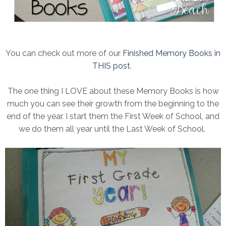
You can check out more of our
Finished Memory Books in
THIS post
.
The one thing I LOVE about these Memory Books is how
much you can see their growth from the beginning to the
end of the year. I start them the First Week of School, and
we do them all year until the Last Week of School.