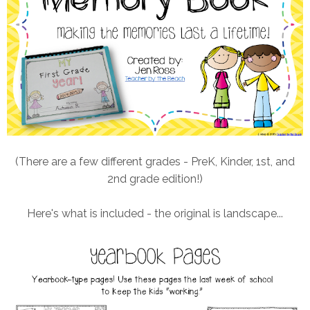
(There are a few different grades - PreK, Kinder, 1st, and
2nd grade edition!)
Here's what is included - the original is landscape...