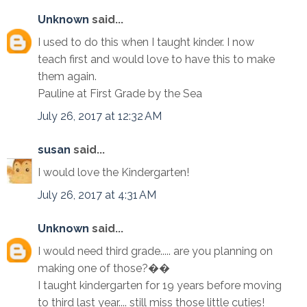
Unknown
said...
I used to do this when I taught kinder. I now
teach first and would love to have this to make
them again.
Pauline at First Grade by the Sea
July 26, 2017 at 12:32 AM
susan
said...
I would love the Kindergarten!
July 26, 2017 at 4:31 AM
Unknown
said...
I would need third grade..... are you planning on
making one of those?��
I taught kindergarten for 19 years before moving
to third last year.... still miss those little cuties!