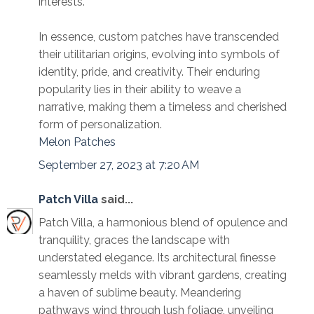
interests.
In essence, custom patches have transcended
their utilitarian origins, evolving into symbols of
identity, pride, and creativity. Their enduring
popularity lies in their ability to weave a
narrative, making them a timeless and cherished
form of personalization.
Melon Patches
September 27, 2023 at 7:20 AM
Patch Villa
said...
Patch Villa, a harmonious blend of opulence and
tranquility, graces the landscape with
understated elegance. Its architectural finesse
seamlessly melds with vibrant gardens, creating
a haven of sublime beauty. Meandering
pathways wind through lush foliage, unveiling