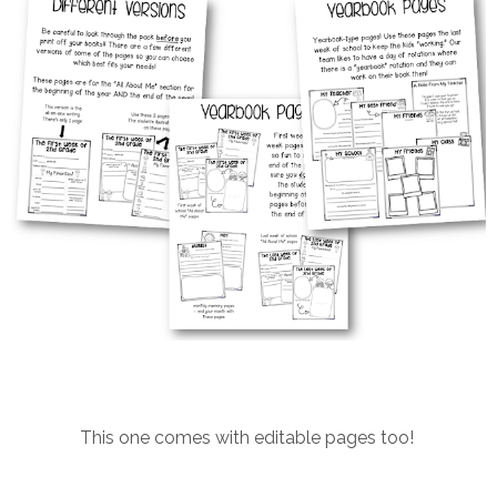
This one comes with editable pages too!