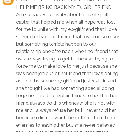
HELP ME BRING BACK MY EX GIRLFRIEND.
Am so happy to testify about a great spell
caster that helped me when all hope was lost
for me to unite with my ex-girlfriend that I love
so much. I had a girlfriend that love me so much
but something terrible happen to our
relationship one afternoon when her friend that
was always trying to get to me was trying to
force me to make love to her just because she
was been jealous of her friend that i was dating
and on the scene my girlfriend just walk in and
she thought we had something special doing
together, i tried to explain things to her that her
friend always do this whenever she is not with
me and i always refuse her but i never told her
because i did not want the both of them to be
enemies to each other but she never believed