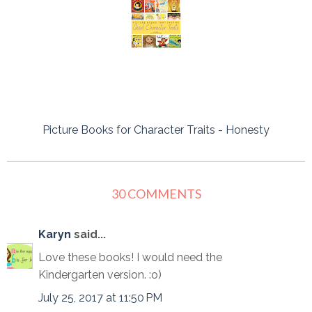
Picture Books for Character Traits - Honesty
30 COMMENTS
Karyn
said...
Love these books! I would need the
Kindergarten version. :o)
July 25, 2017 at 11:50 PM