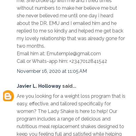
me. She broke up with me and I tried times
without numbers to make her believe me but
she never believed me until one day i heard
about the DR. EMU and I emailed him and he
replied to me so kindly and helped me get back
my lovely relationship that was already gone for
two months.
Email him at: Emutemple@gmail.com
Call or Whats-app him: +2347012841542
November 16, 2020 at 11:05 AM
Javier L. Holloway
said...
Are you looking for a weight loss program that is
easy, effective, and tailored specifically for
women? The Lady Shake is here to help! Our
program includes a range of delicious and
nutritious meal replacement shakes designed to
keep you feeling full and satisfied while helping