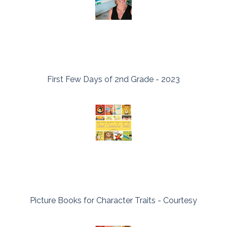
First Few Days of 2nd Grade - 2023
Picture Books for Character Traits - Courtesy