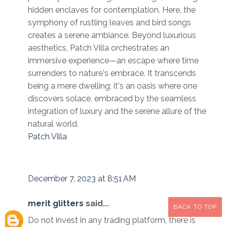
hidden enclaves for contemplation. Here, the
symphony of rustling leaves and bird songs
creates a serene ambiance. Beyond luxurious
aesthetics, Patch Villa orchestrates an
immersive experience—an escape where time
surrenders to nature's embrace. It transcends
being a mere dwelling; it's an oasis where one
discovers solace, embraced by the seamless
integration of luxury and the serene allure of the
natural world.
Patch Villa
December 7, 2023 at 8:51 AM
merit glitters
said...
BACK TO TOP
Do not invest in any trading platform, there is