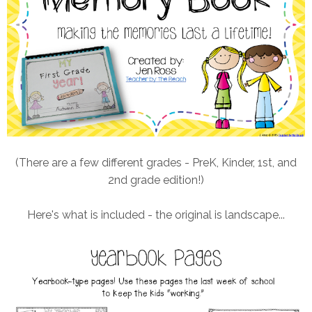
(There are a few different grades - PreK, Kinder, 1st, and
2nd grade edition!)
Here's what is included - the original is landscape...