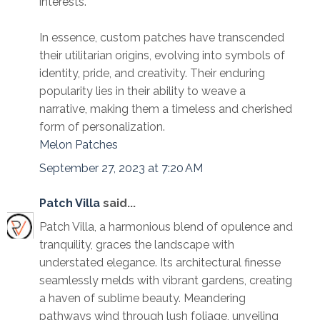
interests.
In essence, custom patches have transcended
their utilitarian origins, evolving into symbols of
identity, pride, and creativity. Their enduring
popularity lies in their ability to weave a
narrative, making them a timeless and cherished
form of personalization.
Melon Patches
September 27, 2023 at 7:20 AM
Patch Villa
said...
Patch Villa, a harmonious blend of opulence and
tranquility, graces the landscape with
understated elegance. Its architectural finesse
seamlessly melds with vibrant gardens, creating
a haven of sublime beauty. Meandering
pathways wind through lush foliage, unveiling