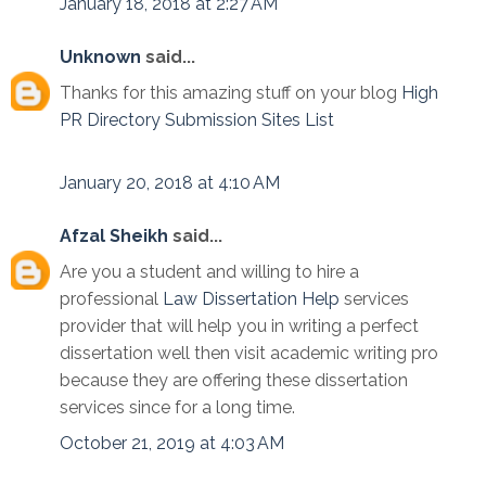
January 18, 2018 at 2:27 AM
Unknown
said...
Thanks for this amazing stuff on your blog
High
PR Directory Submission Sites List
January 20, 2018 at 4:10 AM
Afzal Sheikh
said...
Are you a student and willing to hire a
professional
Law Dissertation Help
services
provider that will help you in writing a perfect
dissertation well then visit academic writing pro
because they are offering these dissertation
services since for a long time.
October 21, 2019 at 4:03 AM