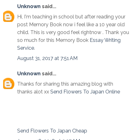
Unknown
said...
Hi, I'm teaching in school but after reading your
post Memory Book now i feel like a 10 year old
child. This is very good feel rightnow . Thank you
so much for this Memory Book
Essay Writing
Service
.
August 31, 2017 at 7:51 AM
Unknown
said...
Thanks for sharing this amazing blog with
thanks alot xx
Send Flowers To Japan Online
Send Flowers To Japan Cheap