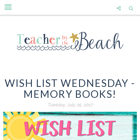
WISH LIST WEDNESDAY -
MEMORY BOOKS!
Tuesday, July 25, 2017