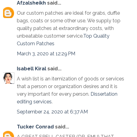
Afzalsheikh
said...
Our custom patches are ideal for grabs, duffle
bags, coats or some other use. We supply top
quality patches at extraordinary costs, with
unbeatable customer service.
Top Quality
Custom Patches
March 3, 2020 at 12:29 PM
Isabell Kiral
said...
A wish list is an itemization of goods or services
that a person or organization desires and it is
very important for every person.
Dissertation
editing services
.
September 24, 2020 at 6:37 AM
Tucker Conrad
said...
A GREAT SPELL CASTER (DR. EMU) THAT