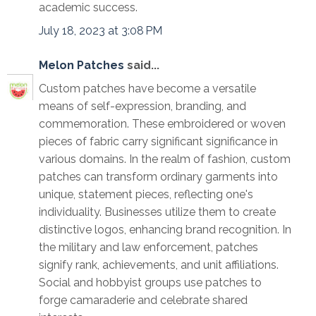
academic success.
July 18, 2023 at 3:08 PM
Melon Patches
said...
Custom patches have become a versatile
means of self-expression, branding, and
commemoration. These embroidered or woven
pieces of fabric carry significant significance in
various domains. In the realm of fashion, custom
patches can transform ordinary garments into
unique, statement pieces, reflecting one's
individuality. Businesses utilize them to create
distinctive logos, enhancing brand recognition. In
the military and law enforcement, patches
signify rank, achievements, and unit affiliations.
Social and hobbyist groups use patches to
forge camaraderie and celebrate shared