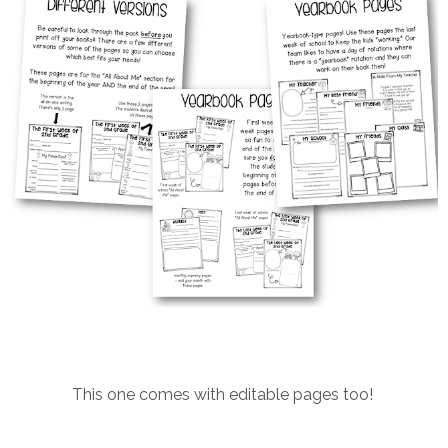
This one comes with editable pages too!