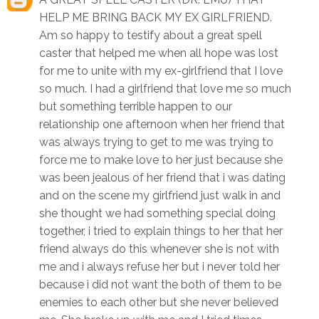
HELP ME BRING BACK MY EX GIRLFRIEND.
Am so happy to testify about a great spell
caster that helped me when all hope was lost
for me to unite with my ex-girlfriend that I love
so much. I had a girlfriend that love me so much
but something terrible happen to our
relationship one afternoon when her friend that
was always trying to get to me was trying to
force me to make love to her just because she
was been jealous of her friend that i was dating
and on the scene my girlfriend just walk in and
she thought we had something special doing
together, i tried to explain things to her that her
friend always do this whenever she is not with
me and i always refuse her but i never told her
because i did not want the both of them to be
enemies to each other but she never believed