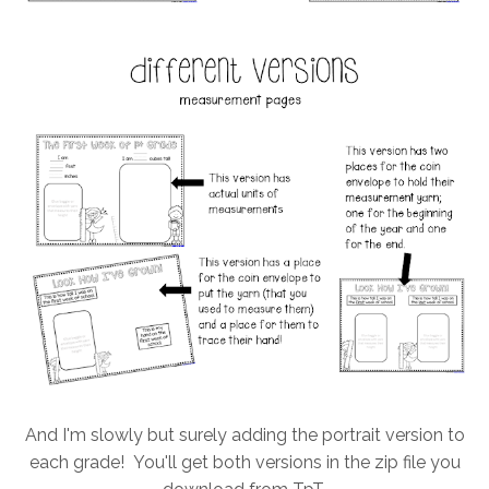
And I'm slowly but surely adding the portrait version to
each grade! You'll get both versions in the zip file you