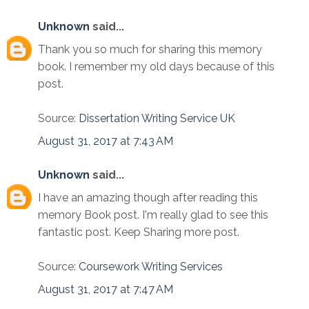
Unknown
said...
Thank you so much for sharing this memory
book. I remember my old days because of this
post.
Source:
Dissertation Writing Service UK
August 31, 2017 at 7:43 AM
Unknown
said...
I have an amazing though after reading this
memory Book post. I'm really glad to see this
fantastic post. Keep Sharing more post.
Source:
Coursework Writing Services
August 31, 2017 at 7:47 AM