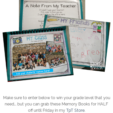
Make sure to enter below to win your grade level that you
need... but you can grab these Memory Books for HALF
off until Friday in my
TpT Store
.