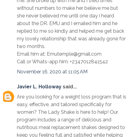
me. She broke up with me and I tried times
without numbers to make her believe me but
she never believed me until one day i heard
about the DR. EMU and I emailed him and he
replied to me so kindly and helped me get back
my lovely relationship that was already gone for
two months.
Email him at: Emutemple@gmail.com
Call or Whats-app him: +2347012841542
November 16, 2020 at 11:05 AM
Javier L. Holloway
said...
Are you looking for a weight loss program that is
easy, effective, and tailored specifically for
women? The Lady Shake is here to help! Our
program includes a range of delicious and
nutritious meal replacement shakes designed to
keep you feeling full and satisfied while helping