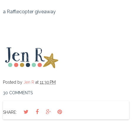
a Rafflecopter giveaway
Posted by
Jen R
at
11:30 PM
30 COMMENTS
SHARE: