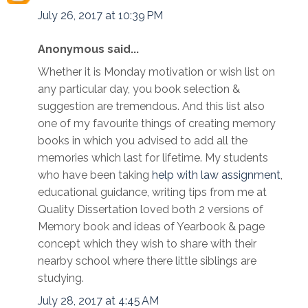
July 26, 2017 at 10:39 PM
Anonymous said...
Whether it is Monday motivation or wish list on
any particular day, you book selection &
suggestion are tremendous. And this list also
one of my favourite things of creating memory
books in which you advised to add all the
memories which last for lifetime. My students
who have been taking
help with law assignment
,
educational guidance, writing tips from me at
Quality Dissertation loved both 2 versions of
Memory book and ideas of Yearbook & page
concept which they wish to share with their
nearby school where there little siblings are
studying.
July 28, 2017 at 4:45 AM