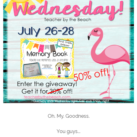
Oh. My. Goodness.
You guys...