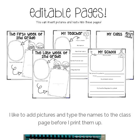
I like to add pictures and type the names to the class
page before I print them up.