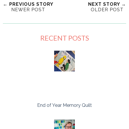
← PREVIOUS STORY
NEXT STORY →
NEWER POST
OLDER POST
RECENT POSTS
End of Year Memory Quilt