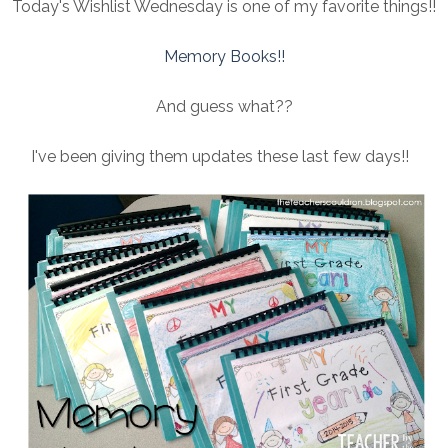
Today's Wishlist Wednesday is one of my favorite things!!
Memory Books!!
And guess what??
I've been giving them updates these last few days!!