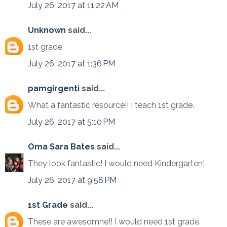
July 26, 2017 at 11:22 AM
Unknown
said...
1st grade
July 26, 2017 at 1:36 PM
pamgirgenti
said...
What a fantastic resource!! I teach 1st grade.
July 26, 2017 at 5:10 PM
Oma Sara Bates
said...
They look fantastic! I would need Kindergarten!
July 26, 2017 at 9:58 PM
1st Grade
said...
These are awesomne!! I would need 1st grade.