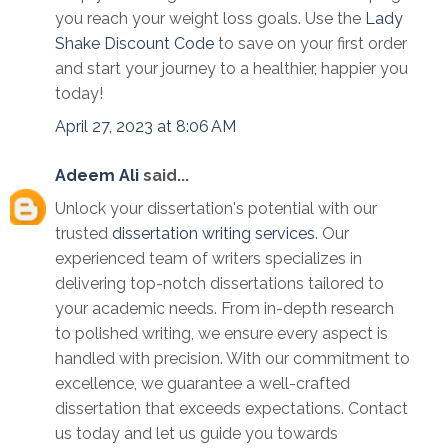
you reach your weight loss goals. Use the
Lady
Shake Discount Code
to save on your first order
and start your journey to a healthier, happier you
today!
April 27, 2023 at 8:06 AM
Adeem Ali
said...
Unlock your dissertation's potential with our
trusted
dissertation writing services
. Our
experienced team of writers specializes in
delivering top-notch dissertations tailored to
your academic needs. From in-depth research
to polished writing, we ensure every aspect is
handled with precision. With our commitment to
excellence, we guarantee a well-crafted
dissertation that exceeds expectations. Contact
us today and let us guide you towards