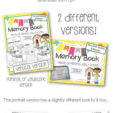
download from TpT.
The portrait version has a slightly different look to it too....