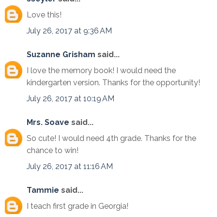
Love this!
July 26, 2017 at 9:36 AM
Suzanne Grisham
said...
I love the memory book! I would need the
kindergarten version. Thanks for the opportunity!
July 26, 2017 at 10:19 AM
Mrs. Soave
said...
So cute! I would need 4th grade. Thanks for the
chance to win!
July 26, 2017 at 11:16 AM
Tammie
said...
I teach first grade in Georgia!