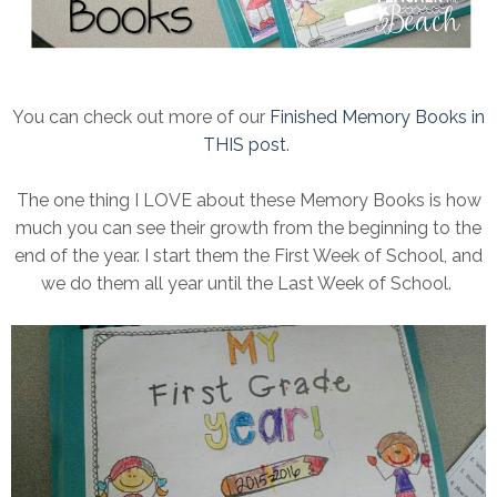
You can check out more of our
Finished Memory Books in
THIS post
.
The one thing I LOVE about these Memory Books is how
much you can see their growth from the beginning to the
end of the year. I start them the First Week of School, and
we do them all year until the Last Week of School.