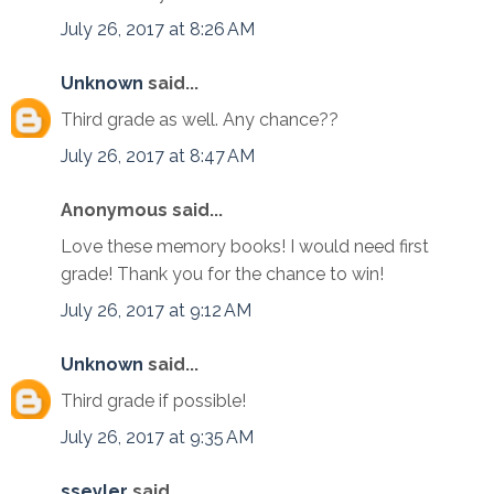
July 26, 2017 at 8:26 AM
Unknown
said...
Third grade as well. Any chance??
July 26, 2017 at 8:47 AM
Anonymous said...
Love these memory books! I would need first
grade! Thank you for the chance to win!
July 26, 2017 at 9:12 AM
Unknown
said...
Third grade if possible!
July 26, 2017 at 9:35 AM
sseyler
said...