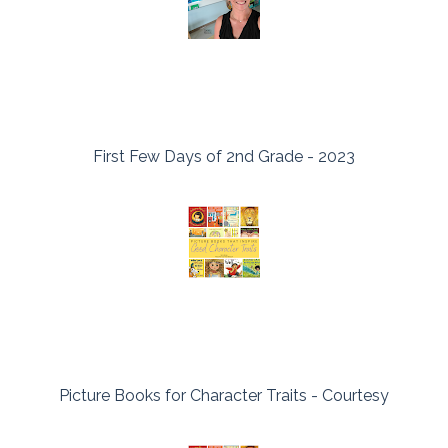
First Few Days of 2nd Grade - 2023
Picture Books for Character Traits - Courtesy