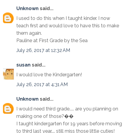
Unknown
said...
I used to do this when I taught kinder. I now
teach first and would love to have this to make
them again.
Pauline at First Grade by the Sea
July 26, 2017 at 12:32 AM
susan
said...
I would love the Kindergarten!
July 26, 2017 at 4:31 AM
Unknown
said...
I would need third grade..... are you planning on
making one of those?��
I taught kindergarten for 19 years before moving
to third last year.... still miss those little cuties!