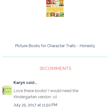
Picture Books for Character Traits - Honesty
30 COMMENTS
Karyn
said...
Love these books! I would need the
Kindergarten version. :o)
July 25, 2017 at 11:50 PM