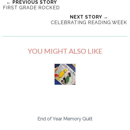
← PREVIOUS STORY
FIRST GRADE ROCKED
NEXT STORY →
CELEBRATING READING WEEK
YOU MIGHT ALSO LIKE
End of Year Memory Quilt