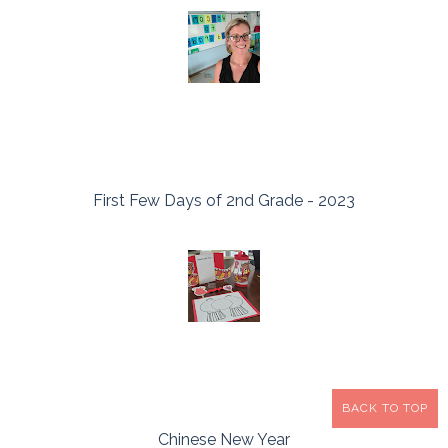
First Few Days of 2nd Grade - 2023
BACK TO TOP
Chinese New Year