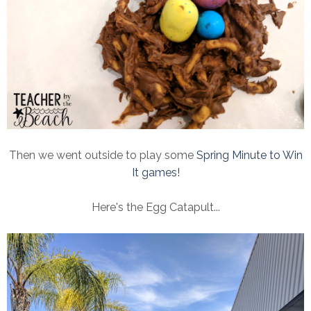
Then we went outside to play some
Spring Minute to Win
It games!
Here's the Egg Catapult...