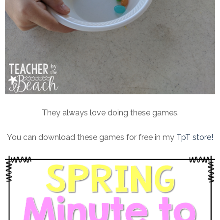
They always love doing these games.
You can download these games for free in my
TpT store!