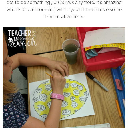
get to do something
just for fun
anymore...it's amazing
what kids can come up with if you let them have some
free creative time.