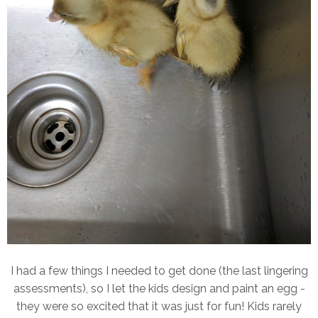
I had a few things I needed to get done (the last lingering
assessments), so I let the kids design and paint an egg -
they were so excited that it was just for fun! Kids rarely