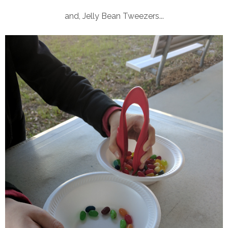
and, Jelly Bean Tweezers...