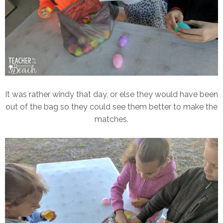
It was rather windy that day, or else they would have been
out of the bag so they could see them better to make the
matches.