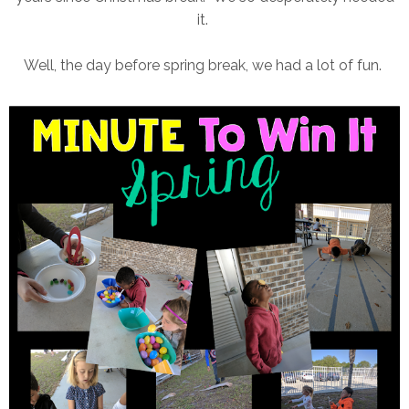
it.
Well, the day before spring break, we had a lot of fun.