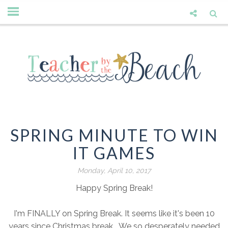
SPRING MINUTE TO WIN
IT GAMES
Monday, April 10, 2017
Happy Spring Break!
I'm FINALLY on Spring Break. It seems like it's been 10
years since Christmas break. We so desperately needed