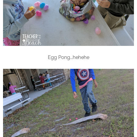
Egg Pong...hehehe