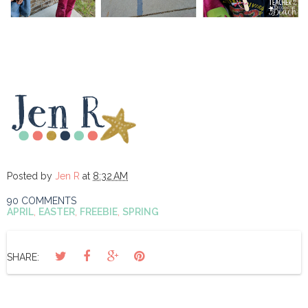
Posted by
Jen R
at
8:32 AM
90 COMMENTS
APRIL
,
EASTER
,
FREEBIE
,
SPRING
SHARE: