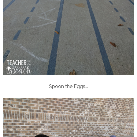
Spoon the Eggs...