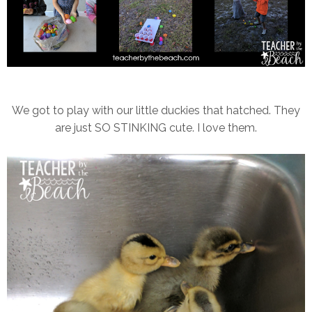
We got to play with our little duckies that hatched. They
are just SO STINKING cute. I love them.