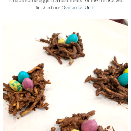
I made some eggs in a nest treats for them since we
finished our
Oviparous Unit
.