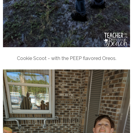
Cookie Scoot - with the PEEP flavored Oreos.