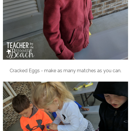
Cracked Eggs - make as many matches as you can.