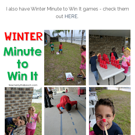
I also have Winter Minute to Win It games - check them
out
HERE
.