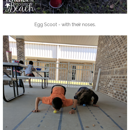
Egg Scoot - with their noses.