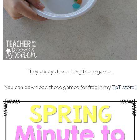
They always love doing these games.
You can download these games for free in my
TpT store!