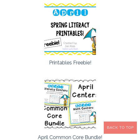
Printables Freebie!
BACK TO TOP
April Common Core Bundle!