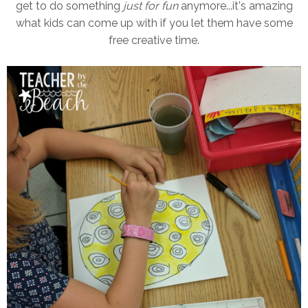
get to do something
just for fun
anymore...it's amazing
what kids can come up with if you let them have some
free creative time.