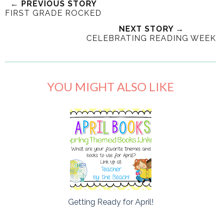
← PREVIOUS STORY
FIRST GRADE ROCKED
NEXT STORY →
CELEBRATING READING WEEK
YOU MIGHT ALSO LIKE
Getting Ready for April!