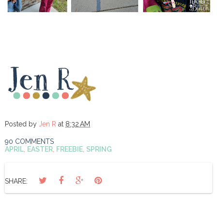
Posted by
Jen R
at
8:32 AM
90 COMMENTS
APRIL
,
EASTER
,
FREEBIE
,
SPRING
SHARE: