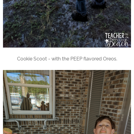
Cookie Scoot - with the PEEP flavored Oreos.