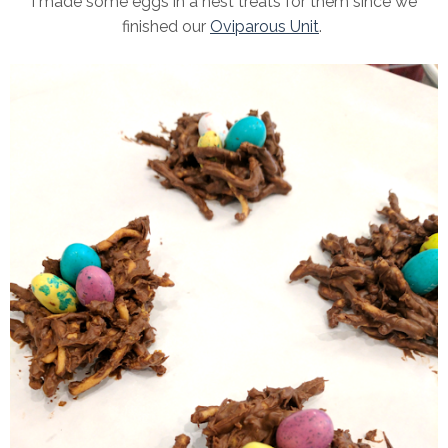
I made some eggs in a nest treats for them since we
finished our
Oviparous Unit
.