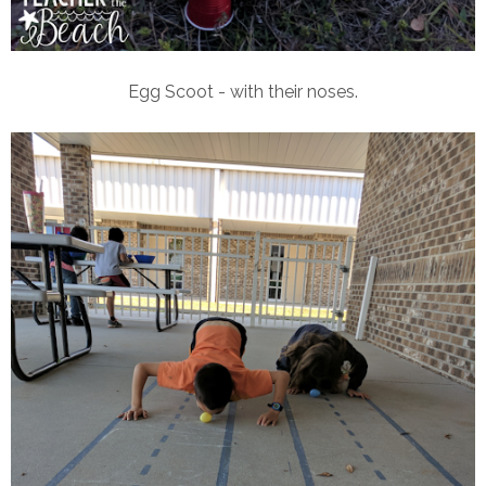
Egg Scoot - with their noses.