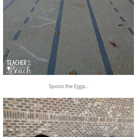
Spoon the Eggs...