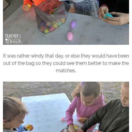
It was rather windy that day, or else they would have been
out of the bag so they could see them better to make the
matches.