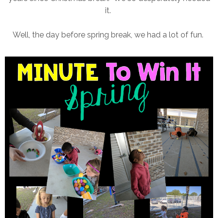
it.
Well, the day before spring break, we had a lot of fun.