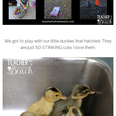
We got to play with our little duckies that hatched. They
are just SO STINKING cute. I love them.