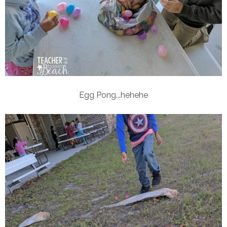
Egg Pong...hehehe