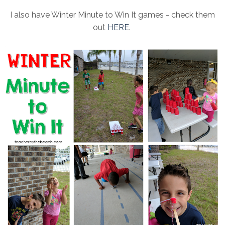
I also have Winter Minute to Win It games - check them
out
HERE
.