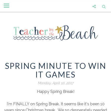
SPRING MINUTE TO WIN
IT GAMES
Monday, April 10, 2017
Happy Spring Break!
I'm FINALLY on Spring Break. It seems like it's been 10
years since Christmas break. We so desperately needed