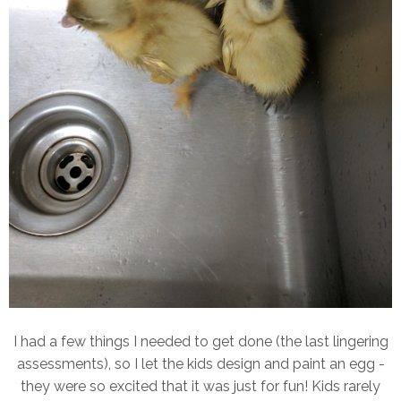
I had a few things I needed to get done (the last lingering
assessments), so I let the kids design and paint an egg -
they were so excited that it was just for fun! Kids rarely