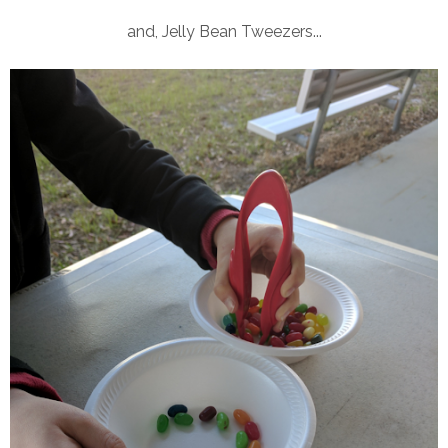
and, Jelly Bean Tweezers...