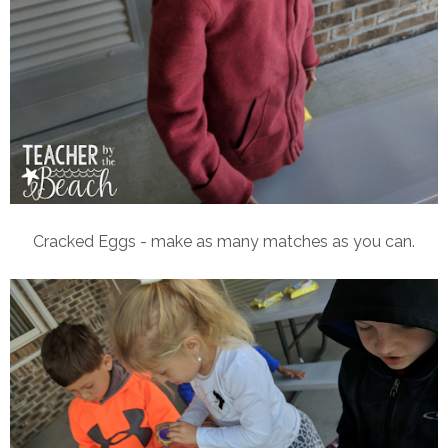
Cracked Eggs - make as many matches as you can.