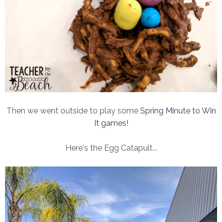
Then we went outside to play some
Spring Minute to Win
It games!
Here's the Egg Catapult...