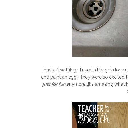
I had a few things I needed to get done (t
and paint an egg - they were so excited th
just for fun
anymore...it's amazing what 