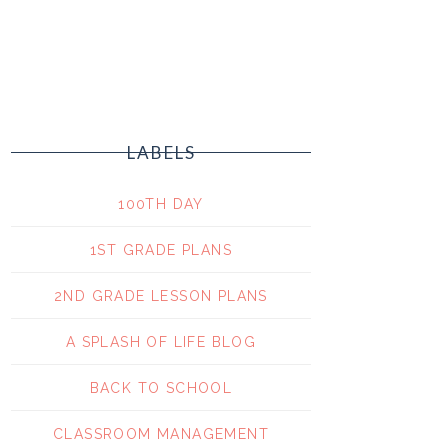
LABELS
100TH DAY
1ST GRADE PLANS
2ND GRADE LESSON PLANS
A SPLASH OF LIFE BLOG
BACK TO SCHOOL
CLASSROOM MANAGEMENT