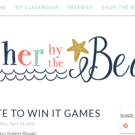
ME
MY CLASSROOM
FREEBIES
SHOP THE B
E TO WIN IT GAMES
SHARE:
ay, April 10, 2017
py Spring Break!