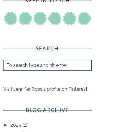
KEEP IN TOUCH
SEARCH
Visit Jennifer Ross's profile on Pinterest.
BLOG ARCHIVE
2025
(1)
►