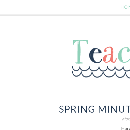
HO
SPRING MINUT
Mond
Hap