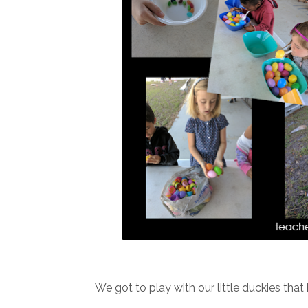
We got to play with our little duckies tha