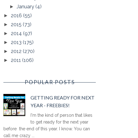
January
(4)
►
2016
(55)
►
2015
(73)
►
2014
(97)
►
2013
(175)
►
2012
(270)
►
2011
(106)
►
POPULAR POSTS
GETTING READY FOR NEXT
YEAR - FREEBIES!
I'm the kind of person that likes
to get ready for the next year
before the end of this year. I know. You can
call me crazy ...