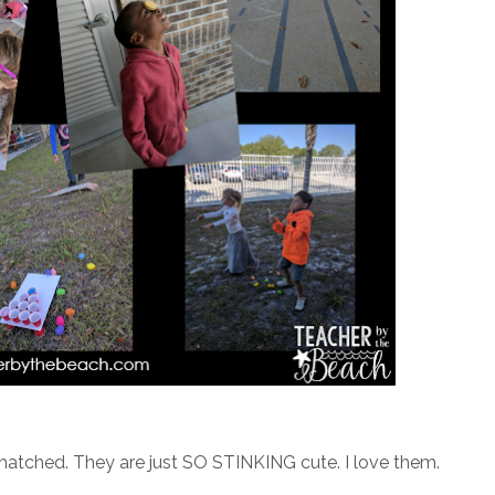
t hatched. They are just SO STINKING cute. I love them.