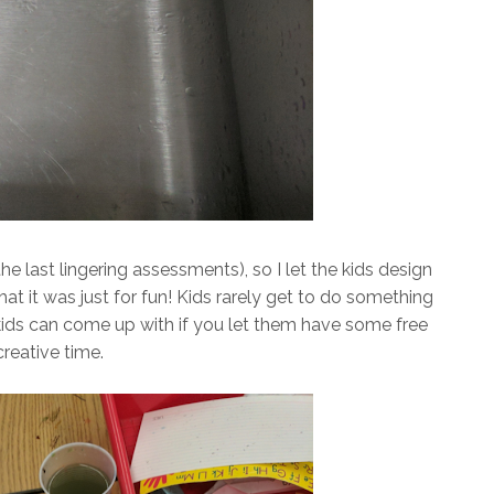
he last lingering assessments), so I let the kids design
at it was just for fun! Kids rarely get to do something
kids can come up with if you let them have some free
creative time.