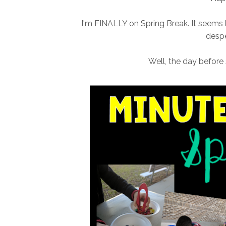
I'm FINALLY on Spring Break. It seems l
despe
Well, the day before 