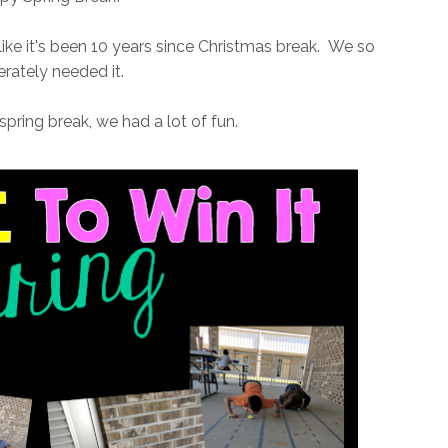
ike it's been 10 years since Christmas break. We so
rately needed it.
spring break, we had a lot of fun.