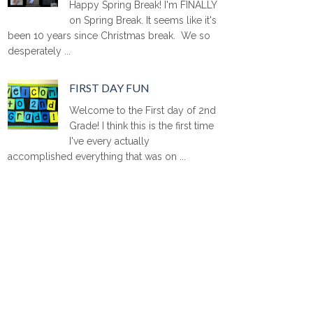
Happy Spring Break! I'm FINALLY
on Spring Break. It seems like it's
been 10 years since Christmas break. We so
desperately ...
FIRST DAY FUN
Welcome to the First day of 2nd
Grade! I think this is the first time
I've every actually
accomplished everything that was on ...