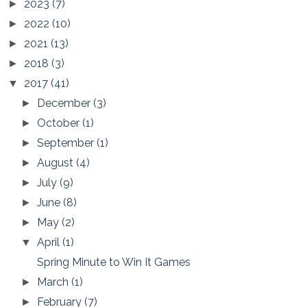
2023
(7)
►
2022
(10)
►
2021
(13)
►
2018
(3)
►
2017
(41)
▼
December
(3)
►
October
(1)
►
September
(1)
►
August
(4)
►
July
(9)
►
June
(8)
►
May
(2)
►
April
(1)
▼
Spring Minute to Win It Games
March
(1)
►
February
(7)
►