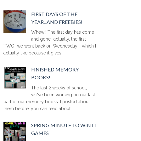
FIRST DAYS OF THE
YEAR...AND FREEBIES!
Whew!! The first day has come
and gone...actually, the first
TWO...we went back on Wednesday - which I
actually like because it gives ...
FINISHED MEMORY
BOOKS!
The last 2 weeks of school,
we've been working on our last
part of our memory books. I posted about
them before, you can read about ...
SPRING MINUTE TO WIN IT
GAMES