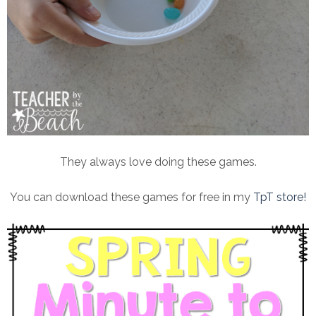
They always love doing these games.
You can download these games for free in my
TpT store!