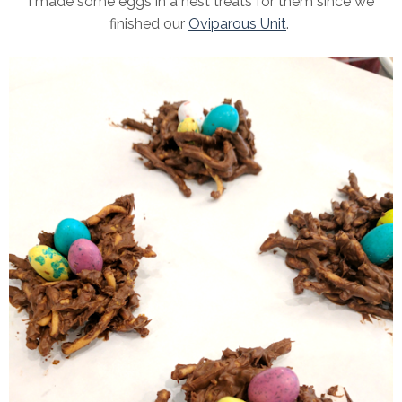
I made some eggs in a nest treats for them since we
finished our
Oviparous Unit
.