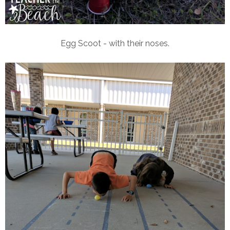
Egg Scoot - with their noses.