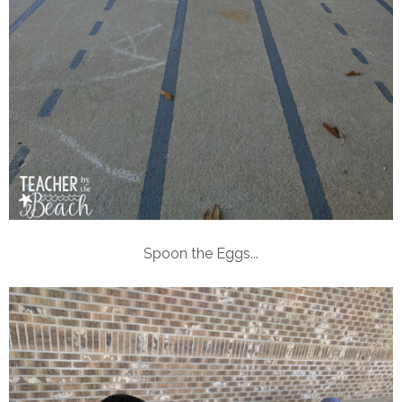
Spoon the Eggs...