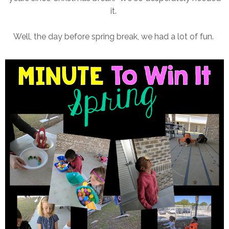
it.
Well, the day before spring break, we had a lot of fun.