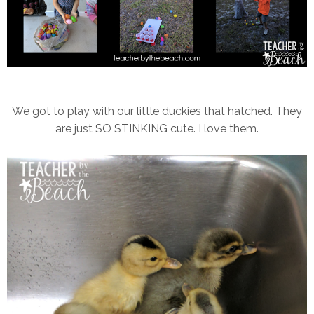
We got to play with our little duckies that hatched. They
are just SO STINKING cute. I love them.