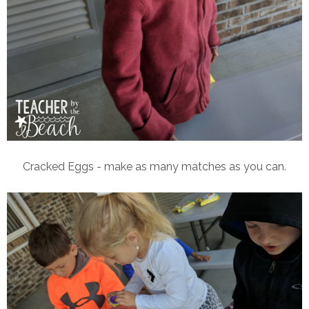
Cracked Eggs - make as many matches as you can.