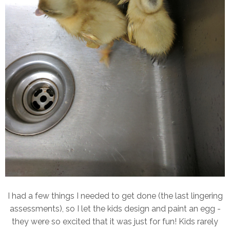
I had a few things I needed to get done (the last lingering
assessments), so I let the kids design and paint an egg -
they were so excited that it was just for fun! Kids rarely