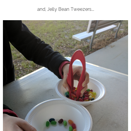
and, Jelly Bean Tweezers...