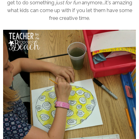
get to do something
just for fun
anymore...it's amazing
what kids can come up with if you let them have some
free creative time.