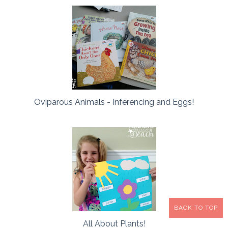
Oviparous Animals - Inferencing and Eggs!
BACK TO TOP
All About Plants!