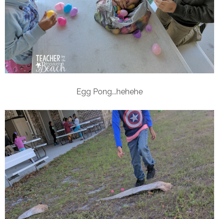
Egg Pong...hehehe