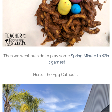
Then we went outside to play some
Spring Minute to Win
It games!
Here's the Egg Catapult...