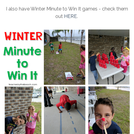
I also have Winter Minute to Win It games - check them
out
HERE
.