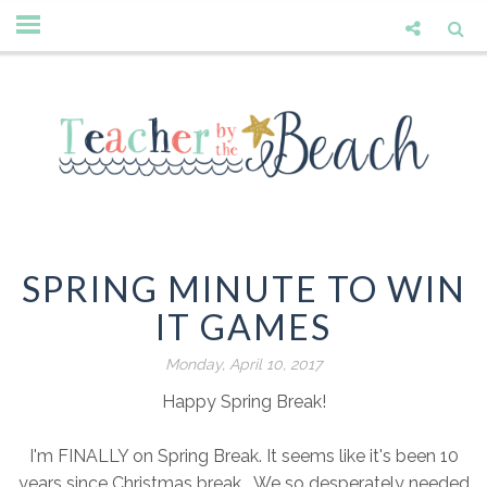
SPRING MINUTE TO WIN
IT GAMES
Monday, April 10, 2017
Happy Spring Break!
I'm FINALLY on Spring Break. It seems like it's been 10
years since Christmas break. We so desperately needed