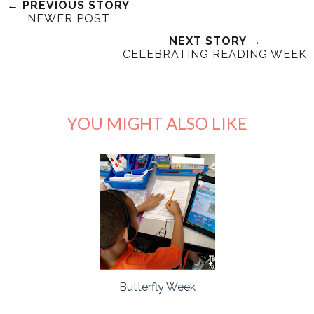
← PREVIOUS STORY
NEWER POST
NEXT STORY →
CELEBRATING READING WEEK
YOU MIGHT ALSO LIKE
Butterfly Week