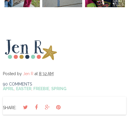
Posted by
Jen R
at
8:32 AM
90 COMMENTS
APRIL
,
EASTER
,
FREEBIE
,
SPRING
SHARE: