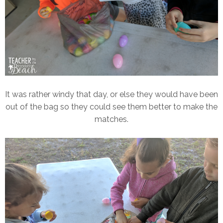
It was rather windy that day, or else they would have been
out of the bag so they could see them better to make the
matches.