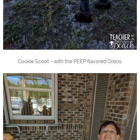
Cookie Scoot - with the PEEP flavored Oreos.